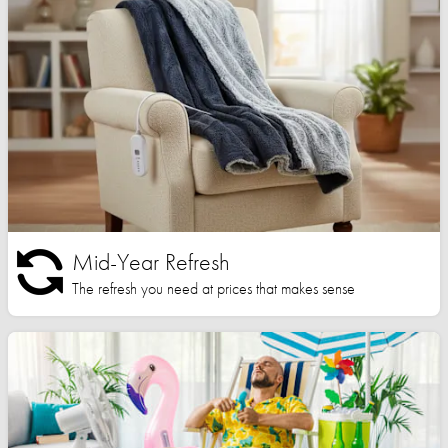
Mid-Year Refresh
The refresh you need at prices that makes sense