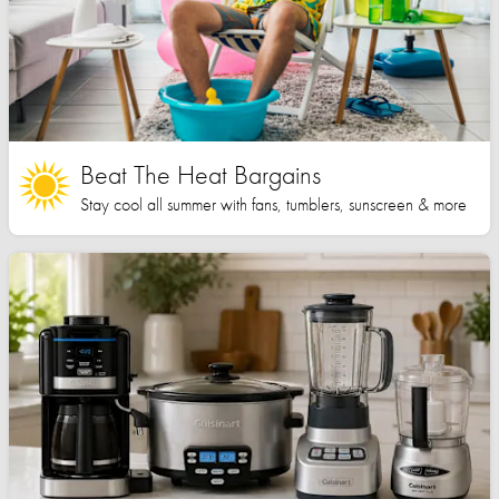
Beat The Heat Bargains
Stay cool all summer with fans, tumblers, sunscreen & more