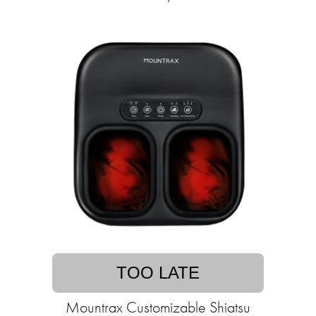
TOO LATE
Mountrax Customizable Shiatsu