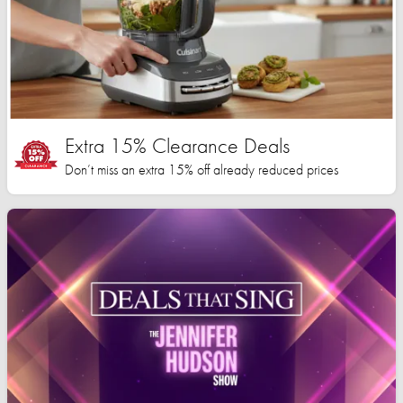
Extra 15% Clearance Deals
Don’t miss an extra 15% off already reduced prices