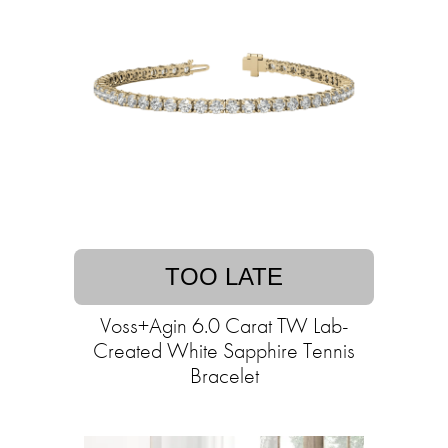
TOO LATE
Voss+Agin 6.0 Carat TW Lab-
Created White Sapphire Tennis
Bracelet