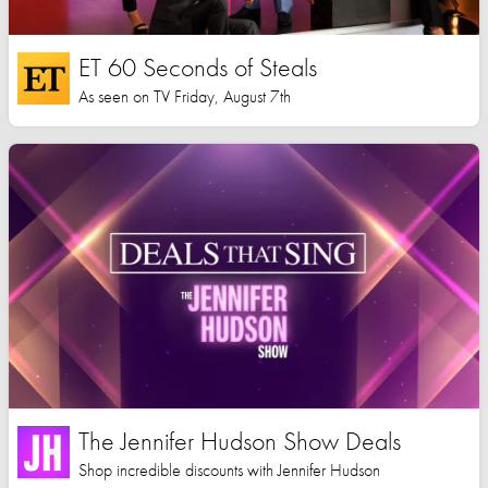
ET 60 Seconds of Steals
As seen on TV Friday, August 7th
The Jennifer Hudson Show Deals
Shop incredible discounts with Jennifer Hudson