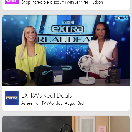
Shop incredible discounts with Jennifer Hudson
EXTRA's Real Deals
As seen on TV Monday, August 3rd