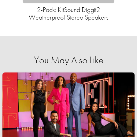
2-Pack: KitSound Diggit2
Weatherproof Stereo Speakers
You May Also Like