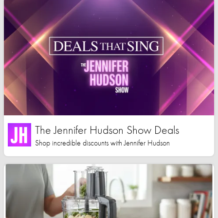
The Jennifer Hudson Show Deals
Shop incredible discounts with Jennifer Hudson