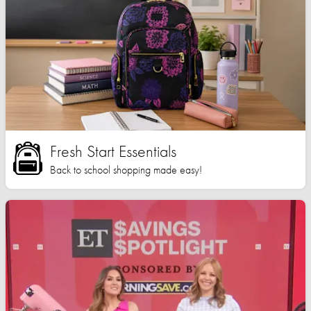
Fresh Start Essentials
Back to school shopping made easy!