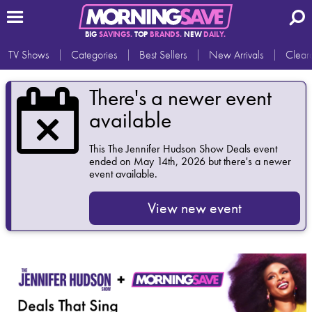
BIG
SAVINGS.
TOP
BRANDS.
NEW
DAILY.
TV Shows
Categories
Best Sellers
New Arrivals
Clear
There's a newer event
available
This
The Jennifer Hudson Show Deals
event
ended on May 14th, 2026 but there's a newer
event available.
View new event