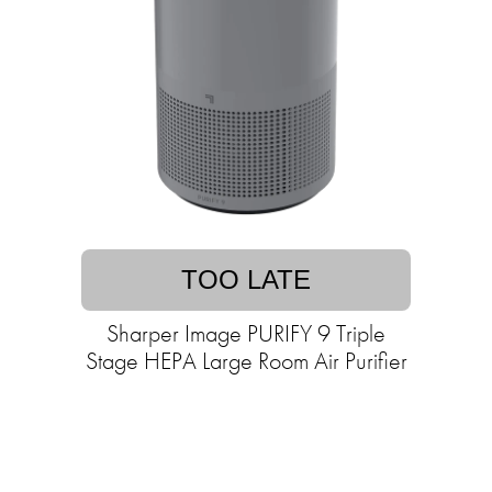
TOO LATE
Sharper Image PURIFY 9 Triple
Stage HEPA Large Room Air Purifier