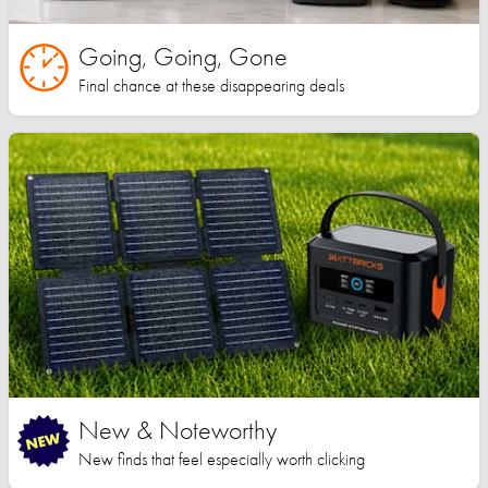
Going, Going, Gone
Final chance at these disappearing deals
New & Noteworthy
New finds that feel especially worth clicking