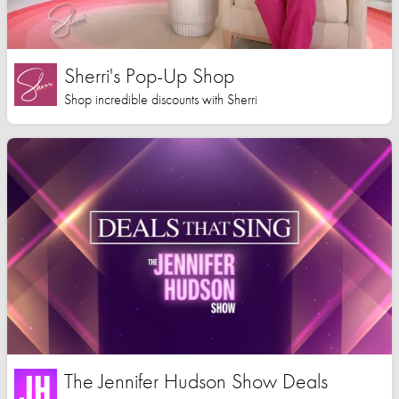
Sherri's Pop-Up Shop
Shop incredible discounts with Sherri
The Jennifer Hudson Show Deals