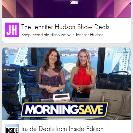
The Jennifer Hudson Show Deals
Shop incredible discounts with Jennifer Hudson
Inside Deals from Inside Edition