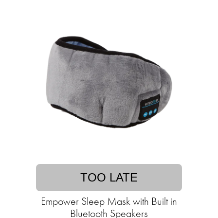
TOO LATE
Empower Sleep Mask with Built in
Bluetooth Speakers