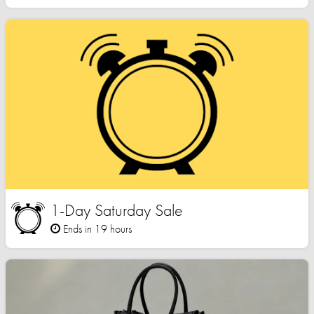
1-Day Saturday Sale
Ends in 19 hours