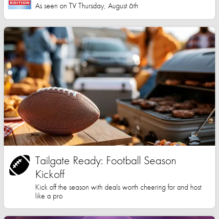
As seen on TV Thursday, August 6th
Tailgate Ready: Football Season
Kickoff
Kick off the season with deals worth cheering for and host
like a pro