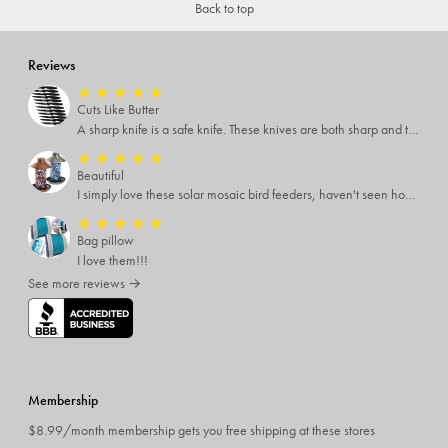
Back to top
Reviews
★
★
★
★
★
Cuts Like Butter
A sharp knife is a safe knife. These knives are both sharp and therefore, safe.
★
★
★
★
★
Beautiful
I simply love these solar mosaic bird feeders, haven't seen how it looks at night yet, but I'm pretty sure it will be breathtaking
★
★
★
★
★
Bag pillow
I love them!!!
See more reviews →
Membership
$8.99/month membership gets you free shipping at these stores