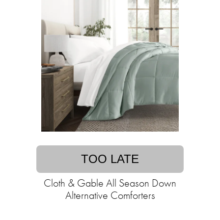
TOO LATE
Cloth & Gable All Season Down
Alternative Comforters