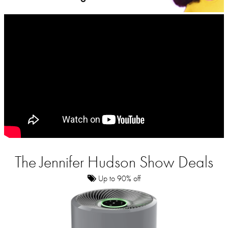
The Jennifer Hudson Show Deals
Up to 90% off