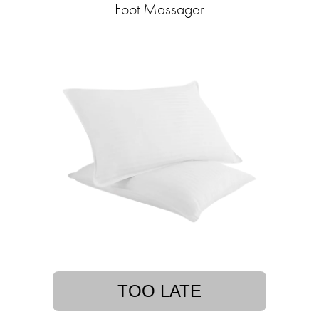
Foot Massager
TOO LATE