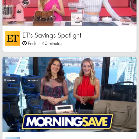
ET's Savings Spotlight
Ends in 40 minutes