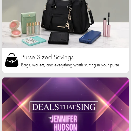
Purse Sized Savings
Bags, wallets, and everything worth stuffing in your purse