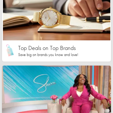
Top Deals on Top Brands
Save big on brands you know and love!