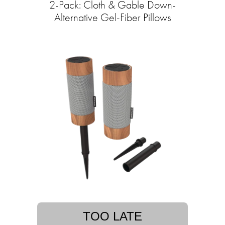
2-Pack: Cloth & Gable Down-
Alternative Gel-Fiber Pillows
TOO LATE