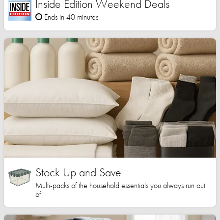
Inside Edition Weekend Deals
Ends in 40 minutes
Stock Up and Save
Multi-packs of the household essentials you always run out
of