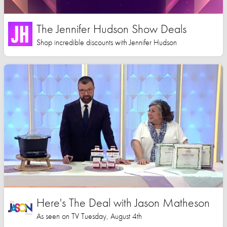
The Jennifer Hudson Show Deals
Shop incredible discounts with Jennifer Hudson
Here's The Deal with Jason Matheson
As seen on TV Tuesday, August 4th