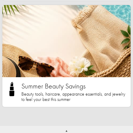
Summer Beauty Savings
Beauty tools, haircare, appearance essentials, and jewelry
to feel your best this summer