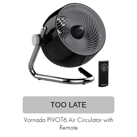
TOO LATE
Vornado PIVOT6 Air Circulator with
Remote