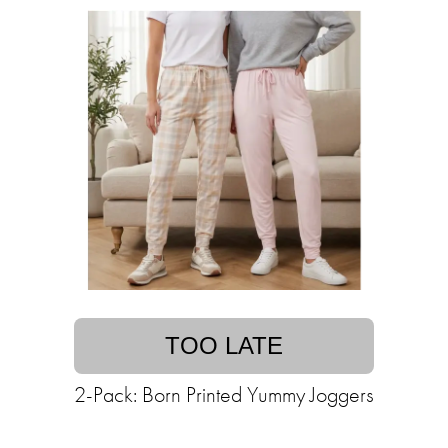
TOO LATE
2-Pack: Born Printed Yummy Joggers