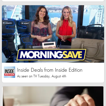
Inside Deals from Inside Edition
As seen on TV Tuesday, August 4th