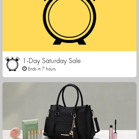
1-Day Saturday Sale
Ends in 7 hours