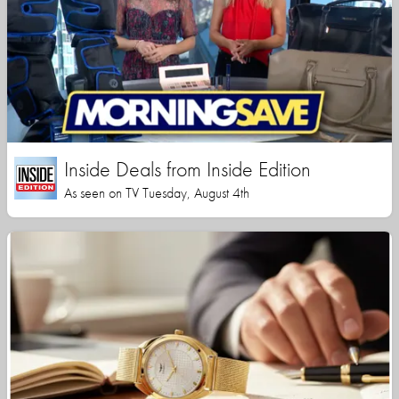
Inside Deals from Inside Edition
As seen on TV Tuesday, August 4th