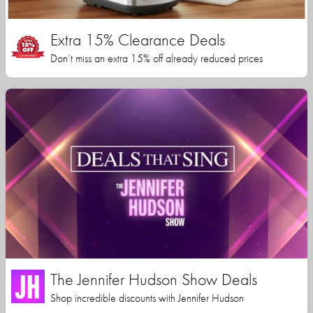
Extra 15% Clearance Deals
Don’t miss an extra 15% off already reduced prices
The Jennifer Hudson Show Deals
Shop incredible discounts with Jennifer Hudson