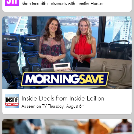
Shop incredible discounts with Jennifer Hudson
Inside Deals from Inside Edition
As seen on TV Thursday, August 6th