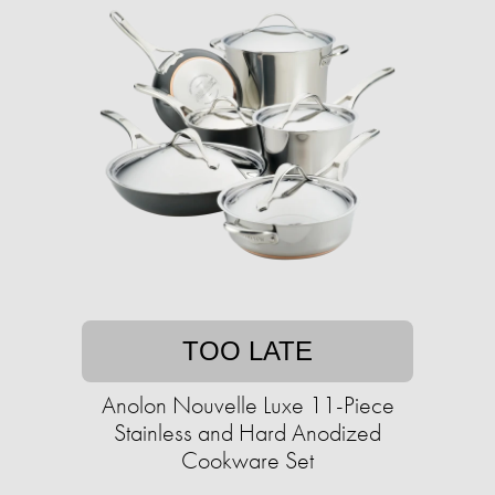
TOO LATE
Anolon Nouvelle Luxe 11-Piece
Stainless and Hard Anodized
Cookware Set