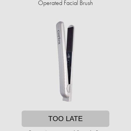
Operated Facial Brush
TOO LATE