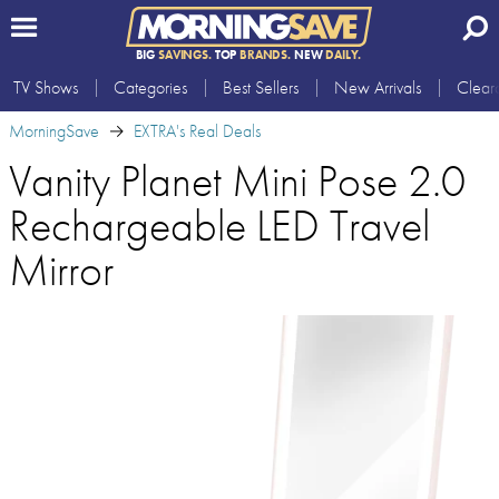
BIG
SAVINGS.
TOP
BRANDS.
NEW
DAILY.
TV Shows
Categories
Best Sellers
New Arrivals
Clear
MorningSave
EXTRA's Real Deals
Vanity Planet Mini Pose 2.0
Rechargeable LED Travel
Mirror