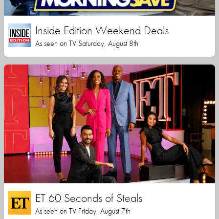
Inside Edition Weekend Deals
As seen on TV Saturday, August 8th
ET 60 Seconds of Steals
As seen on TV Friday, August 7th