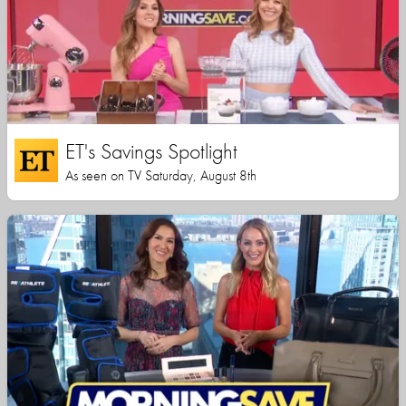
ET's Savings Spotlight
As seen on TV Saturday, August 8th