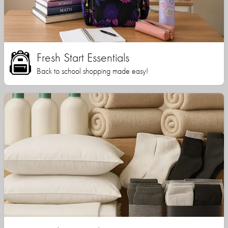
Fresh Start Essentials
Back to school shopping made easy!