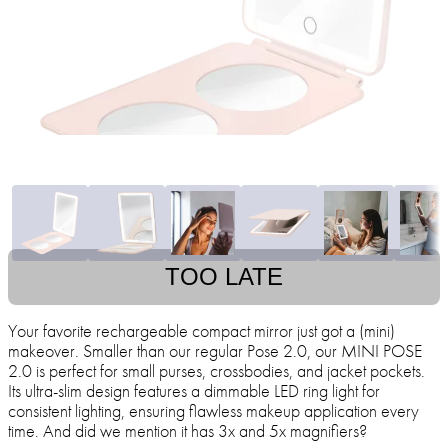
TOO LATE
Your favorite rechargeable compact mirror just got a (mini)
makeover. Smaller than our regular Pose 2.0, our MINI POSE
2.0 is perfect for small purses, crossbodies, and jacket pockets.
Its ultra-slim design features a dimmable LED ring light for
consistent lighting, ensuring flawless makeup application every
time. And did we mention it has 3x and 5x magnifiers?