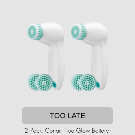
TOO LATE
2-Pack: Conair True Glow Battery-