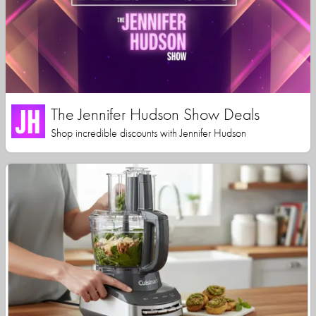
The Jennifer Hudson Show Deals
Shop incredible discounts with Jennifer Hudson