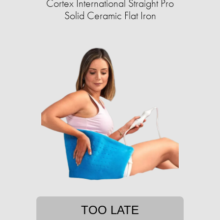
Cortex International Straight Pro
Solid Ceramic Flat Iron
TOO LATE