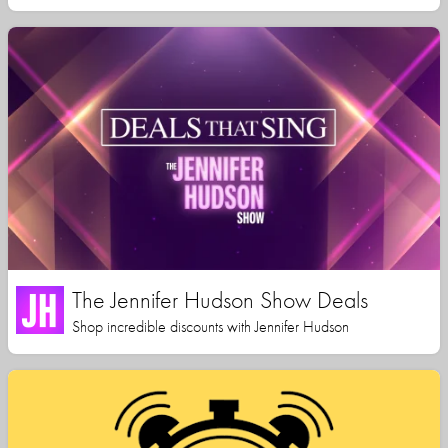
The Jennifer Hudson Show Deals
Shop incredible discounts with Jennifer Hudson