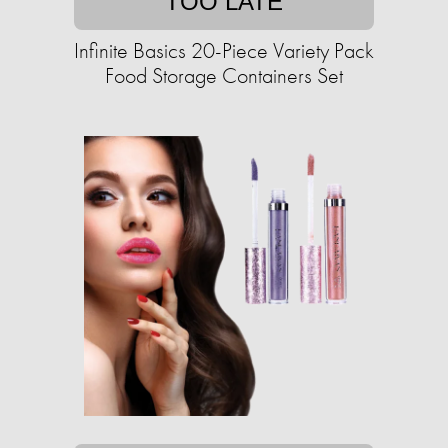
TOO LATE
Infinite Basics 20-Piece Variety Pack
Food Storage Containers Set