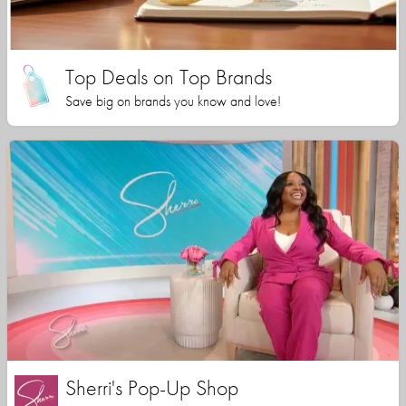
Top Deals on Top Brands
Save big on brands you know and love!
Sherri's Pop-Up Shop