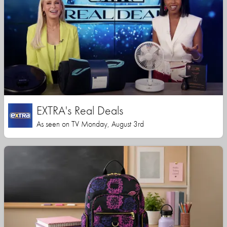
EXTRA's Real Deals
As seen on TV Monday, August 3rd