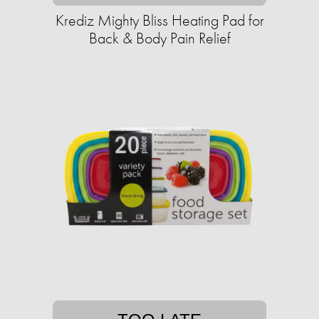
Krediz Mighty Bliss Heating Pad for
Back & Body Pain Relief