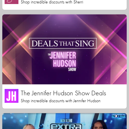
Shop incredible discounts with Sherri
The Jennifer Hudson Show Deals
Shop incredible discounts with Jennifer Hudson