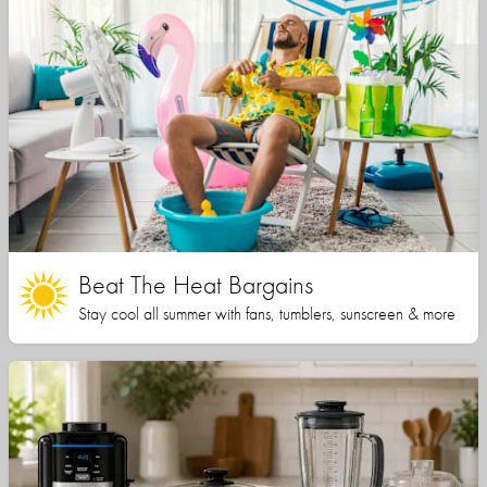
Beat The Heat Bargains
Stay cool all summer with fans, tumblers, sunscreen & more