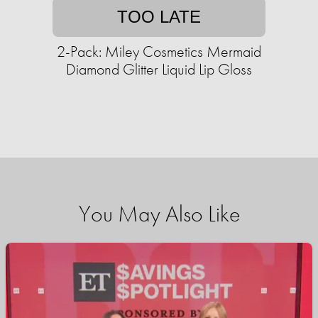
TOO LATE
2-Pack: Miley Cosmetics Mermaid
Diamond Glitter Liquid Lip Gloss
You May Also Like