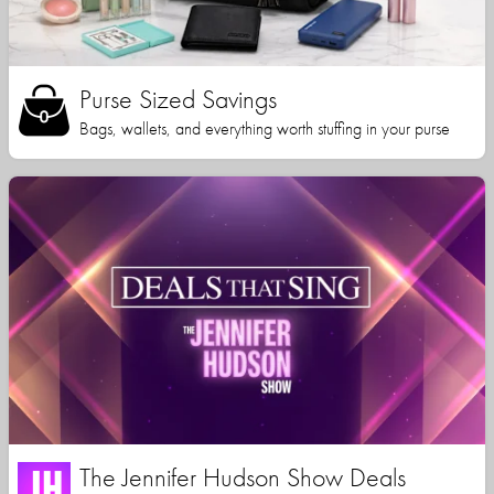
Purse Sized Savings
Bags, wallets, and everything worth stuffing in your purse
The Jennifer Hudson Show Deals