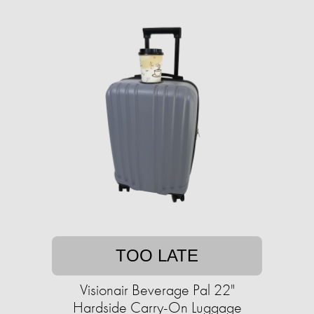
TOO LATE
Visionair Beverage Pal 22"
Hardside Carry-On Luggage