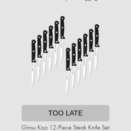
TOO LATE
Ginsu Kiso 12-Piece Steak Knife Set