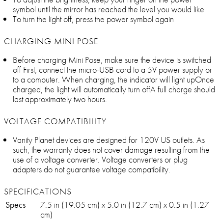
symbol until the mirror has reached the level you would like
To turn the light off, press the power symbol again
CHARGING MINI POSE
Before charging Mini Pose, make sure the device is switched
off First, connect the micro-USB cord to a 5V power supply or
to a computer. When charging, the indicator will light upOnce
charged, the light will automatically turn offA full charge should
last approximately two hours.
VOLTAGE COMPATIBILITY
Vanity Planet devices are designed for 120V US outlets. As
such, the warranty does not cover damage resulting from the
use of a voltage converter. Voltage converters or plug
adapters do not guarantee voltage compatibility.
SPECIFICATIONS
Specs
7.5 in (19.05 cm) x 5.0 in (12.7 cm) x 0.5 in (1.27
cm)