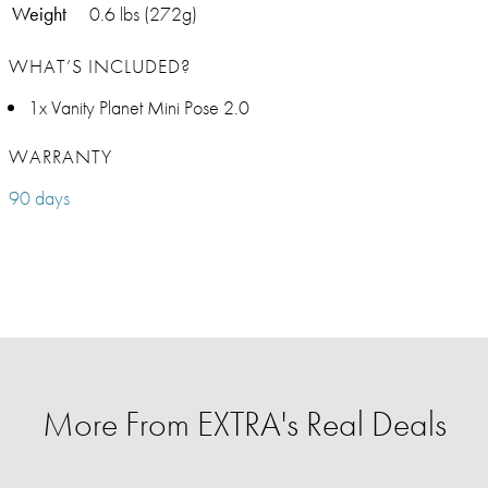
Weight
0.6 lbs (272g)
WHAT’S INCLUDED?
1x Vanity Planet Mini Pose 2.0
WARRANTY
90 days
More From EXTRA's Real Deals