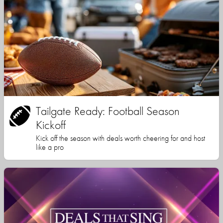
Tailgate Ready: Football Season
Kickoff
Kick off the season with deals worth cheering for and host
like a pro