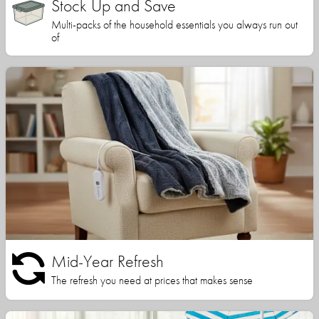
Stock Up and Save
Multi-packs of the household essentials you always run out
of
Mid-Year Refresh
The refresh you need at prices that makes sense