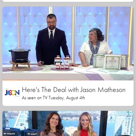
Here's The Deal with Jason Matheson
As seen on TV Tuesday, August 4th