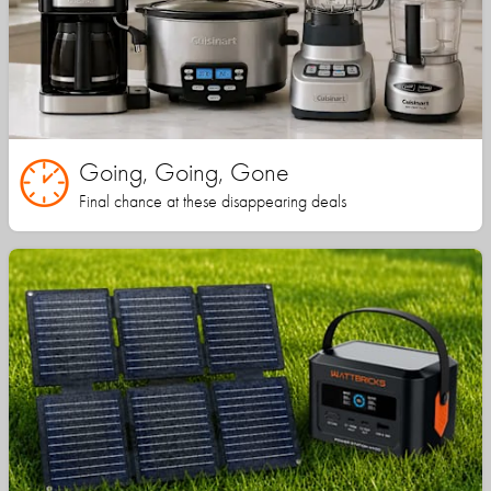
Going, Going, Gone
Final chance at these disappearing deals