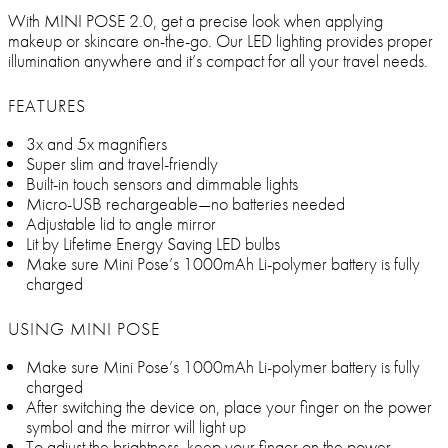
With MINI POSE 2.0, get a precise look when applying
makeup or skincare on-the-go. Our LED lighting provides proper
illumination anywhere and it’s compact for all your travel needs.
FEATURES
3x and 5x magnifiers
Super slim and travel-friendly
Built-in touch sensors and dimmable lights
Micro-USB rechargeable—no batteries needed
Adjustable lid to angle mirror
Lit by Lifetime Energy Saving LED bulbs
Make sure Mini Pose’s 1000mAh Li-polymer battery is fully
charged
USING MINI POSE
Make sure Mini Pose’s 1000mAh Li-polymer battery is fully
charged
After switching the device on, place your finger on the power
symbol and the mirror will light up
To adjust the brightness, keep your finger on the power