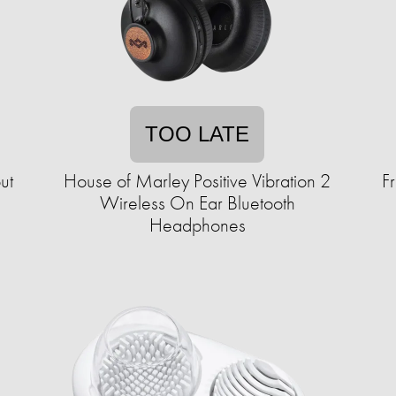
TOO LATE
ut
House of Marley Positive Vibration 2
F
Wireless On Ear Bluetooth
Headphones