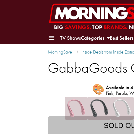
BIG
SAVINGS.
TOP
BRANDS.
N
TV Shows
Categories
Best Sellers
MorningSave
Inside Deals from Inside Editi
GabbaGoods C
🎨
Available in 4
Pink, Purple, W
SOLD O