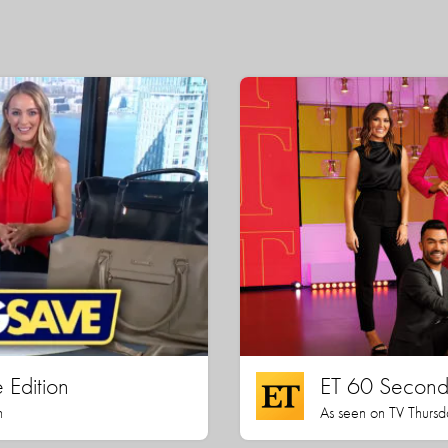
 Edition
ET 60 Seconds
h
As seen on TV Thursd