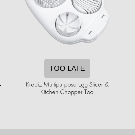
TOO LATE
&
Krediz Multipurpose Egg Slicer &
Kitchen Chopper Tool