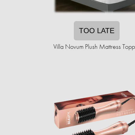
TOO LATE
Villa Novum Plush Mattress Topp