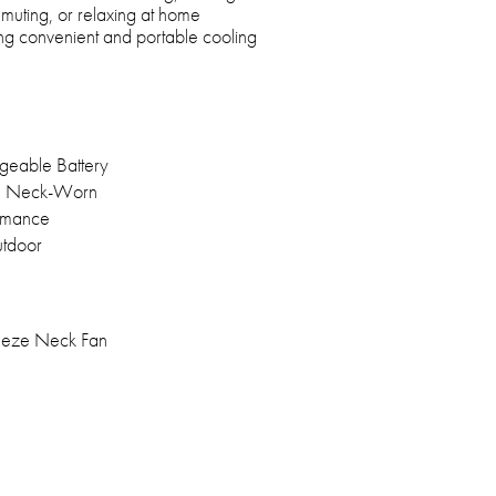
ommuting, or relaxing at home
ring convenient and portable cooling
geable Battery
, Neck-Worn
ormance
utdoor
eze Neck Fan