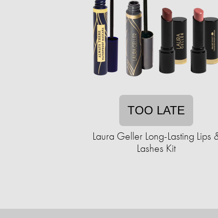
TOO LATE
Laura Geller Long-Lasting Lips 
Lashes Kit