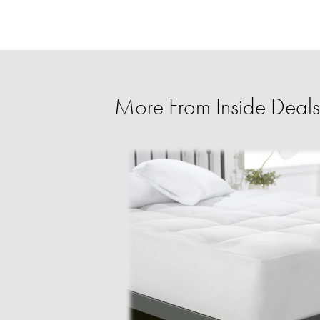
More From Inside Deals 