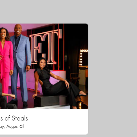
 of Steals
ay, August 6th