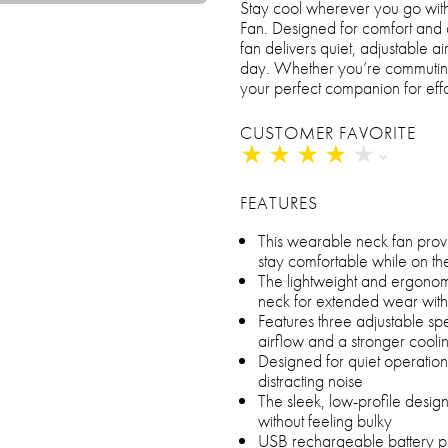
Stay cool wherever you go w
Fan. Designed for comfort and c
fan delivers quiet, adjustable a
day. Whether you’re commuting, 
your perfect companion for effo
CUSTOMER FAVORITE
★
★
★
★
★
★
★
★
★
★
FEATURES
This wearable neck fan provi
stay comfortable while on th
The lightweight and ergonom
neck for extended wear witho
Features three adjustable sp
airflow and a stronger cool
Designed for quiet operation,
distracting noise
The sleek, low-profile design 
without feeling bulky
USB rechargeable battery pro