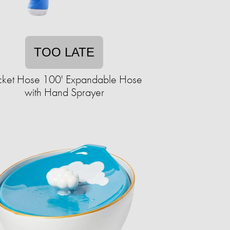
TOO LATE
cket Hose 100' Expandable Hose
with Hand Sprayer