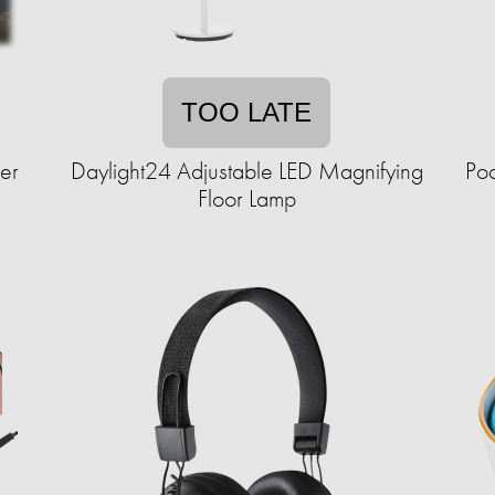
TOO LATE
er
Daylight24 Adjustable LED Magnifying
Po
Floor Lamp