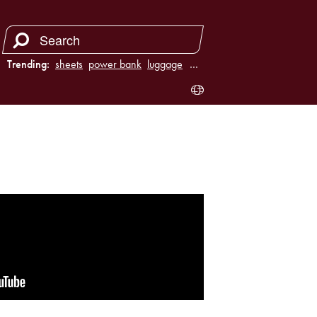
Trending:
sheets
power bank
luggage
juicer
…