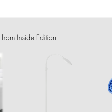
from Inside Edition