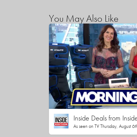
You May Also Like
Inside Deals from Inside
As seen on TV Thursday, August 6t