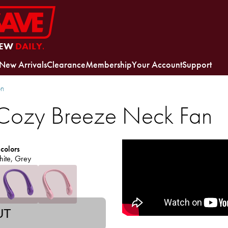
EW
DAILY.
New Arrivals
Clearance
Membership
Your Account
Support
on
ozy Breeze Neck Fan
 colors
hite, Grey
UT