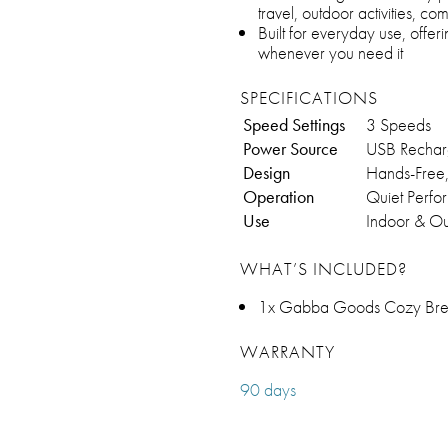
travel, outdoor activities, c
Built for everyday use, offe
whenever you need it
SPECIFICATIONS
Speed Settings
3 Speeds
Power Source
USB Rechar
Design
Hands-Free
Operation
Quiet Perf
Use
Indoor & O
WHAT’S INCLUDED?
1x Gabba Goods Cozy Bre
WARRANTY
90 days