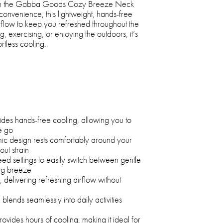
ith the Gabba Goods Cozy Breeze Neck
onvenience, this lightweight, hands-free
irflow to keep you refreshed throughout the
exercising, or enjoying the outdoors, it’s
rtless cooling.
des hands-free cooling, allowing you to
e go
ic design rests comfortably around your
ut strain
eed settings to easily switch between gentle
ing breeze
 delivering refreshing airflow without
blends seamlessly into daily activities
vides hours of cooling, making it ideal for