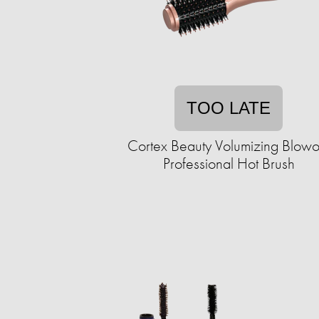
TOO LATE
Cortex Beauty Volumizing Blowo
Professional Hot Brush