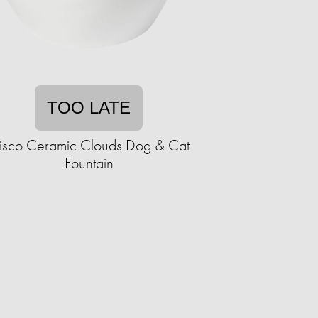
TOO LATE
risco Ceramic Clouds Dog & Cat
Fountain