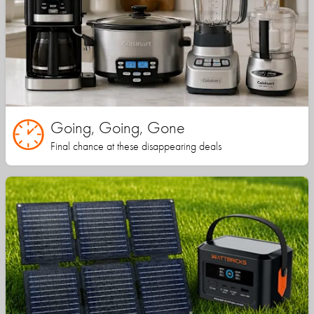
Going, Going, Gone
Final chance at these disappearing deals