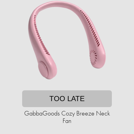
TOO LATE
GabbaGoods Cozy Breeze Neck
Fan