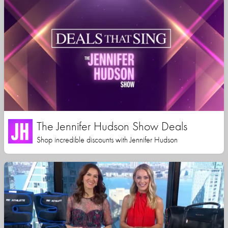
The Jennifer Hudson Show Deals
Shop incredible discounts with Jennifer Hudson