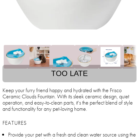
TOO LATE
Keep your furry friend happy and hydrated with the Frisco
Ceramic Clouds Fountain. With its sleek ceramic design, quiet
operation, and easy-to-clean parts, it’s the perfect blend of style
and functionality for any pet-loving home.
FEATURES
Provide your pet with a fresh and clean water source using the