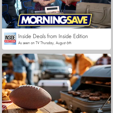
Inside Deals from Inside Edition
As seen on TV Thursday, August 6th