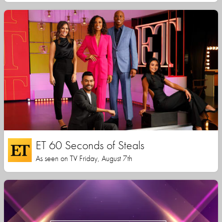
ET 60 Seconds of Steals
As seen on TV Friday, August 7th