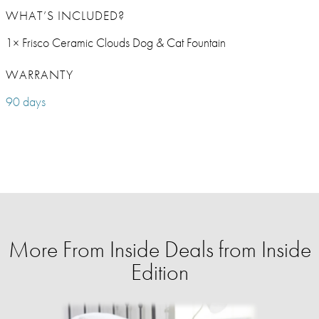
WHAT’S INCLUDED?
1× Frisco Ceramic Clouds Dog & Cat Fountain
WARRANTY
90 days
More From Inside Deals from Inside
Edition