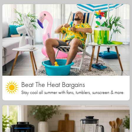
Beat The Heat Bargains
Stay cool all summer with fans, tumblers, sunscreen & more