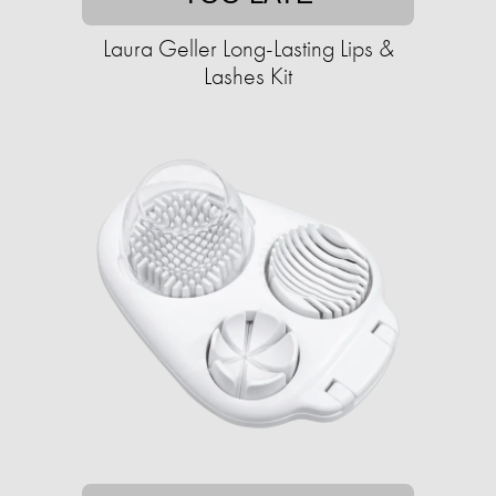
Laura Geller Long-Lasting Lips &
Lashes Kit