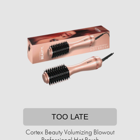
TOO LATE
Cortex Beauty Volumizing Blowout
Professional Hot Brush