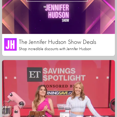
The Jennifer Hudson Show Deals
Shop incredible discounts with Jennifer Hudson