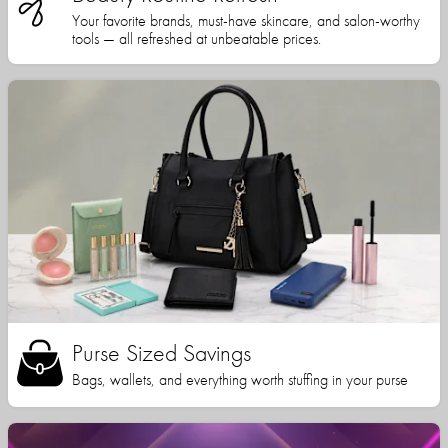
Your favorite brands, must-have skincare, and salon-worthy
tools — all refreshed at unbeatable prices.
Purse Sized Savings
Bags, wallets, and everything worth stuffing in your purse