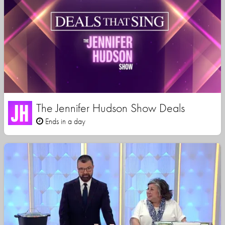
The Jennifer Hudson Show Deals
Ends in a day