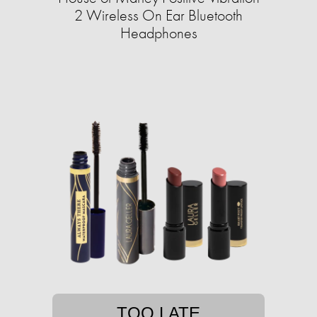
2 Wireless On Ear Bluetooth
Headphones
TOO LATE