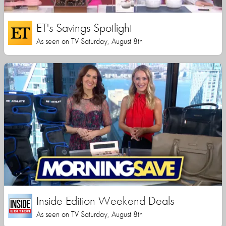
ET's Savings Spotlight
As seen on TV Saturday, August 8th
Inside Edition Weekend Deals
As seen on TV Saturday, August 8th