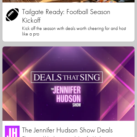
Tailgate Ready: Football Season
Kickoff
Kick off the season with deals worth cheering for and host
like a pro
The Jennifer Hudson Show Deals