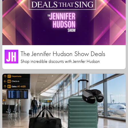
The Jennifer Hudson Show Deals
Shop incredible discounts with Jennifer Hudson