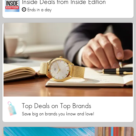
Inside Deals from Inside Edition
Ends in a day
Top Deals on Top Brands
Save big on brands you know and love!