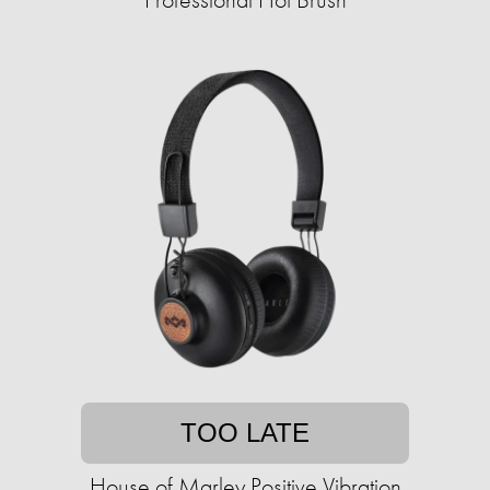
TOO LATE
House of Marley Positive Vibration