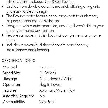
Frisco Ceramic Clouds Dog & Cat Fountain
Crafted from durable ceramic material, offering a hygienic
and easy-to-clean design
The flowing water feature encourages pets to drink more,
helping support proper hydration
Designed with a quiet operation, ensuring it won’t disturb your
pet or your home environment
Features a modern, stylish look that complements any home
décor
Includes removable, dishwasher-safe parts for easy
maintenance and cleaning
SPECIFICATIONS
Material
Ceramic
Breed Size
All Breeds
Lifestage
All Lifestages / Adult
Operation
Plug-In Power
Features
Automatic Water Flow
Assembly Required
No
Compatibility
Wet Food