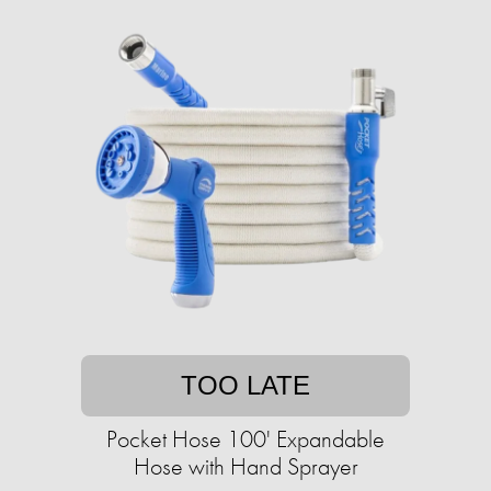
TOO LATE
Pocket Hose 100' Expandable
Hose with Hand Sprayer