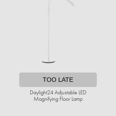
TOO LATE
Daylight24 Adjustable LED
Magnifying Floor Lamp