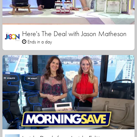
Here's The Deal with Jason Matheson
Ends in a day