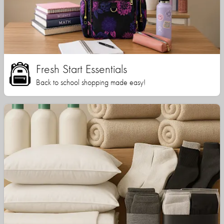
Fresh Start Essentials
Back to school shopping made easy!