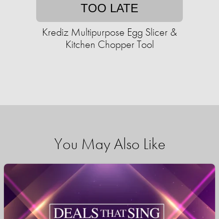
TOO LATE
Krediz Multipurpose Egg Slicer &
Kitchen Chopper Tool
You May Also Like