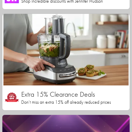
Shop incredible discounts with Jennifer Hudson
Extra 15% Clearance Deals
Don’t miss an extra 15% off already reduced prices