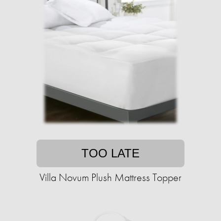
TOO LATE
Villa Novum Plush Mattress Topper