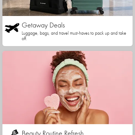
Getaway Deals
Luggage, bags, and travel must-haves to pack up and take
off.
Beauty Routine Refresh