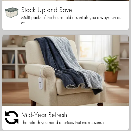
Stock Up and Save
Multi-packs of the household essentials you always run out
of
Mid-Year Refresh
The refresh you need at prices that makes sense