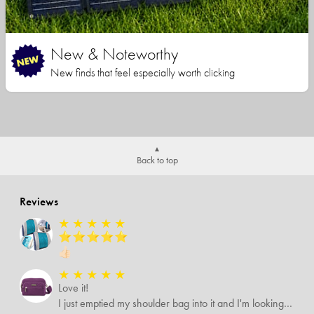
New & Noteworthy
New finds that feel especially worth clicking
Back to top
Reviews
★
★
★
★
★
⭐️⭐️⭐️⭐️⭐️
👍🏻
★
★
★
★
★
Love it!
I just emptied my shoulder bag into it and I'm looking forward to using it it's roomier than what I was using