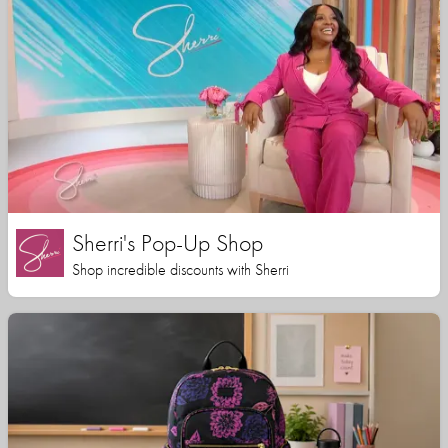
Sherri's Pop-Up Shop
Shop incredible discounts with Sherri