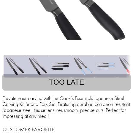
TOO LATE
Elevate your carving with the Cook’s Essentials Japanese Steel
Carving Knife and Fork Set. Featuring durable, corrosion-resistant
Japanese steel, this set ensures smooth, precise cuts. Perfect for
impressing at any meal!
CUSTOMER FAVORITE