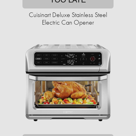
Cuisinart Deluxe Stainless Steel
Electric Can Opener