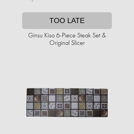
TOO LATE
Ginsu Kiso 6-Piece Steak Set &
Original Slicer