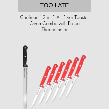
TOO LATE
Chefman 12-in-1 Air Fryer Toaster
Oven Combo with Probe
Thermometer