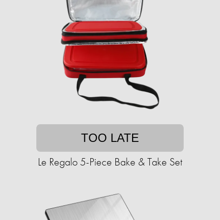
TOO LATE
Le Regalo 5-Piece Bake & Take Set