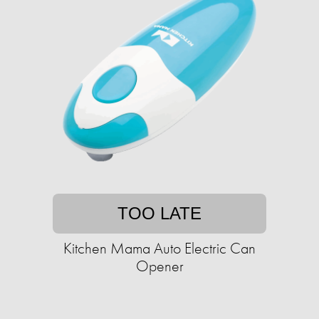
TOO LATE
Kitchen Mama Auto Electric Can
Opener