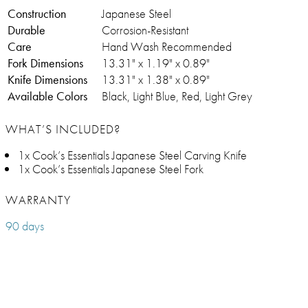
Construction
Japanese Steel
Durable
Corrosion-Resistant
Care
Hand Wash Recommended
Fork Dimensions
13.31" x 1.19" x 0.89"
Knife Dimensions
13.31" x 1.38" x 0.89"
Available Colors
Black, Light Blue, Red, Light Grey
WHAT’S INCLUDED?
1x Cook’s Essentials Japanese Steel Carving Knife
1x Cook’s Essentials Japanese Steel Fork
WARRANTY
90 days