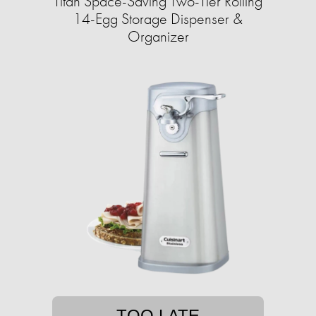
Titan Space-Saving Two-Tier Rolling
14-Egg Storage Dispenser &
Organizer
TOO LATE