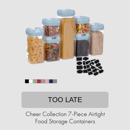
TOO LATE
Cheer Collection 7-Piece Airtight
Food Storage Containers