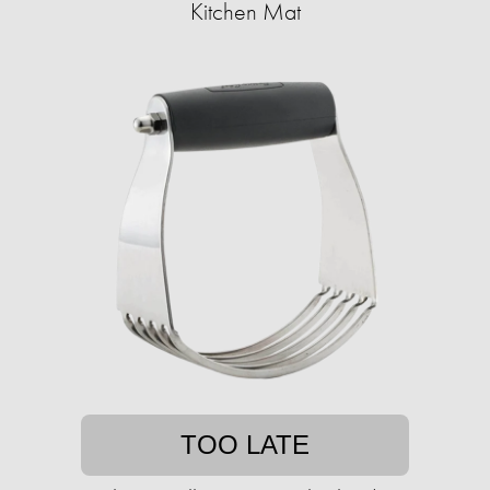
Kitchen Mat
TOO LATE