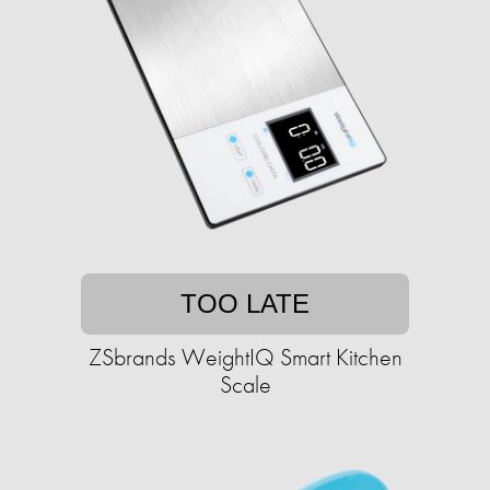
TOO LATE
ZSbrands WeightIQ Smart Kitchen
Scale