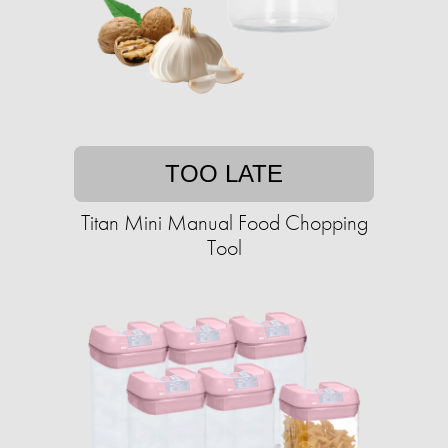
TOO LATE
Titan Mini Manual Food Chopping
Tool