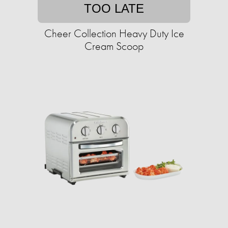
TOO LATE
Cheer Collection Heavy Duty Ice
Cream Scoop