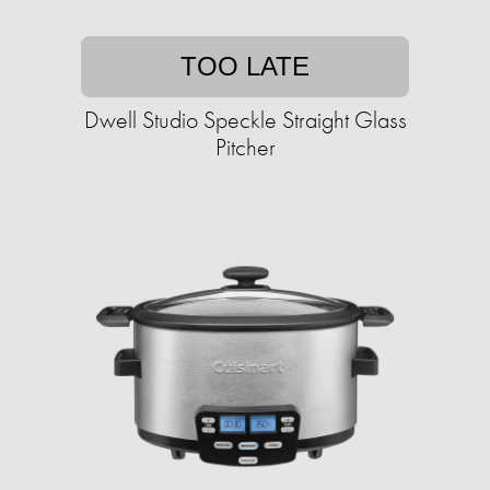
TOO LATE
Dwell Studio Speckle Straight Glass
Pitcher