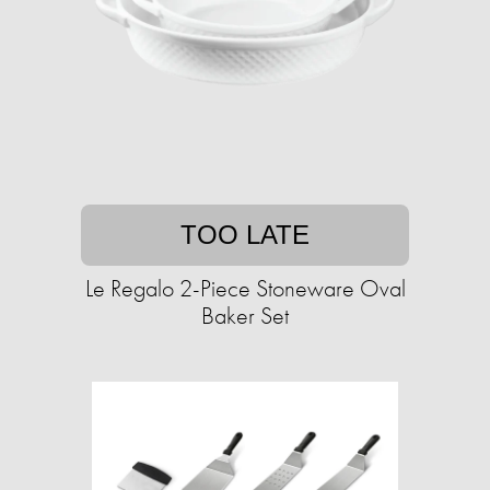
TOO LATE
Le Regalo 2-Piece Stoneware Oval
Baker Set