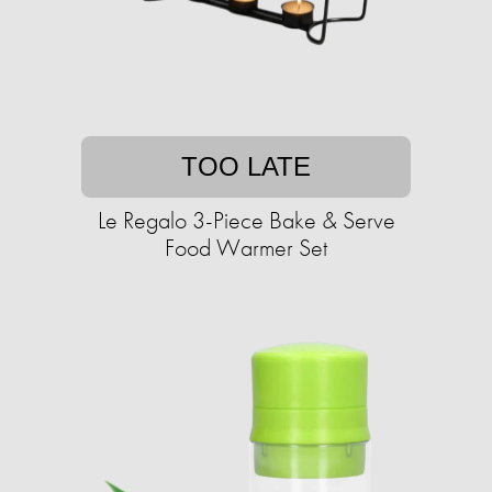
TOO LATE
Le Regalo 3-Piece Bake & Serve
Food Warmer Set