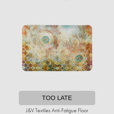
TOO LATE
J&V Textiles Anti-Fatigue Floor