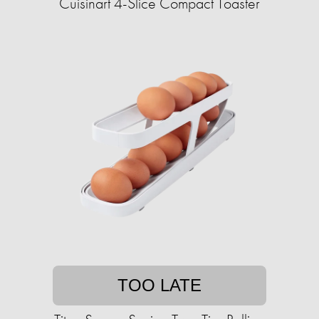
Cuisinart 4-Slice Compact Toaster
TOO LATE