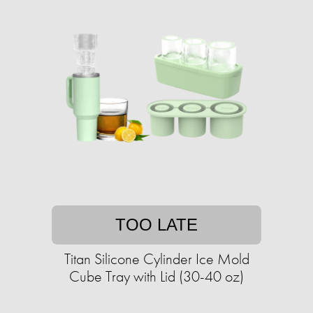
TOO LATE
Titan Silicone Cylinder Ice Mold
Cube Tray with Lid (30-40 oz)