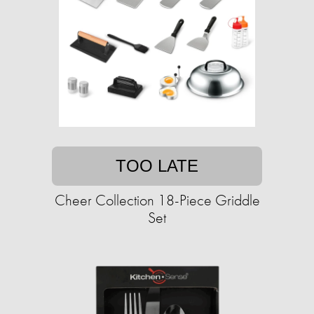
TOO LATE
Cheer Collection 18-Piece Griddle
Set