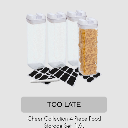
TOO LATE
Cheer Collection 4 Piece Food
Storage Set, 1.9L