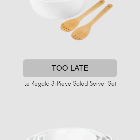
TOO LATE
Le Regalo 3-Piece Salad Server Set