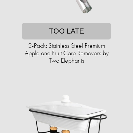
TOO LATE
2-Pack: Stainless Steel Premium
Apple and Fruit Core Removers by
Two Elephants