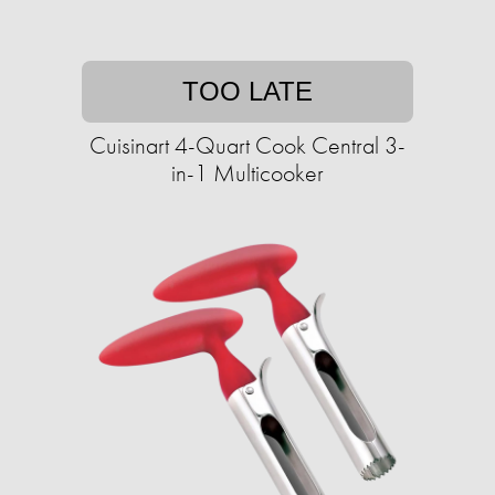
TOO LATE
Cuisinart 4-Quart Cook Central 3-
in-1 Multicooker