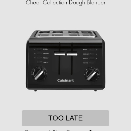
Cheer Collection Dough Blender
TOO LATE