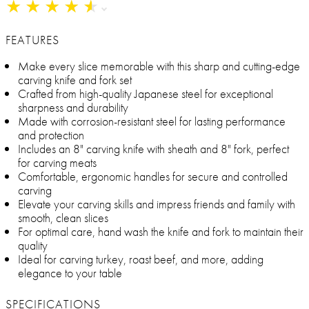
★
★
★
★
★
★
★
★
★
★
FEATURES
Make every slice memorable with this sharp and cutting-edge
carving knife and fork set
Crafted from high-quality Japanese steel for exceptional
sharpness and durability
Made with corrosion-resistant steel for lasting performance
and protection
Includes an 8" carving knife with sheath and 8" fork, perfect
for carving meats
Comfortable, ergonomic handles for secure and controlled
carving
Elevate your carving skills and impress friends and family with
smooth, clean slices
For optimal care, hand wash the knife and fork to maintain their
quality
Ideal for carving turkey, roast beef, and more, adding
elegance to your table
SPECIFICATIONS