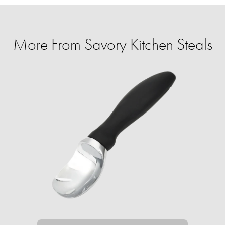
More From Savory Kitchen Steals