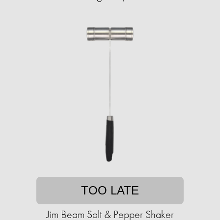
TOO LATE
Jim Beam Salt & Pepper Shaker