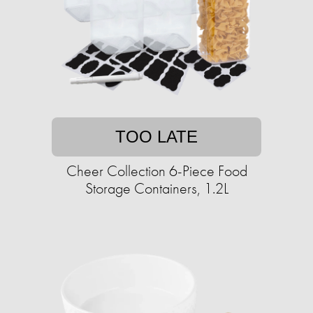
TOO LATE
Cheer Collection 6-Piece Food
Storage Containers, 1.2L