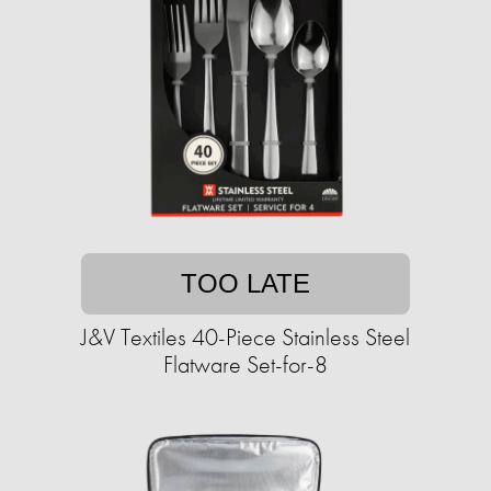
TOO LATE
J&V Textiles 40-Piece Stainless Steel
Flatware Set-for-8