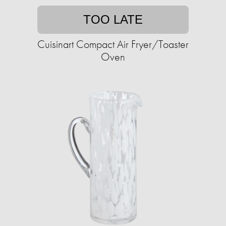
TOO LATE
Cuisinart Compact Air Fryer/Toaster
Oven