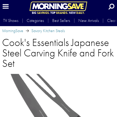
BIG
SAVINGS.
TOP
BRANDS.
NEW
DAILY.
TV Shows
Categories
Best Sellers
New Arrivals
Clear
MorningSave
Savory Kitchen Steals
Cook's Essentials Japanese
Steel Carving Knife and Fork
Set