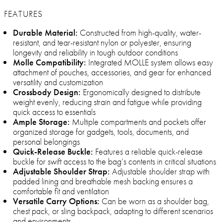
FEATURES
Durable Material:
Constructed from high-quality, water-
resistant, and tear-resistant nylon or polyester, ensuring
longevity and reliability in tough outdoor conditions
Molle Compatibility:
Integrated MOLLE system allows easy
attachment of pouches, accessories, and gear for enhanced
versatility and customization
Crossbody Design:
Ergonomically designed to distribute
weight evenly, reducing strain and fatigue while providing
quick access to essentials
Ample Storage:
Multiple compartments and pockets offer
organized storage for gadgets, tools, documents, and
personal belongings
Quick-Release Buckle:
Features a reliable quick-release
buckle for swift access to the bag’s contents in critical situations
Adjustable Shoulder Strap:
Adjustable shoulder strap with
padded lining and breathable mesh backing ensures a
comfortable fit and ventilation
Versatile Carry Options:
Can be worn as a shoulder bag,
chest pack, or sling backpack, adapting to different scenarios
and environments