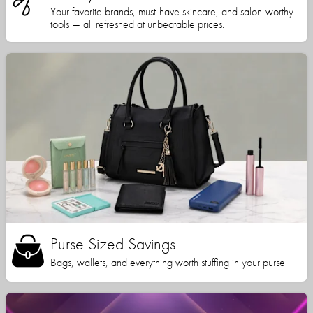
Your favorite brands, must-have skincare, and salon-worthy
tools — all refreshed at unbeatable prices.
Purse Sized Savings
Bags, wallets, and everything worth stuffing in your purse