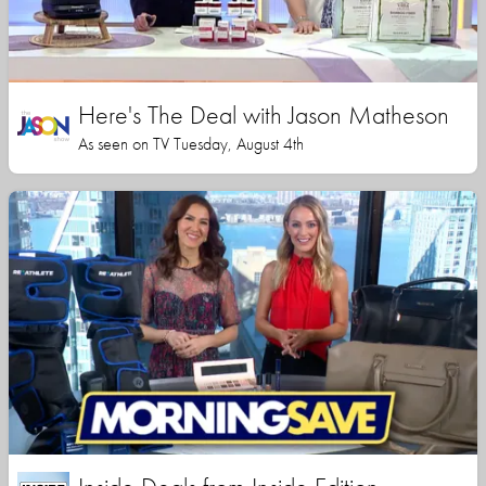
Here's The Deal with Jason Matheson
As seen on TV Tuesday, August 4th