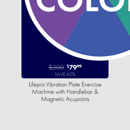
$200
79
$
99
SAVE 60%
Lifepro Vibration Plate Exercise
Machine with Handlebar &
Magnetic Acupoints