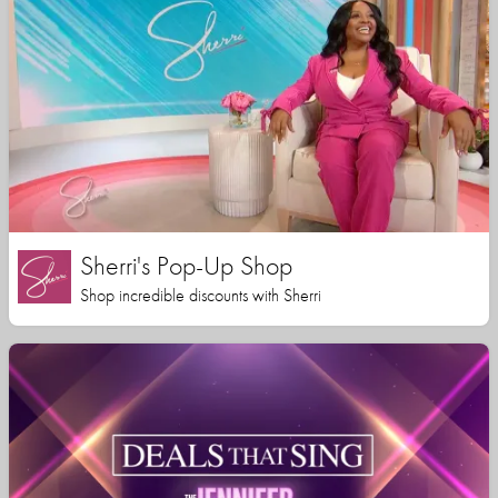
Sherri's Pop-Up Shop
Shop incredible discounts with Sherri