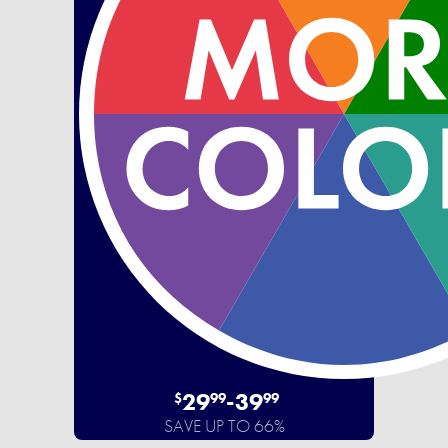
29
-
39
$
99
99
SAVE UP TO 66%