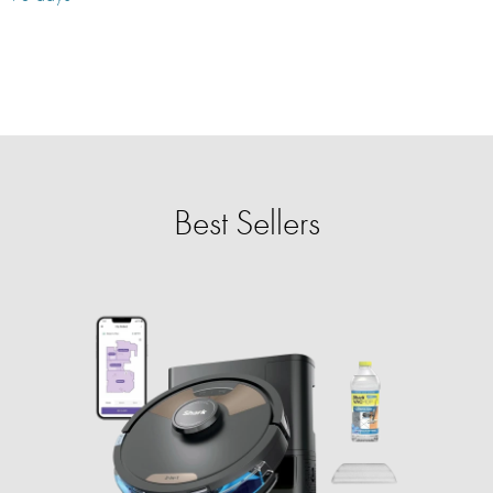
Best Sellers