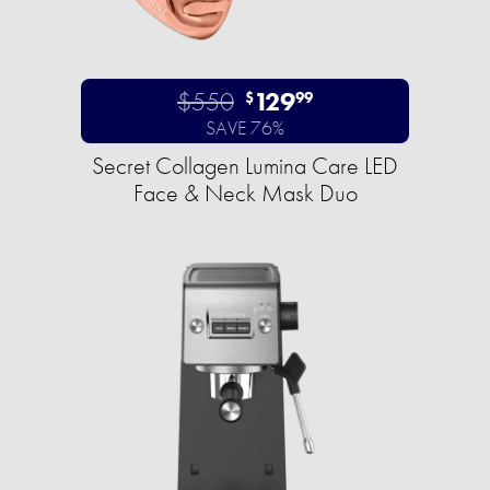
$550
129
$
99
SAVE 76%
Secret Collagen Lumina Care LED
Face & Neck Mask Duo