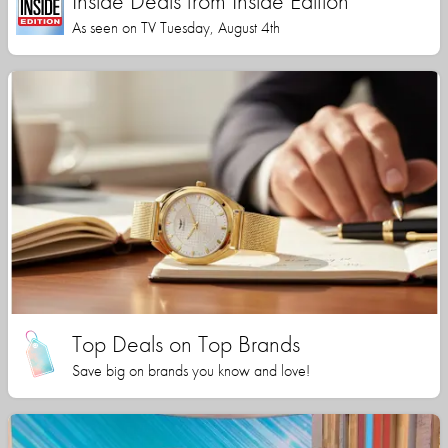
Inside Deals from Inside Edition
As seen on TV Tuesday, August 4th
Top Deals on Top Brands
Save big on brands you know and love!