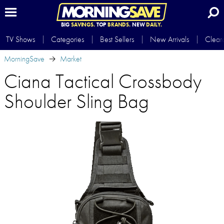
BIG
SAVINGS.
TOP
BRANDS.
NEW
DAILY.
TV Shows
Categories
Best Sellers
New Arrivals
Clear
MorningSave
Market
Ciana Tactical Crossbody
Shoulder Sling Bag