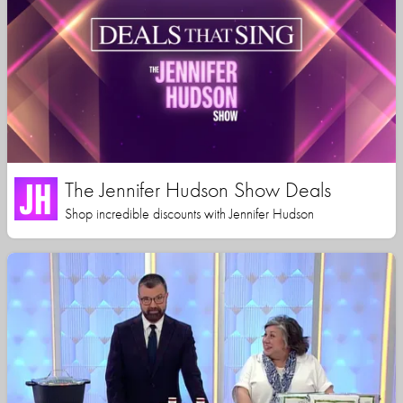
The Jennifer Hudson Show Deals
Shop incredible discounts with Jennifer Hudson