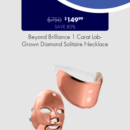
$750
149
$
99
SAVE 80%
Beyond Brilliance 1 Carat Lab-
Grown Diamond Solitaire Necklace