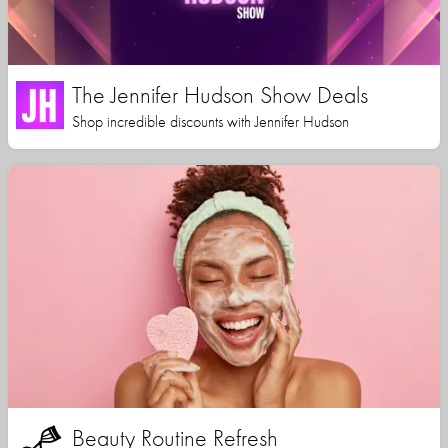
The Jennifer Hudson Show Deals
Shop incredible discounts with Jennifer Hudson
Beauty Routine Refresh