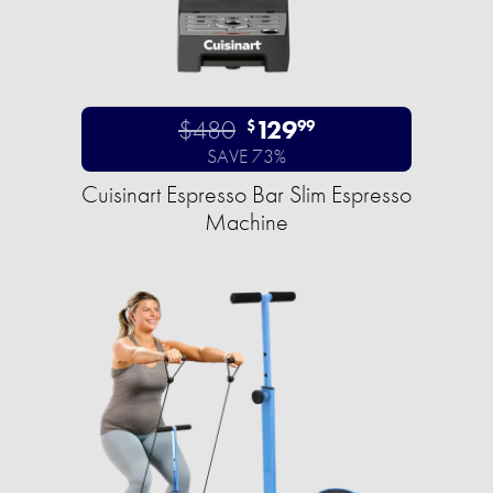
$480
129
$
99
SAVE 73%
Cuisinart Espresso Bar Slim Espresso
Machine