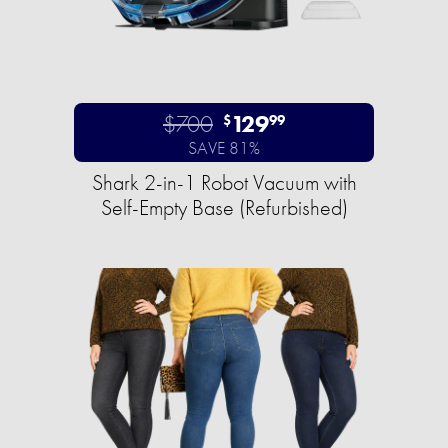
$700
129
$
99
SAVE 81%
Shark 2-in-1 Robot Vacuum with
Self-Empty Base (Refurbished)