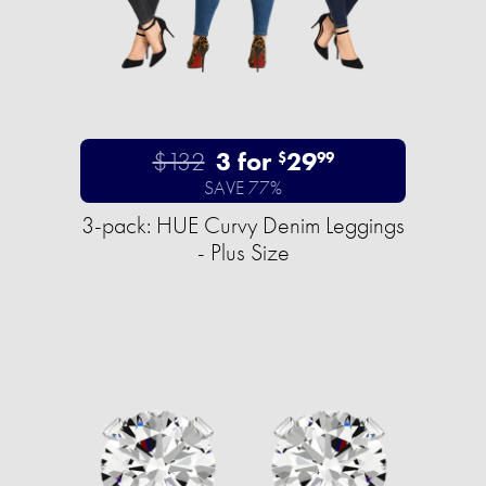
$132
3 for
29
$
99
SAVE 77%
3-pack: HUE Curvy Denim Leggings
- Plus Size