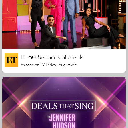
ET 60 Seconds of Steals
As seen on TV Friday, August 7th