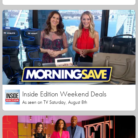
Inside Edition Weekend Deals
As seen on TV Saturday, August 8th