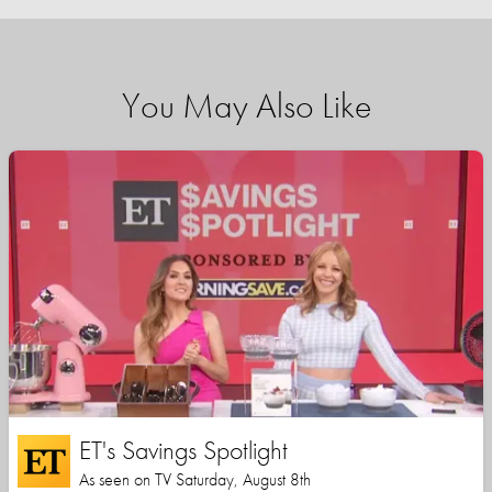
You May Also Like
ET's Savings Spotlight
As seen on TV Saturday, August 8th