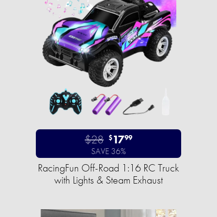
$28
17
$
99
SAVE 36%
RacingFun Off-Road 1:16 RC Truck
with Lights & Steam Exhaust