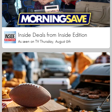
Inside Deals from Inside Edition
As seen on TV Thursday, August 6th