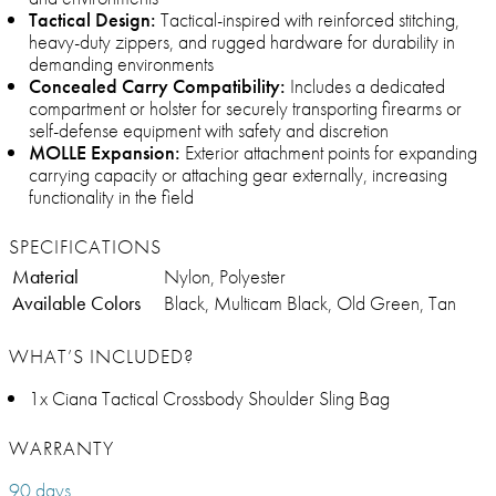
Tactical Design:
Tactical-inspired with reinforced stitching,
heavy-duty zippers, and rugged hardware for durability in
demanding environments
Concealed Carry Compatibility:
Includes a dedicated
compartment or holster for securely transporting firearms or
self-defense equipment with safety and discretion
MOLLE Expansion:
Exterior attachment points for expanding
carrying capacity or attaching gear externally, increasing
functionality in the field
SPECIFICATIONS
Material
Nylon, Polyester
Available Colors
Black, Multicam Black, Old Green, Tan
WHAT’S INCLUDED?
1x Ciana Tactical Crossbody Shoulder Sling Bag
WARRANTY
90 days