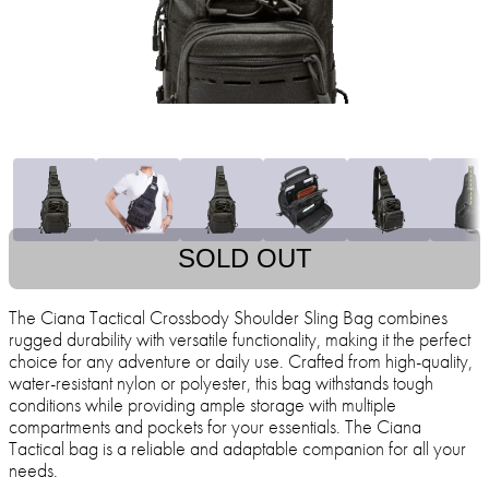
SOLD OUT
The Ciana Tactical Crossbody Shoulder Sling Bag combines
rugged durability with versatile functionality, making it the perfect
choice for any adventure or daily use. Crafted from high-quality,
water-resistant nylon or polyester, this bag withstands tough
conditions while providing ample storage with multiple
compartments and pockets for your essentials. The Ciana
Tactical bag is a reliable and adaptable companion for all your
needs.