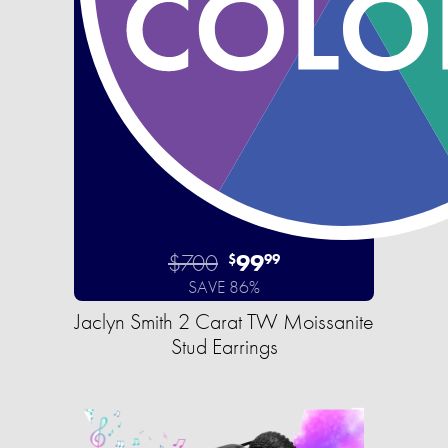
$700
99
$
99
SAVE 86%
Jaclyn Smith 2 Carat TW Moissanite
Stud Earrings