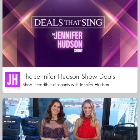
The Jennifer Hudson Show Deals
Shop incredible discounts with Jennifer Hudson