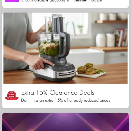
Extra 15% Clearance Deals
Don’t miss an extra 15% off already reduced prices