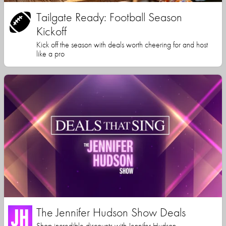
Tailgate Ready: Football Season
Kickoff
Kick off the season with deals worth cheering for and host
like a pro
The Jennifer Hudson Show Deals
Shop incredible discounts with Jennifer Hudson