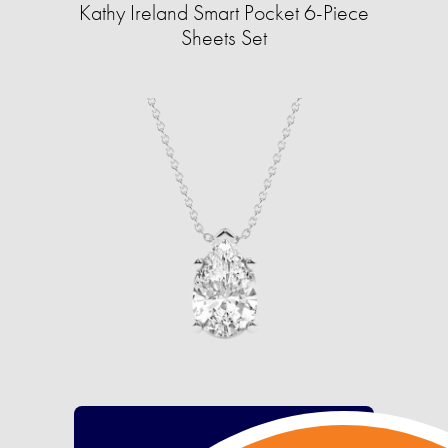
Kathy Ireland Smart Pocket 6-Piece
Sheets Set