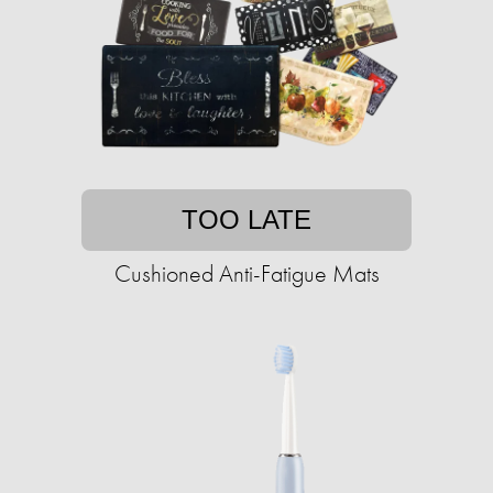
TOO LATE
Cushioned Anti-Fatigue Mats