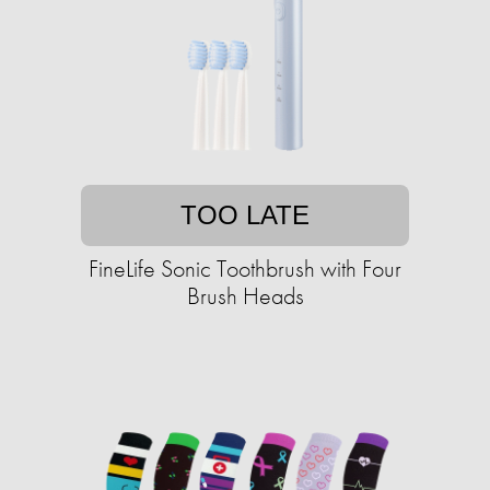
TOO LATE
FineLife Sonic Toothbrush with Four
Brush Heads