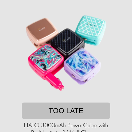
TOO LATE
HALO 3000mAh PowerCube with