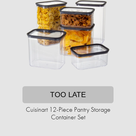
TOO LATE
Cuisinart 12-Piece Pantry Storage
Container Set