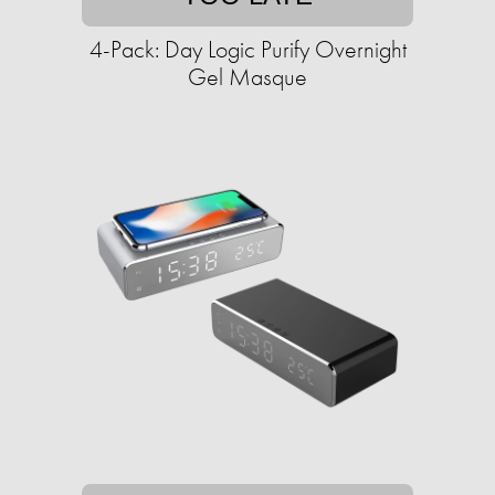
4-Pack: Day Logic Purify Overnight
Gel Masque