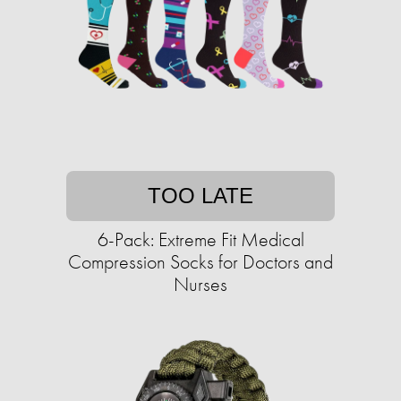
TOO LATE
6-Pack: Extreme Fit Medical
Compression Socks for Doctors and
Nurses