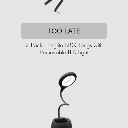
TOO LATE
2-Pack: Tonglite BBQ Tongs with
Removable LED Light