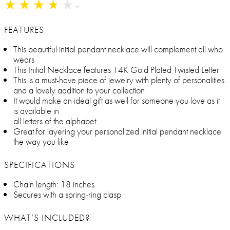
★
★
★
★
★
★
★
★
★
★
FEATURES
This beautiful initial pendant necklace will complement all who
wears
This Initial Necklace features 14K Gold Plated Twisted Letter
This is a must-have piece of jewelry with plenty of personalities
and a lovely addition to your collection
It would make an ideal gift as well for someone you love as it
is available in
all letters of the alphabet
Great for layering your personalized initial pendant necklace
the way you like
SPECIFICATIONS
Chain length: 18 inches
Secures with a spring-ring clasp
WHAT’S INCLUDED?