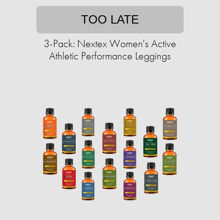
TOO LATE
3-Pack: Nextex Women's Active
Athletic Performance Leggings