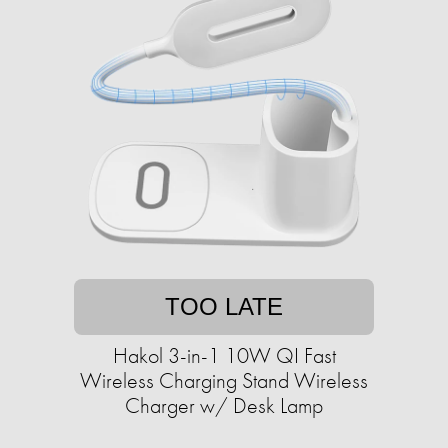
TOO LATE
Hakol 3-in-1 10W QI Fast
Wireless Charging Stand Wireless
Charger w/ Desk Lamp