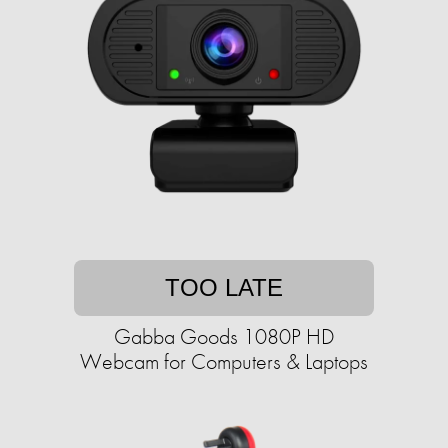
TOO LATE
Gabba Goods 1080P HD
Webcam for Computers & Laptops