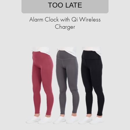
TOO LATE
Alarm Clock with Qi Wireless
Charger