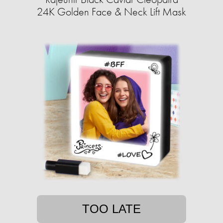
24K Golden Face & Neck Lift Mask
TOO LATE