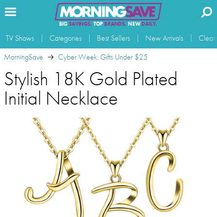
BIG
SAVINGS.
TOP
BRANDS.
NEW
DAILY.
TV Shows
Categories
Best Sellers
New Arrivals
Clear
MorningSave
Cyber Week: Gifts Under $25
Stylish 18K Gold Plated
Initial Necklace