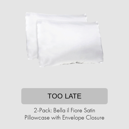
TOO LATE
2-Pack: Bella il Fiore Satin
Pillowcase with Envelope Closure