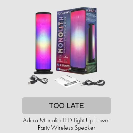
TOO LATE
Aduro Monolith LED Light Up Tower
Party Wireless Speaker