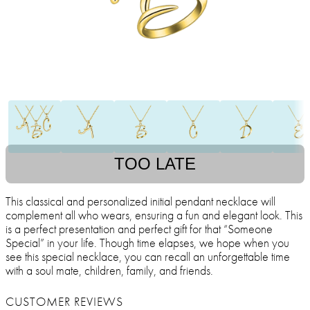
TOO LATE
This classical and personalized initial pendant necklace will
complement all who wears, ensuring a fun and elegant look. This
is a perfect presentation and perfect gift for that “Someone
Special” in your life. Though time elapses, we hope when you
see this special necklace, you can recall an unforgettable time
with a soul mate, children, family, and friends.
CUSTOMER REVIEWS