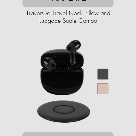
TraverGo Travel Neck Pillow and
Luggage Scale Combo