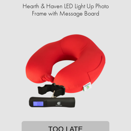
Hearth & Haven LED Light Up Photo
Frame with Message Board
TOO LATE