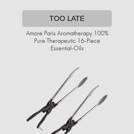
TOO LATE
Amore Paris Aromatherapy 100%
Pure Therapeutic 16-Piece
Essential-Oils