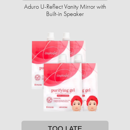
Aduro U-Reflect Vanity Mirror with
Built-in Speaker
TOO LATE