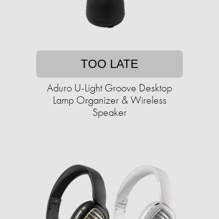
TOO LATE
Aduro U-Light Groove Desktop
Lamp Organizer & Wireless
Speaker