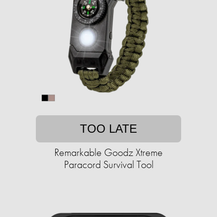
TOO LATE
Remarkable Goodz Xtreme
Paracord Survival Tool