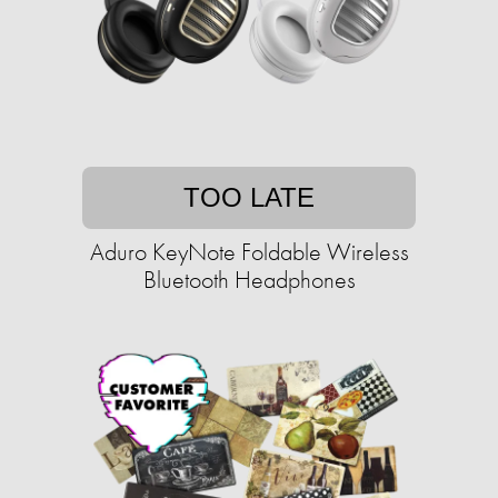
TOO LATE
Aduro KeyNote Foldable Wireless
Bluetooth Headphones