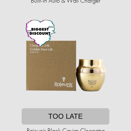
Built-In Auto & Wall Charger
TOO LATE
Rajeunir Black Caviar Cleopatra