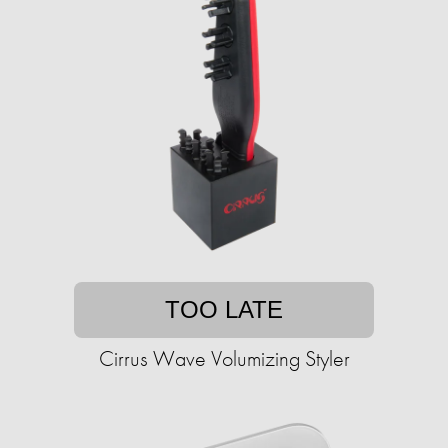
TOO LATE
Cirrus Wave Volumizing Styler