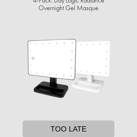
4-Pack: Day Logic Radiance
Overnight Gel Masque
TOO LATE