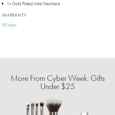
1x Gold Plated Initial Necklace
WARRANTY
90 days
More From Cyber Week: Gifts
Under $25