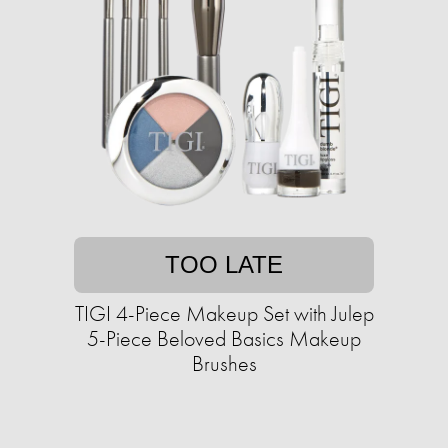
TOO LATE
TIGI 4-Piece Makeup Set with Julep
5-Piece Beloved Basics Makeup
Brushes