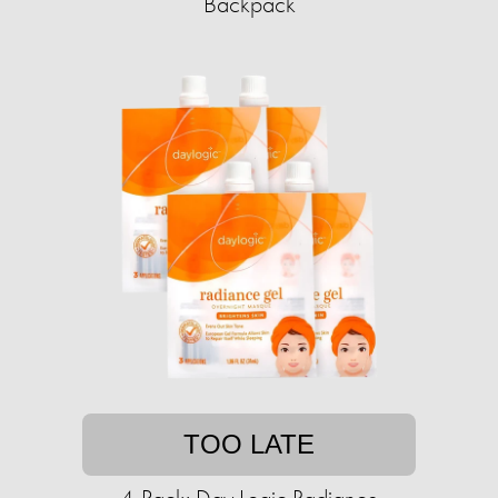
Backpack
TOO LATE