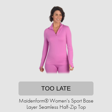
TOO LATE
Maidenform® Women's Sport Base
Layer Seamless Half-Zip Top