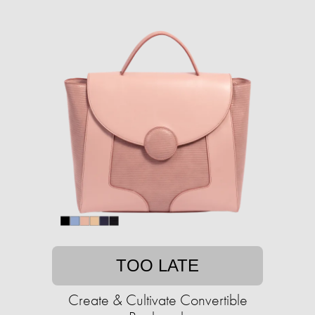
TOO LATE
Create & Cultivate Convertible