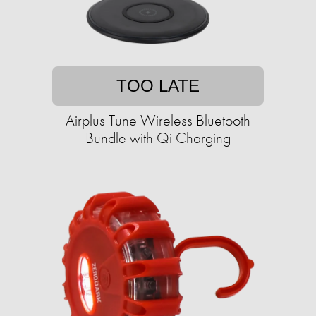
TOO LATE
Airplus Tune Wireless Bluetooth
Bundle with Qi Charging