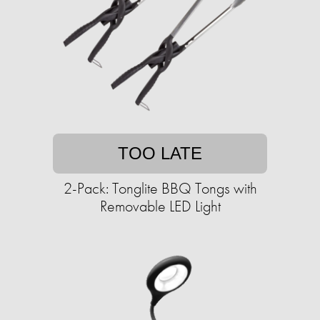
TOO LATE
2-Pack: Tonglite BBQ Tongs with
Removable LED Light