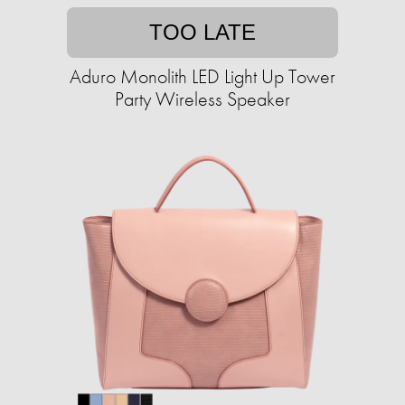
TOO LATE
Aduro Monolith LED Light Up Tower
Party Wireless Speaker