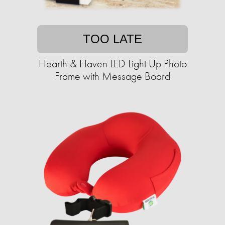
TOO LATE
Hearth & Haven LED Light Up Photo
Frame with Message Board