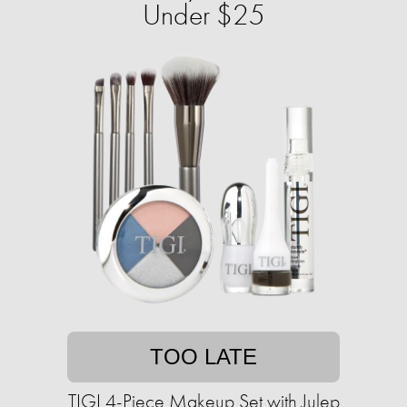
Under $25
TOO LATE
TIGI 4-Piece Makeup Set with Julep