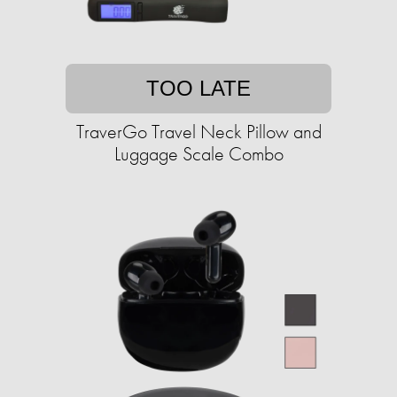
TOO LATE
TraverGo Travel Neck Pillow and
Luggage Scale Combo