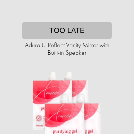
TOO LATE
Aduro U-Reflect Vanity Mirror with
Built-in Speaker