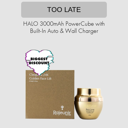
TOO LATE
HALO 3000mAh PowerCube with
Built-In Auto & Wall Charger