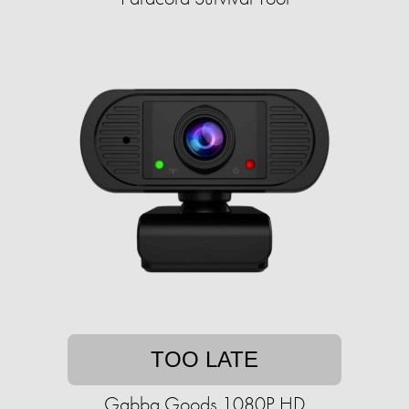
TOO LATE
Gabba Goods 1080P HD