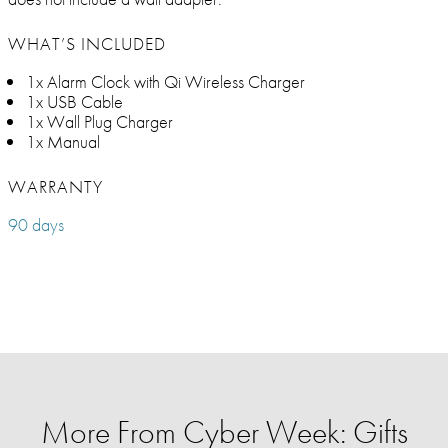
WHAT’S INCLUDED
1x Alarm Clock with Qi Wireless Charger
1x USB Cable
1x Wall Plug Charger
1x Manual
WARRANTY
90 days
More From Cyber Week: Gifts