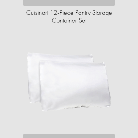
Cuisinart 12-Piece Pantry Storage
Container Set