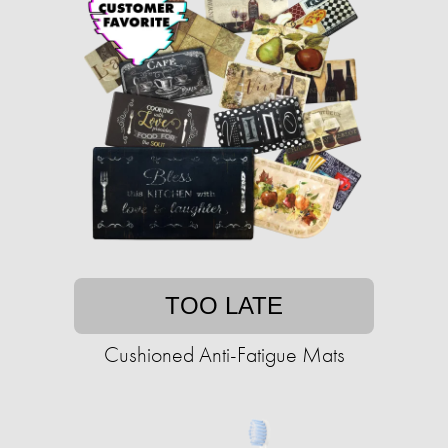
TOO LATE
Cushioned Anti-Fatigue Mats