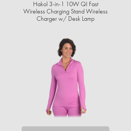
Hakol 3-in-1 10W QI Fast
Wireless Charging Stand Wireless
Charger w/ Desk Lamp