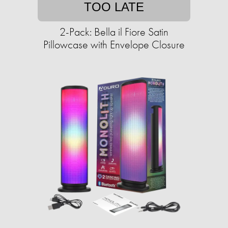
TOO LATE
2-Pack: Bella il Fiore Satin
Pillowcase with Envelope Closure