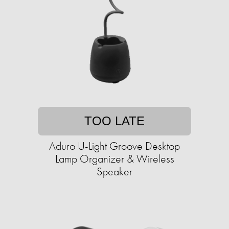
TOO LATE
Aduro U-Light Groove Desktop
Lamp Organizer & Wireless
Speaker