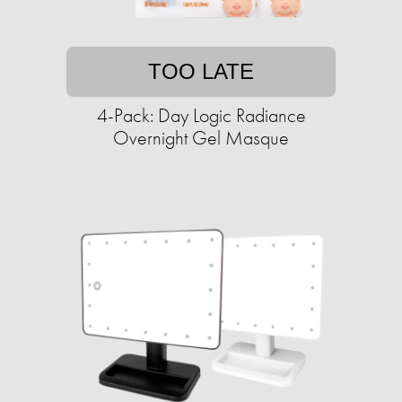
TOO LATE
4-Pack: Day Logic Radiance
Overnight Gel Masque