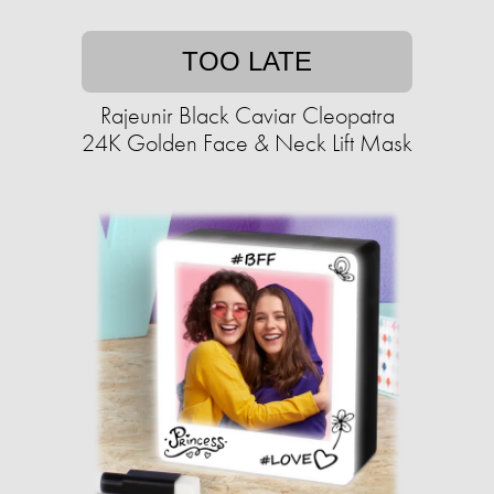
TOO LATE
Rajeunir Black Caviar Cleopatra
24K Golden Face & Neck Lift Mask