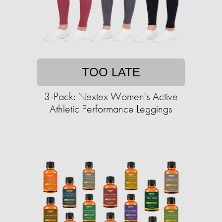
TOO LATE
3-Pack: Nextex Women's Active
Athletic Performance Leggings