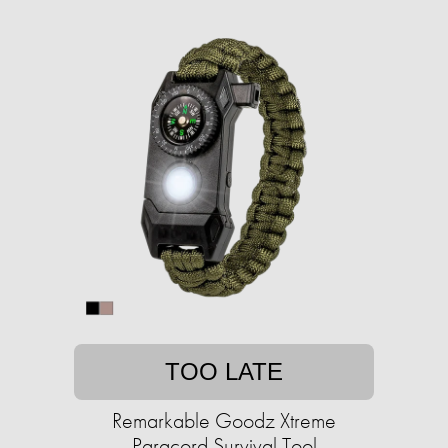
TOO LATE
Remarkable Goodz Xtreme
Paracord Survival Tool