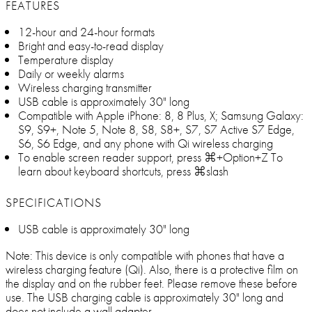
FEATURES
12-hour and 24-hour formats
Bright and easy-to-read display
Temperature display
Daily or weekly alarms
Wireless charging transmitter
USB cable is approximately 30" long
Compatible with Apple iPhone: 8, 8 Plus, X; Samsung Galaxy:
S9, S9+, Note 5, Note 8, S8, S8+, S7, S7 Active S7 Edge,
S6, S6 Edge, and any phone with Qi wireless charging
To enable screen reader support, press ⌘+Option+Z To
learn about keyboard shortcuts, press ⌘slash
SPECIFICATIONS
USB cable is approximately 30" long
Note: This device is only compatible with phones that have a
wireless charging feature (Qi). Also, there is a protective film on
the display and on the rubber feet. Please remove these before
use. The USB charging cable is approximately 30" long and
does not include a wall adapter.