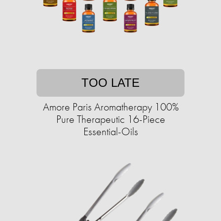
TOO LATE
Amore Paris Aromatherapy 100%
Pure Therapeutic 16-Piece
Essential-Oils