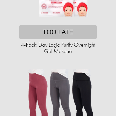
TOO LATE
4-Pack: Day Logic Purify Overnight
Gel Masque