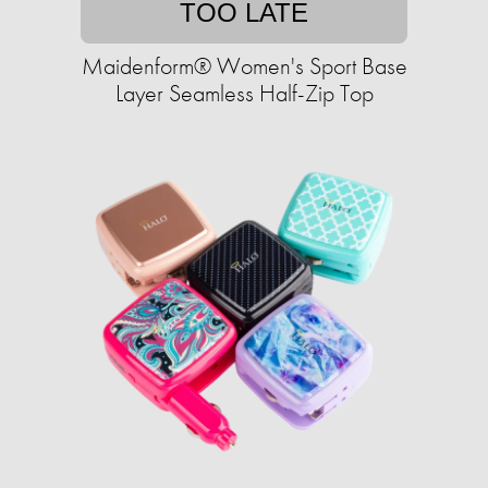
TOO LATE
Maidenform® Women's Sport Base
Layer Seamless Half-Zip Top