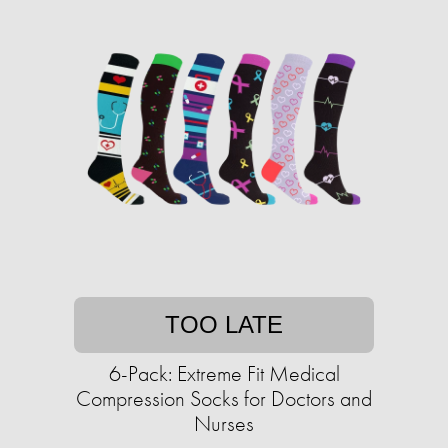
TOO LATE
6-Pack: Extreme Fit Medical
Compression Socks for Doctors and
Nurses