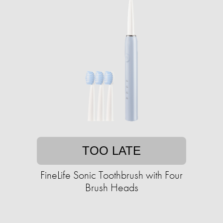
TOO LATE
FineLife Sonic Toothbrush with Four
Brush Heads