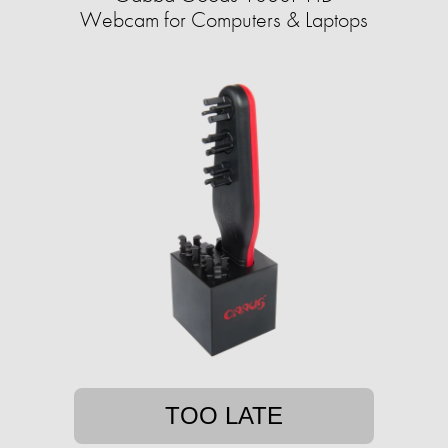
Webcam for Computers & Laptops
TOO LATE