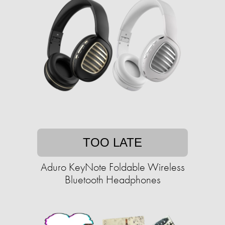
TOO LATE
Aduro KeyNote Foldable Wireless
Bluetooth Headphones