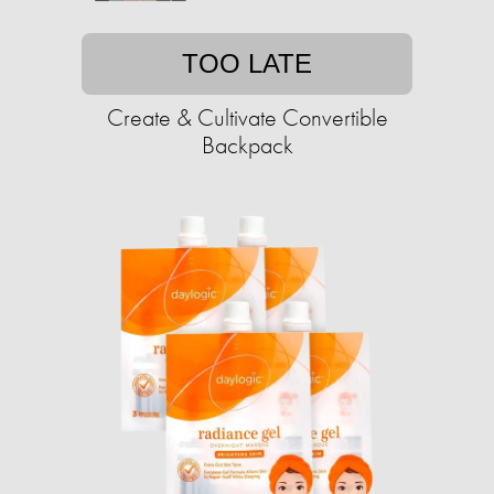
TOO LATE
Create & Cultivate Convertible
Backpack