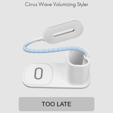
Cirrus Wave Volumizing Styler
TOO LATE