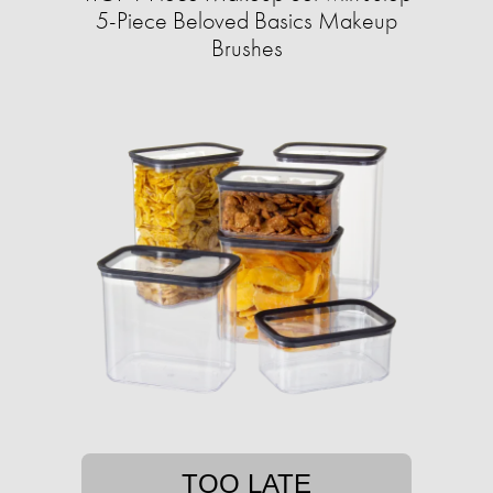
5-Piece Beloved Basics Makeup
Brushes
TOO LATE