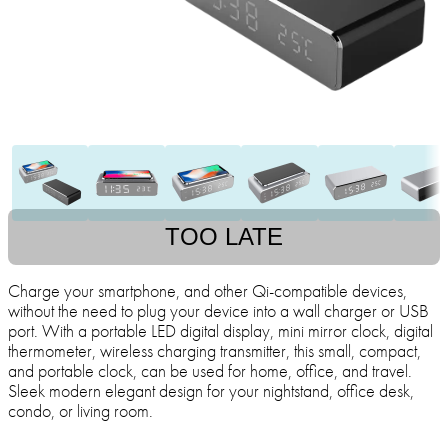
TOO LATE
Charge your smartphone, and other Qi-compatible devices,
without the need to plug your device into a wall charger or USB
port. With a portable LED digital display, mini mirror clock, digital
thermometer, wireless charging transmitter, this small, compact,
and portable clock, can be used for home, office, and travel.
Sleek modern elegant design for your nightstand, office desk,
condo, or living room.