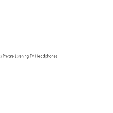
s Private Listening TV Headphones