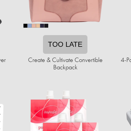
TOO LATE
wer
Create & Cultivate Convertible
4-P
Backpack