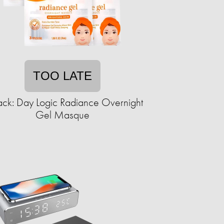
TOO LATE
ack: Day Logic Radiance Overnight
Gel Masque