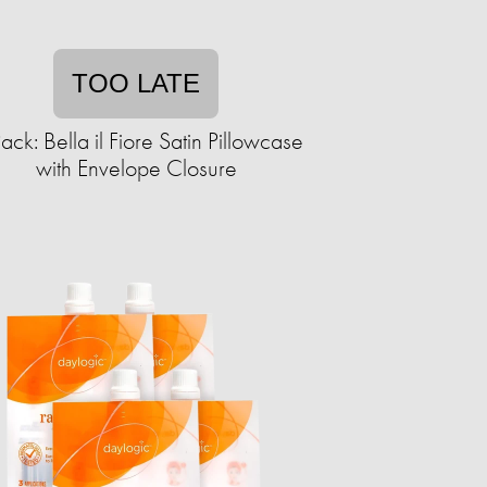
TOO LATE
ack: Bella il Fiore Satin Pillowcase
with Envelope Closure