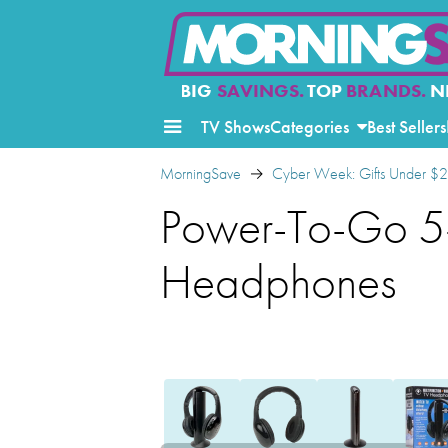
BIG
SAVINGS.
TOP
BRANDS.
N
TV Shows
Categories
Best Sellers
MorningSave
Cyber Week: Gifts Under $
Power-To-Go 5-i
Headphones