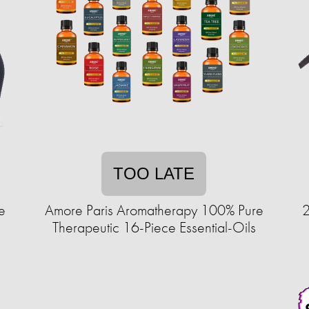
TOO LATE
e
Amore Paris Aromatherapy 100% Pure
2
Therapeutic 16-Piece Essential-Oils