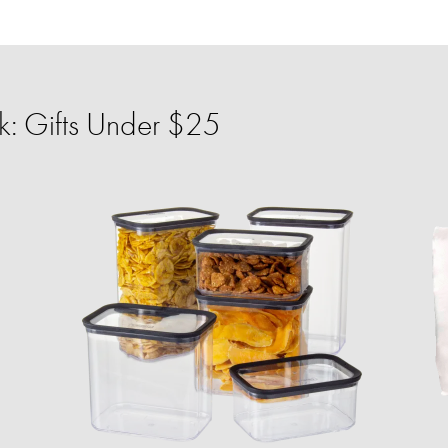
: Gifts Under $25