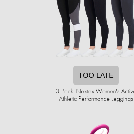
TOO LATE
3-Pack: Nextex Women's Activ
Athletic Performance Leggings