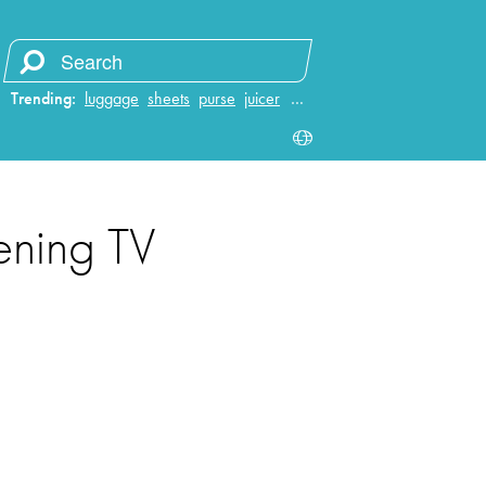
Trending:
luggage
sheets
purse
juicer
…
ening TV