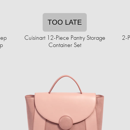
TOO LATE
lep
Cuisinart 12-Piece Pantry Storage
2-P
up
Container Set