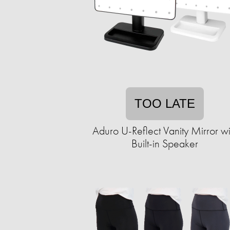
TOO LATE
Aduro U-Reflect Vanity Mirror wi
Built-in Speaker