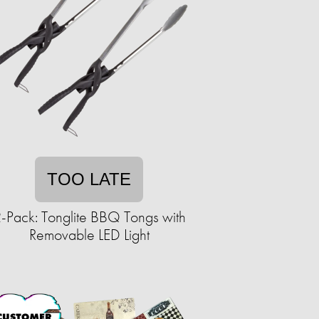
TOO LATE
-Pack: Tonglite BBQ Tongs with
Removable LED Light