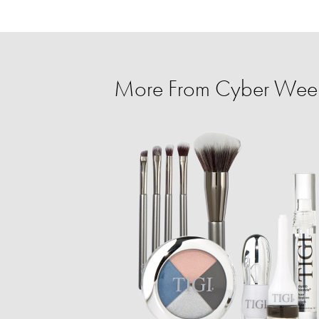
More From Cyber Week