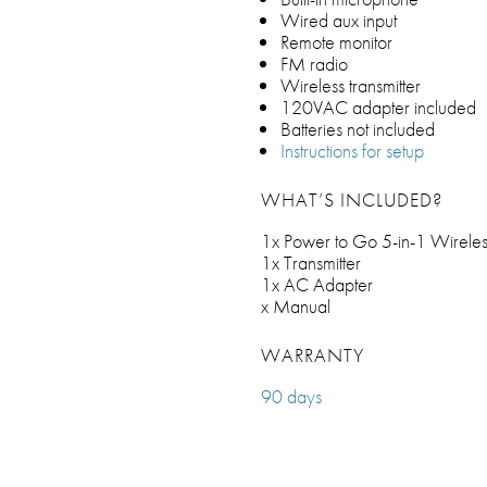
Wired aux input
Remote monitor
FM radio
Wireless transmitter
120VAC adapter included
Batteries not included
Instructions for setup
WHAT’S INCLUDED?
1x Power to Go 5-in-1 Wireles
1x Transmitter
1x AC Adapter
x Manual
WARRANTY
90 days