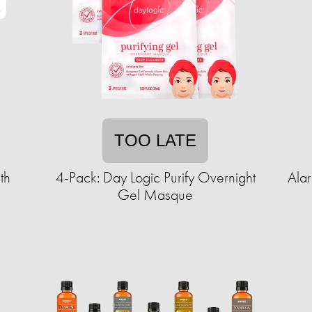
TOO LATE
th
4-Pack: Day Logic Purify Overnight
Ala
Gel Masque