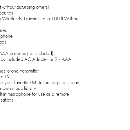
without disturbing others!
 sounds
Wirelessly Transmit up to 100 ft Without
ired
dphone
ads
AA batteries (not included)
 by included AC Adapter or 2 x AAA
s to one transmitter
 a TV
n to your favorite FM station, or plug into an
ur own music library
ilt-in microphone for use as a remote
sations