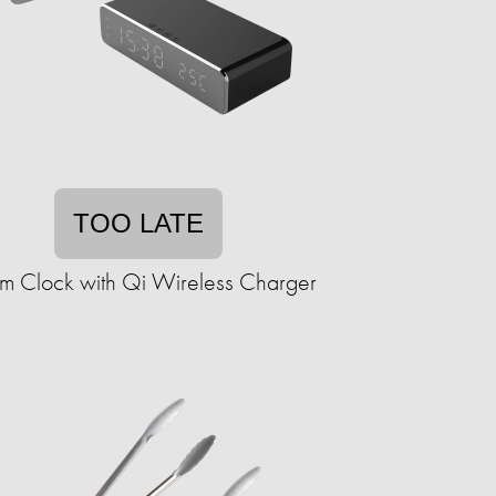
TOO LATE
rm Clock with Qi Wireless Charger