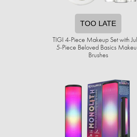
TOO LATE
TIGI 4-Piece Makeup Set with Ju
5-Piece Beloved Basics Make
Brushes