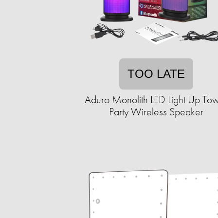
TOO LATE
Aduro Monolith LED Light Up To
Party Wireless Speaker