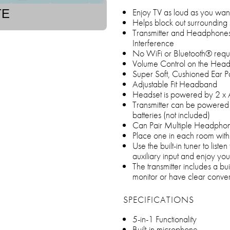
Enjoy TV as loud as you want 
TE
Helps block out surrounding
Transmitter and Headphones 
Interference
No WiFi or Bluetooth® requ
Volume Control on the Hea
Super Soft, Cushioned Ear P
Adjustable Fit Headband
Headset is powered by 2 x A
Transmitter can be powered
batteries (not included)
Can Pair Multiple Headphone
Place one in each room with
Use the built-in tuner to liste
auxiliary input and enjoy yo
The transmitter includes a bu
monitor or have clear conver
SPECIFICATIONS
5-in-1 Functionality
Built-in microphone