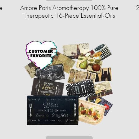
e
Amore Paris Aromatherapy 100% Pure
2
Therapeutic 16-Piece Essential-Oils