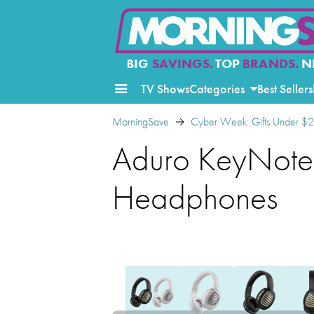
BIG
SAVINGS.
TOP
BRANDS.
N
TV Shows
Categories
Best Sellers
MorningSave
Cyber Week: Gifts Under $
Aduro KeyNote 
Headphones