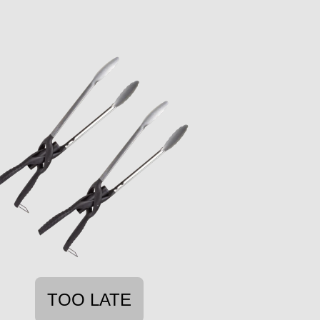
TOO LATE