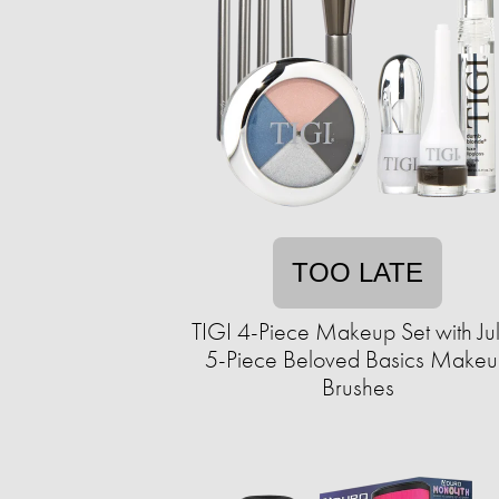
TOO LATE
TIGI 4-Piece Makeup Set with Ju
5-Piece Beloved Basics Make
Brushes