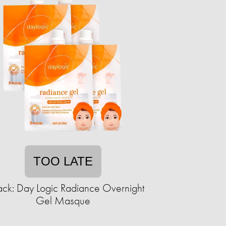
TOO LATE
ack: Day Logic Radiance Overnight
Gel Masque