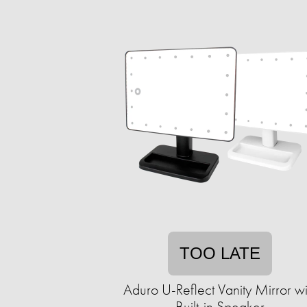
TOO LATE
Aduro U-Reflect Vanity Mirror wi
Built-in Speaker