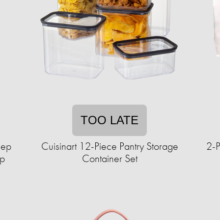
TOO LATE
lep
Cuisinart 12-Piece Pantry Storage
2-P
up
Container Set