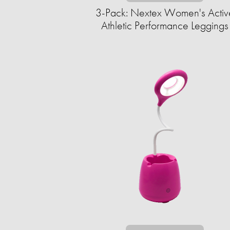
3-Pack: Nextex Women's Activ
Athletic Performance Leggings