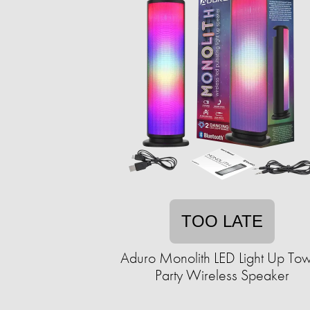
TOO LATE
Aduro Monolith LED Light Up To
Party Wireless Speaker