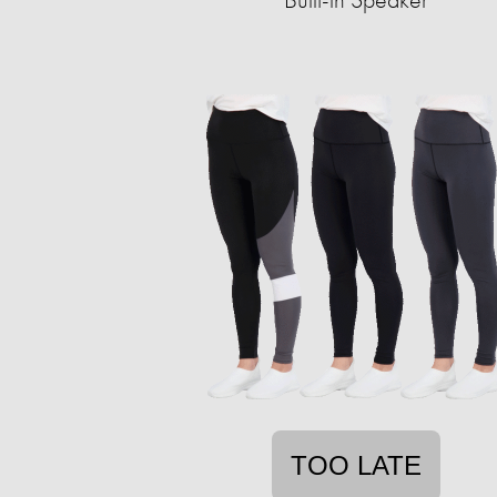
TOO LATE