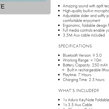
Amazing sound with aptX te
TE
High-quality built-in microp
Adjustable slider and softl
comfortable enjoyment
Ergonomic, foldable design f
Full media controls enable y
3.5M Aux cable included
SPECIFICATIONS
Bluetooth Version: V 5.0
Working Range: < 10m
Battery Capacity: 250 mAh
Built in rechargeable lithi
Playtime: 7 Hours
Charging Time: 2.5 hours
WHAT’S INCLUDED?
1x Aduro KeyNote Foldable
1x 3.5 Aux Cable