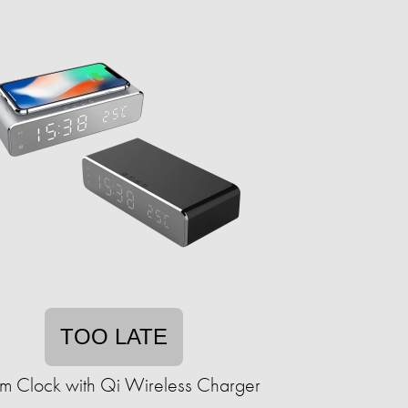
TOO LATE
rm Clock with Qi Wireless Charger