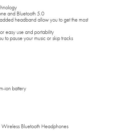
chnology
hone and Bluetooth 5.0
y padded headband allow you to get the most
or easy use and portability
ou to pause your music or skip tracks
um-ion battery
 Wireless Bluetooth Headphones