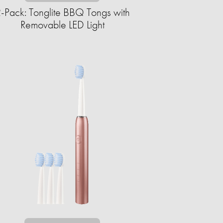
-Pack: Tonglite BBQ Tongs with
Removable LED Light