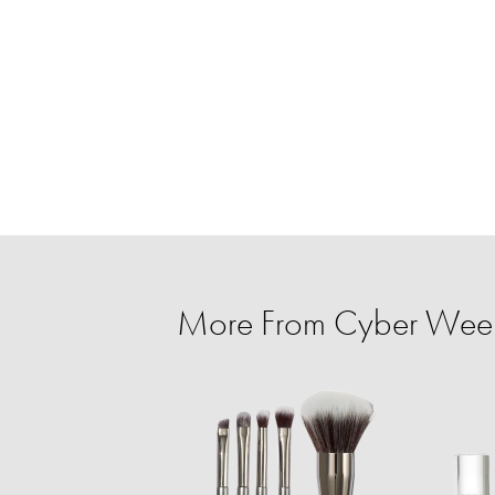
More From Cyber Week