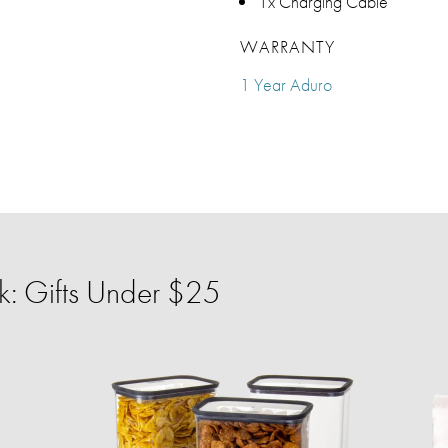
1x Charging Cable
WARRANTY
1 Year Aduro
: Gifts Under $25