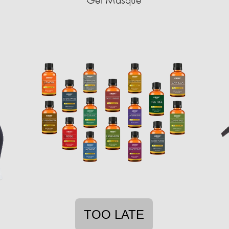
TOO LATE