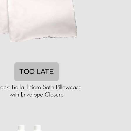
TOO LATE
ack: Bella il Fiore Satin Pillowcase
with Envelope Closure