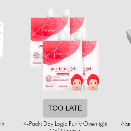
TOO LATE
th
4-Pack: Day Logic Purify Overnight
Ala
Gel Masque