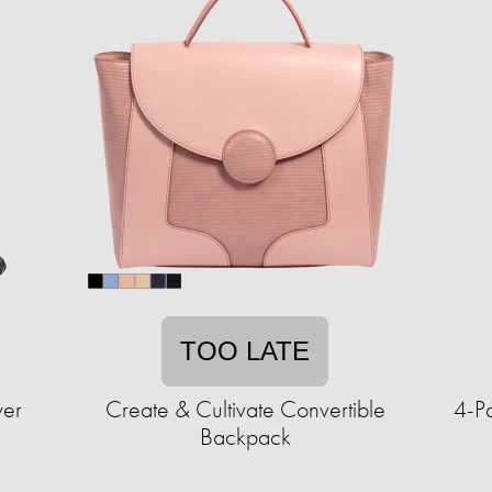
TOO LATE
wer
Create & Cultivate Convertible
4-P
Backpack