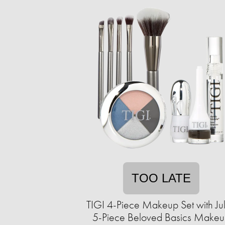
TOO LATE
TIGI 4-Piece Makeup Set with Ju
5-Piece Beloved Basics Make