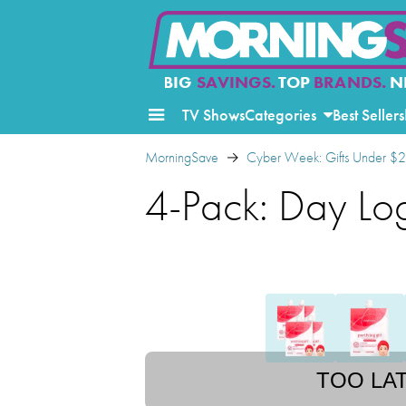
BIG
SAVINGS.
TOP
BRANDS.
N
TV Shows
Categories
Best Sellers
MorningSave
Cyber Week: Gifts Under $
4-Pack: Day Lo
TOO LA