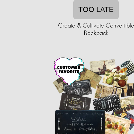
TOO LATE
Create & Cultivate Convertibl
Backpack