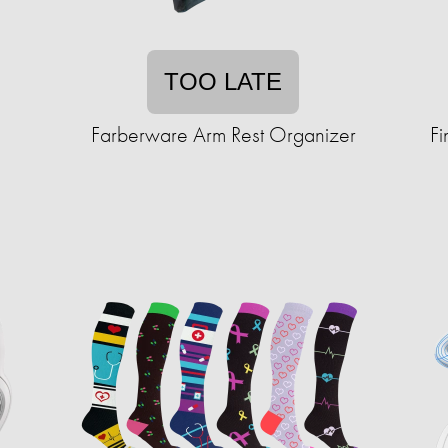
TOO LATE
Farberware Arm Rest Organizer
Fi