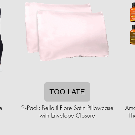
TOO LATE
e
2-Pack: Bella il Fiore Satin Pillowcase
Amo
with Envelope Closure
Th