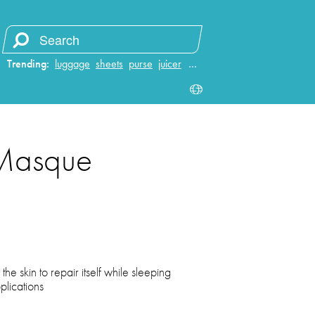
Trending:
luggage
sheets
purse
juicer
…
 Masque
he skin to repair itself while sleeping
lications