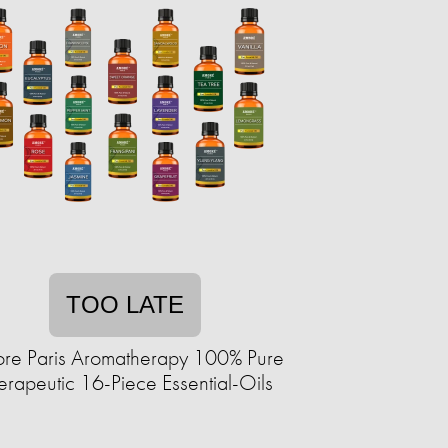
TOO LATE
re Paris Aromatherapy 100% Pure
erapeutic 16-Piece Essential-Oils