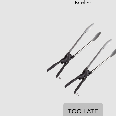
Brushes
TOO LATE