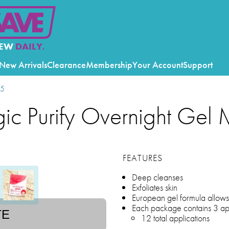
EW
DAILY.
New Arrivals
Clearance
Membership
Your Account
Support
25
gic Purify Overnight Gel
FEATURES
Deep cleanses
Exfoliates skin
European gel formula allows t
Each package contains 3 app
TE
12 total applications