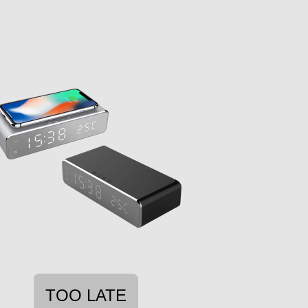
TOO LATE