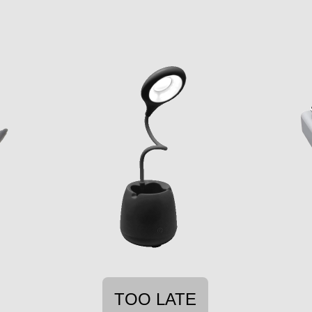
TOO LATE