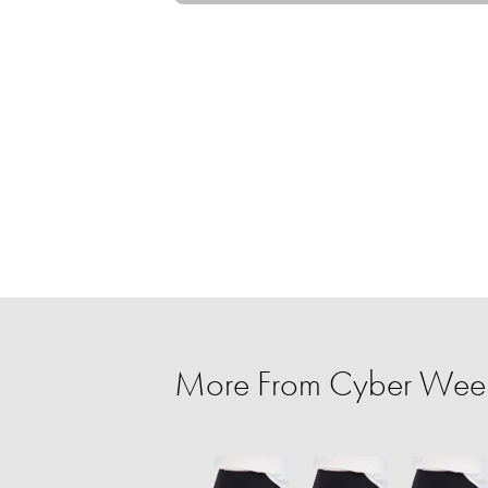
More From Cyber Week