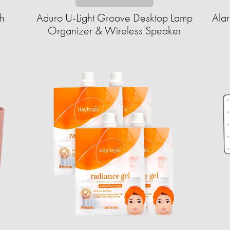
h
Aduro U-Light Groove Desktop Lamp
Ala
Organizer & Wireless Speaker