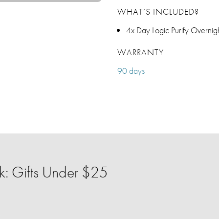
WHAT’S INCLUDED?
4x Day Logic Purify Overni
WARRANTY
90 days
: Gifts Under $25