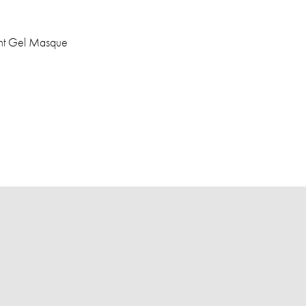
ght Gel Masque