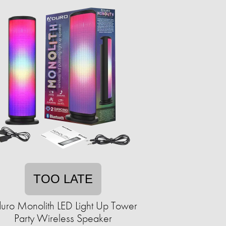
TOO LATE
uro Monolith LED Light Up Tower
Party Wireless Speaker