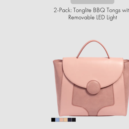
2-Pack: Tonglite BBQ Tongs wit
Removable LED Light