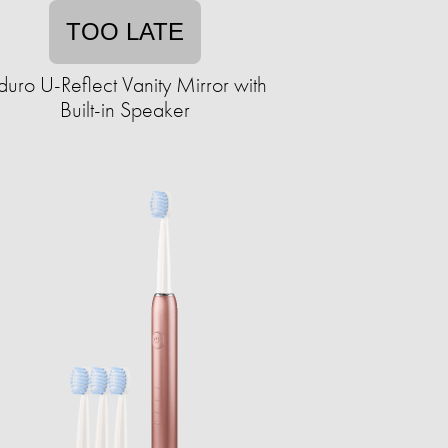
TOO LATE
duro U-Reflect Vanity Mirror with
Built-in Speaker