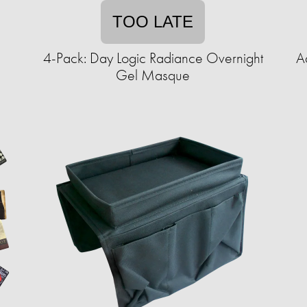
TOO LATE
e
4-Pack: Day Logic Radiance Overnight
A
Gel Masque