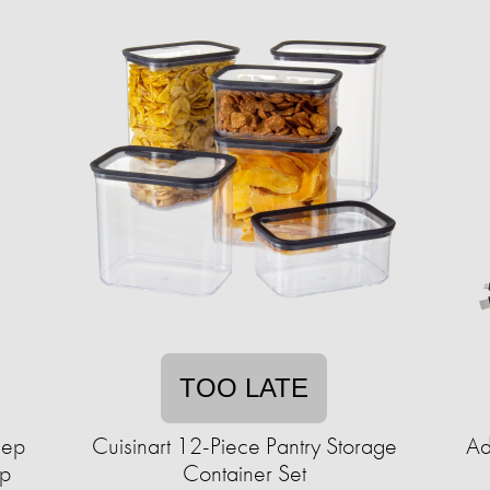
TOO LATE
lep
Cuisinart 12-Piece Pantry Storage
Ad
up
Container Set