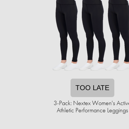
TOO LATE
3-Pack: Nextex Women's Activ
Athletic Performance Leggings