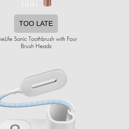
TOO LATE
neLife Sonic Toothbrush with Four
Brush Heads