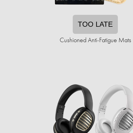
TOO LATE
Cushioned Anti-Fatigue Mats