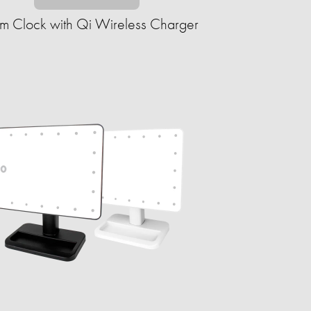
rm Clock with Qi Wireless Charger