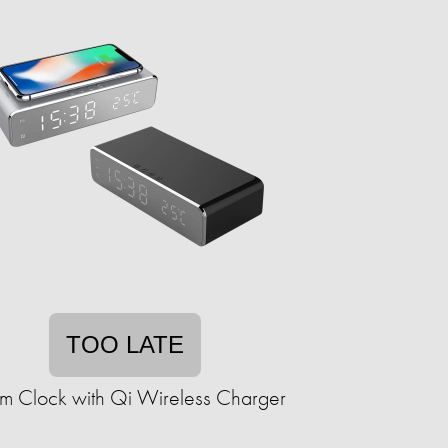
TOO LATE
rm Clock with Qi Wireless Charger