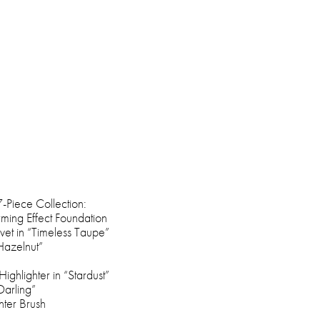
-Piece Collection:
rming Effect Foundation
vet in “Timeless Taupe”
“Hazelnut”
Highlighter in “Stardust”
Darling”
ter Brush