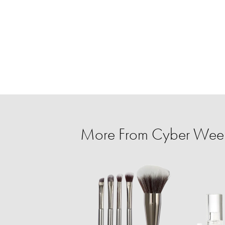
More From Cyber Week