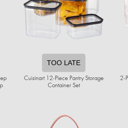
TOO LATE
lep
Cuisinart 12-Piece Pantry Storage
2-P
up
Container Set