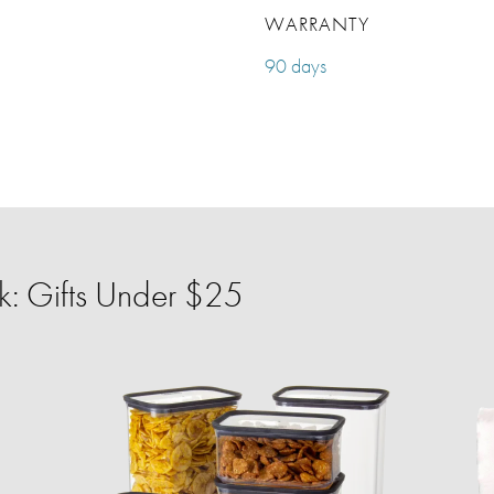
WARRANTY
90 days
: Gifts Under $25