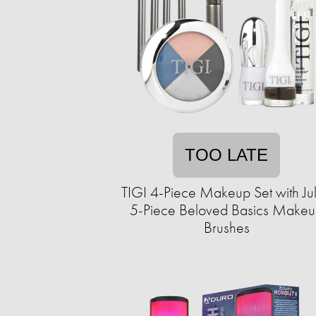
TOO LATE
TIGI 4-Piece Makeup Set with Ju
5-Piece Beloved Basics Make
Brushes