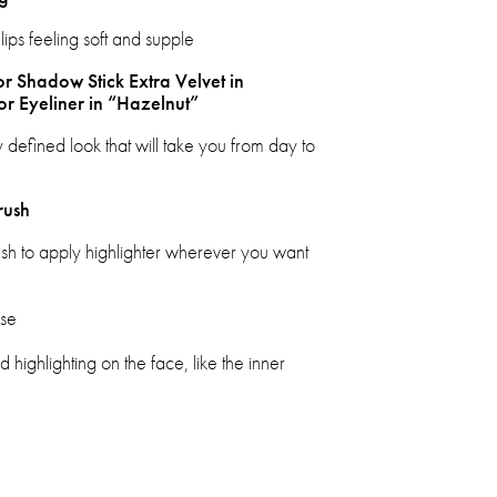
lips feeling soft and supple
or Shadow Stick Extra Velvet in
or Eyeliner in “Hazelnut”
 defined look that will take you from day to
rush
ush to apply highlighter wherever you want
ose
 highlighting on the face, like the inner