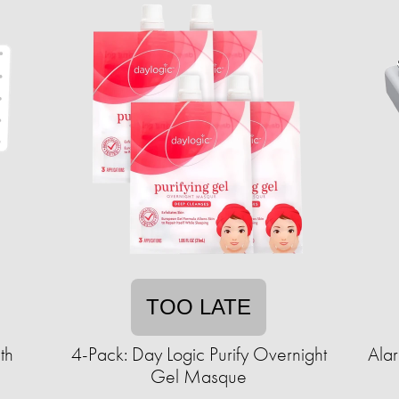
TOO LATE
th
4-Pack: Day Logic Purify Overnight
Ala
Gel Masque