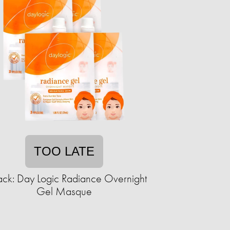
TOO LATE
ack: Day Logic Radiance Overnight
Gel Masque