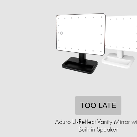
TOO LATE
Aduro U-Reflect Vanity Mirror wi
Built-in Speaker