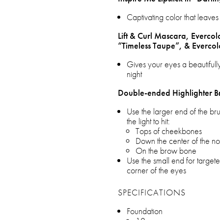
Captivating color that leaves 
Lift & Curl Mascara, Evercol
“Timeless Taupe”, & Evercol
Gives your eyes a beautifully
night
Double-ended Highlighter B
Use the larger end of the br
the light to hit:
Tops of cheekbones
Down the center of the n
On the brow bone
Use the small end for targeted
corner of the eyes
SPECIFICATIONS
Foundation