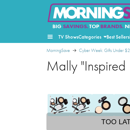
BIG
SAVINGS.
TOP
BRANDS.
N
TV Shows
Categories
Best Sellers
MorningSave
Cyber Week: Gifts Under $
Mally "Inspired
TOO LA