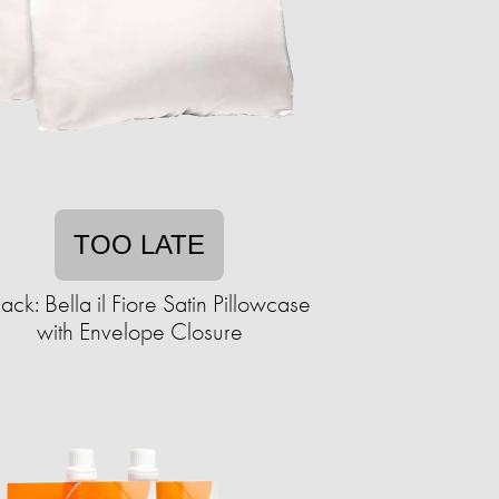
TOO LATE
ack: Bella il Fiore Satin Pillowcase
with Envelope Closure