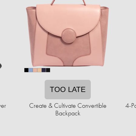
TOO LATE
wer
Create & Cultivate Convertible
4-P
Backpack