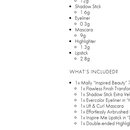
12g
Shadow Stick
1.6g
Eyeliner
0.3g
Mascara
9g
Highlighter
1.3g
Lipstick
2.8g
WHAT’S INCLUDED?
1x Mally “Inspired Beauty” 7
1x Flawless Finish Transfo
1x Shadow Stick Extra Vel
1x Evercolor Eyeliner in 
1x Lift & Curl Mascara
1x Effortlessly Airbrushed 
1x Inspire Me Lipstick in “
1x Double-ended Highligh