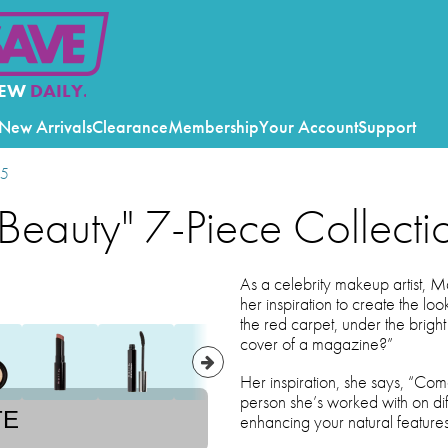
EW
DAILY.
New Arrivals
Clearance
Membership
Your Account
Support
25
 Beauty" 7-Piece Collecti
As a celebrity makeup artist, 
her inspiration to create the lo
the red carpet, under the bright
cover of a magazine?”
Her inspiration, she says, “Co
person she’s worked with on diff
TE
enhancing your natural features