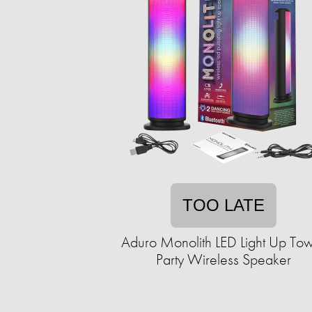
TOO LATE
Aduro Monolith LED Light Up To
Party Wireless Speaker