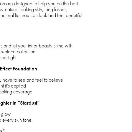
ection are designed to help you be the best
s, natural-looking skin, long lashes,
natural lip, you can look and feel beautiful
s and let your inner beauty shine with
n-piece collection
and Light
 Effect Foundation
u have to see and feel to believe
t it’s applied
-looking coverage
ighter in “Stardust”
r glow
o every skin tone
ng”