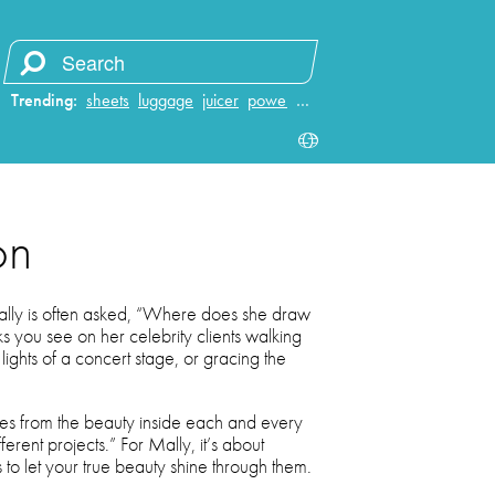
Trending:
sheets
luggage
juicer
power bank
…
on
Mally is often asked, “Where does she draw
oks you see on her celebrity clients walking
 lights of a concert stage, or gracing the
mes from the beauty inside each and every
erent projects.” For Mally, it’s about
 to let your true beauty shine through them.