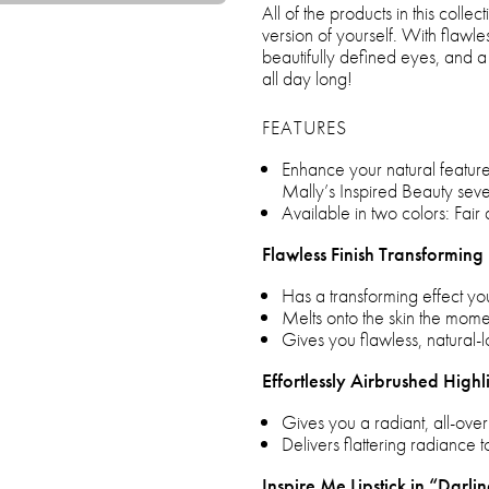
All of the products in this coll
version of yourself. With flawles
beautifully defined eyes, and a 
all day long!
FEATURES
Enhance your natural feature
Mally’s Inspired Beauty seve
Available in two colors: Fair 
Flawless Finish Transforming
Has a transforming effect yo
Melts onto the skin the momen
Gives you flawless, natural
Effortlessly Airbrushed Highl
Gives you a radiant, all-ove
Delivers flattering radiance t
Inspire Me Lipstick in “Darli