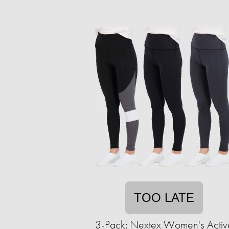
TOO LATE
3-Pack: Nextex Women's Activ