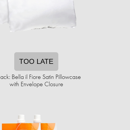
TOO LATE
ack: Bella il Fiore Satin Pillowcase
with Envelope Closure