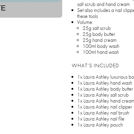
salt scrub and hand cream
TE
Set also includes a nail clipp
these tools
Volume:
25g salt scrub
25g body butter
25g hand cream
100ml body wash
100ml hand wash
WHAT’S INCLUDED
1x Laura Ashley luxurious b
1x Laura Ashley hand wash
1x Laura Ashley body butter
1x Laura Ashley salt scrub
1x Laura Ashley hand crea
1x Laura Ashley nail clipper
1x Laura Ashley nail brush
1x Laura Ashley nail file
1x Laura Ashley pouch