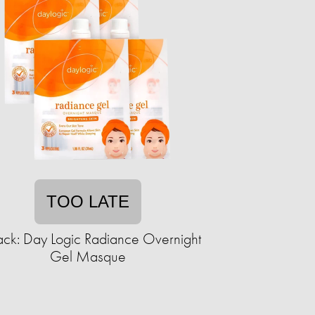
TOO LATE
ack: Day Logic Radiance Overnight
Gel Masque