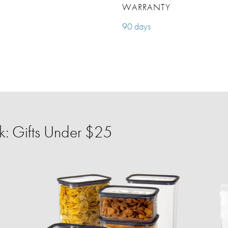
WARRANTY
90 days
: Gifts Under $25