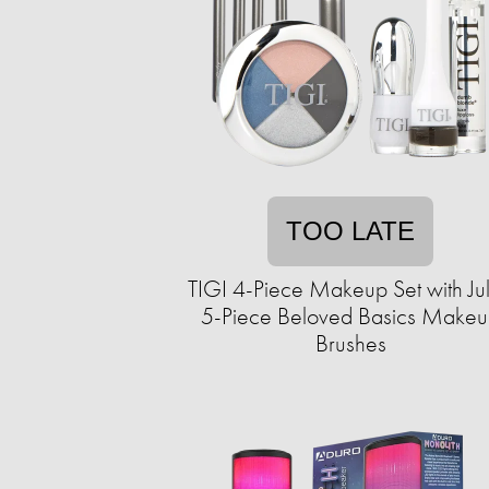
TOO LATE
TIGI 4-Piece Makeup Set with Ju
5-Piece Beloved Basics Make
Brushes