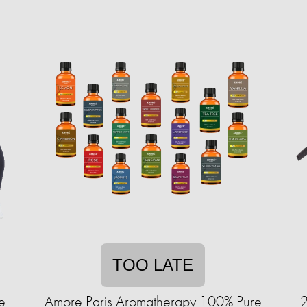
TOO LATE
e
Amore Paris Aromatherapy 100% Pure
2