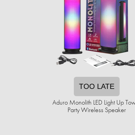
TOO LATE
Aduro Monolith LED Light Up To
Party Wireless Speaker