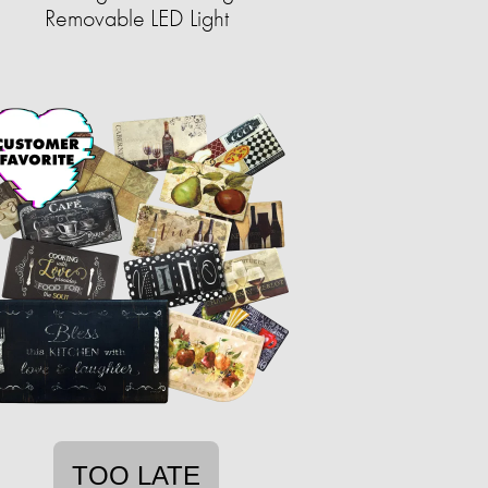
Removable LED Light
TOO LATE