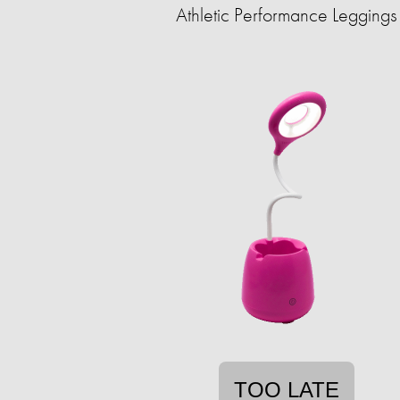
Athletic Performance Leggings
TOO LATE