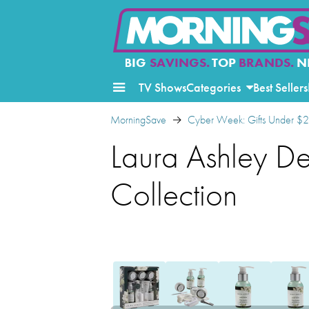
BIG
SAVINGS.
TOP
BRANDS.
N
TV Shows
Categories
Best Sellers
MorningSave
Cyber Week: Gifts Under $
Laura Ashley D
Collection