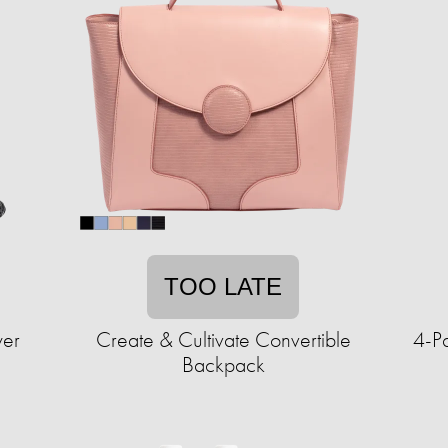
TOO LATE
wer
Create & Cultivate Convertible
4-P
Backpack