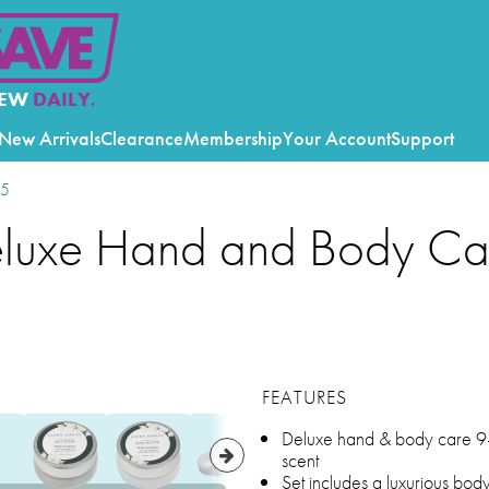
EW
DAILY.
New Arrivals
Clearance
Membership
Your Account
Support
25
eluxe Hand and Body Ca
FEATURES
Deluxe hand & body care 9-p
scent
Set includes a luxurious bo