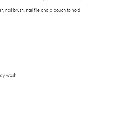
er, nail brush, nail file and a pouch to hold
ody wash
m