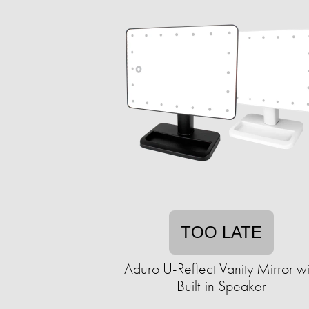
TOO LATE
Aduro U-Reflect Vanity Mirror wi
Built-in Speaker