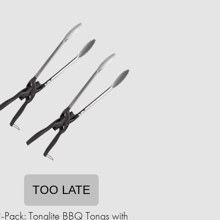
TOO LATE
-Pack: Tonglite BBQ Tongs with