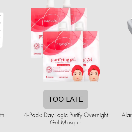
TOO LATE
th
4-Pack: Day Logic Purify Overnight
Ala
Gel Masque