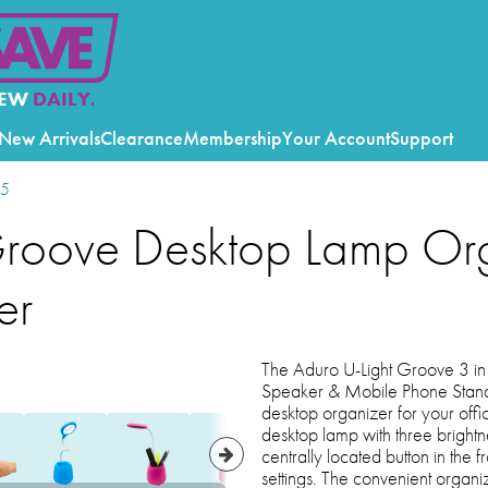
EW
DAILY.
New Arrivals
Clearance
Membership
Your Account
Support
25
Groove Desktop Lamp Or
er
The Aduro U-Light Groove 3 in
Speaker & Mobile Phone Stand 
desktop organizer for your offic
desktop lamp with three brightnes
centrally located button in the f
settings. The convenient organi