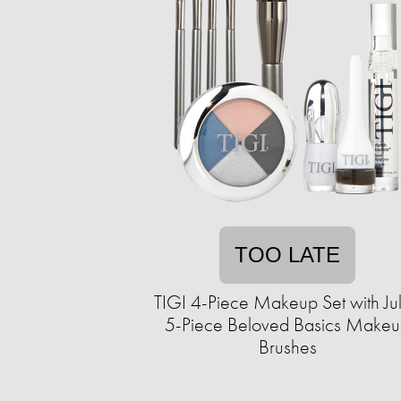
TOO LATE
TIGI 4-Piece Makeup Set with Ju
5-Piece Beloved Basics Make
Brushes