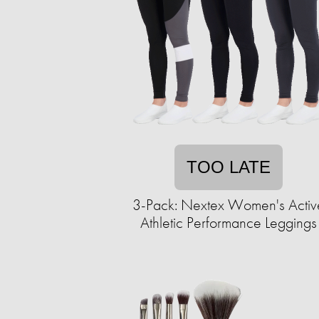
TOO LATE
3-Pack: Nextex Women's Activ
Athletic Performance Leggings