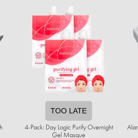
TOO LATE
h
4-Pack: Day Logic Purify Overnight
Ala
Gel Masque