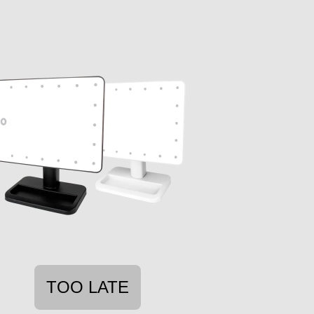
TOO LATE