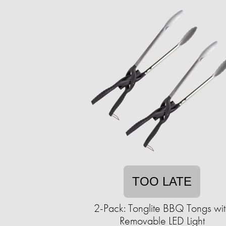
TOO LATE
2-Pack: Tonglite BBQ Tongs wit
Removable LED Light