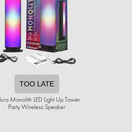
TOO LATE
uro Monolith LED Light Up Tower
Party Wireless Speaker