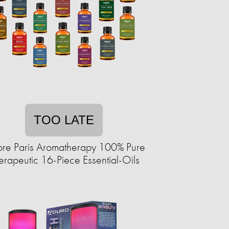
TOO LATE
re Paris Aromatherapy 100% Pure
erapeutic 16-Piece Essential-Oils