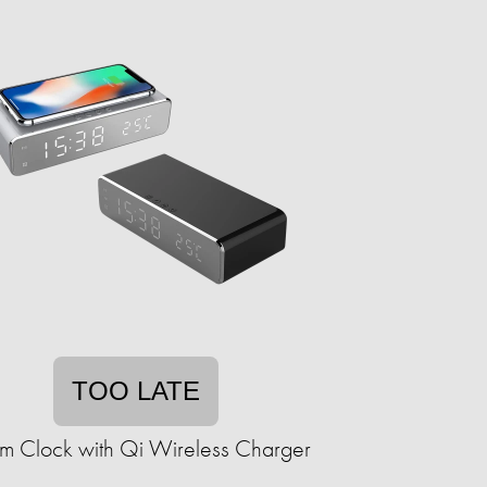
TOO LATE
rm Clock with Qi Wireless Charger