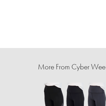
More From Cyber Week