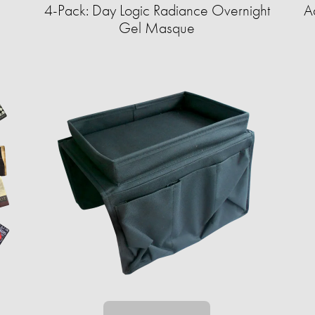
e
4-Pack: Day Logic Radiance Overnight
A
Gel Masque