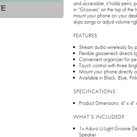
and accessible, it holds pens, pe
TE
in “Grooves” on the top of the 
mount your phone on your desk 
skips songs or adjust volume ri
FEATURES
Stream audio wirelessly by p
Flexible gooseneck directs l
Convenient organizer for pen
Touch control with three brig
Mount your phone directly o
Available in Black, Blue, Pin
SPECIFICATIONS
Product Dimensions: 4" x 4" 
WHAT’S INCLUDED?
1x Aduro U-Light Groove D
Speaker