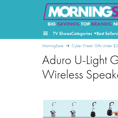
BIG
SAVINGS.
TOP
BRANDS.
N
TV Shows
Categories
Best Sellers
MorningSave
Cyber Week: Gifts Under $
Aduro U-Light 
Wireless Speak