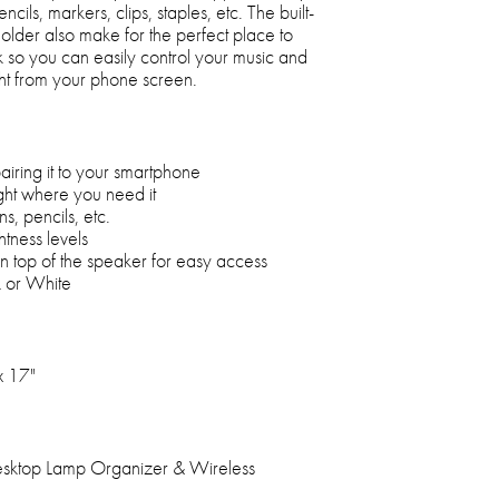
ncils, markers, clips, staples, etc. The built-
holder also make for the perfect place to
so you can easily control your music and
ght from your phone screen.
airing it to your smartphone
ight where you need it
s, pencils, etc.
htness levels
n top of the speaker for easy access
k or White
x 17"
esktop Lamp Organizer & Wireless