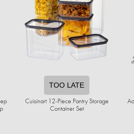
TOO LATE
lep
Cuisinart 12-Piece Pantry Storage
Ad
up
Container Set