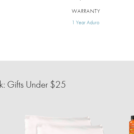
WARRANTY
1 Year Aduro
: Gifts Under $25