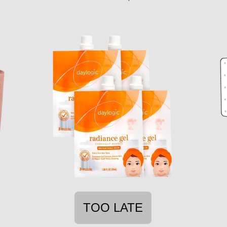
TOO LATE