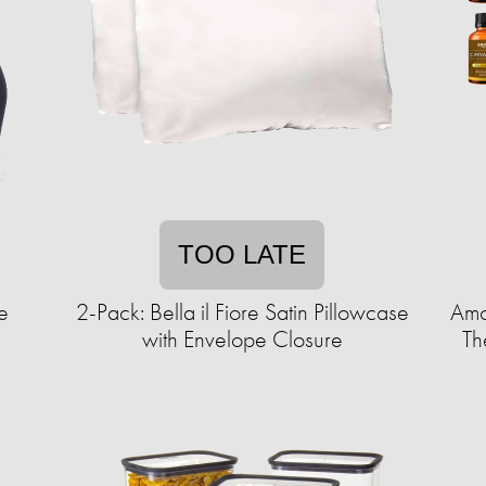
TOO LATE
e
2-Pack: Bella il Fiore Satin Pillowcase
Amo
with Envelope Closure
Th