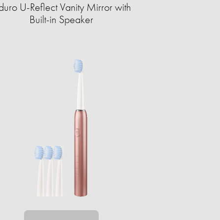
duro U-Reflect Vanity Mirror with
Built-in Speaker