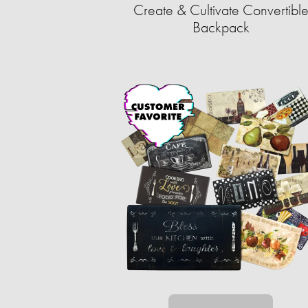
Create & Cultivate Convertibl
Backpack