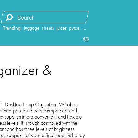
Trending:
luggage
sheets
juicer
purse
…
ganizer &
 1 Desktop Lamp Organizer, Wireless
incorporates a wireless speaker and
e supplies into a convenient and flexible
s levels. It is touch controlled with the
ront and has three levels of brightness
zer keeps all of your office supplies handy