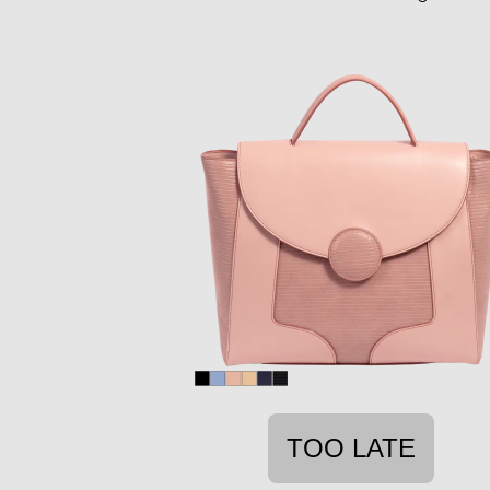
TOO LATE