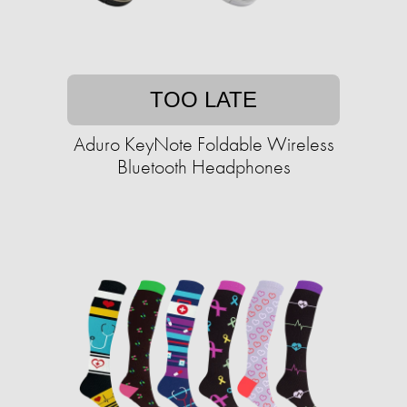
TOO LATE
Aduro KeyNote Foldable Wireless
Bluetooth Headphones