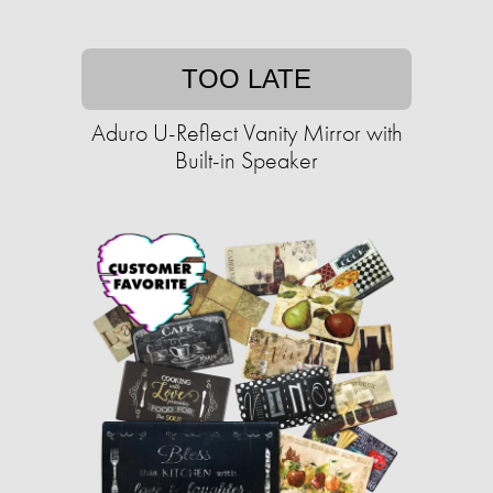
TOO LATE
Aduro U-Reflect Vanity Mirror with
Built-in Speaker