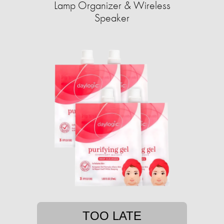
Lamp Organizer & Wireless
Speaker
TOO LATE