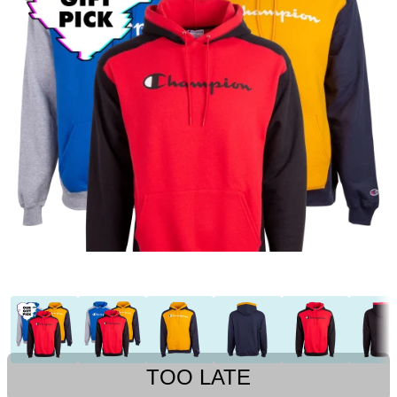
TOO LATE