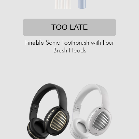
TOO LATE
FineLife Sonic Toothbrush with Four
Brush Heads