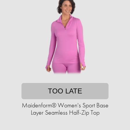
TOO LATE
Maidenform® Women's Sport Base
Layer Seamless Half-Zip Top