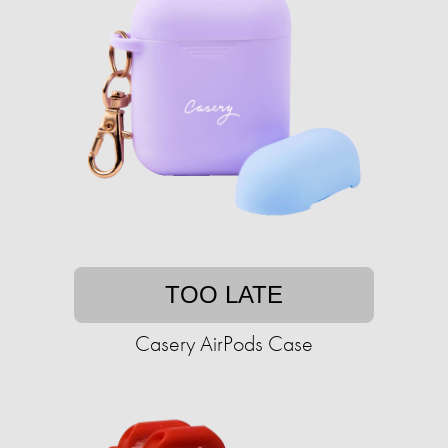
TOO LATE
Casery AirPods Case