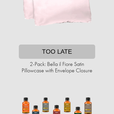
TOO LATE
2-Pack: Bella il Fiore Satin
Pillowcase with Envelope Closure