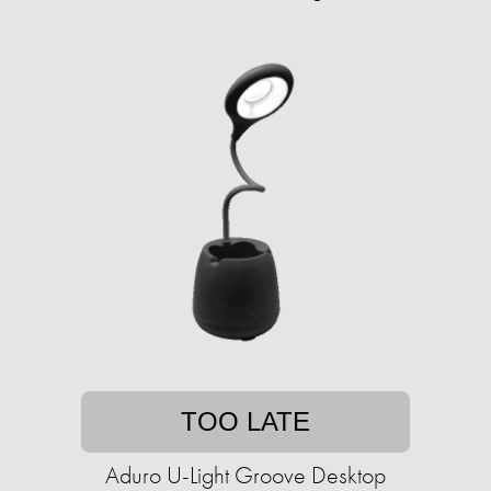
TOO LATE
Aduro U-Light Groove Desktop