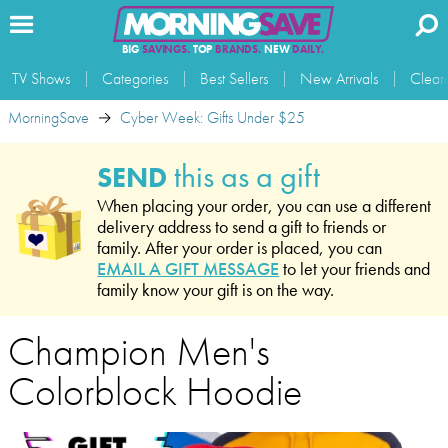
BIG
SAVINGS.
TOP
BRANDS.
NEW
DAILY.
TV Shows
Categories
Best Sellers
New Arrivals
Clear
MorningSave
Cyber Week: Gifts Under $25
this as a gift
SEND
When placing your order, you can use a different
delivery address to send a gift to friends or
family. After your order is placed, you can
EMAIL A GIFT MESSAGE
to let your friends and
family know your gift is on the way.
Champion Men's
Colorblock Hoodie