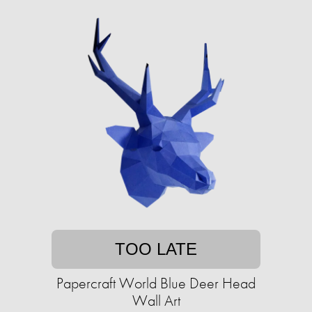
TOO LATE
Papercraft World Blue Deer Head
Wall Art