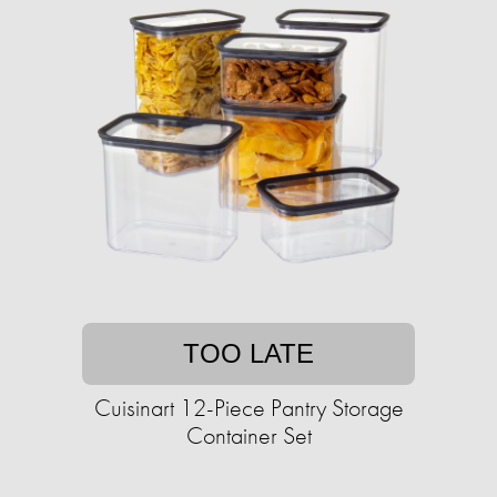
TOO LATE
Cuisinart 12-Piece Pantry Storage
Container Set