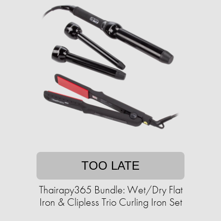
TOO LATE
Thairapy365 Bundle: Wet/Dry Flat
Iron & Clipless Trio Curling Iron Set