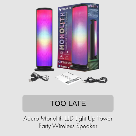
TOO LATE
Aduro Monolith LED Light Up Tower
Party Wireless Speaker