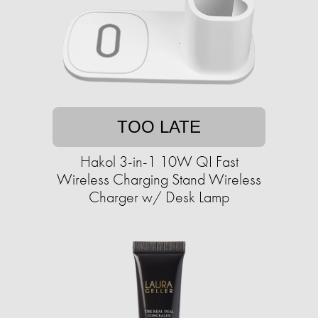
TOO LATE
Hakol 3-in-1 10W QI Fast
Wireless Charging Stand Wireless
Charger w/ Desk Lamp