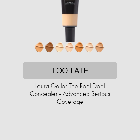
TOO LATE
Laura Geller The Real Deal
Concealer - Advanced Serious
Coverage