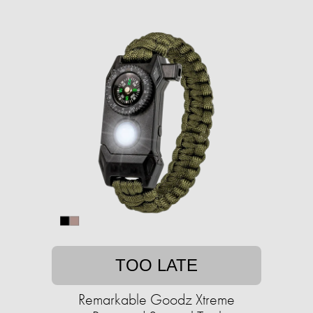
TOO LATE
Remarkable Goodz Xtreme