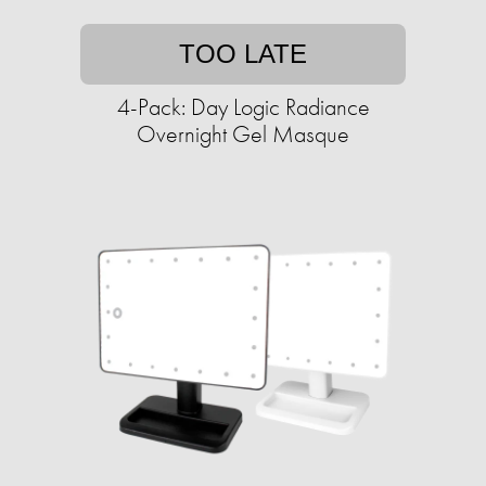
TOO LATE
4-Pack: Day Logic Radiance
Overnight Gel Masque