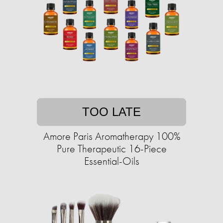
TOO LATE
Amore Paris Aromatherapy 100%
Pure Therapeutic 16-Piece
Essential-Oils