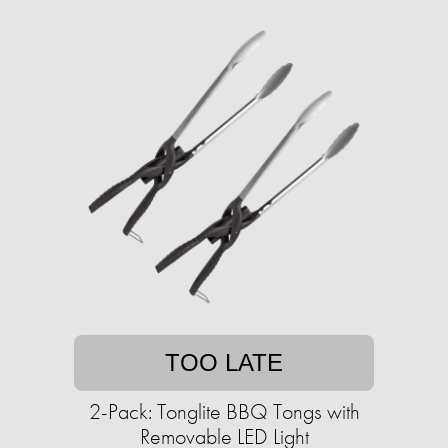
TOO LATE
2-Pack: Tonglite BBQ Tongs with
Removable LED Light