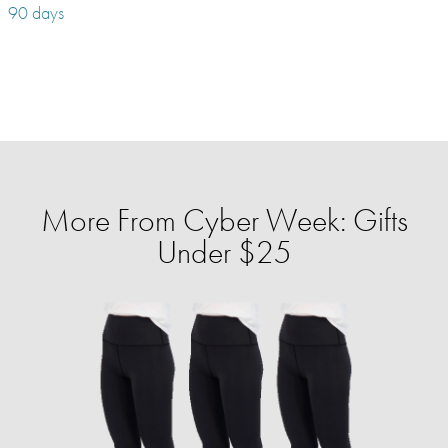
90 days
More From Cyber Week: Gifts
Under $25