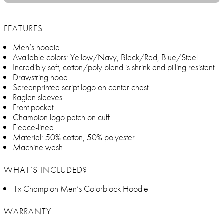
FEATURES
Men’s hoodie
Available colors: Yellow/Navy, Black/Red, Blue/Steel
Incredibly soft, cotton/poly blend is shrink and pilling resistant
Drawstring hood
Screenprinted script logo on center chest
Raglan sleeves
Front pocket
Champion logo patch on cuff
Fleece-lined
Material: 50% cotton, 50% polyester
Machine wash
WHAT’S INCLUDED?
1x Champion Men’s Colorblock Hoodie
WARRANTY