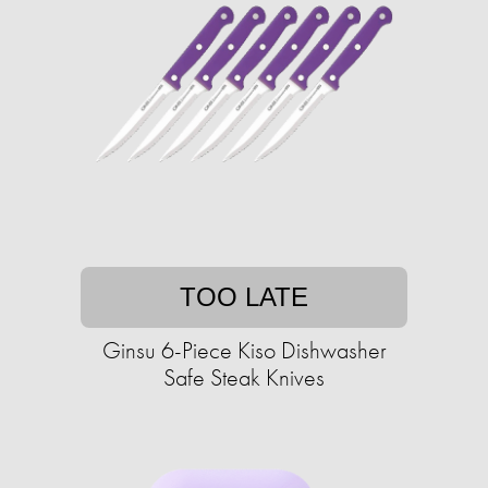
TOO LATE
Ginsu 6-Piece Kiso Dishwasher
Safe Steak Knives