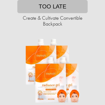
TOO LATE
Create & Cultivate Convertible
Backpack