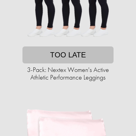
TOO LATE
3-Pack: Nextex Women's Active
Athletic Performance Leggings