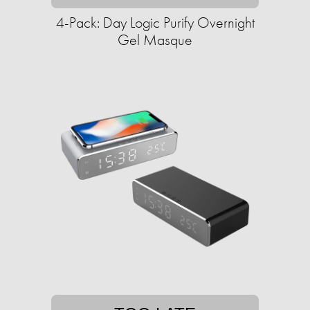
4-Pack: Day Logic Purify Overnight
Gel Masque