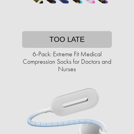
TOO LATE
6-Pack: Extreme Fit Medical
Compression Socks for Doctors and
Nurses