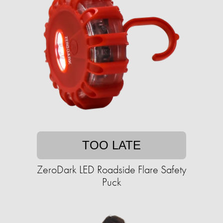
TOO LATE
ZeroDark LED Roadside Flare Safety
Puck