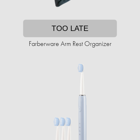
TOO LATE
Farberware Arm Rest Organizer