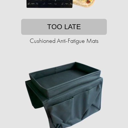
TOO LATE
Cushioned Anti-Fatigue Mats