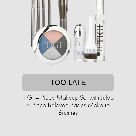
TOO LATE
TIGI 4-Piece Makeup Set with Julep
5-Piece Beloved Basics Makeup
Brushes