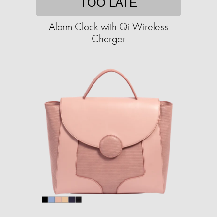
TOO LATE
Alarm Clock with Qi Wireless
Charger