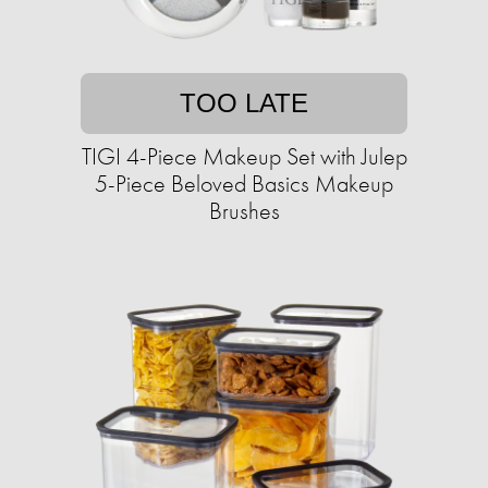
TOO LATE
TIGI 4-Piece Makeup Set with Julep
5-Piece Beloved Basics Makeup
Brushes