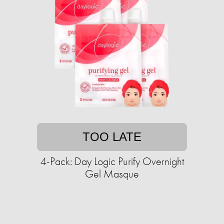
TOO LATE
4-Pack: Day Logic Purify Overnight
Gel Masque