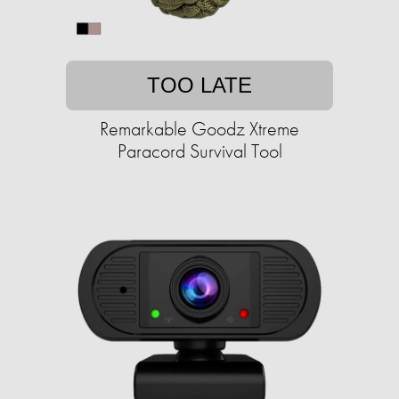
TOO LATE
Remarkable Goodz Xtreme
Paracord Survival Tool