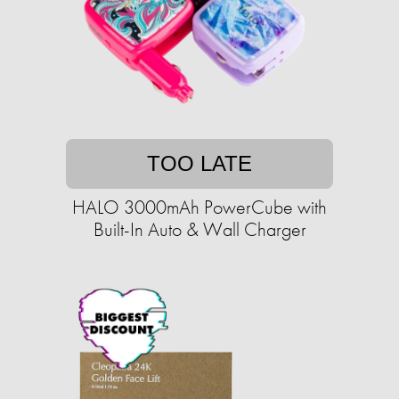
TOO LATE
HALO 3000mAh PowerCube with
Built-In Auto & Wall Charger