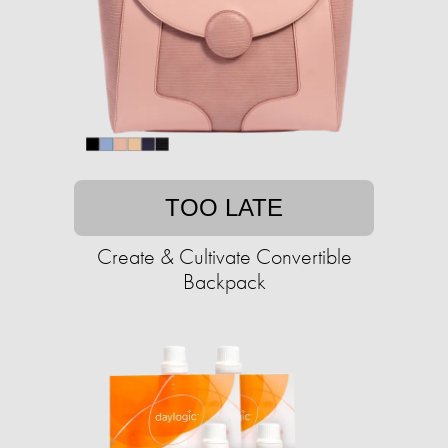
TOO LATE
Create & Cultivate Convertible
Backpack