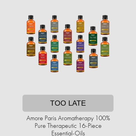
TOO LATE
Amore Paris Aromatherapy 100%
Pure Therapeutic 16-Piece
Essential-Oils