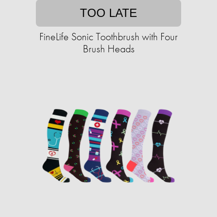
TOO LATE
FineLife Sonic Toothbrush with Four
Brush Heads