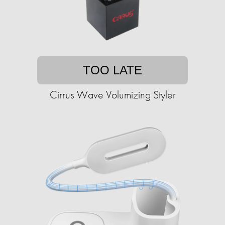
TOO LATE
Cirrus Wave Volumizing Styler