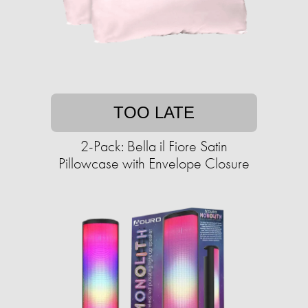
TOO LATE
2-Pack: Bella il Fiore Satin
Pillowcase with Envelope Closure