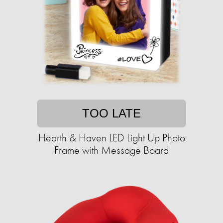
TOO LATE
Hearth & Haven LED Light Up Photo
Frame with Message Board