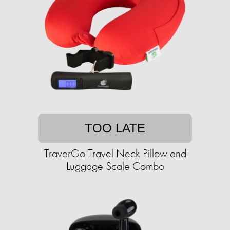
TOO LATE
TraverGo Travel Neck Pillow and
Luggage Scale Combo