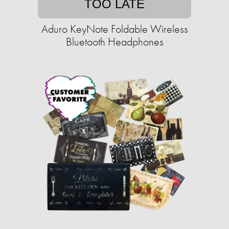
TOO LATE
Aduro KeyNote Foldable Wireless
Bluetooth Headphones