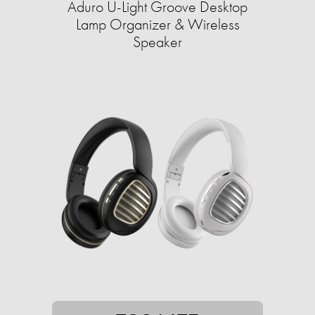
Aduro U-Light Groove Desktop
Lamp Organizer & Wireless
Speaker