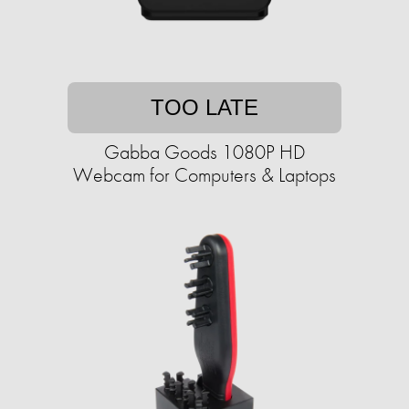
TOO LATE
Gabba Goods 1080P HD
Webcam for Computers & Laptops