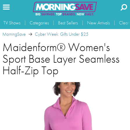
BIG
SAVINGS.
TOP
BRANDS.
NEW
DAILY.
TV Shows
Categories
Best Sellers
New Arrivals
Clear
MorningSave
Cyber Week: Gifts Under $25
Maidenform® Women's
Sport Base Layer Seamless
Half-Zip Top