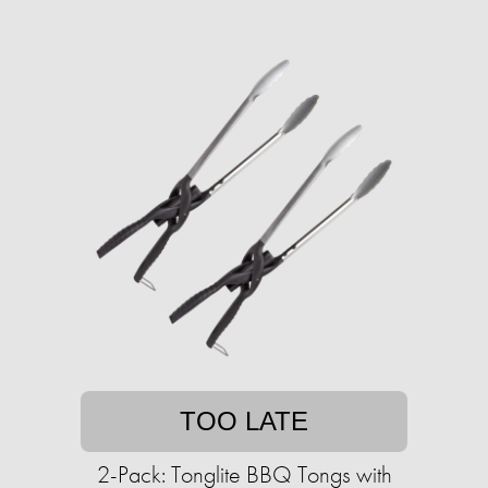
TOO LATE
2-Pack: Tonglite BBQ Tongs with