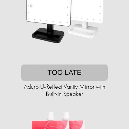
TOO LATE
Aduro U-Reflect Vanity Mirror with
Built-in Speaker