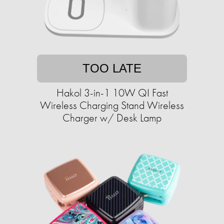
TOO LATE
Hakol 3-in-1 10W QI Fast
Wireless Charging Stand Wireless
Charger w/ Desk Lamp