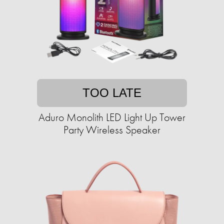
TOO LATE
Aduro Monolith LED Light Up Tower
Party Wireless Speaker