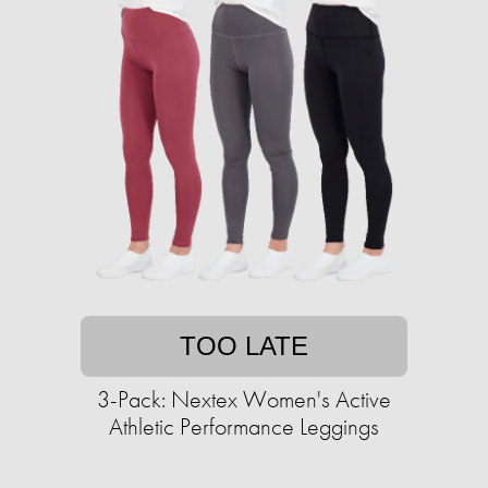
TOO LATE
3-Pack: Nextex Women's Active
Athletic Performance Leggings