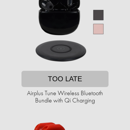
TOO LATE
Airplus Tune Wireless Bluetooth
Bundle with Qi Charging