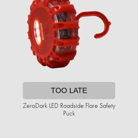
TOO LATE
ZeroDark LED Roadside Flare Safety
Puck