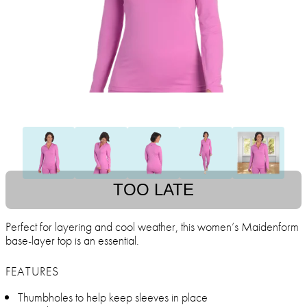
TOO LATE
Perfect for layering and cool weather, this women’s Maidenform
base-layer top is an essential.
FEATURES
Thumbholes to help keep sleeves in place