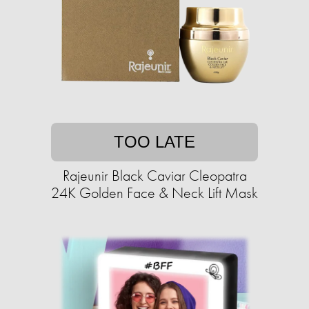
TOO LATE
Rajeunir Black Caviar Cleopatra
24K Golden Face & Neck Lift Mask