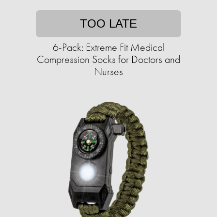
TOO LATE
6-Pack: Extreme Fit Medical
Compression Socks for Doctors and
Nurses