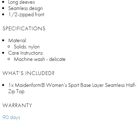
Long sleeves
Seamless design
1/2-zipped front
SPECIFICATIONS
Material:
Solids: nylon
Care Instructions:
Machine wash - delicate
WHAT’S INCLUDED?
1x Maidenform® Women’s Sport Base Layer Seamless Half-
Zip Top
WARRANTY
90 days