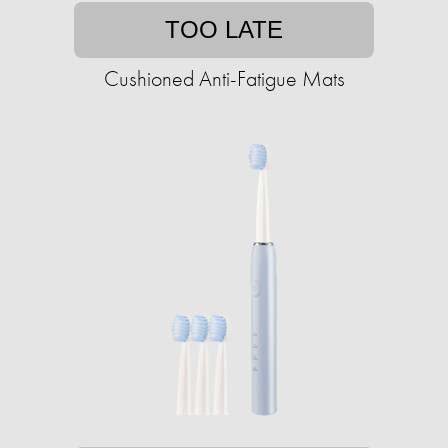
TOO LATE
Cushioned Anti-Fatigue Mats