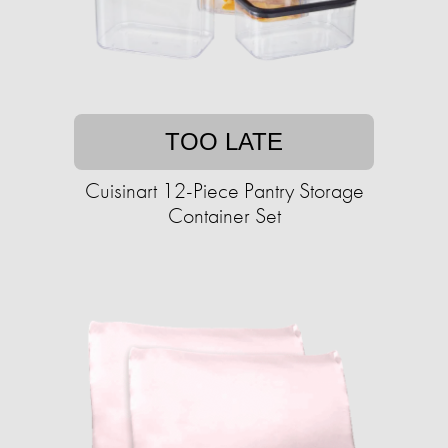
TOO LATE
Cuisinart 12-Piece Pantry Storage
Container Set