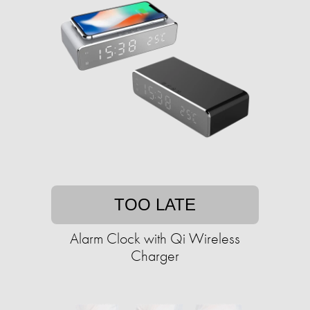
TOO LATE
Alarm Clock with Qi Wireless
Charger