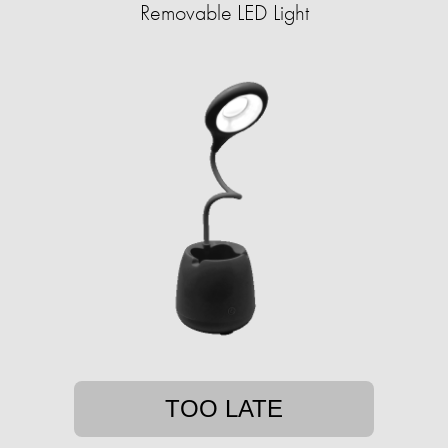
Removable LED Light
TOO LATE