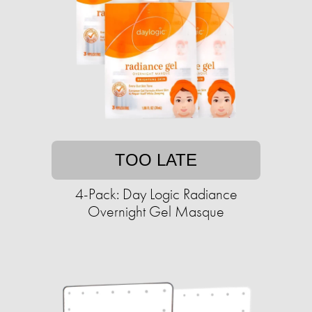
TOO LATE
4-Pack: Day Logic Radiance
Overnight Gel Masque