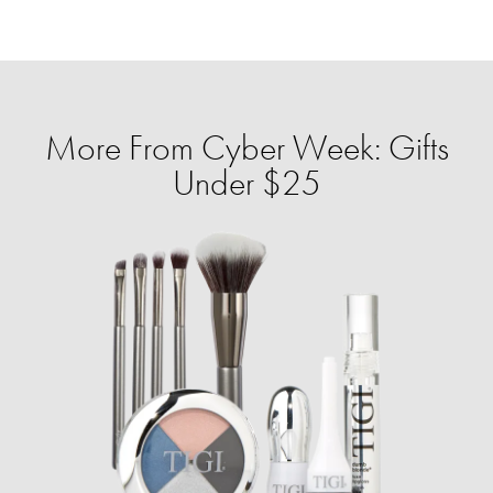
More From Cyber Week: Gifts
Under $25