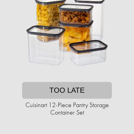
TOO LATE
Cuisinart 12-Piece Pantry Storage
Container Set