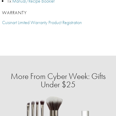
1x
Manual/Recipe Booklet
WARRANTY
Cuisinart Limited Warranty Product Registration
More From Cyber Week: Gifts
Under $25