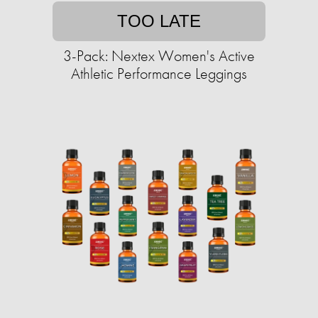
TOO LATE
3-Pack: Nextex Women's Active
Athletic Performance Leggings