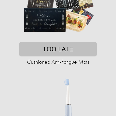
TOO LATE
Cushioned Anti-Fatigue Mats