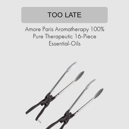
TOO LATE
Amore Paris Aromatherapy 100%
Pure Therapeutic 16-Piece
Essential-Oils