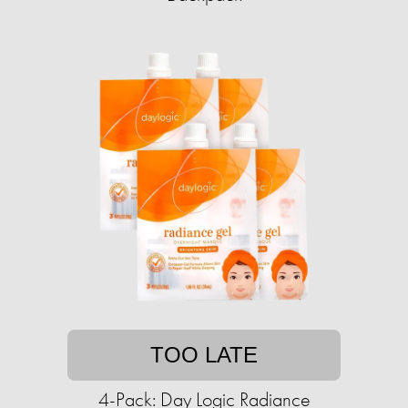
TOO LATE
4-Pack: Day Logic Radiance