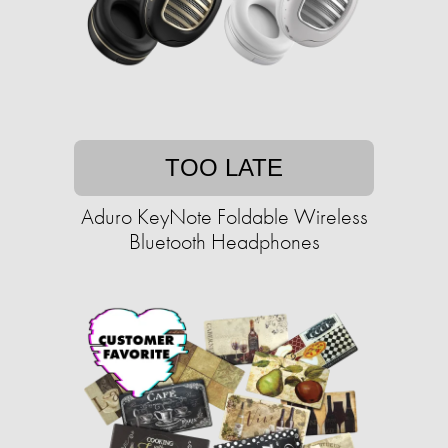
TOO LATE
Aduro KeyNote Foldable Wireless
Bluetooth Headphones