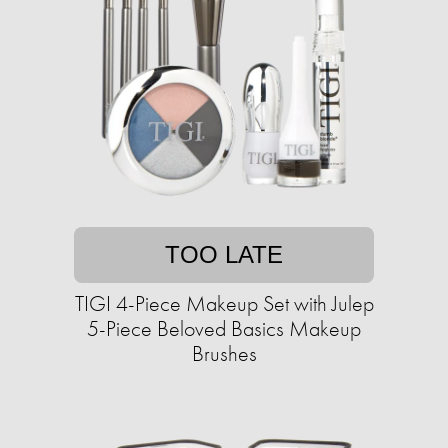
TOO LATE
TIGI 4-Piece Makeup Set with Julep
5-Piece Beloved Basics Makeup
Brushes