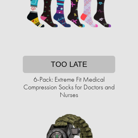
TOO LATE
6-Pack: Extreme Fit Medical
Compression Socks for Doctors and
Nurses