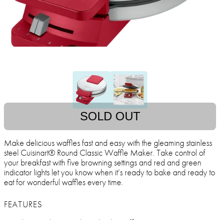
SOLD OUT
Make delicious waffles fast and easy with the gleaming stainless
steel Cuisinart® Round Classic Waffle Maker. Take control of
your breakfast with five browning settings and red and green
indicator lights let you know when it’s ready to bake and ready to
eat for wonderful waffles every time.
FEATURES