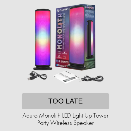
TOO LATE
Aduro Monolith LED Light Up Tower
Party Wireless Speaker