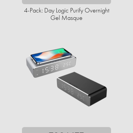
4-Pack: Day Logic Purify Overnight
Gel Masque