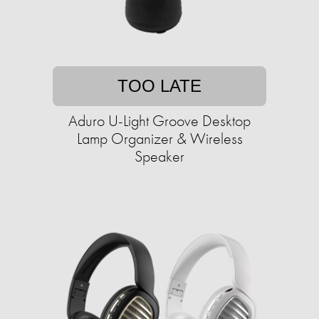
TOO LATE
Aduro U-Light Groove Desktop
Lamp Organizer & Wireless
Speaker