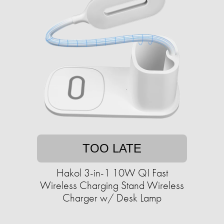
TOO LATE
Hakol 3-in-1 10W QI Fast
Wireless Charging Stand Wireless
Charger w/ Desk Lamp