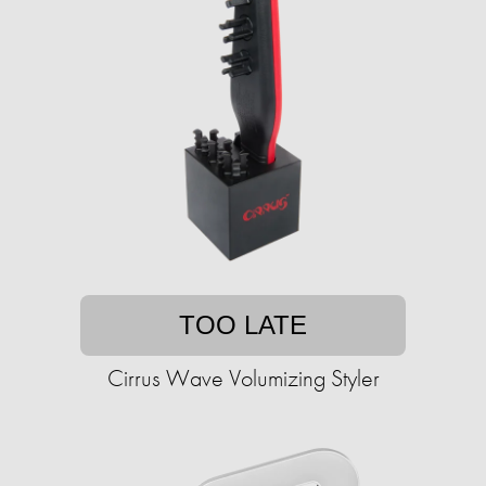
TOO LATE
Cirrus Wave Volumizing Styler