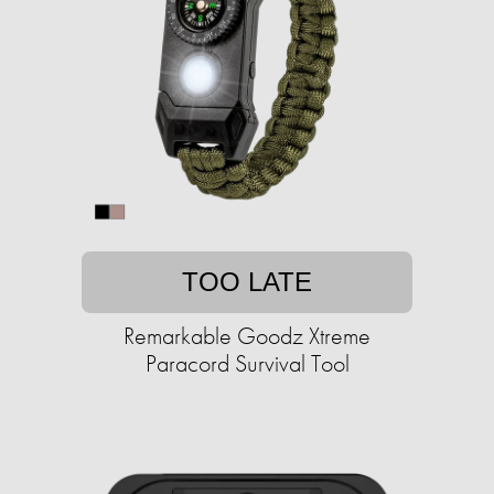
TOO LATE
Remarkable Goodz Xtreme
Paracord Survival Tool