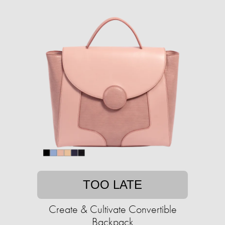
TOO LATE
Create & Cultivate Convertible
Backpack