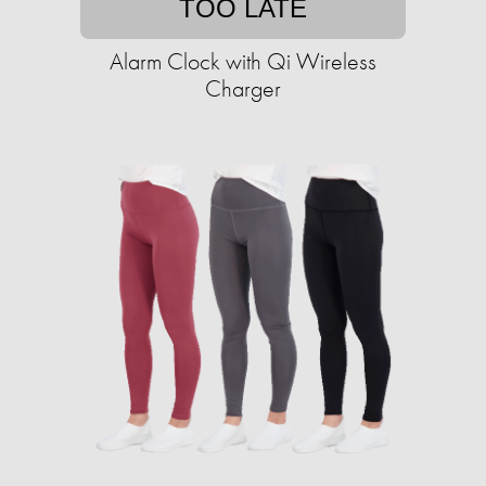
TOO LATE
Alarm Clock with Qi Wireless
Charger