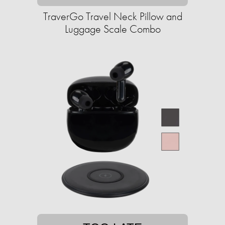
TraverGo Travel Neck Pillow and
Luggage Scale Combo