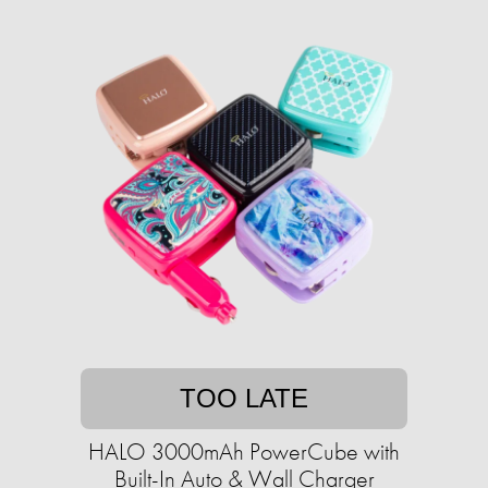
TOO LATE
HALO 3000mAh PowerCube with
Built-In Auto & Wall Charger