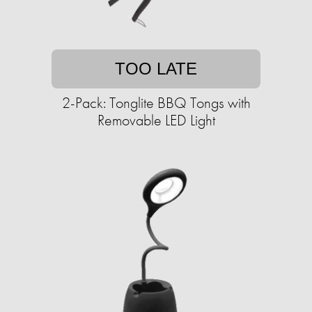
TOO LATE
2-Pack: Tonglite BBQ Tongs with
Removable LED Light