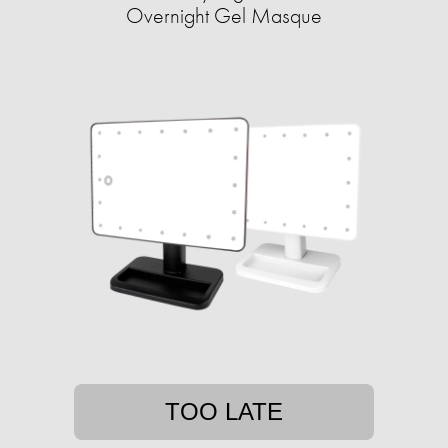
Overnight Gel Masque
TOO LATE