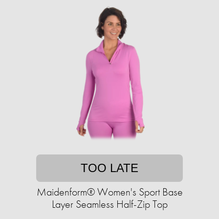
TOO LATE
Maidenform® Women's Sport Base
Layer Seamless Half-Zip Top