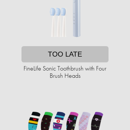
TOO LATE
FineLife Sonic Toothbrush with Four
Brush Heads