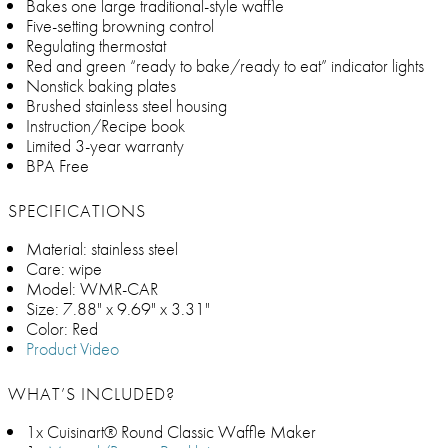
Bakes one large traditional-style waffle
Five-setting browning control
Regulating thermostat
Red and green “ready to bake/ready to eat” indicator lights
Nonstick baking plates
Brushed stainless steel housing
Instruction/Recipe book
Limited 3-year warranty
BPA Free
SPECIFICATIONS
Material: stainless steel
Care: wipe
Model: WMR-CAR
Size: 7.88" x 9.69" x 3.31"
Color: Red
Product Video
WHAT’S INCLUDED?
1x Cuisinart® Round Classic Waffle Maker