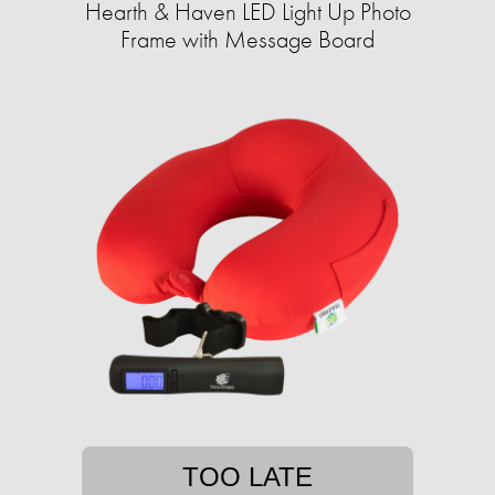
Hearth & Haven LED Light Up Photo
Frame with Message Board
TOO LATE