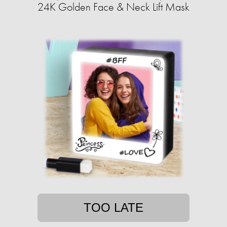
24K Golden Face & Neck Lift Mask
TOO LATE