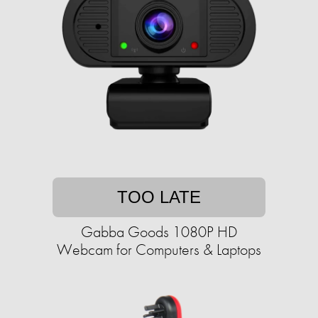
TOO LATE
Gabba Goods 1080P HD
Webcam for Computers & Laptops