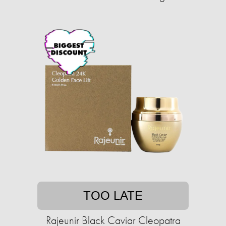
TOO LATE
Rajeunir Black Caviar Cleopatra