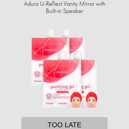
Aduro U-Reflect Vanity Mirror with
Built-in Speaker
TOO LATE