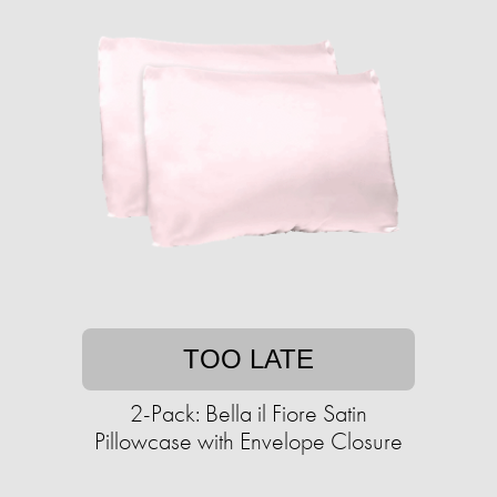
TOO LATE
2-Pack: Bella il Fiore Satin
Pillowcase with Envelope Closure