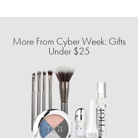
More From Cyber Week: Gifts
Under $25