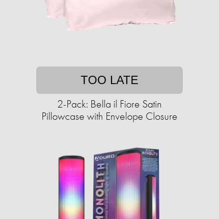
TOO LATE
2-Pack: Bella il Fiore Satin
Pillowcase with Envelope Closure