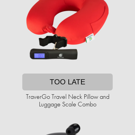
TOO LATE
TraverGo Travel Neck Pillow and
Luggage Scale Combo