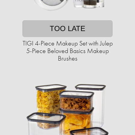
TOO LATE
TIGI 4-Piece Makeup Set with Julep
5-Piece Beloved Basics Makeup
Brushes