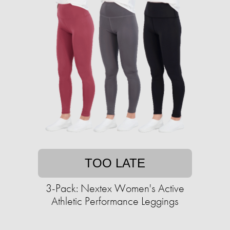
TOO LATE
3-Pack: Nextex Women's Active
Athletic Performance Leggings