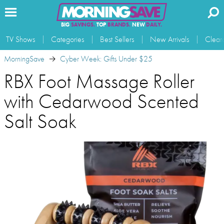
BIG
SAVINGS.
TOP
BRANDS.
NEW
DAILY.
TV Shows
Categories
Best Sellers
New Arrivals
Clear
MorningSave
Cyber Week: Gifts Under $25
RBX Foot Massage Roller
with Cedarwood Scented
Salt Soak