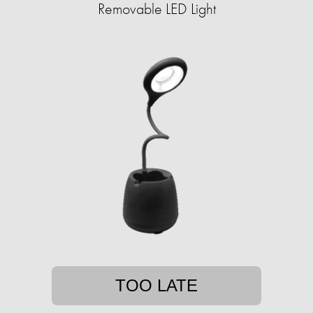
Removable LED Light
TOO LATE