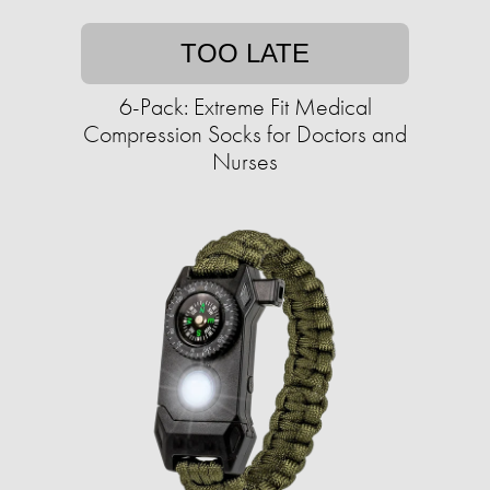
TOO LATE
6-Pack: Extreme Fit Medical
Compression Socks for Doctors and
Nurses