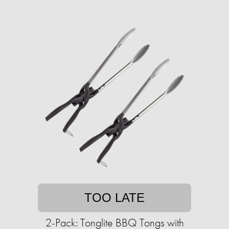
TOO LATE
2-Pack: Tonglite BBQ Tongs with