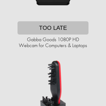
TOO LATE
Gabba Goods 1080P HD
Webcam for Computers & Laptops