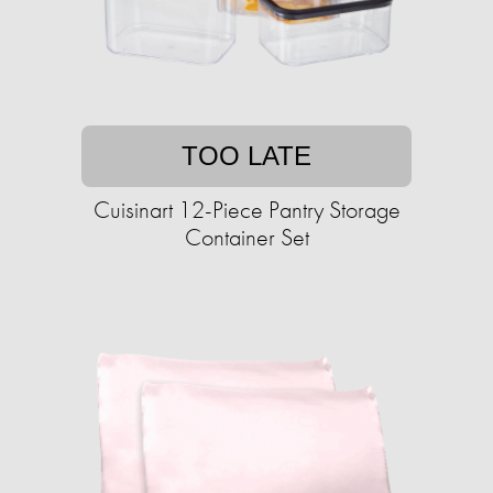
TOO LATE
Cuisinart 12-Piece Pantry Storage
Container Set