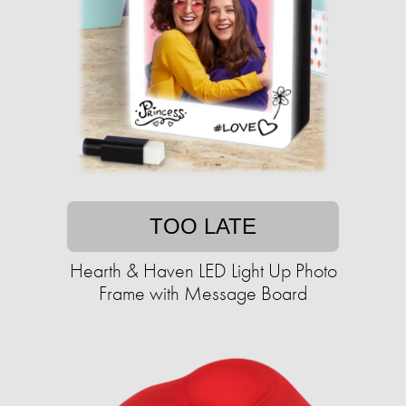
TOO LATE
Hearth & Haven LED Light Up Photo
Frame with Message Board