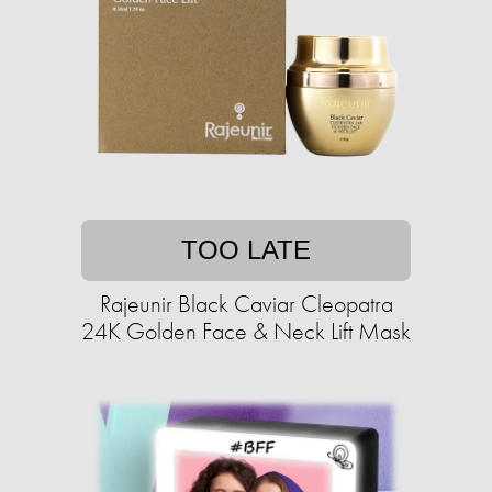
TOO LATE
Rajeunir Black Caviar Cleopatra
24K Golden Face & Neck Lift Mask