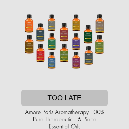
TOO LATE
Amore Paris Aromatherapy 100%
Pure Therapeutic 16-Piece
Essential-Oils