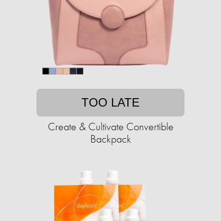
TOO LATE
Create & Cultivate Convertible
Backpack