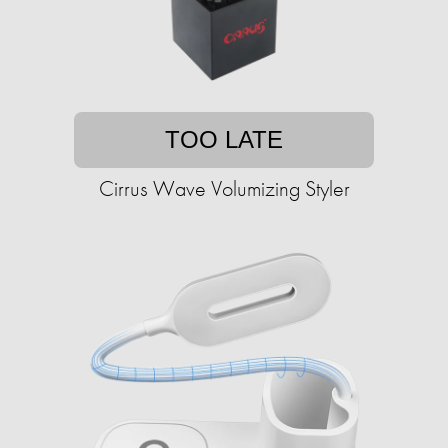
TOO LATE
Cirrus Wave Volumizing Styler