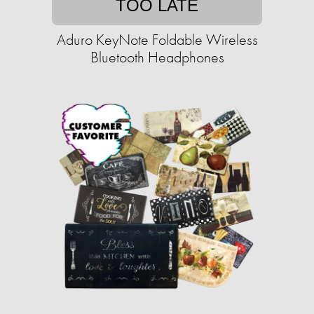
TOO LATE
Aduro KeyNote Foldable Wireless
Bluetooth Headphones