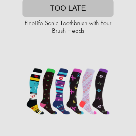
TOO LATE
FineLife Sonic Toothbrush with Four
Brush Heads