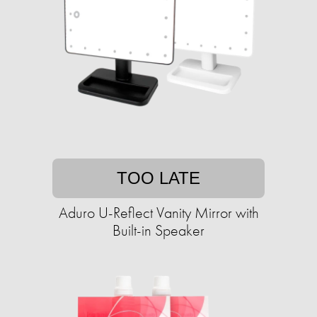
TOO LATE
Aduro U-Reflect Vanity Mirror with
Built-in Speaker