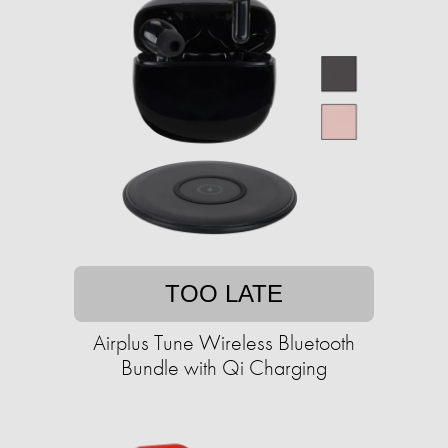
TOO LATE
Airplus Tune Wireless Bluetooth
Bundle with Qi Charging