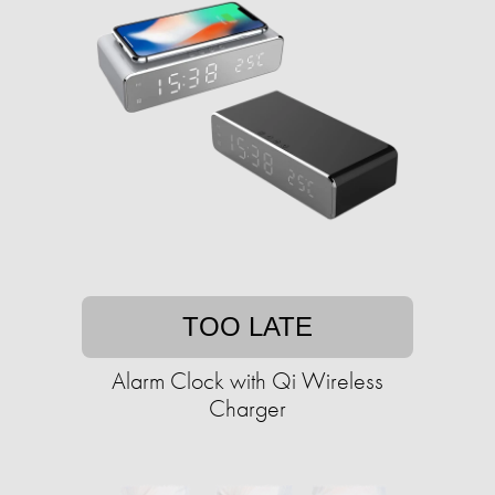
TOO LATE
Alarm Clock with Qi Wireless
Charger