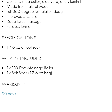
Contains shea butter, aloe vera, and vitamin E
Made from natural wood
Full 360-degree full rotation design
Improves circulation
Deep tissue massage
Relieves tension
SPECIFICATIONS
17.6 oz of foot soak
WHAT’S INCLUDED?
1x RBX Foot Massage Roller
1x Salt Soak (17.6 oz bag)
WARRANTY
90 days