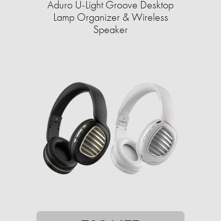
Aduro U-Light Groove Desktop
Lamp Organizer & Wireless
Speaker