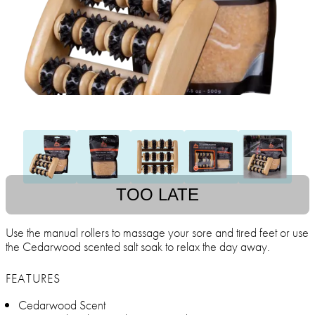
TOO LATE
Use the manual rollers to massage your sore and tired feet or use
the Cedarwood scented salt soak to relax the day away.
FEATURES
Cedarwood Scent