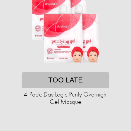
TOO LATE
4-Pack: Day Logic Purify Overnight
Gel Masque