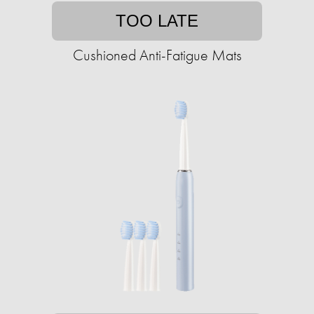
TOO LATE
Cushioned Anti-Fatigue Mats