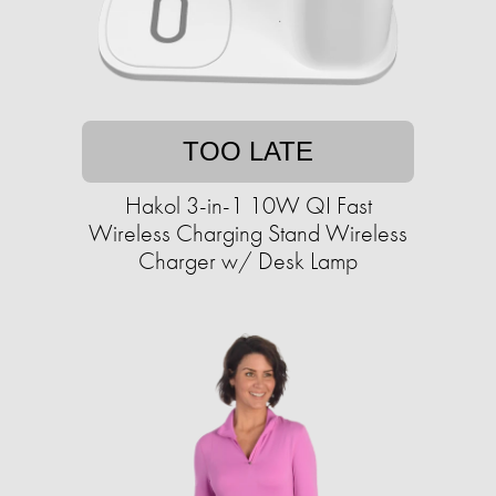
TOO LATE
Hakol 3-in-1 10W QI Fast
Wireless Charging Stand Wireless
Charger w/ Desk Lamp