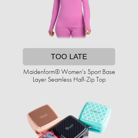
TOO LATE
Maidenform® Women's Sport Base
Layer Seamless Half-Zip Top