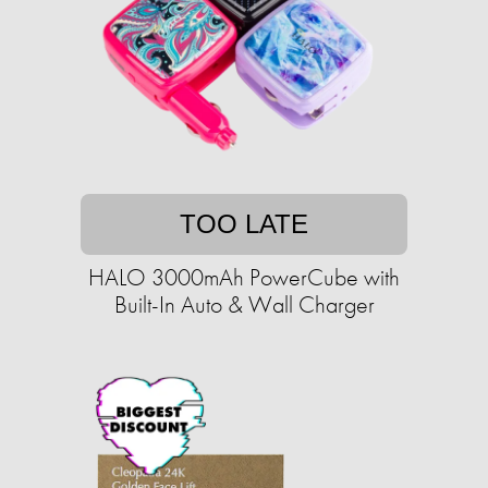
TOO LATE
HALO 3000mAh PowerCube with
Built-In Auto & Wall Charger