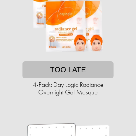
TOO LATE
4-Pack: Day Logic Radiance
Overnight Gel Masque