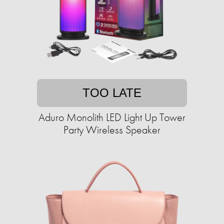
TOO LATE
Aduro Monolith LED Light Up Tower
Party Wireless Speaker