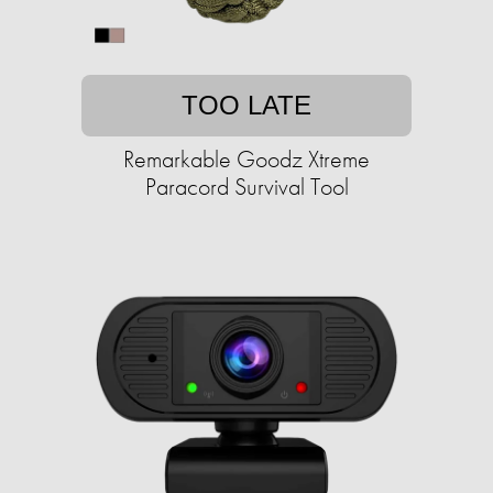
TOO LATE
Remarkable Goodz Xtreme
Paracord Survival Tool