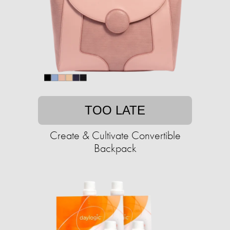
TOO LATE
Create & Cultivate Convertible
Backpack