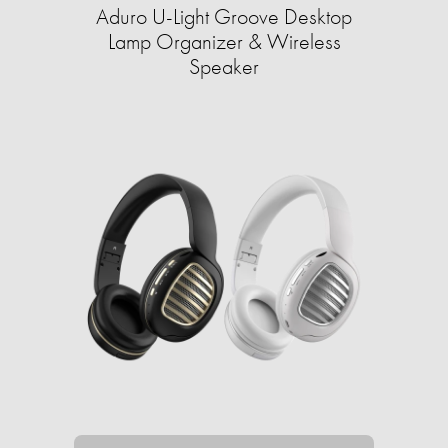
Aduro U-Light Groove Desktop
Lamp Organizer & Wireless
Speaker