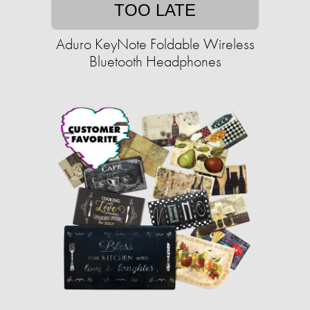
TOO LATE
Aduro KeyNote Foldable Wireless
Bluetooth Headphones