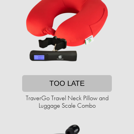
TOO LATE
TraverGo Travel Neck Pillow and
Luggage Scale Combo