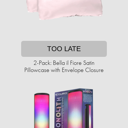
TOO LATE
2-Pack: Bella il Fiore Satin
Pillowcase with Envelope Closure