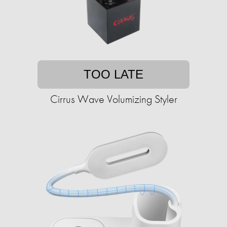
TOO LATE
Cirrus Wave Volumizing Styler