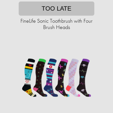
TOO LATE
FineLife Sonic Toothbrush with Four
Brush Heads