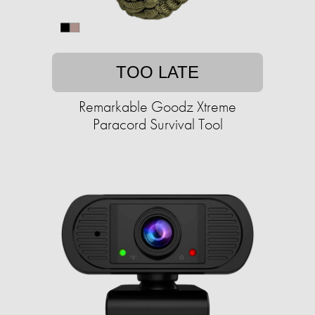
TOO LATE
Remarkable Goodz Xtreme
Paracord Survival Tool