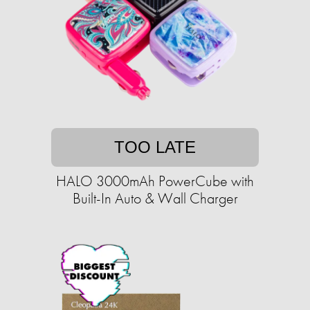
TOO LATE
HALO 3000mAh PowerCube with
Built-In Auto & Wall Charger