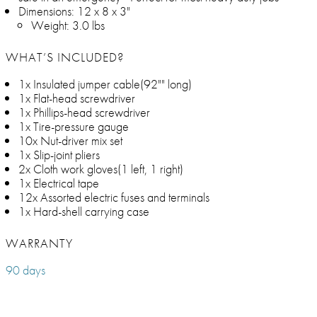
Dimensions: 12 x 8 x 3"
Weight: 3.0 lbs
WHAT’S INCLUDED?
1x Insulated jumper cable(92"" long)
1x Flat-head screwdriver
1x Phillips-head screwdriver
1x Tire-pressure gauge
10x Nut-driver mix set
1x Slip-joint pliers
2x Cloth work gloves(1 left, 1 right)
1x Electrical tape
12x Assorted electric fuses and terminals
1x Hard-shell carrying case
WARRANTY
90 days