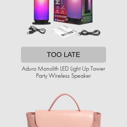
TOO LATE
Aduro Monolith LED Light Up Tower
Party Wireless Speaker