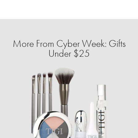
More From Cyber Week: Gifts
Under $25