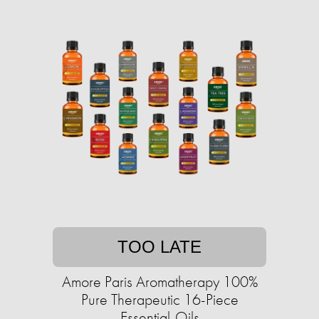
TOO LATE
Amore Paris Aromatherapy 100%
Pure Therapeutic 16-Piece
Essential-Oils