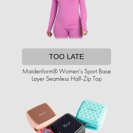
TOO LATE
Maidenform® Women's Sport Base
Layer Seamless Half-Zip Top