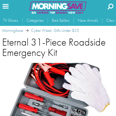
BIG
SAVINGS.
TOP
BRANDS.
NEW
DAILY.
TV Shows
Categories
Best Sellers
New Arrivals
Clear
MorningSave
Cyber Week: Gifts Under $25
Eternal 31-Piece Roadside
Emergency Kit