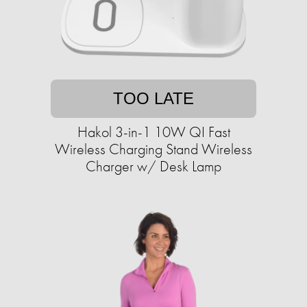
TOO LATE
Hakol 3-in-1 10W QI Fast
Wireless Charging Stand Wireless
Charger w/ Desk Lamp