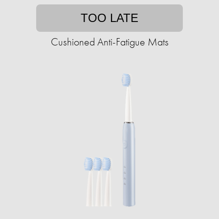
TOO LATE
Cushioned Anti-Fatigue Mats