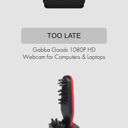
TOO LATE
Gabba Goods 1080P HD
Webcam for Computers & Laptops