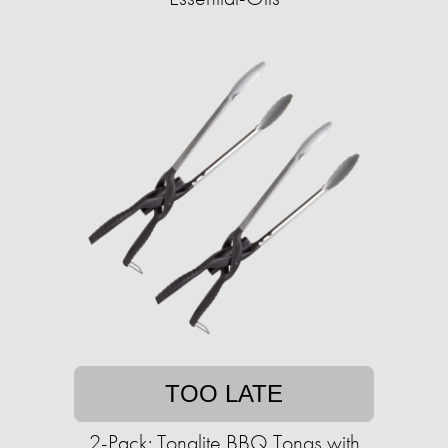
TOO LATE
2-Pack: Tonglite BBQ Tongs with