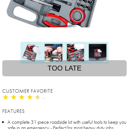
TOO LATE
CUSTOMER FAVORITE
★
★
★
★
★
★
★
★
★
★
FEATURES
A complete 31-piece roadside kit with useful tools to keep you
safe in an emergency - Perfect for most heavy duty jobs