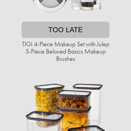
TOO LATE
TIGI 4-Piece Makeup Set with Julep
5-Piece Beloved Basics Makeup
Brushes