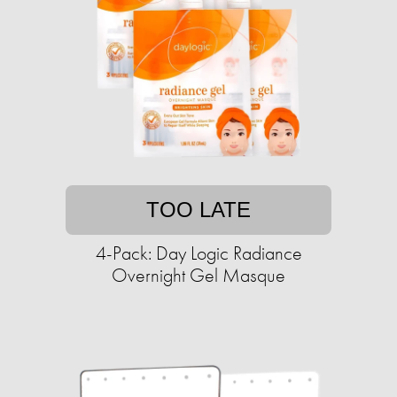
TOO LATE
4-Pack: Day Logic Radiance
Overnight Gel Masque