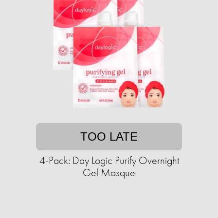
TOO LATE
4-Pack: Day Logic Purify Overnight
Gel Masque