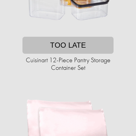
TOO LATE
Cuisinart 12-Piece Pantry Storage
Container Set