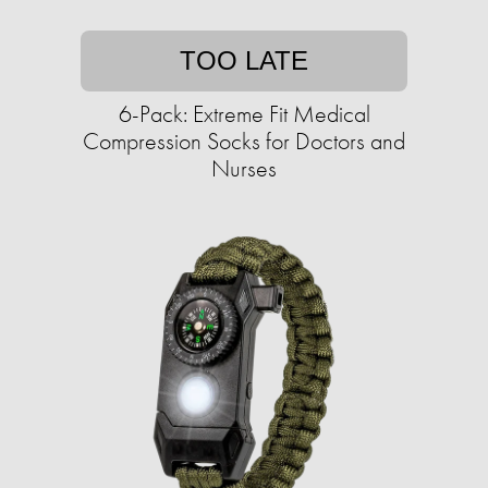
TOO LATE
6-Pack: Extreme Fit Medical
Compression Socks for Doctors and
Nurses