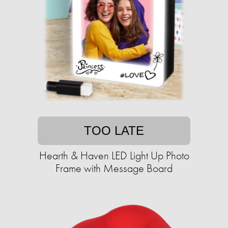
TOO LATE
Hearth & Haven LED Light Up Photo
Frame with Message Board