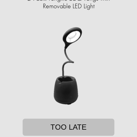
Removable LED Light
TOO LATE