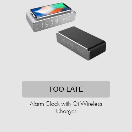
TOO LATE
Alarm Clock with Qi Wireless
Charger