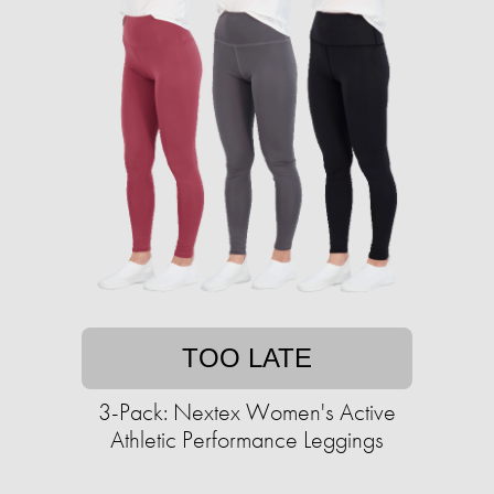
TOO LATE
3-Pack: Nextex Women's Active
Athletic Performance Leggings