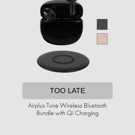
TOO LATE
Airplus Tune Wireless Bluetooth
Bundle with Qi Charging