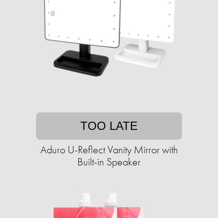
TOO LATE
Aduro U-Reflect Vanity Mirror with
Built-in Speaker