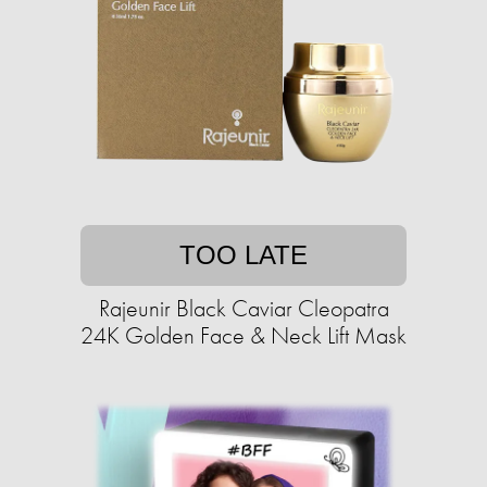
TOO LATE
Rajeunir Black Caviar Cleopatra
24K Golden Face & Neck Lift Mask