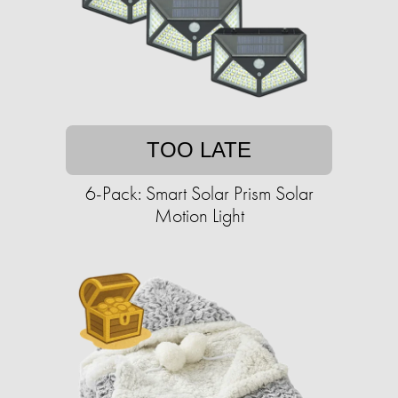
TOO LATE
6-Pack: Smart Solar Prism Solar
Motion Light