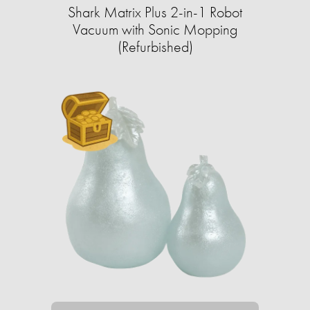
Shark Matrix Plus 2-in-1 Robot
Vacuum with Sonic Mopping
(Refurbished)