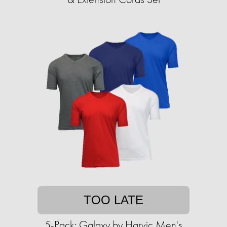
TOO LATE
5-Pack: Galaxy by Harvic Men's