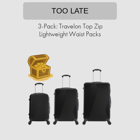
TOO LATE
3-Pack: Travelon Top Zip
Lightweight Waist Packs