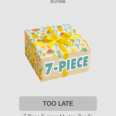
Bundle
TOO LATE