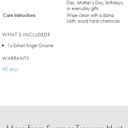
Day, Mother’s Day, birthdays,
or everyday gifts
Care Instructions
Wipe clean with a damp
cloth; avoid harsh chemicals
WHAT’S INCLUDED?
1x Exhart Angel Gnome
WARRANTY
90 days