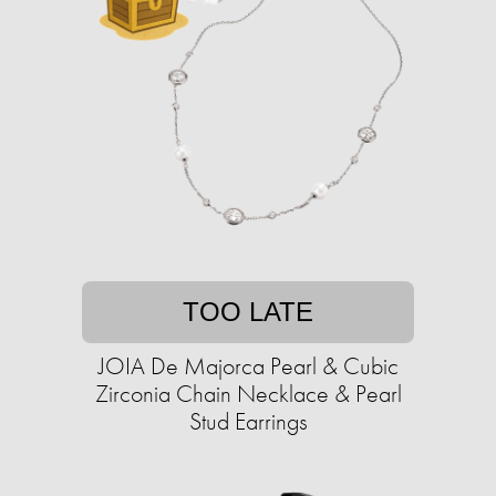
TOO LATE
JOIA De Majorca Pearl & Cubic
Zirconia Chain Necklace & Pearl
Stud Earrings