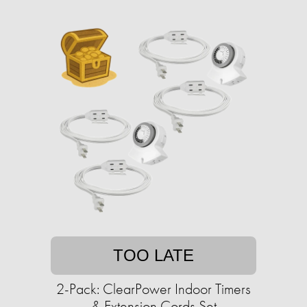
TOO LATE
2-Pack: ClearPower Indoor Timers
& Extension Cords Set