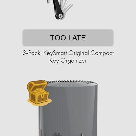
TOO LATE
3-Pack: KeySmart Original Compact
Key Organizer