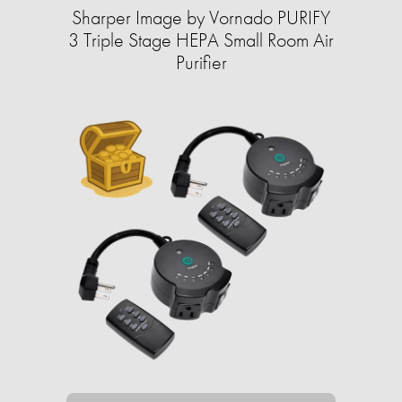
Sharper Image by Vornado PURIFY
3 Triple Stage HEPA Small Room Air
Purifier