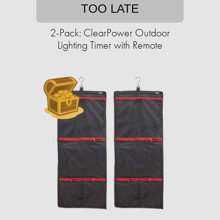
TOO LATE
2-Pack: ClearPower Outdoor
Lighting Timer with Remote