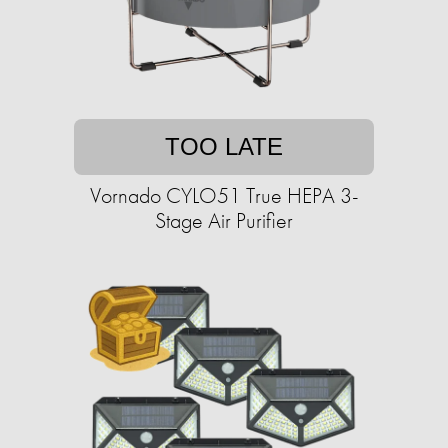
TOO LATE
Vornado CYLO51 True HEPA 3-
Stage Air Purifier