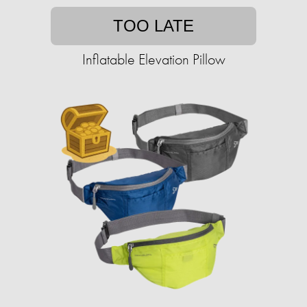
TOO LATE
Inflatable Elevation Pillow