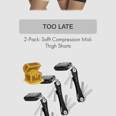
TOO LATE
2-Pack: Sofft Compression Mid-
Thigh Shorts