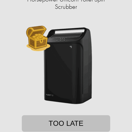
Scrubber
TOO LATE