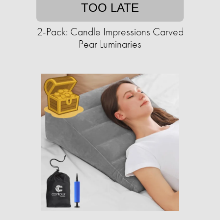
TOO LATE
2-Pack: Candle Impressions Carved
Pear Luminaries