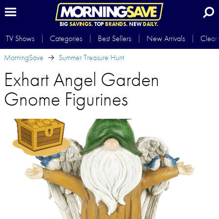
BIG
SAVINGS.
TOP
BRANDS.
NEW
DAILY.
TV Shows
Categories
Best Sellers
New Arrivals
Clear
MorningSave
Summer Treasure Hunt
Exhart Angel Garden
Gnome Figurines