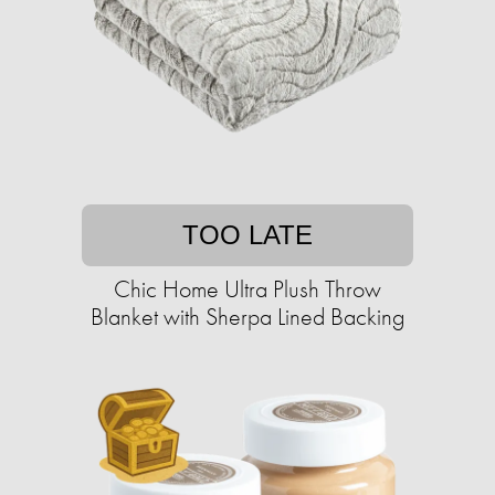
TOO LATE
Chic Home Ultra Plush Throw
Blanket with Sherpa Lined Backing