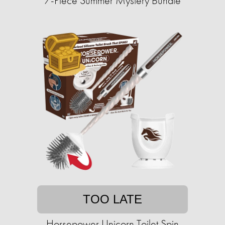
7-Piece Summer Mystery Bundle
TOO LATE
Horsepower Unicorn Toilet Spin