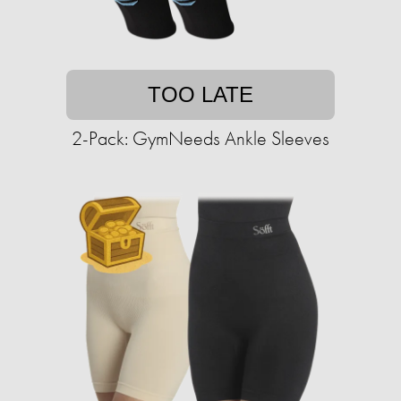
TOO LATE
2-Pack: GymNeeds Ankle Sleeves