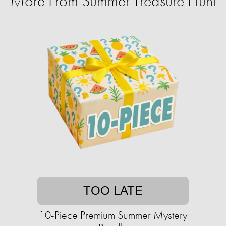
More From Summer Treasure Hunt
TOO LATE
10-Piece Premium Summer Mystery