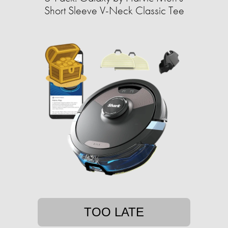
Short Sleeve V-Neck Classic Tee
TOO LATE