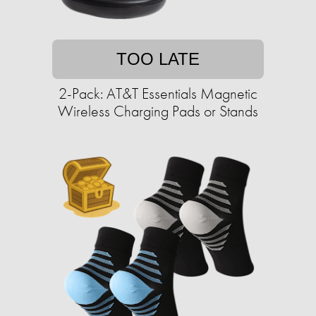
TOO LATE
2-Pack: AT&T Essentials Magnetic
Wireless Charging Pads or Stands