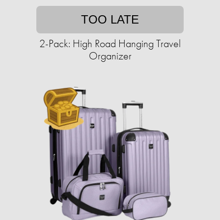
TOO LATE
2-Pack: High Road Hanging Travel
Organizer