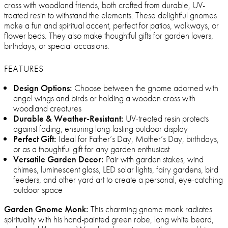
cross with woodland friends, both crafted from durable, UV-
treated resin to withstand the elements. These delightful gnomes
make a fun and spiritual accent, perfect for patios, walkways, or
flower beds. They also make thoughtful gifts for garden lovers,
birthdays, or special occasions.
FEATURES
Design Options:
Choose between the gnome adorned with
angel wings and birds or holding a wooden cross with
woodland creatures
Durable & Weather-Resistant:
UV-treated resin protects
against fading, ensuring long-lasting outdoor display
Perfect Gift:
Ideal for Father’s Day, Mother’s Day, birthdays,
or as a thoughtful gift for any garden enthusiast
Versatile Garden Decor:
Pair with garden stakes, wind
chimes, luminescent glass, LED solar lights, fairy gardens, bird
feeders, and other yard art to create a personal, eye-catching
outdoor space
Garden Gnome Monk:
This charming gnome monk radiates
spirituality with his hand-painted green robe, long white beard,