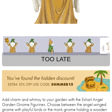
TOO LATE
Add charm and whimsy to your garden with the Exhart Angel
Garden Gnome Figurines. Choose between the angel-winged
gnome with playful birds or the monk gnome holding a wooden