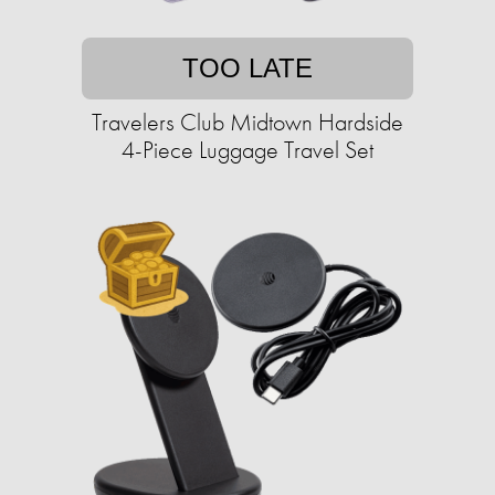
TOO LATE
Travelers Club Midtown Hardside
4-Piece Luggage Travel Set