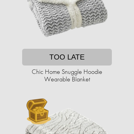
TOO LATE
Chic Home Snuggle Hoodie
Wearable Blanket