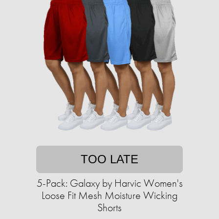
TOO LATE
5-Pack: Galaxy by Harvic Women's
Loose Fit Mesh Moisture Wicking
Shorts