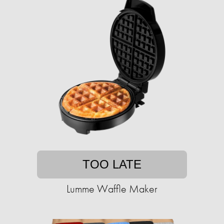
TOO LATE
Lumme Waffle Maker