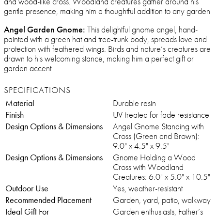
and wood-like cross. Woodland creatures gather around his
gentle presence, making him a thoughtful addition to any garden
Angel Garden Gnome:
This delightful gnome angel, hand-
painted with a green hat and tree-trunk body, spreads love and
protection with feathered wings. Birds and nature’s creatures are
drawn to his welcoming stance, making him a perfect gift or
garden accent
SPECIFICATIONS
Material
Durable resin
Finish
UV-treated for fade resistance
Design Options & Dimensions
Angel Gnome Standing with
Cross (Green and Brown):
9.0" x 4.5" x 9.5"
Design Options & Dimensions
Gnome Holding a Wood
Cross with Woodland
Creatures: 6.0" x 5.0" x 10.5"
Outdoor Use
Yes, weather-resistant
Recommended Placement
Garden, yard, patio, walkway
Ideal Gift For
Garden enthusiasts, Father’s