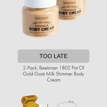
TOO LATE
2-Pack: Beekman 1802 Pot Of
Gold Goat Milk Shimmer Body
Cream