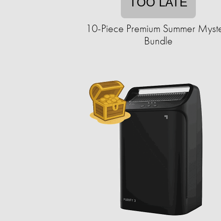
TOO LATE
10-Piece Premium Summer Myst
Bundle