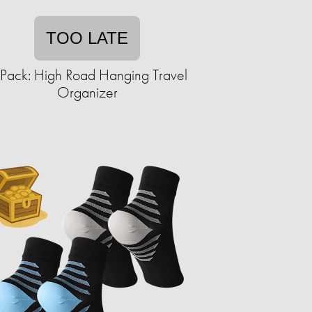
TOO LATE
Pack: High Road Hanging Travel
Organizer