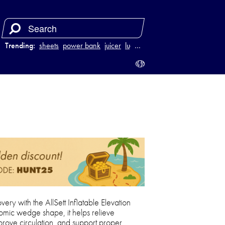
Trending:
sheets
power bank
juicer
luggage
…
ry with the AllSett Inflatable Elevation
omic wedge shape, it helps relieve
prove circulation, and support proper