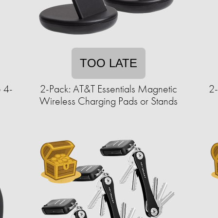
TOO LATE
 4-
2-Pack: AT&T Essentials Magnetic
2
Wireless Charging Pads or Stands