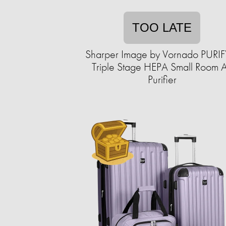
TOO LATE
Sharper Image by Vornado PURIF
Triple Stage HEPA Small Room A
Purifier