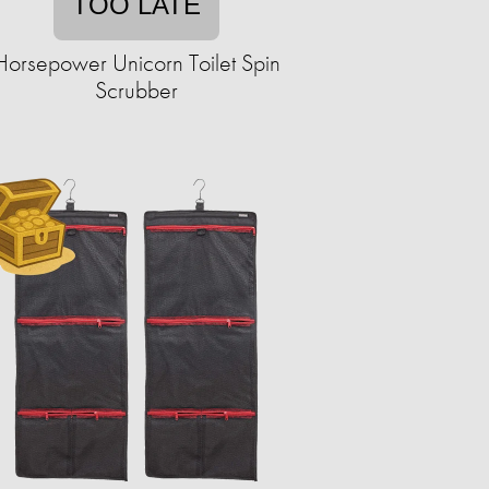
TOO LATE
Horsepower Unicorn Toilet Spin
Scrubber