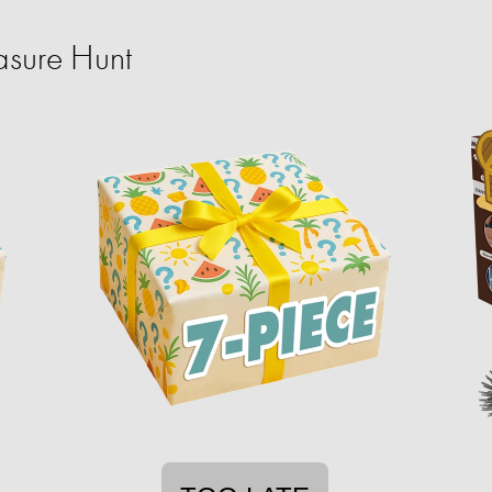
sure Hunt