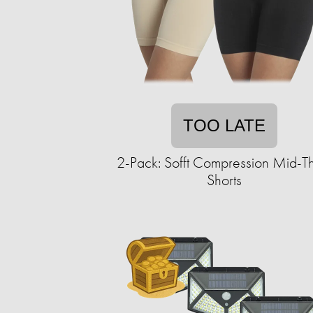
TOO LATE
2-Pack: Sofft Compression Mid-T
Shorts