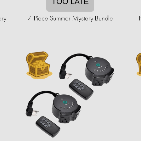
TOO LATE
ery
7-Piece Summer Mystery Bundle