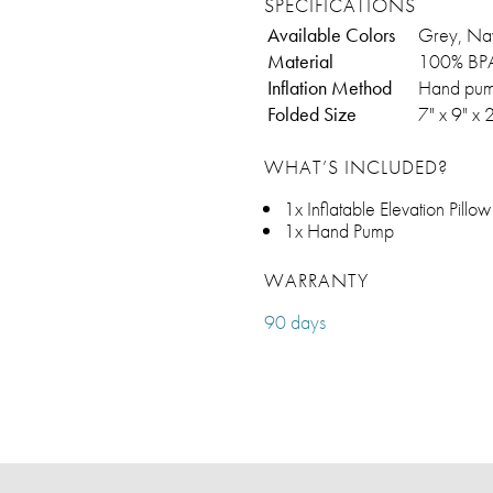
SPECIFICATIONS
Available Colors
Grey, Na
Material
100% BPA
Inflation Method
Hand pump
Folded Size
7" x 9" x 
WHAT’S INCLUDED?
1x Inflatable Elevation Pillow
1x Hand Pump
WARRANTY
90 days