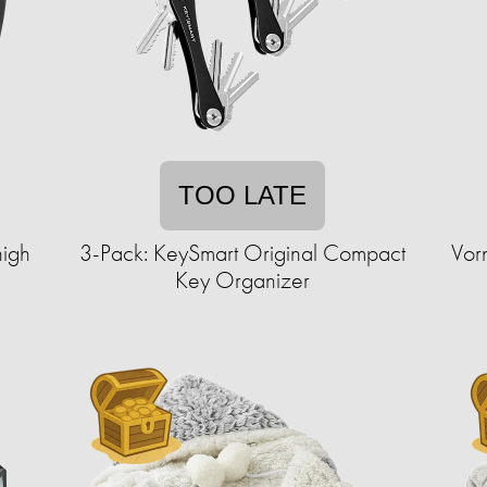
TOO LATE
high
3-Pack: KeySmart Original Compact
Vor
Key Organizer