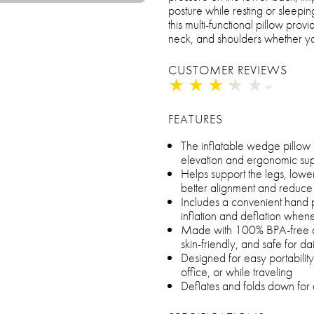
posture while resting or sleepin
this multi-functional pillow pro
neck, and shoulders whether you’
CUSTOMER REVIEWS
★
★
★
★
★
★
★
★
★
★
FEATURES
The inflatable wedge pillow 
elevation and ergonomic sup
Helps support the legs, lowe
better alignment and reduce
Includes a convenient hand p
inflation and deflation whe
Made with 100% BPA-free and
skin-friendly, and safe for da
Designed for easy portability,
office, or while traveling
Deflates and folds down for 