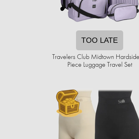
TOO LATE
Travelers Club Midtown Hardside
Piece Luggage Travel Set