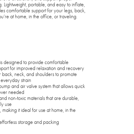
g. Lightweight, portable, and easy to inflate,
vides comfortable support for your legs, back,
re at home, in the office, or traveling.
is designed to provide comfortable
port for improved relaxation and recovery
r back, neck, and shoulders to promote
 everyday strain
ump and air valve system that allows quick
never needed
 non-toxic materials that are durable,
ily use
 making it ideal for use at home, in the
effortless storage and packing