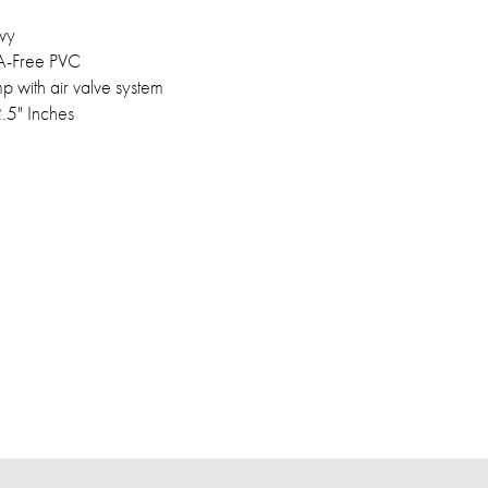
vy
-Free PVC
 with air valve system
2.5" Inches