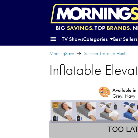
BIG
SAVINGS.
TOP
BRANDS.
N
TV Shows
Categories
Best Sellers
MorningSave
Summer Treasure Hunt
Inflatable Eleva
🎨
Available in 
Grey, Navy
TOO LA