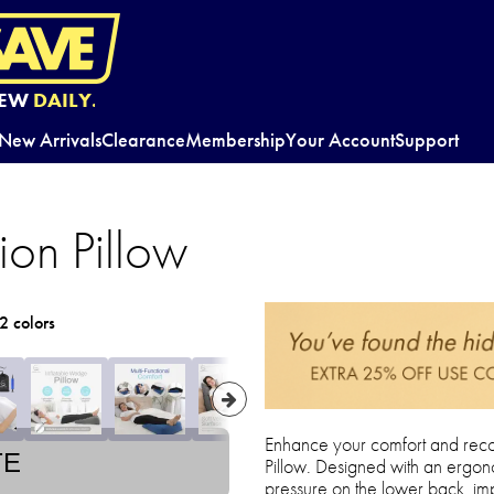
EW
DAILY.
New Arrivals
Clearance
Membership
Your Account
Support
tion Pillow
2 colors
Enhance your comfort and recove
TE
Pillow. Designed with an ergon
pressure on the lower back, im