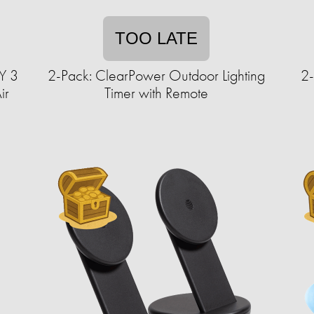
TOO LATE
Y 3
2-Pack: ClearPower Outdoor Lighting
2-
ir
Timer with Remote