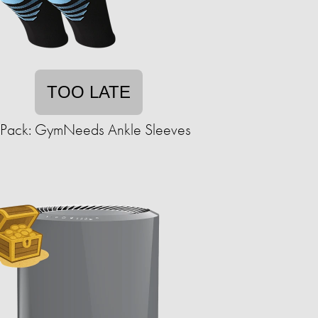
TOO LATE
-Pack: GymNeeds Ankle Sleeves