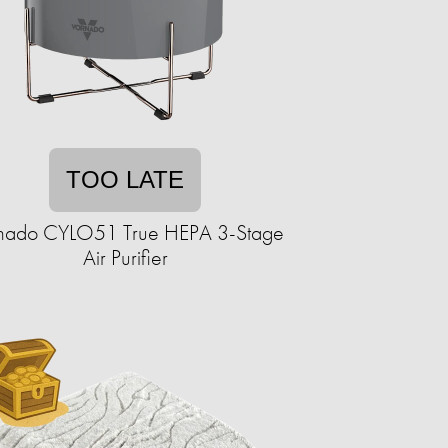
TOO LATE
nado CYLO51 True HEPA 3-Stage
Air Purifier