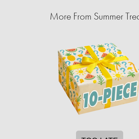
More From Summer Trea