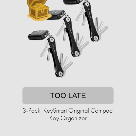
TOO LATE
3-Pack: KeySmart Original Compact
Key Organizer