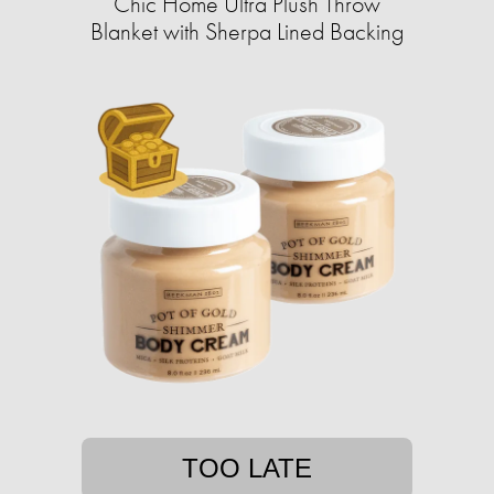
Chic Home Ultra Plush Throw
Blanket with Sherpa Lined Backing
TOO LATE