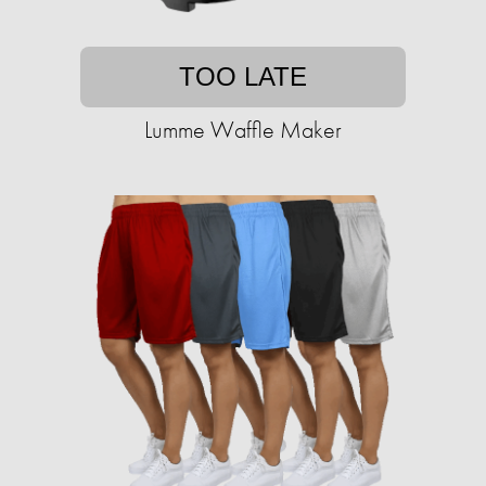
TOO LATE
Lumme Waffle Maker