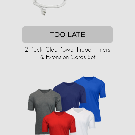
TOO LATE
2-Pack: ClearPower Indoor Timers
& Extension Cords Set