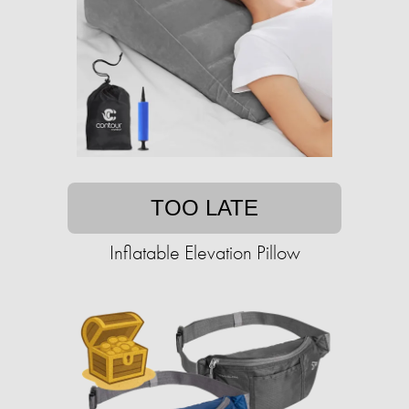
TOO LATE
Inflatable Elevation Pillow