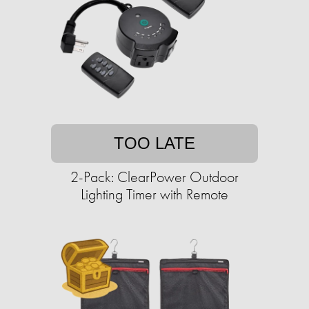
TOO LATE
2-Pack: ClearPower Outdoor
Lighting Timer with Remote