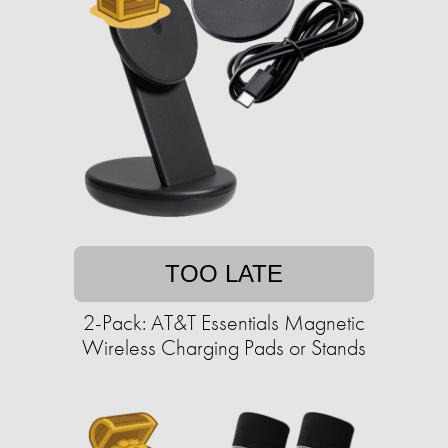
TOO LATE
2-Pack: AT&T Essentials Magnetic
Wireless Charging Pads or Stands