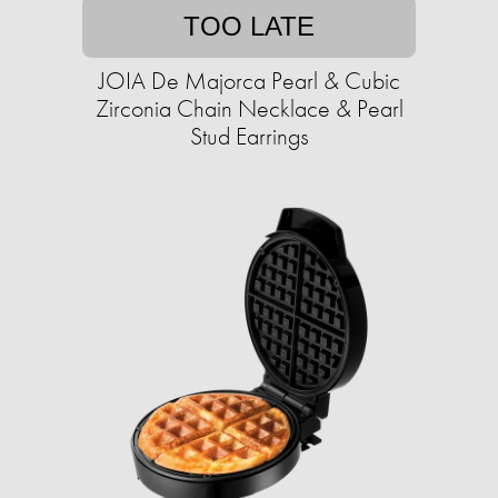
TOO LATE
JOIA De Majorca Pearl & Cubic
Zirconia Chain Necklace & Pearl
Stud Earrings