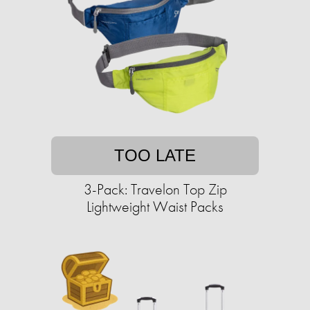
TOO LATE
3-Pack: Travelon Top Zip
Lightweight Waist Packs