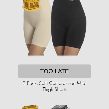
TOO LATE
2-Pack: Sofft Compression Mid-
Thigh Shorts