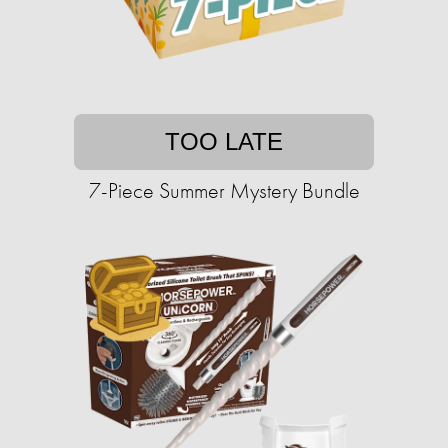
TOO LATE
7-Piece Summer Mystery Bundle