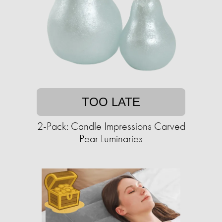
TOO LATE
2-Pack: Candle Impressions Carved
Pear Luminaries