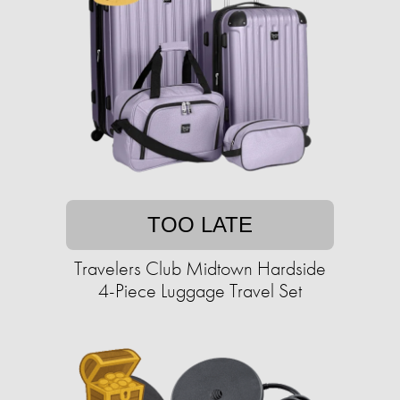
TOO LATE
Travelers Club Midtown Hardside
4-Piece Luggage Travel Set