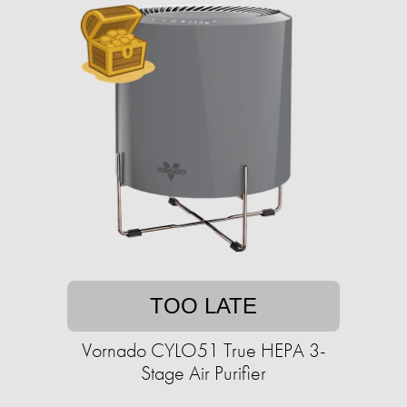
TOO LATE
Vornado CYLO51 True HEPA 3-
Stage Air Purifier