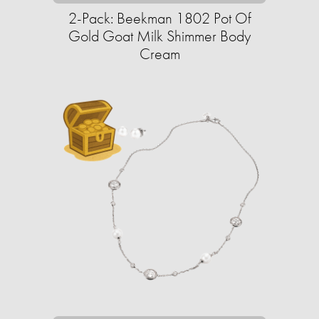
2-Pack: Beekman 1802 Pot Of
Gold Goat Milk Shimmer Body
Cream