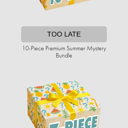
TOO LATE
10-Piece Premium Summer Mystery
Bundle