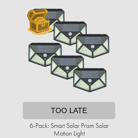
TOO LATE
6-Pack: Smart Solar Prism Solar
Motion Light