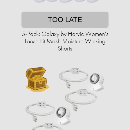
TOO LATE
5-Pack: Galaxy by Harvic Women's
Loose Fit Mesh Moisture Wicking
Shorts