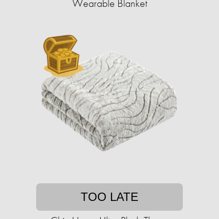
Wearable Blanket
TOO LATE