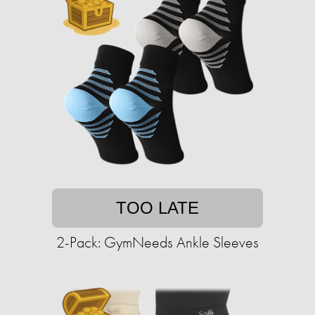
TOO LATE
2-Pack: GymNeeds Ankle Sleeves