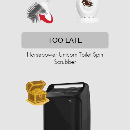
TOO LATE
Horsepower Unicorn Toilet Spin
Scrubber