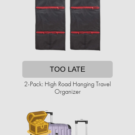
TOO LATE
2-Pack: High Road Hanging Travel
Organizer