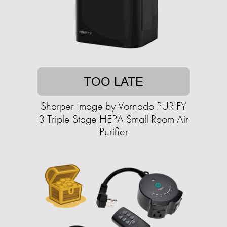
TOO LATE
Sharper Image by Vornado PURIFY
3 Triple Stage HEPA Small Room Air
Purifier