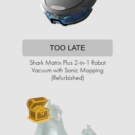
TOO LATE
Shark Matrix Plus 2-in-1 Robot
Vacuum with Sonic Mopping
(Refurbished)