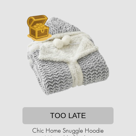
TOO LATE
Chic Home Snuggle Hoodie