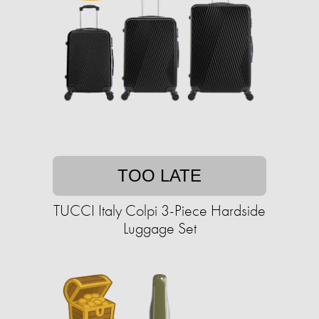
TOO LATE
TUCCI Italy Colpi 3-Piece Hardside
Luggage Set