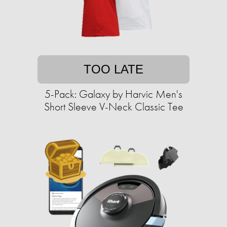
TOO LATE
5-Pack: Galaxy by Harvic Men's
Short Sleeve V-Neck Classic Tee