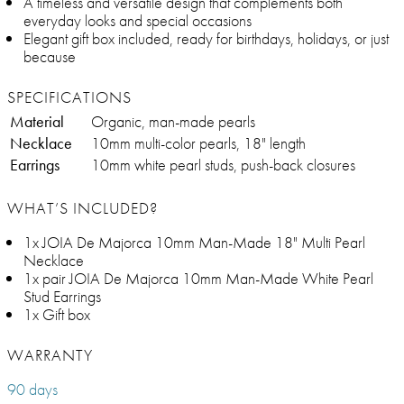
A timeless and versatile design that complements both
everyday looks and special occasions
Elegant gift box included, ready for birthdays, holidays, or just
because
SPECIFICATIONS
Material
Organic, man-made pearls
Necklace
10mm multi-color pearls, 18" length
Earrings
10mm white pearl studs, push-back closures
WHAT’S INCLUDED?
1x JOIA De Majorca 10mm Man-Made 18" Multi Pearl
Necklace
1x pair JOIA De Majorca 10mm Man-Made White Pearl
Stud Earrings
1x Gift box
WARRANTY
90 days