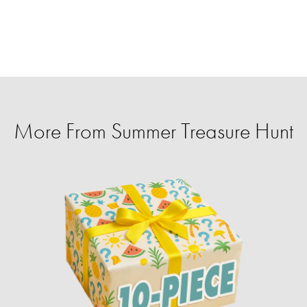
More From Summer Treasure Hunt