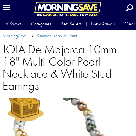
BIG
SAVINGS.
TOP
BRANDS.
NEW
DAILY.
TV Shows
Categories
Best Sellers
New Arrivals
Clear
MorningSave
Summer Treasure Hunt
JOIA De Majorca 10mm
18" Multi-Color Pearl
Necklace & White Stud
Earrings