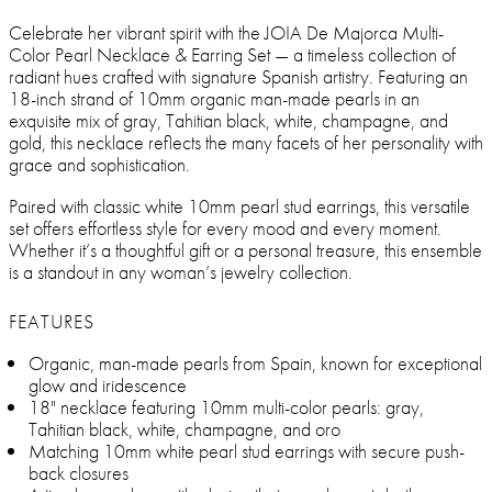
Celebrate her vibrant spirit with the JOIA De Majorca Multi-
Color Pearl Necklace & Earring Set — a timeless collection of
radiant hues crafted with signature Spanish artistry. Featuring an
18-inch strand of 10mm organic man-made pearls in an
exquisite mix of gray, Tahitian black, white, champagne, and
gold, this necklace reflects the many facets of her personality with
grace and sophistication.
Paired with classic white 10mm pearl stud earrings, this versatile
set offers effortless style for every mood and every moment.
Whether it’s a thoughtful gift or a personal treasure, this ensemble
is a standout in any woman’s jewelry collection.
FEATURES
Organic, man-made pearls from Spain, known for exceptional
glow and iridescence
18" necklace featuring 10mm multi-color pearls: gray,
Tahitian black, white, champagne, and oro
Matching 10mm white pearl stud earrings with secure push-
back closures