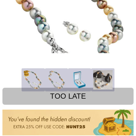
TOO LATE