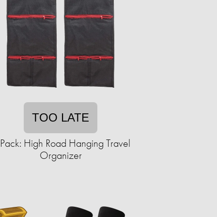
TOO LATE
Pack: High Road Hanging Travel
Organizer