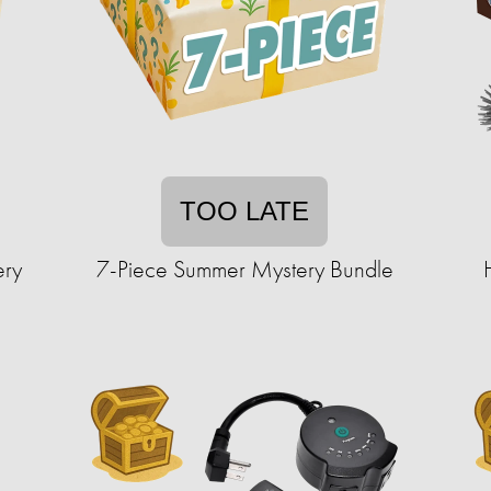
TOO LATE
ery
7-Piece Summer Mystery Bundle