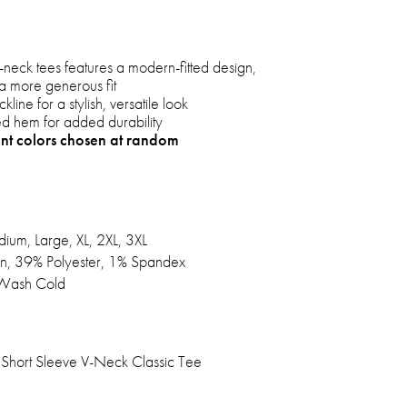
V-neck tees features a modern-fitted design,
r a more generous fit
line for a stylish, versatile look
hed hem for added durability
ent colors chosen at random
ium, Large, XL, 2XL, 3XL
n, 39% Polyester, 1% Spandex
Wash Cold
Short Sleeve V-Neck Classic Tee