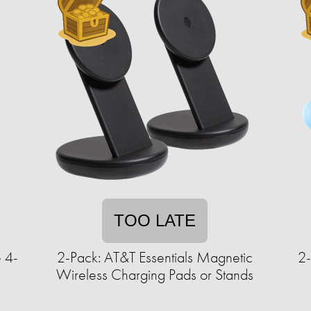
TOO LATE
 4-
2-Pack: AT&T Essentials Magnetic
2
Wireless Charging Pads or Stands