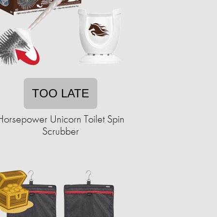
TOO LATE
Horsepower Unicorn Toilet Spin
Scrubber