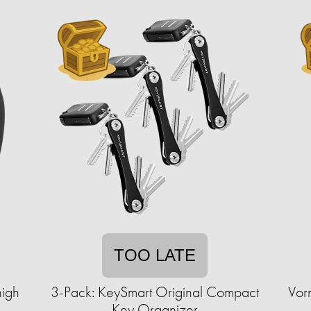
TOO LATE
high
3-Pack: KeySmart Original Compact
Vor
Key Organizer