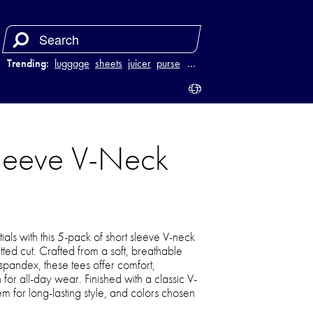
Trending:
luggage
sheets
juicer
purse
…
Sleeve V-Neck
ls with this 5-pack of short sleeve V-neck
tted cut. Crafted from a soft, breathable
 spandex, these tees offer comfort,
h for all-day wear. Finished with a classic V-
m for long-lasting style, and colors chosen