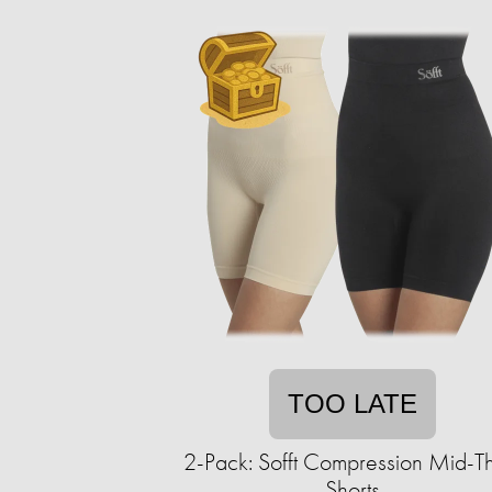
TOO LATE
2-Pack: Sofft Compression Mid-T
Shorts