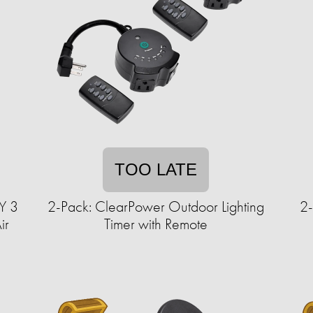
TOO LATE
Y 3
2-Pack: ClearPower Outdoor Lighting
2-
ir
Timer with Remote