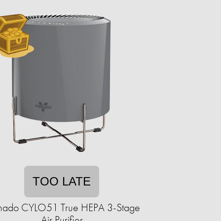
TOO LATE
nado CYLO51 True HEPA 3-Stage
Air Purifier