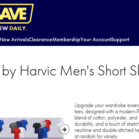
EW
DAILY.
New Arrivals
Clearance
Membership
Your Account
Support
 by Harvic Men's Short 
Upgrade your wardrobe essentia
tees, designed with a modern-fi
blend of cotton, polyester, and
durability, and a touch of stretc
neckline and double-stitched he
at random for variety.