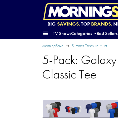
BIG
SAVINGS.
TOP
BRANDS.
N
TV Shows
Categories
Best Sellers
MorningSave
Summer Treasure Hunt
5-Pack: Galaxy
Classic Tee