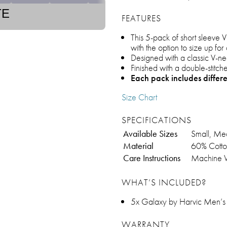
TE
FEATURES
This 5-pack of short sleeve 
with the option to size up fo
Designed with a classic V-neck
Finished with a double-stitc
Each pack includes differ
Size Chart
SPECIFICATIONS
Available Sizes
Small, Med
Material
60% Cotto
Care Instructions
Machine 
WHAT’S INCLUDED?
5x Galaxy by Harvic Men’s 
WARRANTY