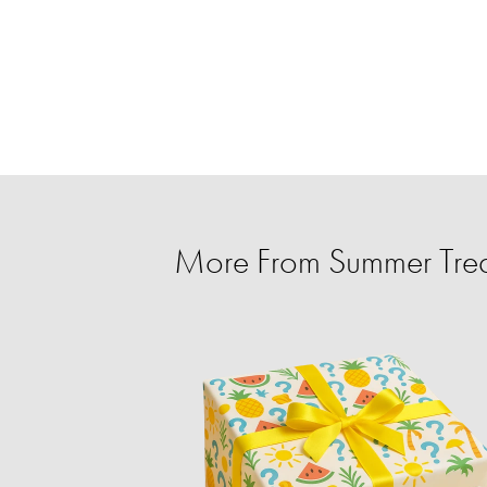
More From Summer Trea