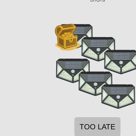
TOO LATE