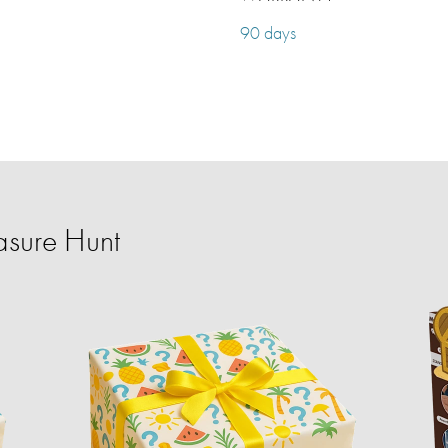
90 days
sure Hunt