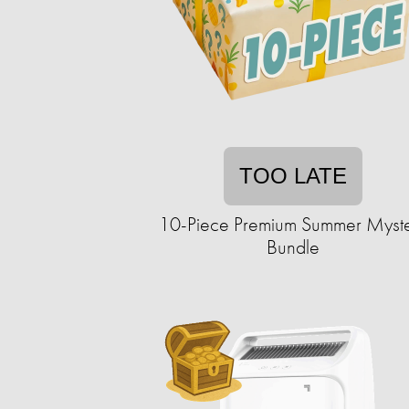
TOO LATE
10-Piece Premium Summer Myst
Bundle