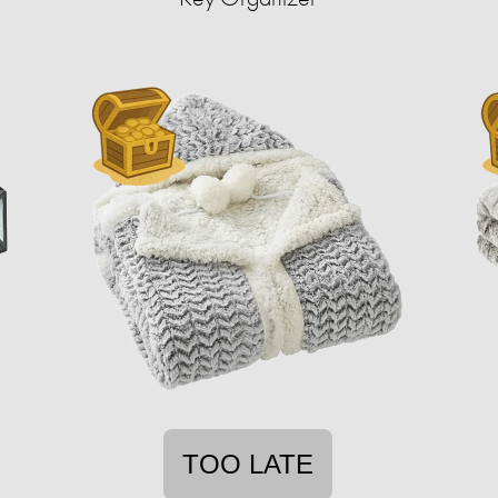
TOO LATE