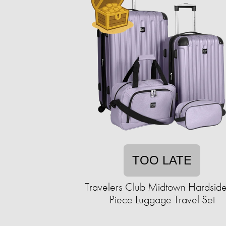
TOO LATE
Travelers Club Midtown Hardside
Piece Luggage Travel Set