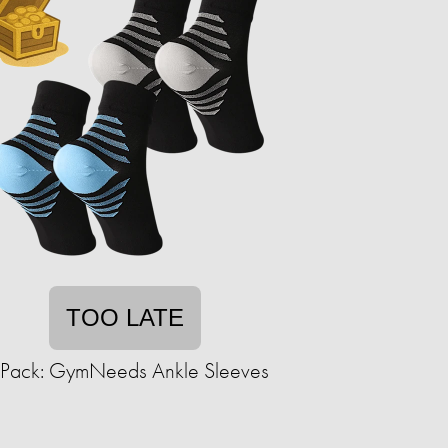
TOO LATE
-Pack: GymNeeds Ankle Sleeves