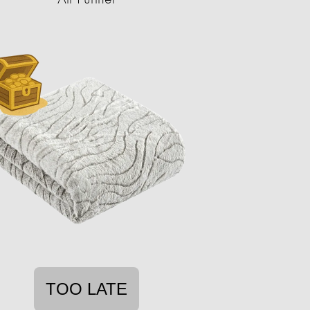
TOO LATE