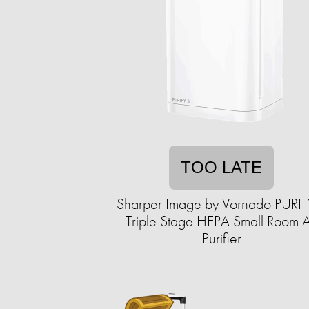
TOO LATE
Sharper Image by Vornado PURIF
Triple Stage HEPA Small Room A
Purifier