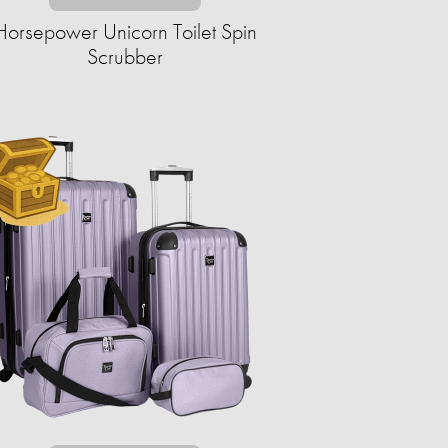
Horsepower Unicorn Toilet Spin
Scrubber