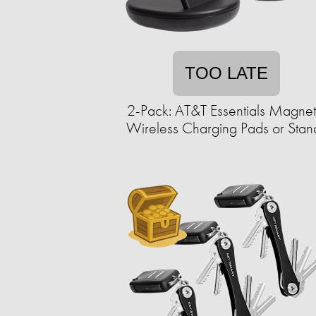
TOO LATE
2-Pack: AT&T Essentials Magnet
Wireless Charging Pads or Stan