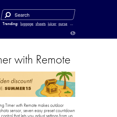
Trending:
luggage
sheets
juicer
purse
…
mer with Remote
ing Timer with Remote makes outdoor
t-in photo sensor, seven easy preset countdown
ntrol that lets you adjust settings from up