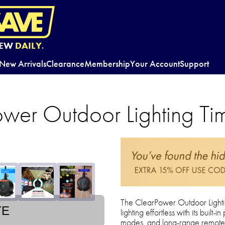
EW
DAILY.
New Arrivals
Clearance
Membership
Your Account
Support
wer Outdoor Lighting Ti
The ClearPower Outdoor Light
TE
lighting effortless with its buil
modes, and long-range remote co