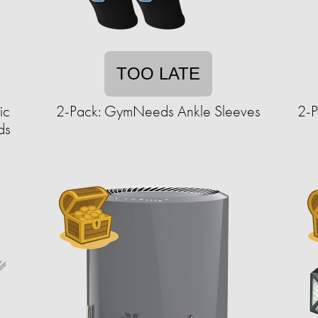
TOO LATE
ic
2-Pack: GymNeeds Ankle Sleeves
2-P
ds