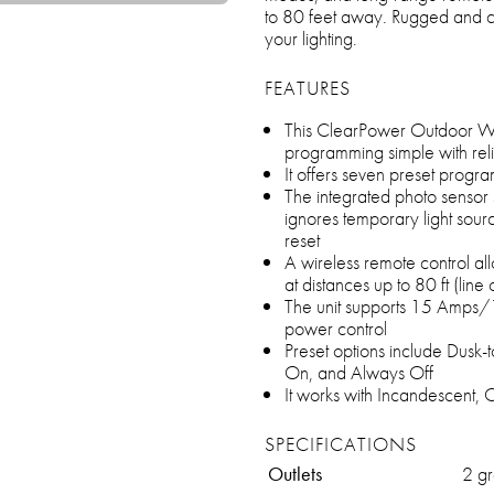
to 80 feet away. Rugged and con
your lighting.
FEATURES
This ClearPower Outdoor Wat
programming simple with reli
It offers seven preset program
The integrated photo sensor 
ignores temporary light sourc
reset
A wireless remote control a
at distances up to 80 ft (line o
The unit supports 15 Amps/
power control
Preset options include Dusk-
On, and Always Off
It works with Incandescent, 
SPECIFICATIONS
Outlets
2 gr