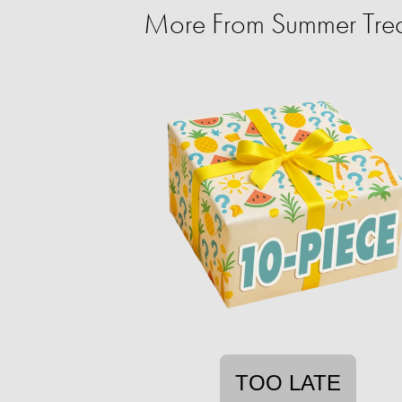
More From Summer Trea
TOO LATE