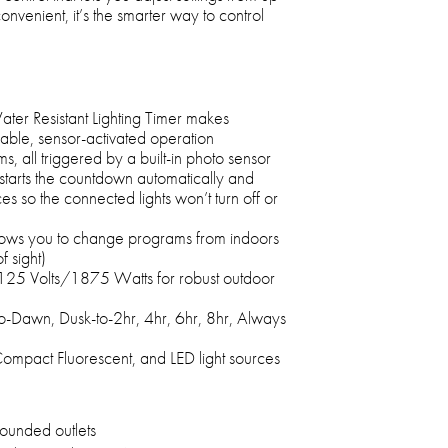
venient, it’s the smarter way to control
er Resistant Lighting Timer makes
able, sensor-activated operation
s, all triggered by a built-in photo sensor
starts the countdown automatically and
es so the connected lights won’t turn off or
llows you to change programs from indoors
f sight)
125 Volts/1875 Watts for robust outdoor
to-Dawn, Dusk-to-2hr, 4hr, 6hr, 8hr, Always
Compact Fluorescent, and LED light sources
ounded outlets