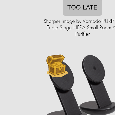
TOO LATE
Sharper Image by Vornado PURIF
Triple Stage HEPA Small Room A
Purifier