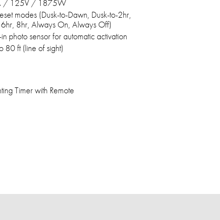
 / 125V / 1875W
eset modes (Dusk-to-Dawn, Dusk-to-2hr,
 6hr, 8hr, Always On, Always Off)
t-in photo sensor for automatic activation
o 80 ft (line of sight)
ting Timer with Remote