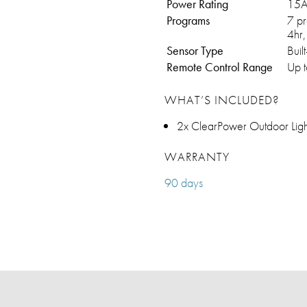
Power Rating
15A
Programs
7 pr
4hr,
Sensor Type
Buil
Remote Control Range
Up t
WHAT’S INCLUDED?
2x ClearPower Outdoor Ligh
WARRANTY
90 days