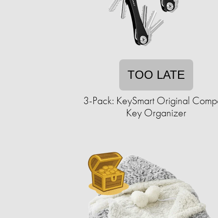
TOO LATE
3-Pack: KeySmart Original Comp
Key Organizer