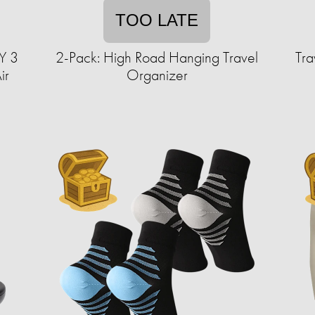
TOO LATE
Y 3
2-Pack: High Road Hanging Travel
Tra
ir
Organizer