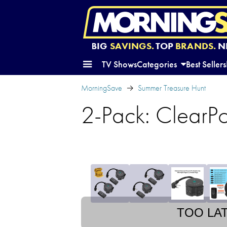
BIG
SAVINGS.
TOP
BRANDS.
N
TV Shows
Categories
Best Sellers
MorningSave
Summer Treasure Hunt
2-Pack: ClearPo
TOO LA