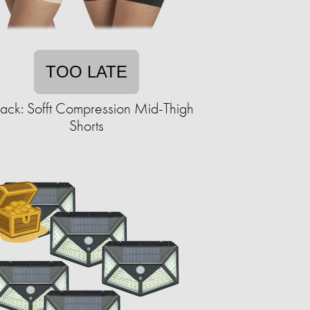
TOO LATE
ack: Sofft Compression Mid-Thigh
Shorts