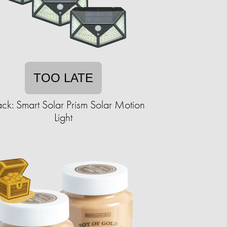
TOO LATE
ck: Smart Solar Prism Solar Motion
Light