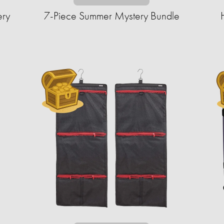
ery
7-Piece Summer Mystery Bundle