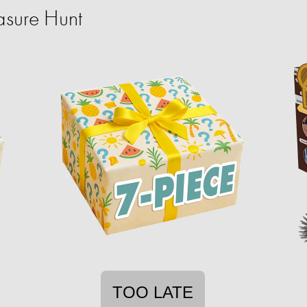
sure Hunt
TOO LATE