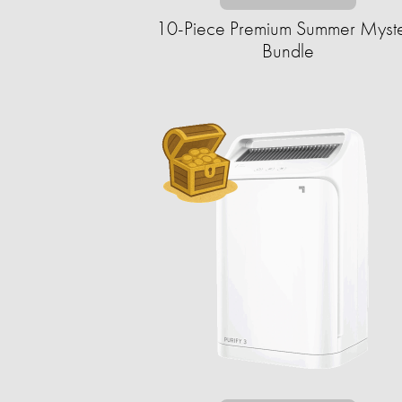
10-Piece Premium Summer Myst
Bundle