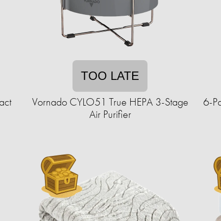
TOO LATE
act
Vornado CYLO51 True HEPA 3-Stage
6-Pa
Air Purifier