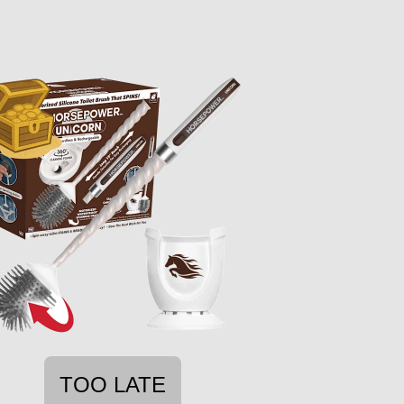
TOO LATE