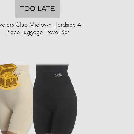
TOO LATE
velers Club Midtown Hardside 4-
Piece Luggage Travel Set