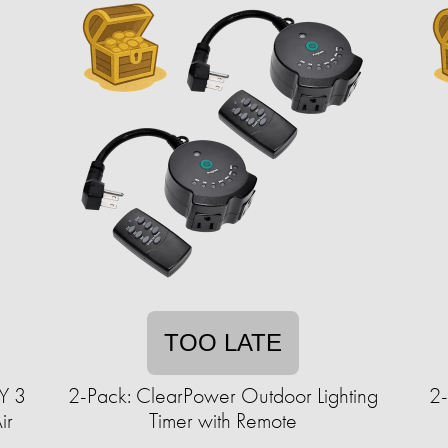
TOO LATE
Y 3
2-Pack: ClearPower Outdoor Lighting
2-
ir
Timer with Remote