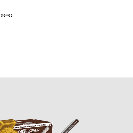
leeves