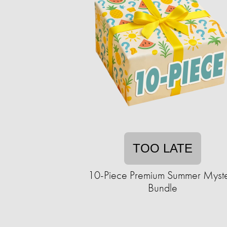
TOO LATE
10-Piece Premium Summer Myst
Bundle