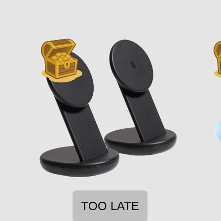
TOO LATE