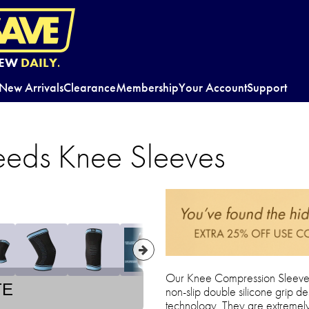
EW
DAILY.
New Arrivals
Clearance
Membership
Your Account
Support
eds Knee Sleeves
Our Knee Compression Sleeves
TE
non-slip double silicone grip de
technology. They are extremely 