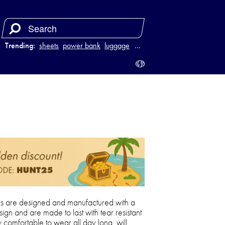
Trending:
sheets
power bank
luggage
juicer
…
 are designed and manufactured with a
sign and are made to last with tear resistant
comfortable to wear all day long, will