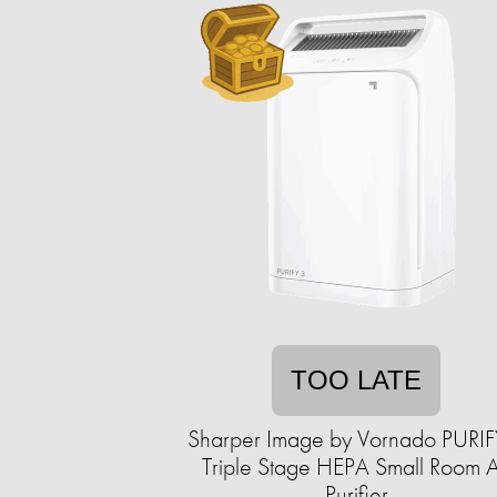
TOO LATE
Sharper Image by Vornado PURIF
Triple Stage HEPA Small Room A
Purifier