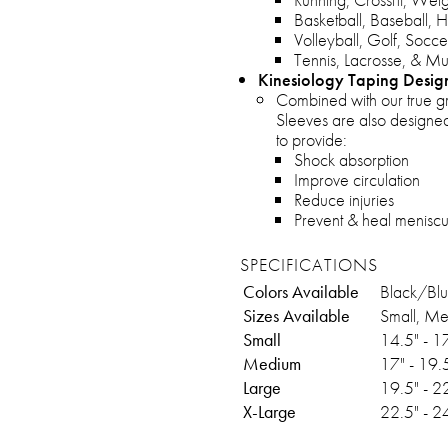
Basketball, Baseball, H
Volleyball, Golf, Socce
Tennis, Lacrosse, & M
Kinesiology Taping Desig
Combined with our true g
Sleeves are also designed
to provide:
Shock absorption
Improve circulation
Reduce injuries
Prevent & heal meniscus 
SPECIFICATIONS
Colors Available
Black/Bl
Sizes Available
Small, Me
Small
14.5" - 1
Medium
17" - 19.
Large
19.5" - 2
X-Large
22.5" - 2