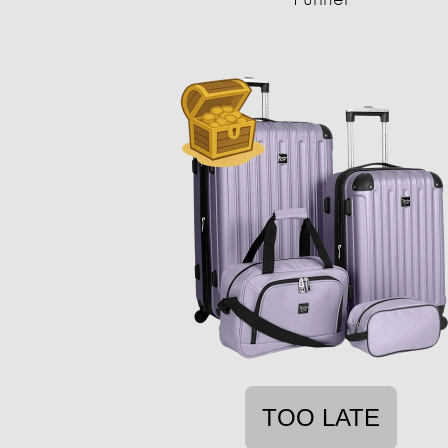
TOO LATE