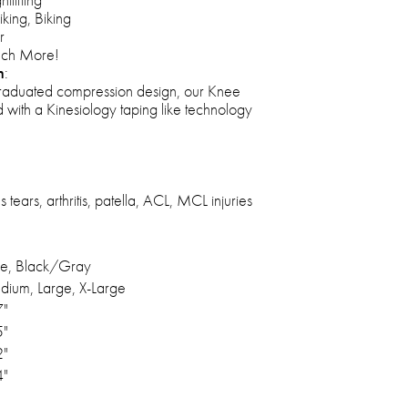
iking, Biking
r
uch More!
n
:
raduated compression design, our Knee
 with a Kinesiology taping like technology
tears, arthritis, patella, ACL, MCL injuries
ue, Black/Gray
dium, Large, X-Large
7"
5"
2"
4"