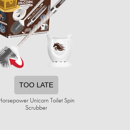
TOO LATE
Horsepower Unicorn Toilet Spin
Scrubber