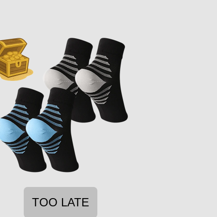
TOO LATE