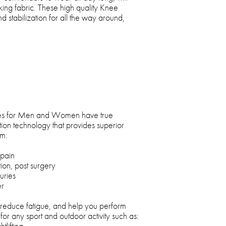
ing fabric. These high quality Knee
d stabilization for all the way around,
s for Men and Women have true
tion technology that provides superior
om:
 pain
ion, post surgery
uries
er
educe fatigue, and help you perform
for any sport and outdoor activity such as:
tlifting