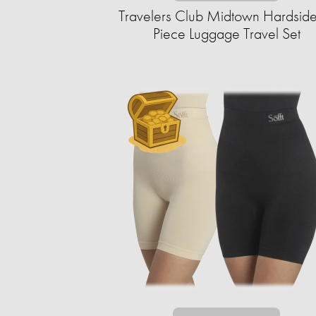
Travelers Club Midtown Hardside
Piece Luggage Travel Set