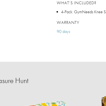
WHAT’S INCLUDED?
4-Pack: GymNeeds Knee S
WARRANTY
90 days
sure Hunt