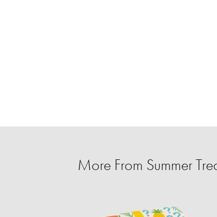
More From Summer Trea