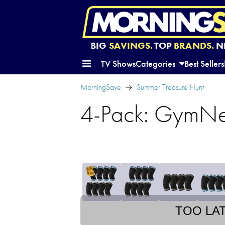
BIG
SAVINGS.
TOP
BRANDS.
N
TV Shows
Categories
Best Sellers
MorningSave
Summer Treasure Hunt
4-Pack: GymNe
TOO LA