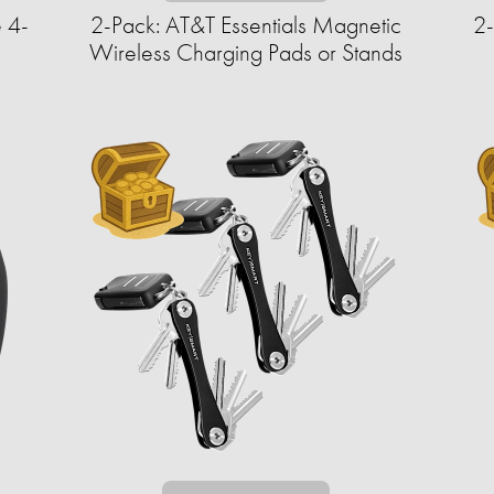
 4-
2-Pack: AT&T Essentials Magnetic
2
Wireless Charging Pads or Stands