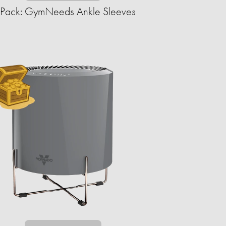
-Pack: GymNeeds Ankle Sleeves