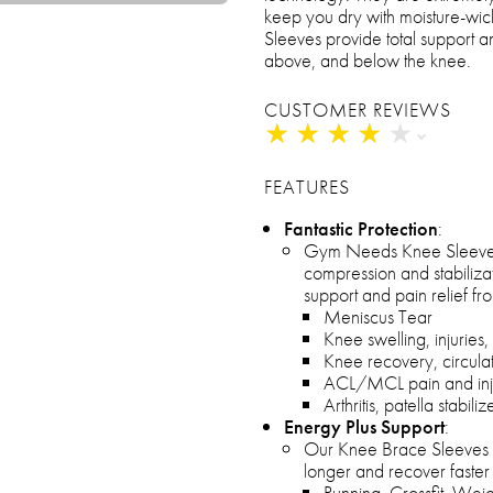
keep you dry with moisture-wick
Sleeves provide total support an
above, and below the knee.
CUSTOMER REVIEWS
★
★
★
★
★
★
★
★
★
★
FEATURES
Fantastic Protection
:
Gym Needs Knee Sleeve
compression and stabiliza
support and pain relief fr
Meniscus Tear
Knee swelling, injuries,
Knee recovery, circulat
ACL/MCL pain and inj
Arthritis, patella stabiliz
Energy Plus Support
:
Our Knee Brace Sleeves r
longer and recover faster 
Running, Crossfit, Weigh