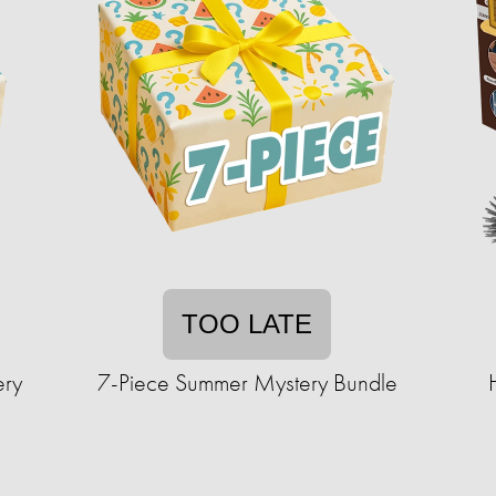
TOO LATE
ery
7-Piece Summer Mystery Bundle