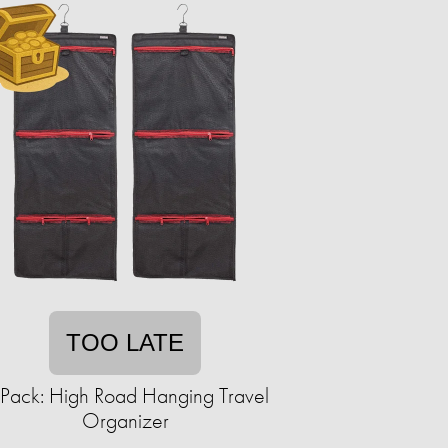
TOO LATE
Pack: High Road Hanging Travel
Organizer