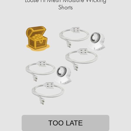
Shorts
TOO LATE