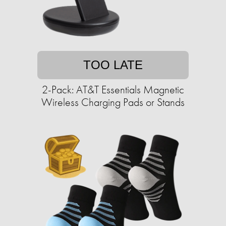
TOO LATE
2-Pack: AT&T Essentials Magnetic
Wireless Charging Pads or Stands