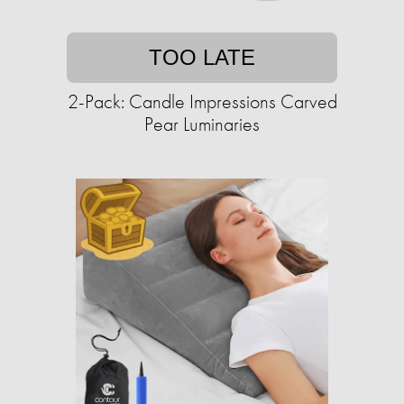
TOO LATE
2-Pack: Candle Impressions Carved
Pear Luminaries