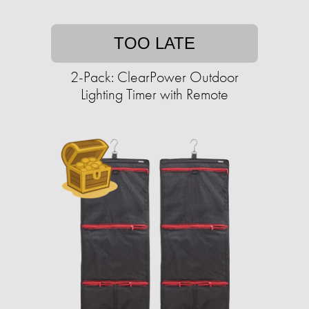
TOO LATE
2-Pack: ClearPower Outdoor
Lighting Timer with Remote