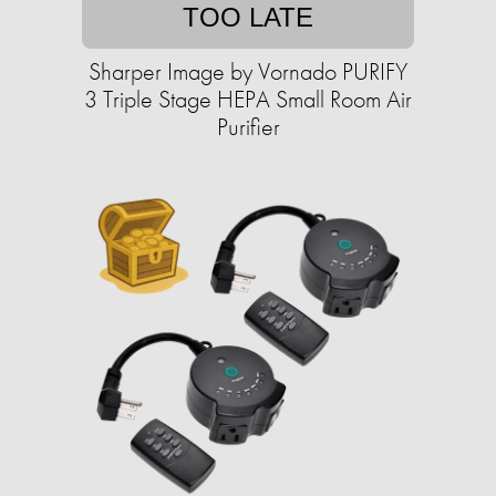
TOO LATE
Sharper Image by Vornado PURIFY
3 Triple Stage HEPA Small Room Air
Purifier