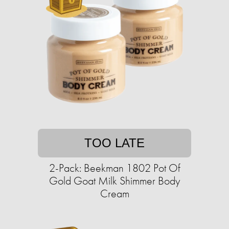
TOO LATE
2-Pack: Beekman 1802 Pot Of
Gold Goat Milk Shimmer Body
Cream