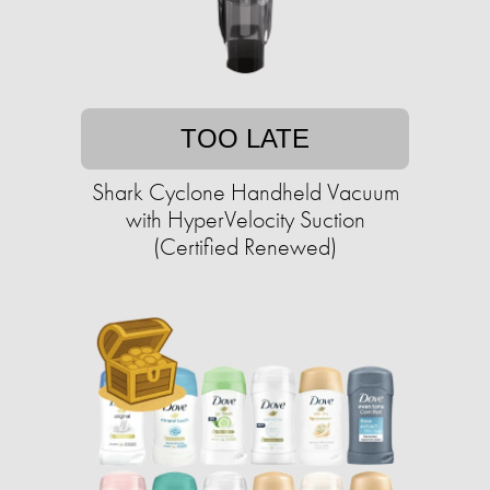
TOO LATE
Shark Cyclone Handheld Vacuum
with HyperVelocity Suction
(Certified Renewed)