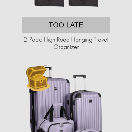
TOO LATE
2-Pack: High Road Hanging Travel
Organizer