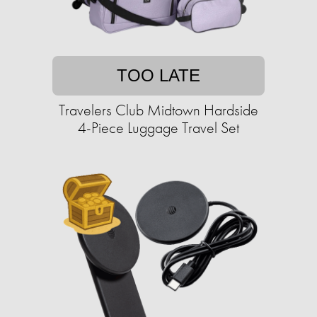
TOO LATE
Travelers Club Midtown Hardside
4-Piece Luggage Travel Set