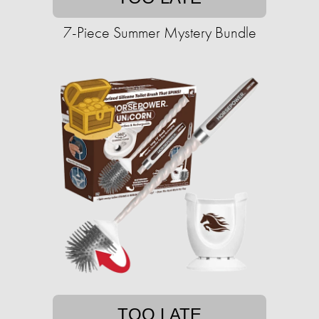
7-Piece Summer Mystery Bundle
TOO LATE