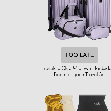
TOO LATE
Travelers Club Midtown Hardside
Piece Luggage Travel Set