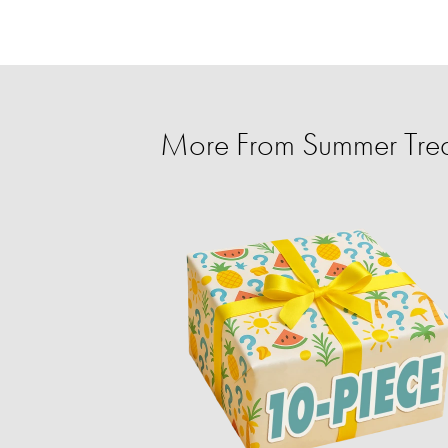
More From Summer Trea