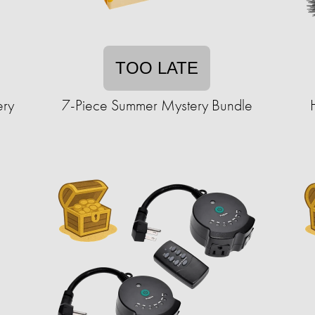
TOO LATE
ery
7-Piece Summer Mystery Bundle