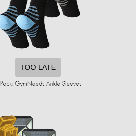
TOO LATE
-Pack: GymNeeds Ankle Sleeves