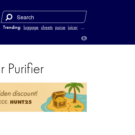
Trending:
luggage
sheets
purse
juicer
…
Purifier