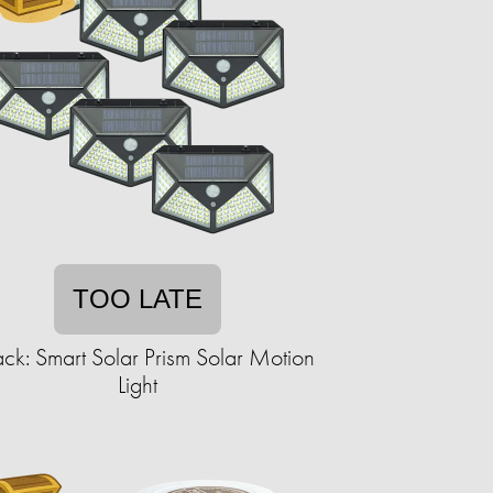
TOO LATE
ck: Smart Solar Prism Solar Motion
Light