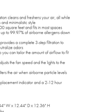
tion cleans and freshens your air, all while
nd minimalistic style
00 square feet and fits in most spaces
s up to 99.97% of airborne allergens down
e provides a complete 3-step filtration to
utralize odors
o you can tailor the amount of airflow to fit
usts the fan speed and the lights to the
ers the air when airborne particle levels
replacement indicator and a 2-12 hour
44" W x 12.44" D x 12.36" H
lbs