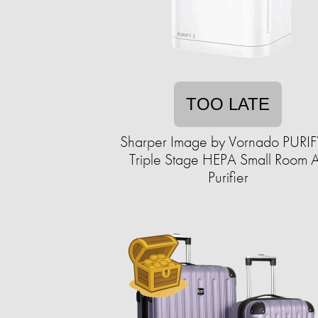
TOO LATE
Sharper Image by Vornado PURIF
Triple Stage HEPA Small Room A
Purifier