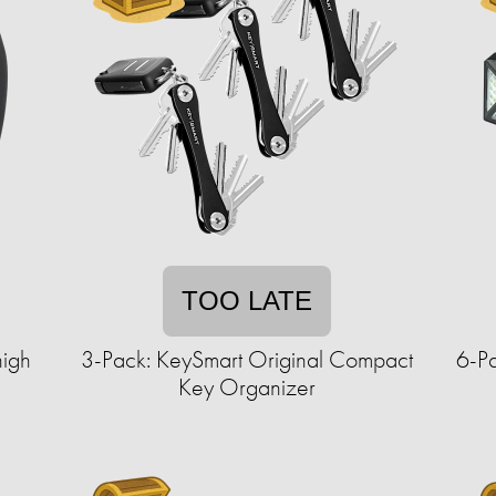
TOO LATE
high
3-Pack: KeySmart Original Compact
6-Pa
Key Organizer