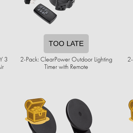
TOO LATE
Y 3
2-Pack: ClearPower Outdoor Lighting
2-
ir
Timer with Remote