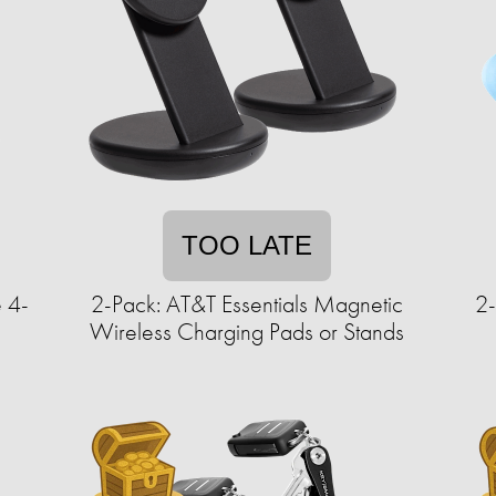
TOO LATE
 4-
2-Pack: AT&T Essentials Magnetic
2
Wireless Charging Pads or Stands