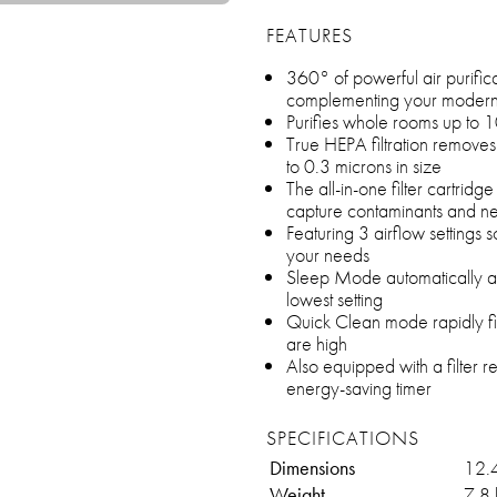
FEATURES
360° of powerful air purifica
complementing your modern a
Purifies whole rooms up to 1
True HEPA filtration remove
to 0.3 microns in size
The all-in-one filter cartridg
capture contaminants and ne
Featuring 3 airflow settings s
your needs
Sleep Mode automatically adj
lowest setting
Quick Clean mode rapidly filt
are high
Also equipped with a filter 
energy-saving timer
SPECIFICATIONS
Dimensions
12.
Weight
7.8 