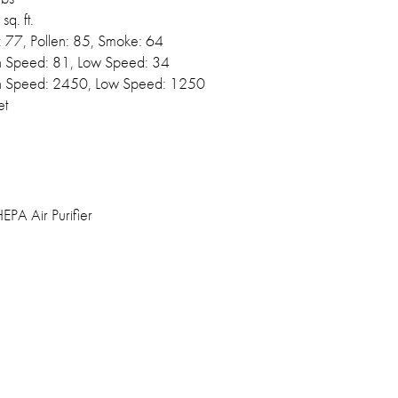
sq. ft.
: 77, Pollen: 85, Smoke: 64
h Speed: 81, Low Speed: 34
h Speed: 2450, Low Speed: 1250
et
PA Air Purifier