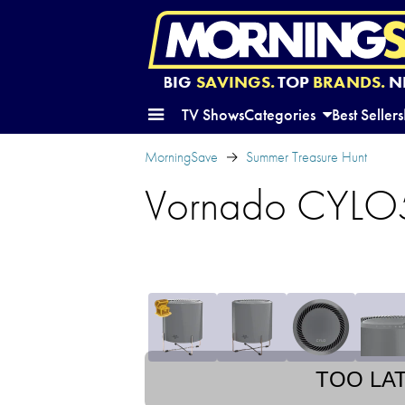
BIG
SAVINGS.
TOP
BRANDS.
N
TV Shows
Categories
Best Sellers
MorningSave
Summer Treasure Hunt
Vornado CYLO51
TOO LA