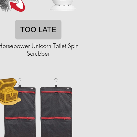
TOO LATE
Horsepower Unicorn Toilet Spin
Scrubber