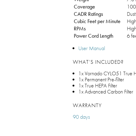
Coverage
100 
CADR Ratings
Dust
Cubic Feet per Minute
Hig
RPMs
Hig
Power Cord Length
6 fe
User Manual
WHAT’S INCLUDED?
1x Vornado CYLO51 True HE
1x Permanent Pre-filter
1x True HEPA Filter
1x Advanced Carbon Filter
WARRANTY
90 days