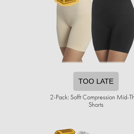
TOO LATE
2-Pack: Sofft Compression Mid-T
Shorts