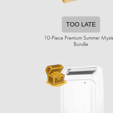
TOO LATE
10-Piece Premium Summer Myst
Bundle