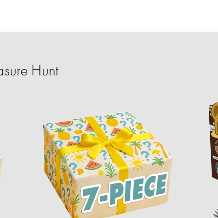
sure Hunt