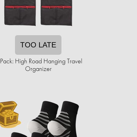
TOO LATE
Pack: High Road Hanging Travel
Organizer