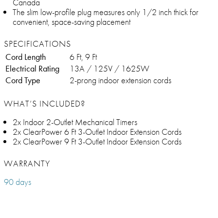
Canada
The slim low-profile plug measures only 1/2 inch thick for
convenient, space-saving placement
SPECIFICATIONS
Cord Length
6 Ft, 9 Ft
Electrical Rating
13A / 125V / 1625W
Cord Type
2-prong indoor extension cords
WHAT’S INCLUDED?
2x Indoor 2-Outlet Mechanical Timers
2x ClearPower 6 Ft 3-Outlet Indoor Extension Cords
2x ClearPower 9 Ft 3-Outlet Indoor Extension Cords
WARRANTY
90 days