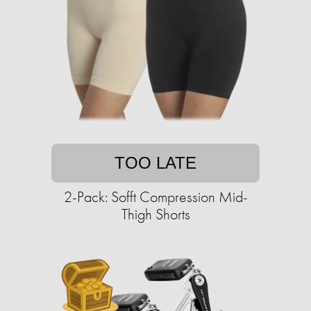
TOO LATE
2-Pack: Sofft Compression Mid-
Thigh Shorts