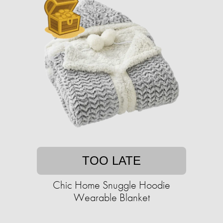
TOO LATE
Chic Home Snuggle Hoodie
Wearable Blanket