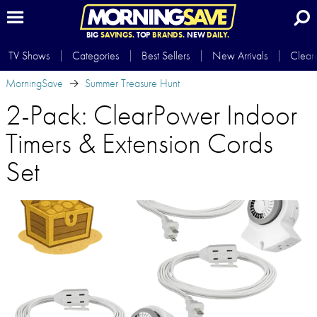
BIG
SAVINGS.
TOP
BRANDS.
NEW
DAILY.
TV Shows
Categories
Best Sellers
New Arrivals
Clear
MorningSave
Summer Treasure Hunt
2-Pack: ClearPower Indoor
Timers & Extension Cords
Set