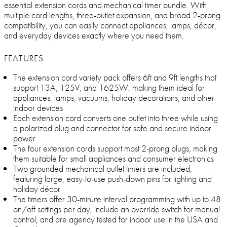
essential extension cords and mechanical timer bundle. With
multiple cord lengths, three-outlet expansion, and broad 2-prong
compatibility, you can easily connect appliances, lamps, décor,
and everyday devices exactly where you need them.
FEATURES
The extension cord variety pack offers 6ft and 9ft lengths that
support 13A, 125V, and 1625W, making them ideal for
appliances, lamps, vacuums, holiday decorations, and other
indoor devices
Each extension cord converts one outlet into three while using
a polarized plug and connector for safe and secure indoor
power
The four extension cords support most 2-prong plugs, making
them suitable for small appliances and consumer electronics
Two grounded mechanical outlet timers are included,
featuring large, easy-to-use push-down pins for lighting and
holiday décor
The timers offer 30-minute interval programming with up to 48
on/off settings per day, include an override switch for manual
control, and are agency tested for indoor use in the USA and