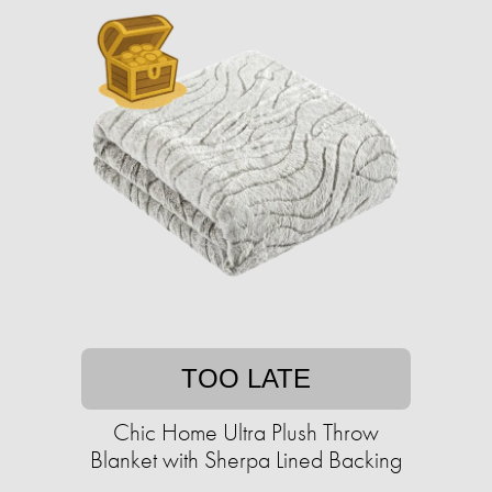
TOO LATE
Chic Home Ultra Plush Throw
Blanket with Sherpa Lined Backing