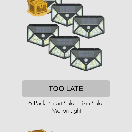
TOO LATE
6-Pack: Smart Solar Prism Solar
Motion Light