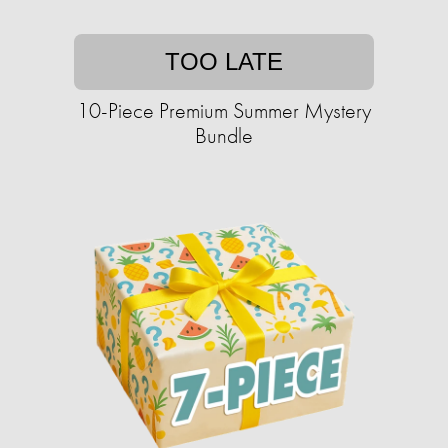
TOO LATE
10-Piece Premium Summer Mystery
Bundle