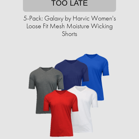
TOO LATE
5-Pack: Galaxy by Harvic Women's
Loose Fit Mesh Moisture Wicking
Shorts