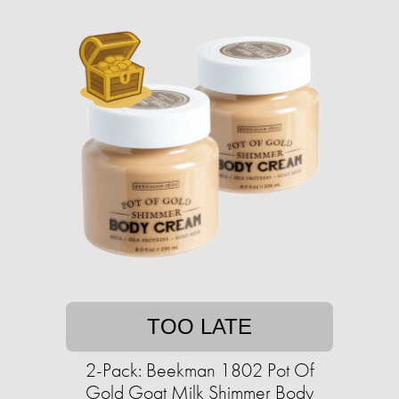
TOO LATE
2-Pack: Beekman 1802 Pot Of
Gold Goat Milk Shimmer Body