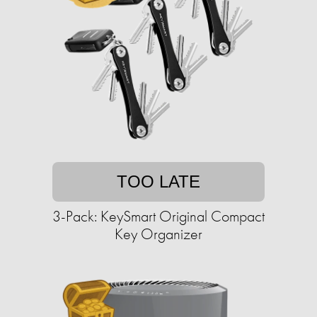
TOO LATE
3-Pack: KeySmart Original Compact
Key Organizer