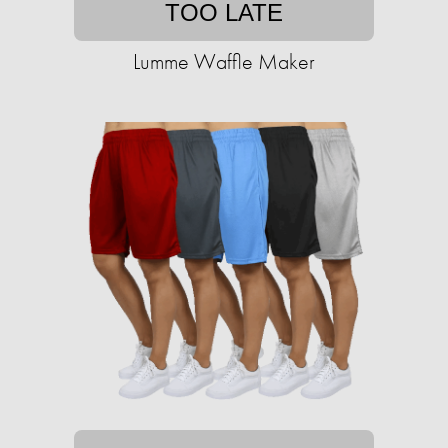
TOO LATE
Lumme Waffle Maker