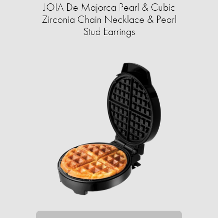
JOIA De Majorca Pearl & Cubic
Zirconia Chain Necklace & Pearl
Stud Earrings