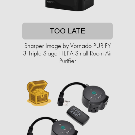
TOO LATE
Sharper Image by Vornado PURIFY
3 Triple Stage HEPA Small Room Air
Purifier