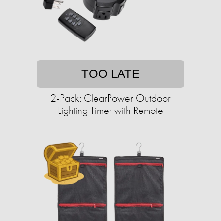
TOO LATE
2-Pack: ClearPower Outdoor
Lighting Timer with Remote