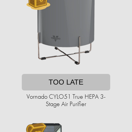
TOO LATE
Vornado CYLO51 True HEPA 3-
Stage Air Purifier