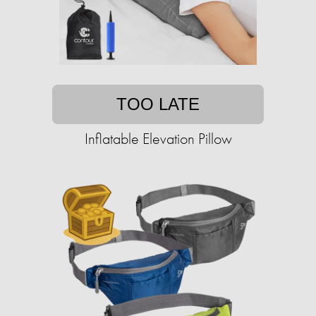
TOO LATE
Inflatable Elevation Pillow