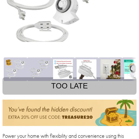
TOO LATE
Power your home with flexibility and convenience using this