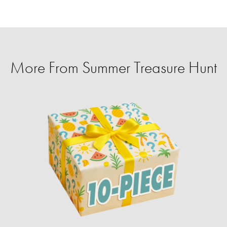
More From Summer Treasure Hunt