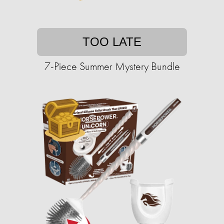
TOO LATE
7-Piece Summer Mystery Bundle