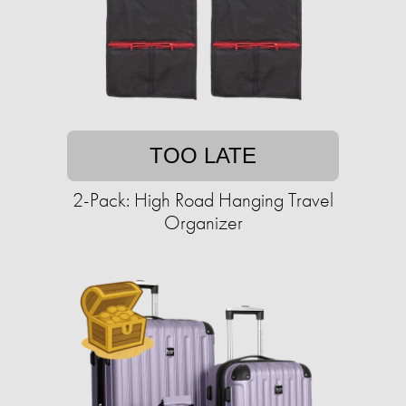
TOO LATE
2-Pack: High Road Hanging Travel
Organizer