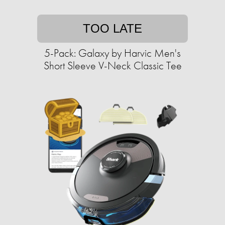
TOO LATE
5-Pack: Galaxy by Harvic Men's
Short Sleeve V-Neck Classic Tee