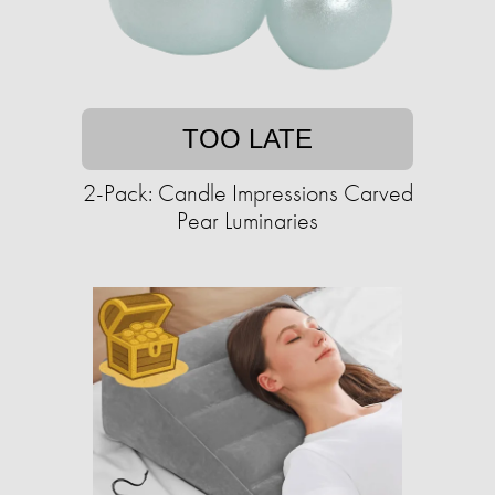
TOO LATE
2-Pack: Candle Impressions Carved
Pear Luminaries