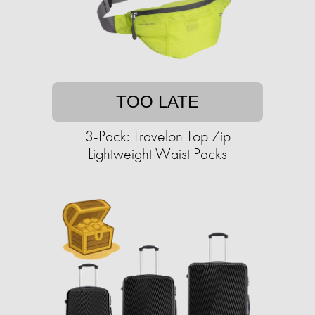
TOO LATE
3-Pack: Travelon Top Zip
Lightweight Waist Packs