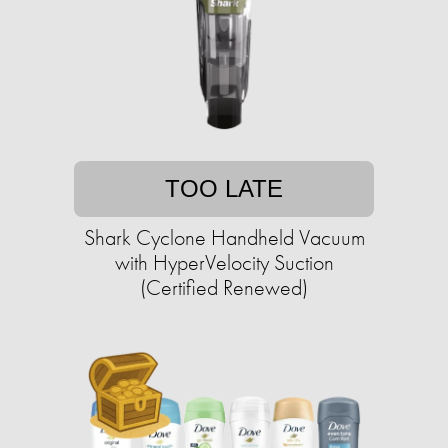
TOO LATE
Shark Cyclone Handheld Vacuum
with HyperVelocity Suction
(Certified Renewed)