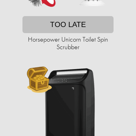
TOO LATE
Horsepower Unicorn Toilet Spin
Scrubber