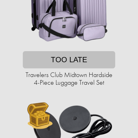
TOO LATE
Travelers Club Midtown Hardside
4-Piece Luggage Travel Set