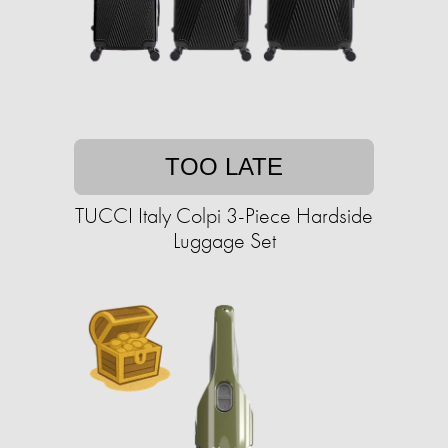
TOO LATE
TUCCI Italy Colpi 3-Piece Hardside
Luggage Set