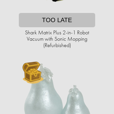
TOO LATE
Shark Matrix Plus 2-in-1 Robot
Vacuum with Sonic Mopping
(Refurbished)