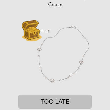
Cream
TOO LATE