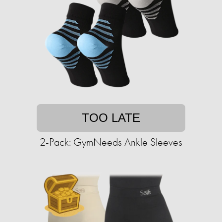
TOO LATE
2-Pack: GymNeeds Ankle Sleeves