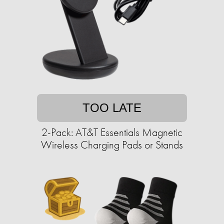
TOO LATE
2-Pack: AT&T Essentials Magnetic
Wireless Charging Pads or Stands