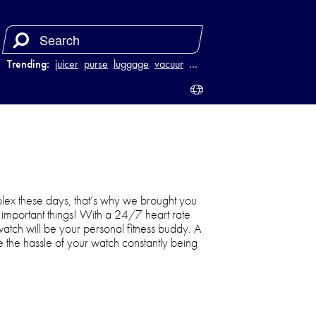
Trending:
juicer
purse
luggage
vacuum
…
ex these days, that’s why we brought you
he important things! With a 24/7 heart rate
watch will be your personal fitness buddy. A
ate the hassle of your watch constantly being