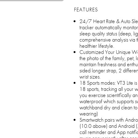
FEATURES
24/7 Heart Rate & Auto Slee
tracker automatically monitor
sleep quality status (deep, l
comprehensive analysis via 
healthier lifestyle.
Customized Your Unique Watc
the photo of the family, pet,
maintain freshness and enthu
sided longer strap, 2 differ
wrist sizes.
18 Sports modes: VT3 Lite is 
18 sports, tracking all your w
you exercise scientifically a
waterproof which supports 
watchband dry and clean to
wearing)
Smartwatch pairs with Andr
(10.0 above) and Android (
call reminder and App notifi