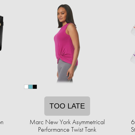
TOO LATE
on
Marc New York Asymmetrical
6
Performance Twist Tank
S