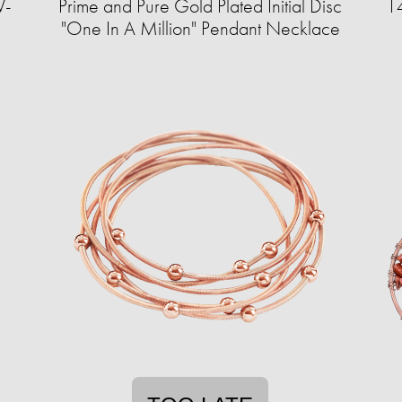
V-
Prime and Pure Gold Plated Initial Disc
14
"One In A Million" Pendant Necklace