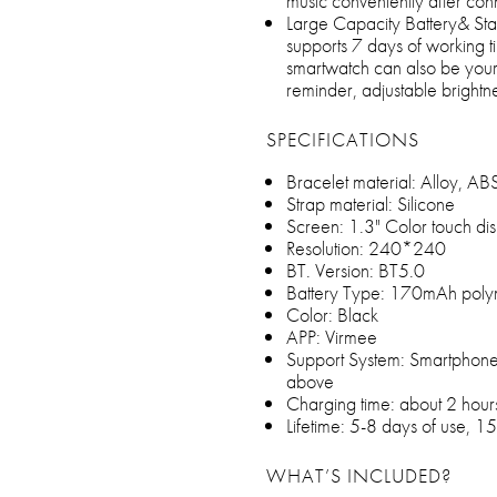
music conveniently after con
Large Capacity Battery& Sta
supports 7 days of working 
smartwatch can also be your 
reminder, adjustable brightn
SPECIFICATIONS
Bracelet material: Alloy, A
Strap material: Silicone
Screen: 1.3" Color touch di
Resolution: 240*240
BT. Version: BT5.0
Battery Type: 170mAh poly
Color: Black
APP: Virmee
Support System: Smartphone
above
Charging time: about 2 hour
Lifetime: 5-8 days of use, 1
WHAT’S INCLUDED?