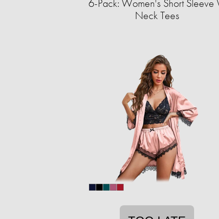
6-Pack: Women's Short Sleeve 
Neck Tees