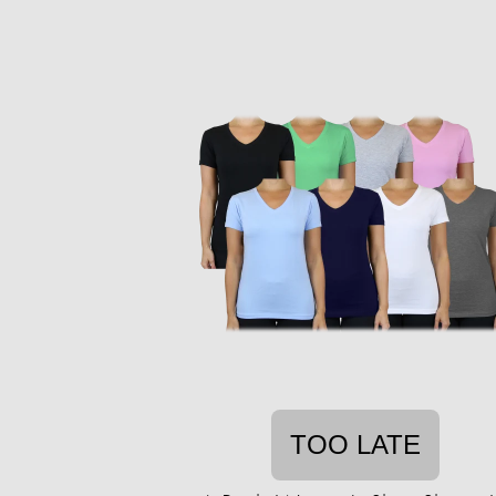
TOO LATE