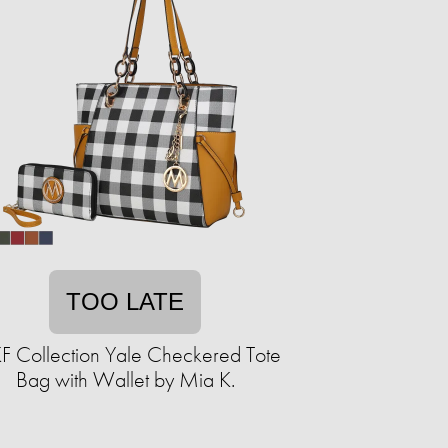
TOO LATE
 Collection Yale Checkered Tote
Bag with Wallet by Mia K.