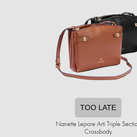
TOO LATE
Nanette Lepore Arti Triple Secti
Crossbody