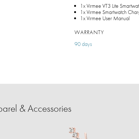
1x Virmee VT3 Lite Smartwa
1x Virmee Smartwatch Char
1x Virmee User Manual
WARRANTY
90 days
rel & Accessories