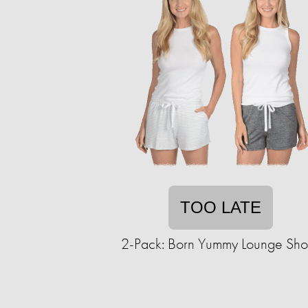
TOO LATE
2-Pack: Born Yummy Lounge Shor