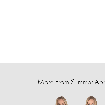
More From Summer Appa