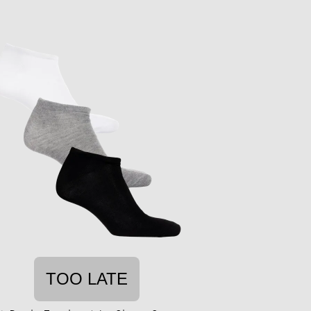
TOO LATE