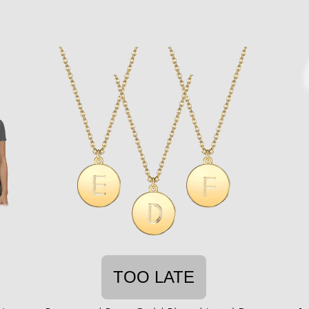
TOO LATE