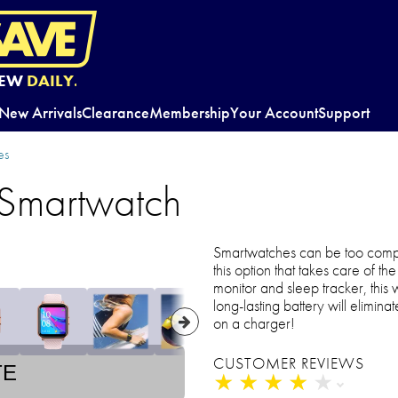
EW
DAILY.
New Arrivals
Clearance
Membership
Your Account
Support
es
 Smartwatch
Smartwatches can be too compl
this option that takes care of t
monitor and sleep tracker, this 
long-lasting battery will elimin
on a charger!
CUSTOMER REVIEWS
TE
★
★
★
★
★
★
★
★
★
★