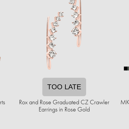
TOO LATE
ts
Rox and Rose Graduated CZ Crawler
MKF
Earrings in Rose Gold