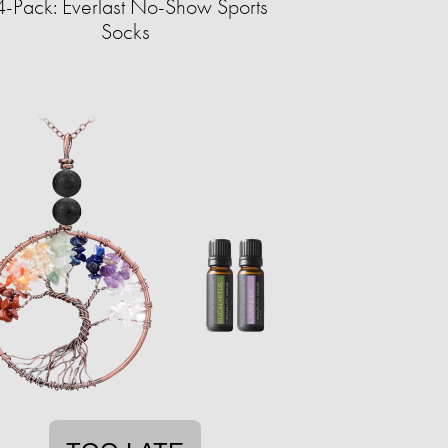
-Pack: Everlast No-Show Sports
Socks