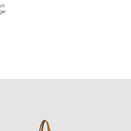
tch
ger