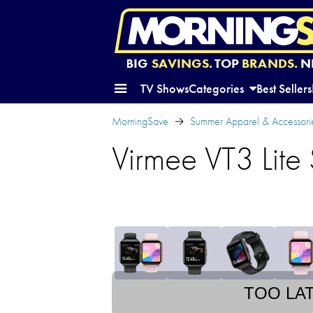
BIG
SAVINGS.
TOP
BRANDS.
N
TV Shows
Categories
Best Sellers
MorningSave
Summer Apparel & Accessori
Virmee VT3 Lite
TOO LA