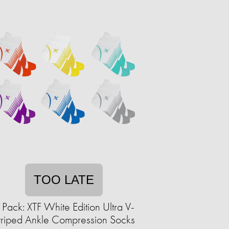
TOO LATE
 Pack: XTF White Edition Ultra V-
triped Ankle Compression Socks