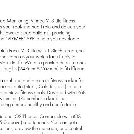
p Monitoring: Virmee VT3 Lite fitness
s your real-time heart rate and detects your
ight, awake sleep patterns), providing
the “VIRMEE” APP to help you develop a
h Face: VT3 Lite with 1.3inch screen, set
 landscape as your watch face freely to
siasm in life. We also provide an extra one-
ent lengths (247mm & 267mm) to fit different
a real-time and accurate fitness tracker for
orkout data (Steps, Calories, etc.) to help
nd achieve fitness goals. Designed with IP68
swimming. (Remember to keep the
 bring a more healthy and comfortable
oid and iOS Phones: Compatible with iOS
5.0 above) smartphones. You can get a
cations, preview the message, and control