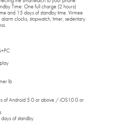
necting the smartwatch to your phone.
ndby Time: One full charge (2 hours)
time and 15 days of standby time. Virmee
alarm clocks, stopwatch, timer, sedentary
ess.
BS+PC
splay
mer lb
s of Android 5.0 or above / iOS10.0 or
s
5 days of standby