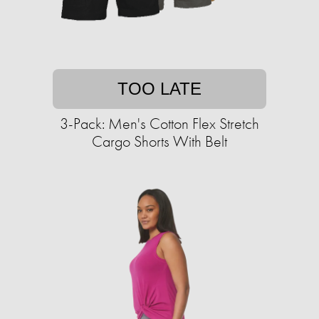
TOO LATE
3-Pack: Men's Cotton Flex Stretch
Cargo Shorts With Belt