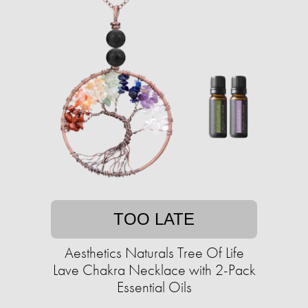
TOO LATE
Aesthetics Naturals Tree Of Life
Lave Chakra Necklace with 2-Pack
Essential Oils