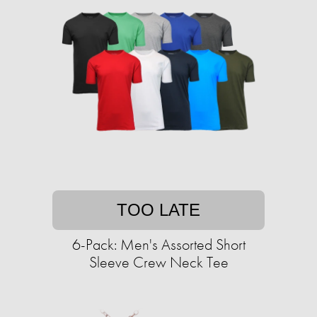
TOO LATE
6-Pack: Men's Assorted Short
Sleeve Crew Neck Tee