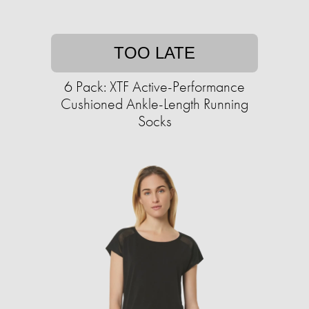
TOO LATE
6 Pack: XTF Active-Performance
Cushioned Ankle-Length Running
Socks