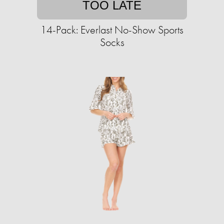
TOO LATE
14-Pack: Everlast No-Show Sports
Socks