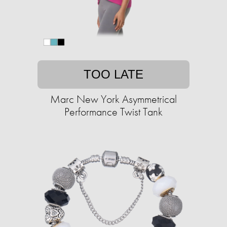
TOO LATE
Marc New York Asymmetrical
Performance Twist Tank