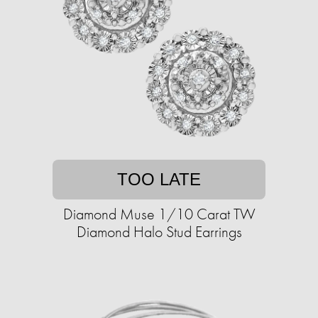
TOO LATE
Diamond Muse 1/10 Carat TW
Diamond Halo Stud Earrings