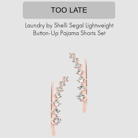
TOO LATE
Laundry by Shelli Segal Lightweight
Button-Up Pajama Shorts Set