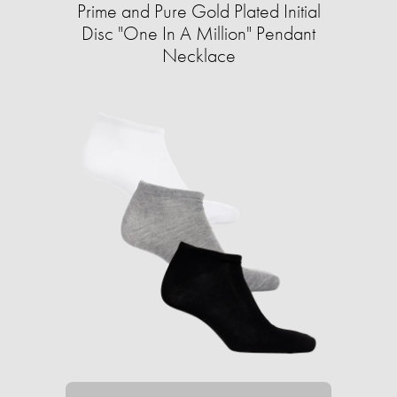
Prime and Pure Gold Plated Initial
Disc "One In A Million" Pendant
Necklace