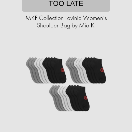
TOO LATE
MKF Collection Lavinia Women’s
Shoulder Bag by Mia K.