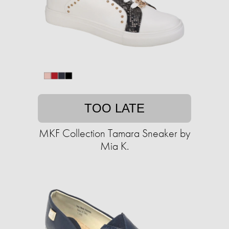
TOO LATE
MKF Collection Tamara Sneaker by
Mia K.