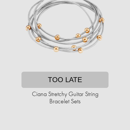
TOO LATE
Ciana Stretchy Guitar String
Bracelet Sets