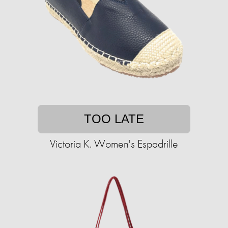
TOO LATE
Victoria K. Women's Espadrille