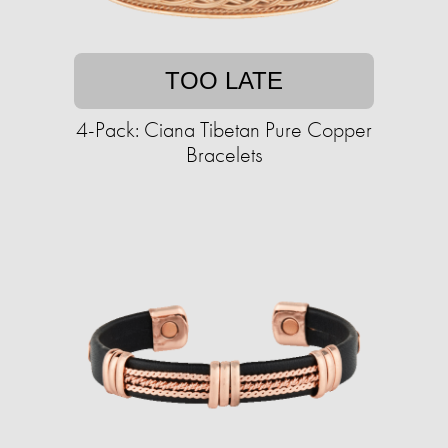
TOO LATE
4-Pack: Ciana Tibetan Pure Copper
Bracelets