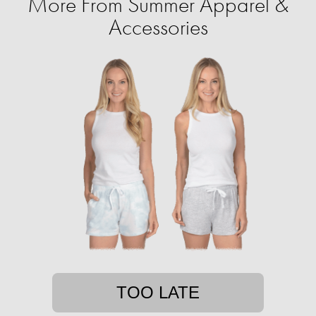
More From Summer Apparel &
Accessories
TOO LATE