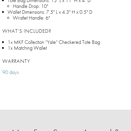
Tote Bag Dimensions: 15" L x 11" H x 4" D
Handle Drop: 10"
Wallet Dimensions: 7.5" L x 4.3" H x 0.5" D
Wristlet Handle: 6"
WHAT’S INCLUDED?
1x MKF Collection “Yale” Checkered Tote Bag
1x Matching Wallet
WARRANTY
90 days