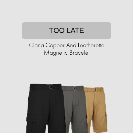
TOO LATE
Ciana Copper And Leatherette
Magnetic Bracelet