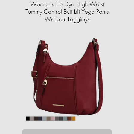
Women's Tie Dye High Waist
Tummy Control Butt Lift Yoga Pants
Workout Leggings