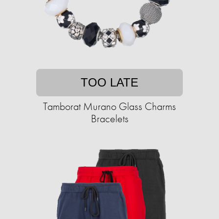
TOO LATE
Tamborat Murano Glass Charms
Bracelets