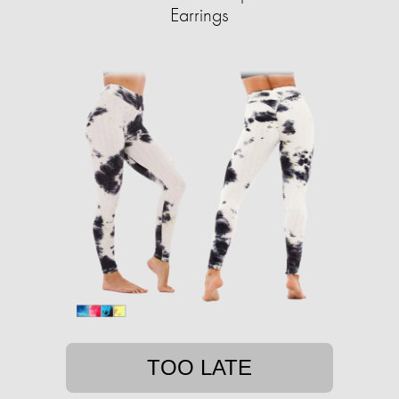
Earrings
TOO LATE