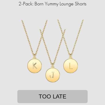
2-Pack: Born Yummy Lounge Shorts
TOO LATE