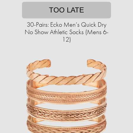
TOO LATE
30-Pairs: Ecko Men’s Quick Dry
No Show Athletic Socks (Mens 6-
12)