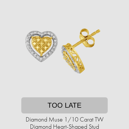
TOO LATE
Diamond Muse 1/10 Carat TW
Diamond Heart-Shaped Stud