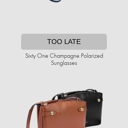
TOO LATE
Sixty One Champagne Polarized
Sunglasses