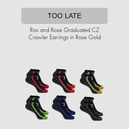
TOO LATE
Rox and Rose Graduated CZ
Crawler Earrings in Rose Gold