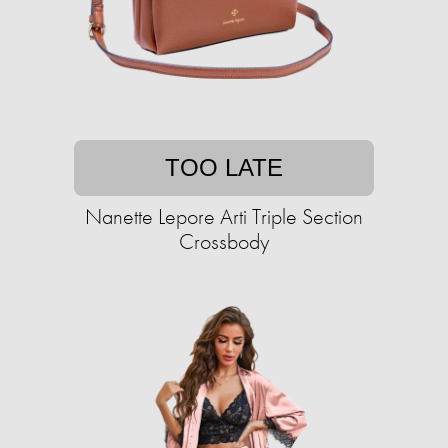
TOO LATE
Nanette Lepore Arti Triple Section
Crossbody