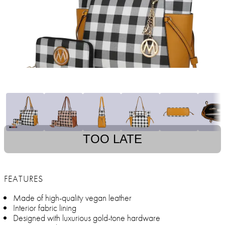
TOO LATE
FEATURES
Made of high-quality vegan leather
Interior fabric lining
Designed with luxurious gold-tone hardware