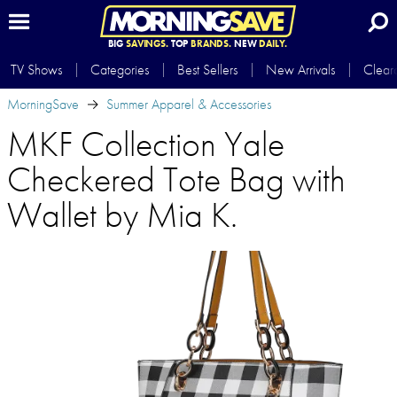
BIG
SAVINGS.
TOP
BRANDS.
NEW
DAILY.
TV Shows
Categories
Best Sellers
New Arrivals
Clear
MorningSave
Summer Apparel & Accessories
MKF Collection Yale
Checkered Tote Bag with
Wallet by Mia K.