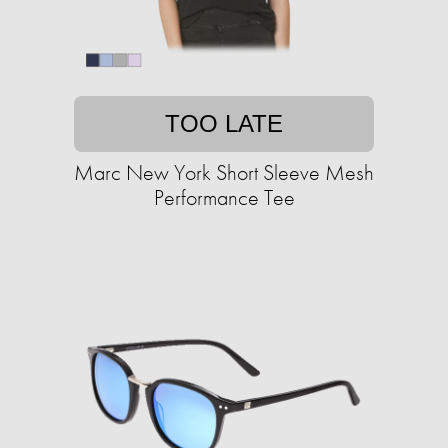
TOO LATE
Marc New York Short Sleeve Mesh
Performance Tee