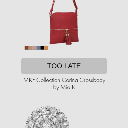
TOO LATE
MKF Collection Corina Crossbody
by Mia K