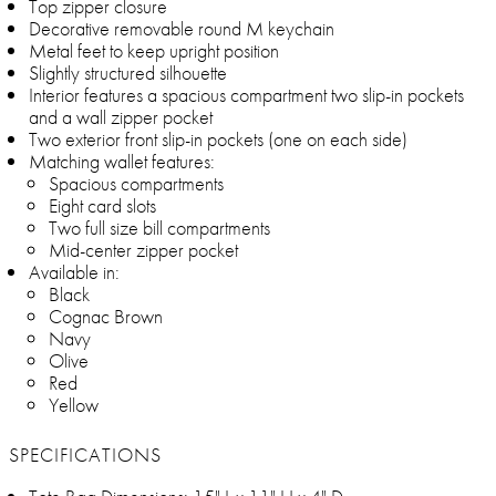
Top zipper closure
Decorative removable round M keychain
Metal feet to keep upright position
Slightly structured silhouette
Interior features a spacious compartment two slip-in pockets
and a wall zipper pocket
Two exterior front slip-in pockets (one on each side)
Matching wallet features:
Spacious compartments
Eight card slots
Two full size bill compartments
Mid-center zipper pocket
Available in:
Black
Cognac Brown
Navy
Olive
Red
Yellow
SPECIFICATIONS