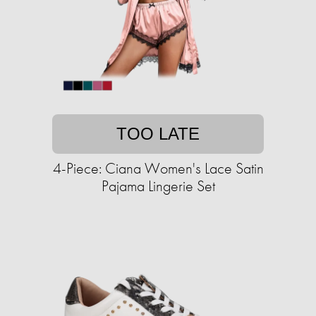
TOO LATE
4-Piece: Ciana Women's Lace Satin
Pajama Lingerie Set