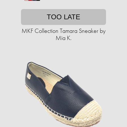
TOO LATE
MKF Collection Tamara Sneaker by
Mia K.