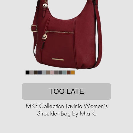
TOO LATE
MKF Collection Lavinia Women’s
Shoulder Bag by Mia K.