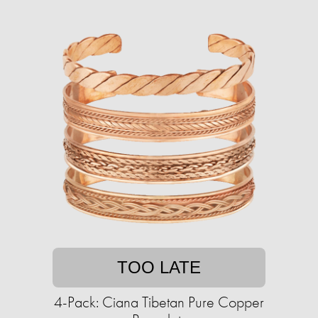
TOO LATE
4-Pack: Ciana Tibetan Pure Copper