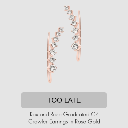
TOO LATE
Rox and Rose Graduated CZ
Crawler Earrings in Rose Gold