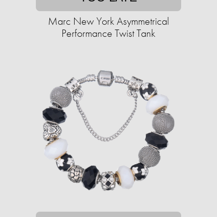
Marc New York Asymmetrical
Performance Twist Tank