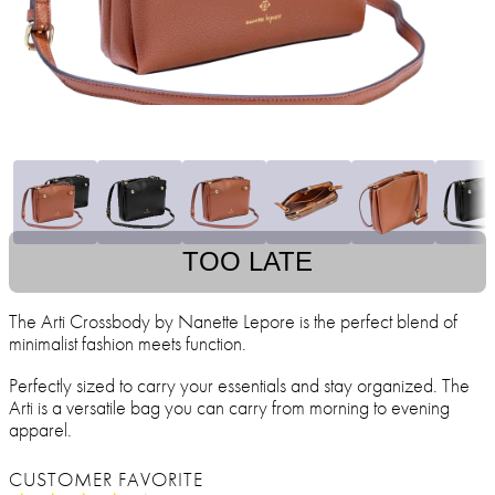
TOO LATE
The Arti Crossbody by Nanette Lepore is the perfect blend of
minimalist fashion meets function.
Perfectly sized to carry your essentials and stay organized. The
Arti is a versatile bag you can carry from morning to evening
apparel.
CUSTOMER FAVORITE