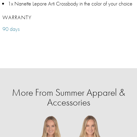
1x Nanette Lepore Arti Crossbody in the color of your choice
WARRANTY
90 days
More From Summer Apparel &
Accessories