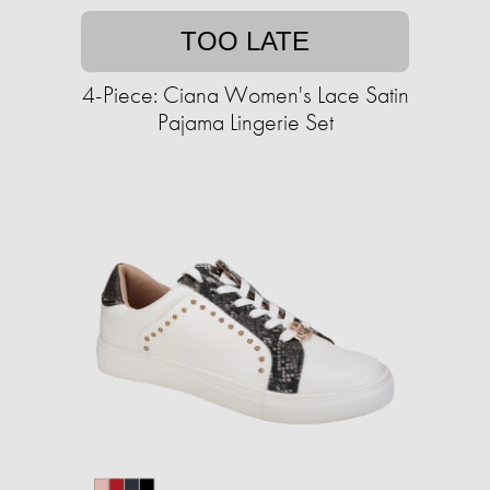
TOO LATE
4-Piece: Ciana Women's Lace Satin
Pajama Lingerie Set