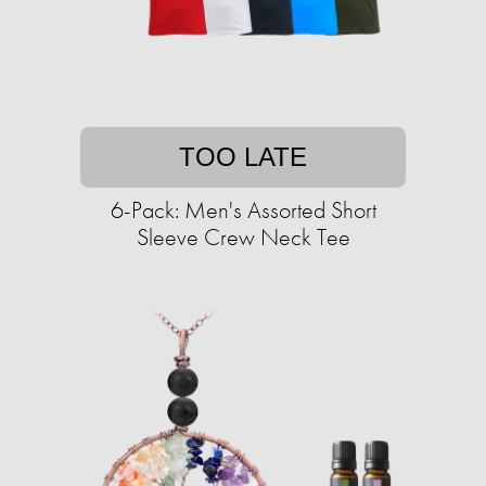
TOO LATE
6-Pack: Men's Assorted Short
Sleeve Crew Neck Tee