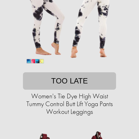
TOO LATE
Women's Tie Dye High Waist
Tummy Control Butt Lift Yoga Pants
Workout Leggings