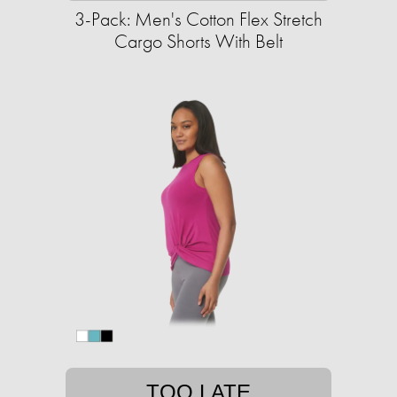
3-Pack: Men's Cotton Flex Stretch
Cargo Shorts With Belt
TOO LATE