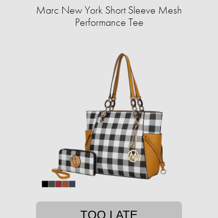
Marc New York Short Sleeve Mesh
Performance Tee
TOO LATE