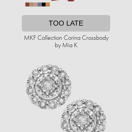
TOO LATE
MKF Collection Corina Crossbody
by Mia K