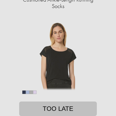
Socks
TOO LATE