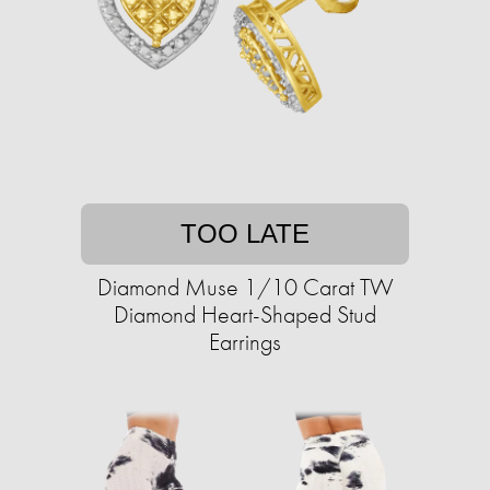
TOO LATE
Diamond Muse 1/10 Carat TW
Diamond Heart-Shaped Stud
Earrings