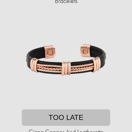
Bracelets
TOO LATE
Ciana Copper And Leatherette