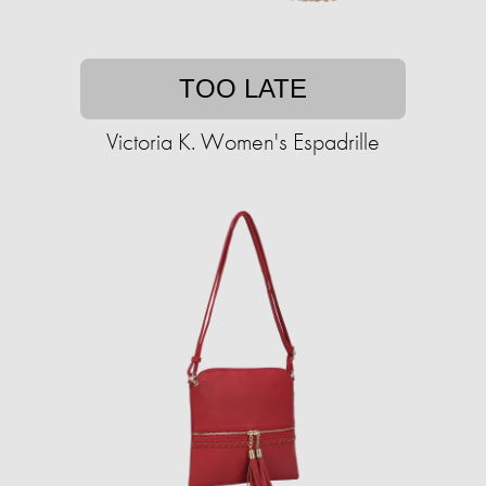
TOO LATE
Victoria K. Women's Espadrille