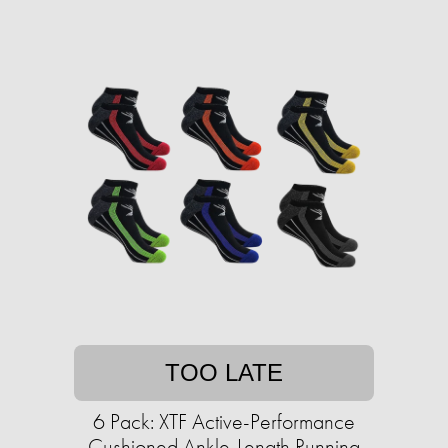
TOO LATE
6 Pack: XTF Active-Performance
Cushioned Ankle-Length Running