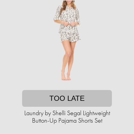
TOO LATE
Laundry by Shelli Segal Lightweight
Button-Up Pajama Shorts Set