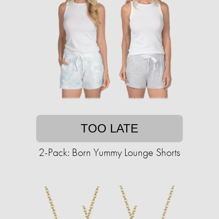
TOO LATE
2-Pack: Born Yummy Lounge Shorts