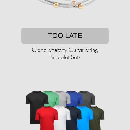
TOO LATE
Ciana Stretchy Guitar String
Bracelet Sets