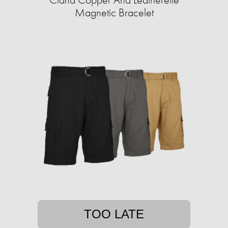
Magnetic Bracelet
TOO LATE