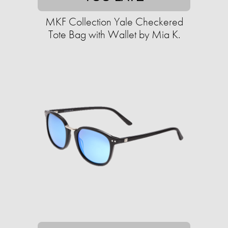
MKF Collection Yale Checkered
Tote Bag with Wallet by Mia K.