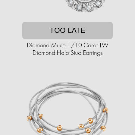
TOO LATE
Diamond Muse 1/10 Carat TW
Diamond Halo Stud Earrings