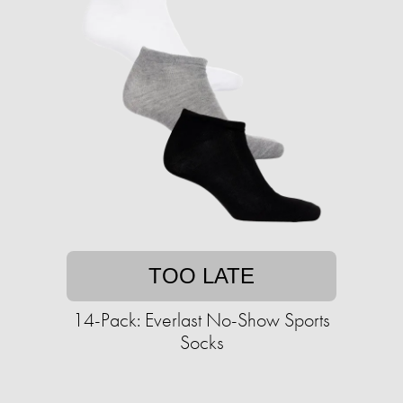
TOO LATE
14-Pack: Everlast No-Show Sports
Socks