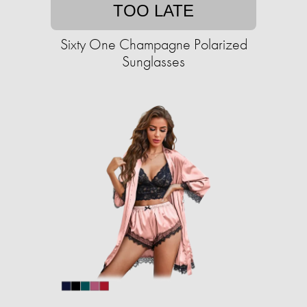
TOO LATE
Sixty One Champagne Polarized
Sunglasses