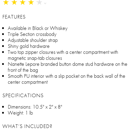
★
★
★
★
★
★
★
★
★
★
FEATURES
Available in Black or Whiskey
Triple Section crossbody
Adjustable shoulder strap
Shiny gold hardware
Two top zipper closures with a center compartment with
magnetic snap-tab closures
Nanette Lepore branded button dome stud hardware on the
front of the bag
Smooth PU interior with a slip pocket on the back wall of the
center compartment
SPECIFICATIONS
Dimensions: 10.5" x 2" x 8"
Weight: 1 lb
WHAT’S INCLUDED?