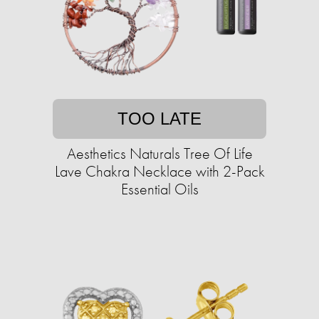
TOO LATE
Aesthetics Naturals Tree Of Life
Lave Chakra Necklace with 2-Pack
Essential Oils