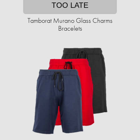
TOO LATE
Tamborat Murano Glass Charms
Bracelets