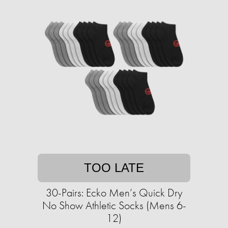
TOO LATE
30-Pairs: Ecko Men’s Quick Dry
No Show Athletic Socks (Mens 6-
12)