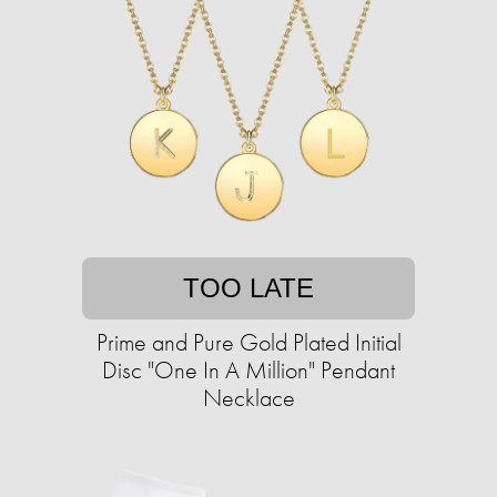
TOO LATE
Prime and Pure Gold Plated Initial
Disc "One In A Million" Pendant
Necklace