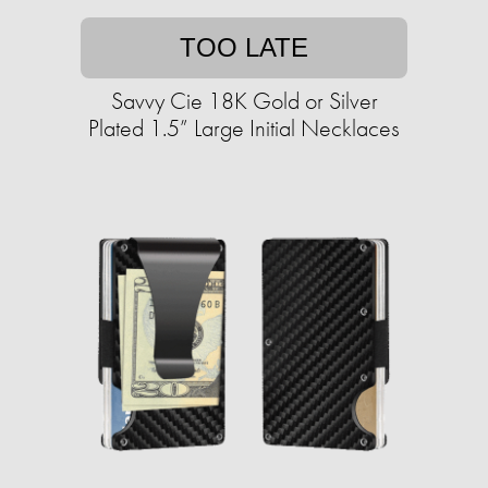
TOO LATE
Savvy Cie 18K Gold or Silver
Plated 1.5” Large Initial Necklaces