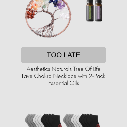
TOO LATE
Aesthetics Naturals Tree Of Life
Lave Chakra Necklace with 2-Pack
Essential Oils