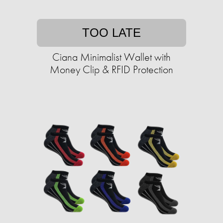
TOO LATE
Ciana Minimalist Wallet with
Money Clip & RFID Protection