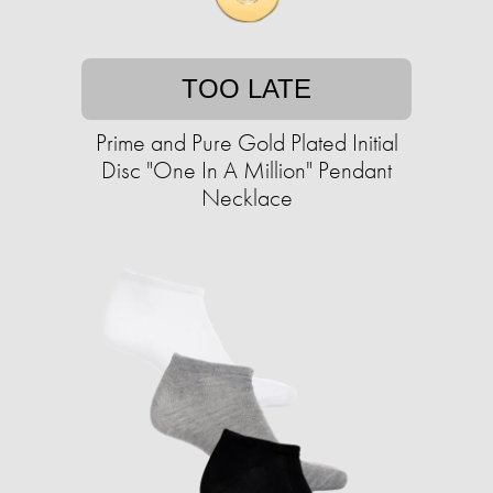
TOO LATE
Prime and Pure Gold Plated Initial
Disc "One In A Million" Pendant
Necklace