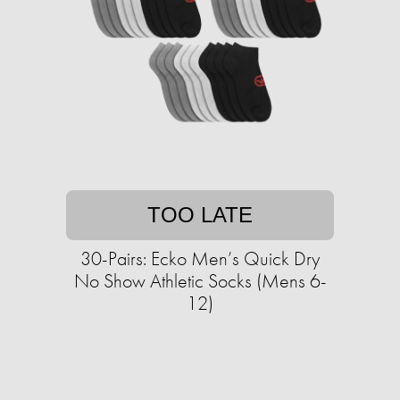
TOO LATE
30-Pairs: Ecko Men’s Quick Dry
No Show Athletic Socks (Mens 6-
12)