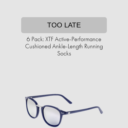
TOO LATE
6 Pack: XTF Active-Performance
Cushioned Ankle-Length Running
Socks