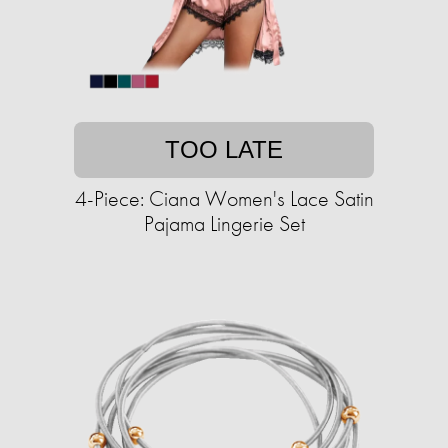
TOO LATE
4-Piece: Ciana Women's Lace Satin
Pajama Lingerie Set