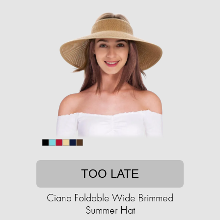
TOO LATE
Ciana Foldable Wide Brimmed
Summer Hat