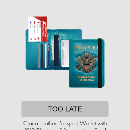
TOO LATE
Ciana Leather Passport Wallet with