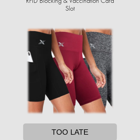
RFID Blocking & Vaccination Card
Slot
TOO LATE