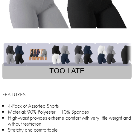
TOO LATE
FEATURES
4-Pack of Assorted Shorts
Material: 90% Polyester + 10% Spandex
High-waist provides extreme comfort with very little weight and
without restriction
Stretchy and comfortable