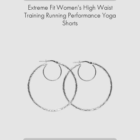
Extreme Fit Women's High Waist
Training Running Performance Yoga
Shorts