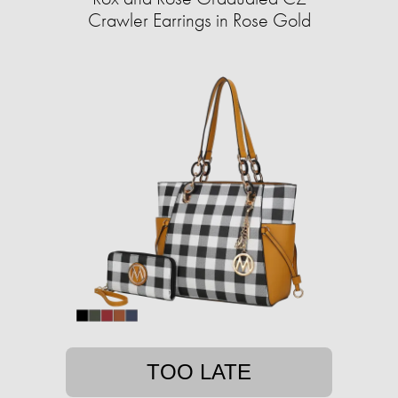
Crawler Earrings in Rose Gold
TOO LATE