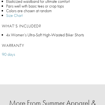
Elasticized waistband for ultimate comfort
Pairs well with basic tees or crop tops
Colors are chosen at random
Size Chart
WHAT’S INCLUDED?
4x Women’s Ultra-Soft High-Waisted Biker Shorts
WARRANTY
90 days
More From Summer Apparel &