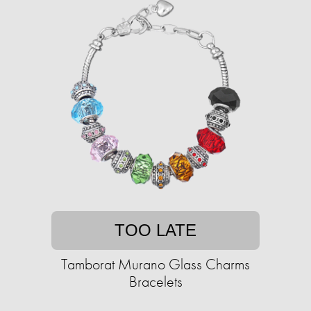
TOO LATE
Tamborat Murano Glass Charms
Bracelets