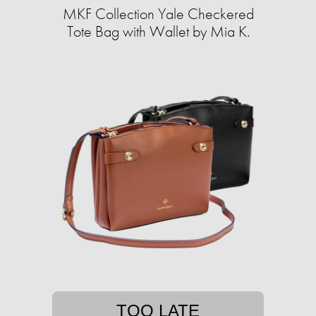
MKF Collection Yale Checkered
Tote Bag with Wallet by Mia K.
TOO LATE