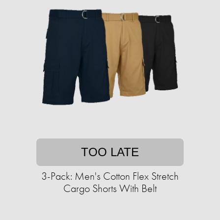
TOO LATE
3-Pack: Men's Cotton Flex Stretch
Cargo Shorts With Belt