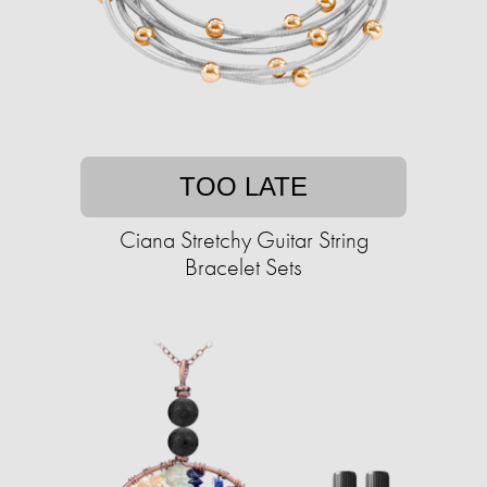
TOO LATE
Ciana Stretchy Guitar String
Bracelet Sets