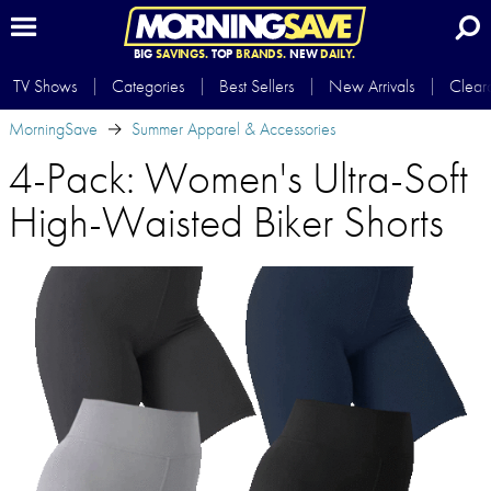
BIG
SAVINGS.
TOP
BRANDS.
NEW
DAILY.
TV Shows
Categories
Best Sellers
New Arrivals
Clear
MorningSave
Summer Apparel & Accessories
4-Pack: Women's Ultra-Soft
High-Waisted Biker Shorts