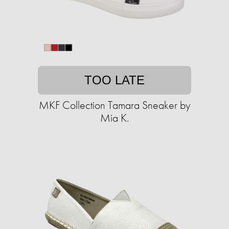
TOO LATE
MKF Collection Tamara Sneaker by
Mia K.