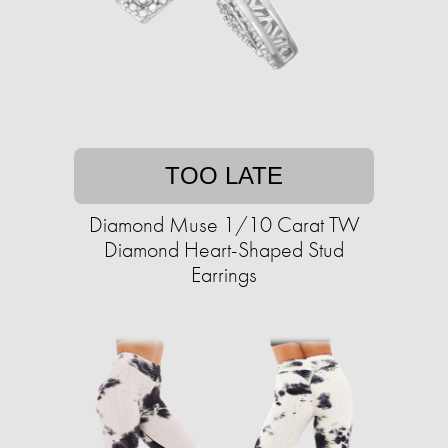
TOO LATE
Diamond Muse 1/10 Carat TW
Diamond Heart-Shaped Stud
Earrings