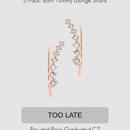
2-Pack: Born Yummy Lounge Shorts
TOO LATE
Rox and Rose Graduated CZ