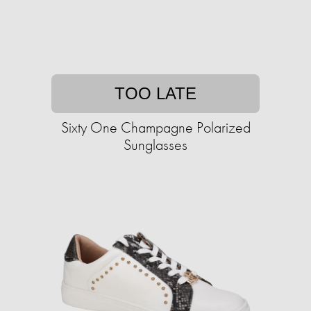
TOO LATE
Sixty One Champagne Polarized
Sunglasses