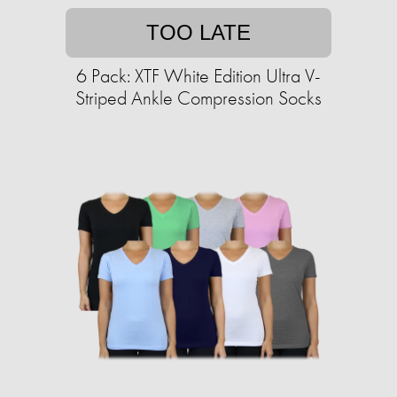
TOO LATE
6 Pack: XTF White Edition Ultra V-
Striped Ankle Compression Socks