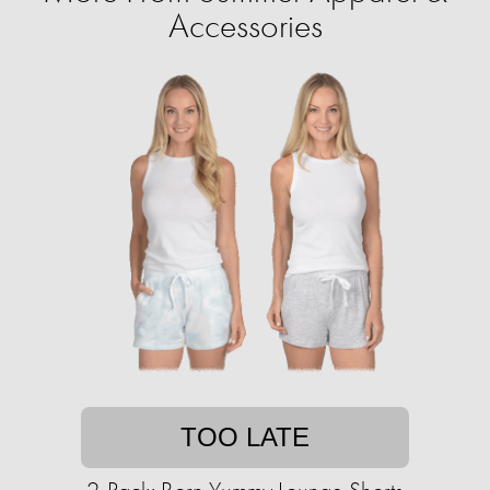
Accessories
TOO LATE