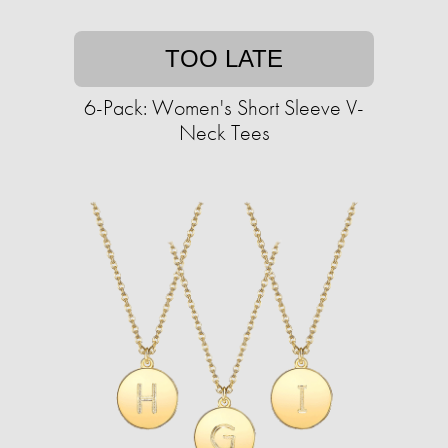
TOO LATE
6-Pack: Women's Short Sleeve V-
Neck Tees