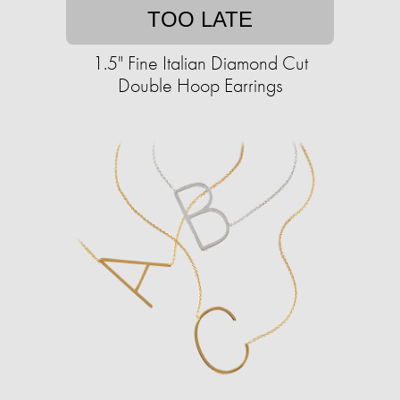
TOO LATE
1.5" Fine Italian Diamond Cut
Double Hoop Earrings