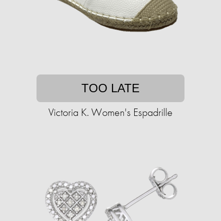
TOO LATE
Victoria K. Women's Espadrille