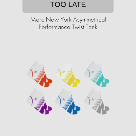
TOO LATE
Marc New York Asymmetrical
Performance Twist Tank