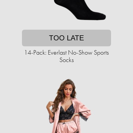
TOO LATE
14-Pack: Everlast No-Show Sports
Socks