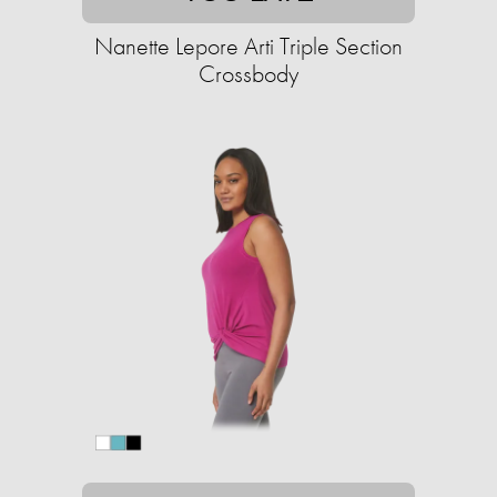
Nanette Lepore Arti Triple Section
Crossbody