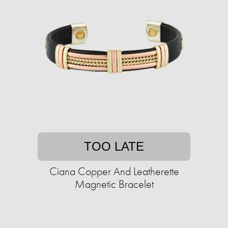
TOO LATE
Ciana Copper And Leatherette
Magnetic Bracelet