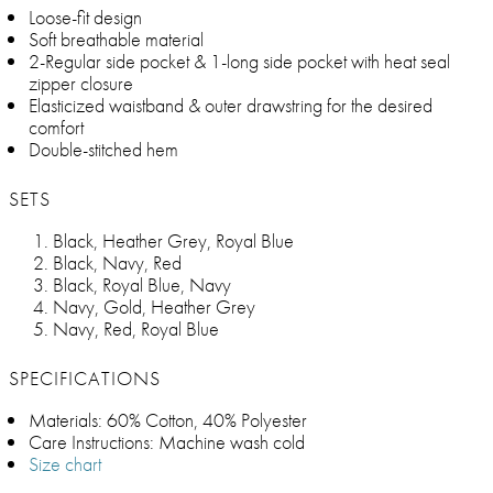
Loose-fit design
Soft breathable material
2-Regular side pocket & 1-long side pocket with heat seal
zipper closure
Elasticized waistband & outer drawstring for the desired
comfort
Double-stitched hem
SETS
Black, Heather Grey, Royal Blue
Black, Navy, Red
Black, Royal Blue, Navy
Navy, Gold, Heather Grey
Navy, Red, Royal Blue
SPECIFICATIONS
Materials: 60% Cotton, 40% Polyester
Care Instructions: Machine wash cold
Size chart