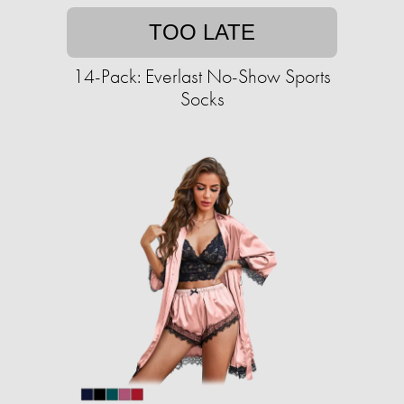
TOO LATE
14-Pack: Everlast No-Show Sports
Socks