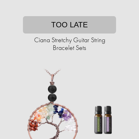
TOO LATE
Ciana Stretchy Guitar String
Bracelet Sets