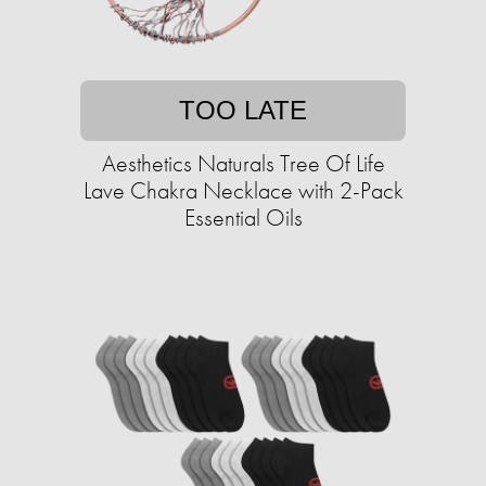
TOO LATE
Aesthetics Naturals Tree Of Life
Lave Chakra Necklace with 2-Pack
Essential Oils