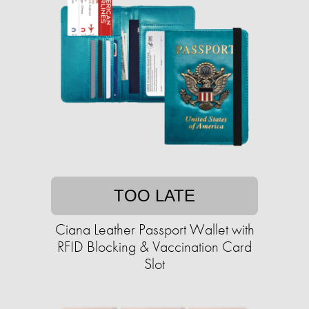
TOO LATE
Ciana Leather Passport Wallet with
RFID Blocking & Vaccination Card
Slot