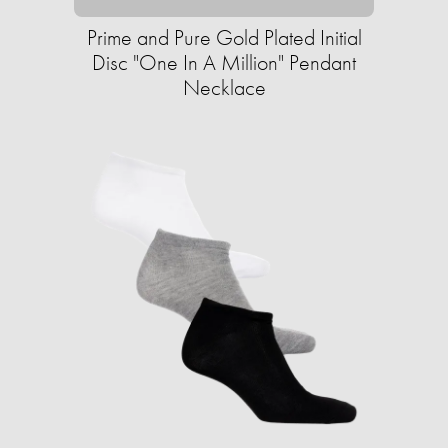
Prime and Pure Gold Plated Initial
Disc "One In A Million" Pendant
Necklace