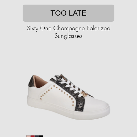
TOO LATE
Sixty One Champagne Polarized
Sunglasses