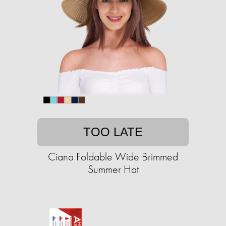
TOO LATE
Ciana Foldable Wide Brimmed
Summer Hat