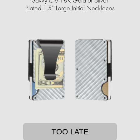
Savvy Cie 18K Gold or Silver
Plated 1.5” Large Initial Necklaces
TOO LATE