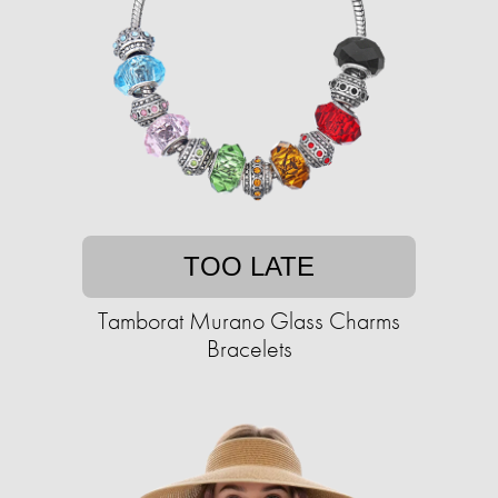
TOO LATE
Tamborat Murano Glass Charms
Bracelets