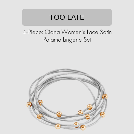
TOO LATE
4-Piece: Ciana Women's Lace Satin
Pajama Lingerie Set