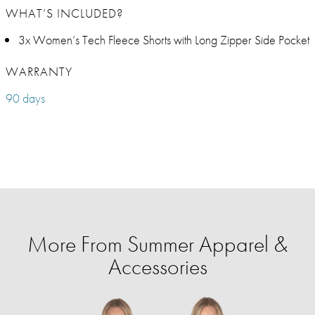
WHAT’S INCLUDED?
3x Women’s Tech Fleece Shorts with Long Zipper Side Pocket
WARRANTY
90 days
More From Summer Apparel &
Accessories