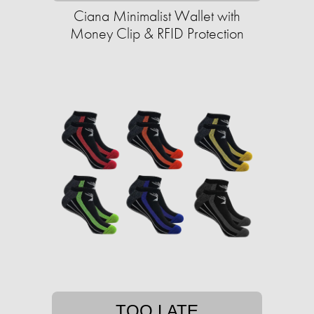
Ciana Minimalist Wallet with
Money Clip & RFID Protection
TOO LATE