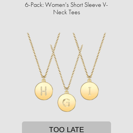
6-Pack: Women's Short Sleeve V-
Neck Tees
TOO LATE