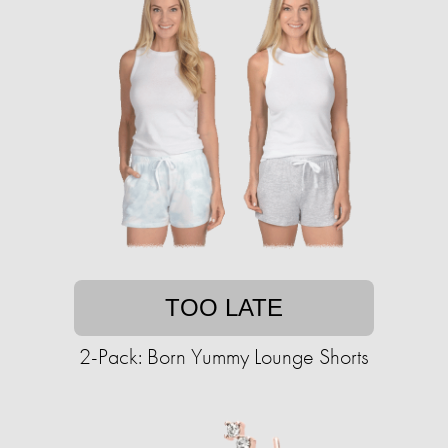
TOO LATE
2-Pack: Born Yummy Lounge Shorts