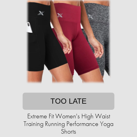
TOO LATE
Extreme Fit Women's High Waist
Training Running Performance Yoga
Shorts