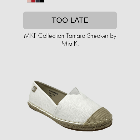
TOO LATE
MKF Collection Tamara Sneaker by
Mia K.