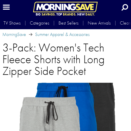
BIG
SAVINGS.
TOP
BRANDS.
NEW
DAILY.
TV Shows
Categories
Best Sellers
New Arrivals
Clear
MorningSave
Summer Apparel & Accessories
3-Pack: Women's Tech
Fleece Shorts with Long
Zipper Side Pocket