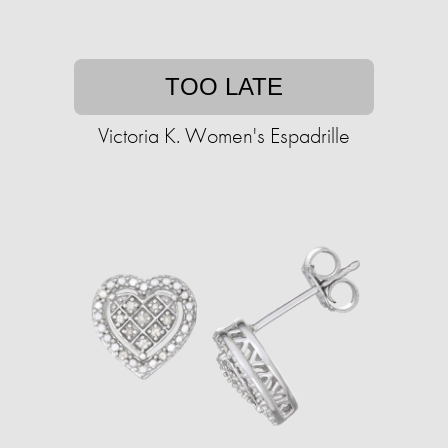
TOO LATE
Victoria K. Women's Espadrille