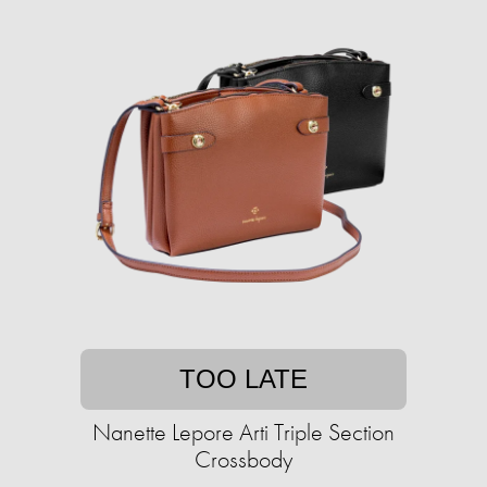
TOO LATE
Nanette Lepore Arti Triple Section
Crossbody