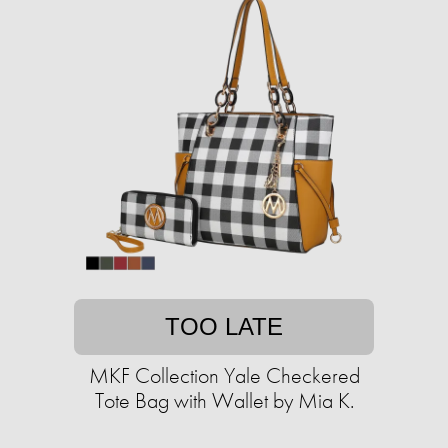
TOO LATE
MKF Collection Yale Checkered
Tote Bag with Wallet by Mia K.