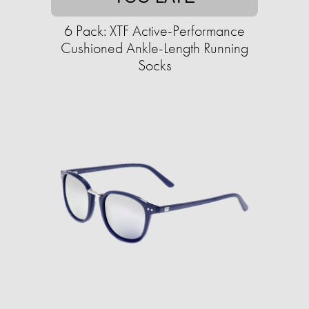
6 Pack: XTF Active-Performance
Cushioned Ankle-Length Running
Socks