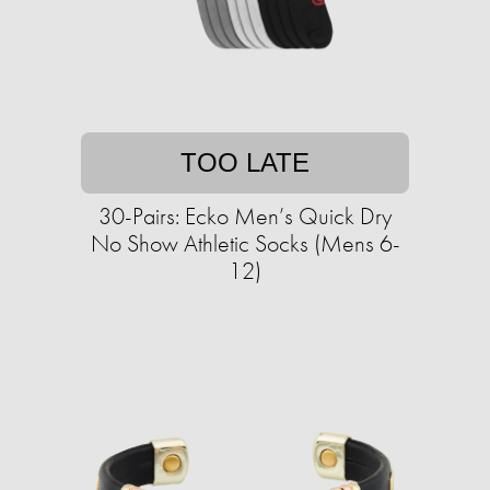
TOO LATE
30-Pairs: Ecko Men’s Quick Dry
No Show Athletic Socks (Mens 6-
12)