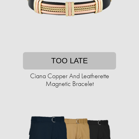
TOO LATE
Ciana Copper And Leatherette
Magnetic Bracelet