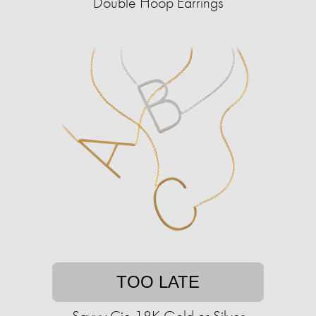
Double Hoop Earrings
TOO LATE