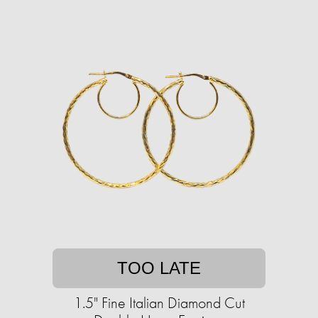
TOO LATE
1.5" Fine Italian Diamond Cut