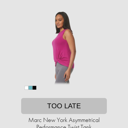
TOO LATE
Marc New York Asymmetrical
Performance Twist Tank