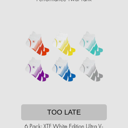
TOO LATE
6 Pack: XTF White Edition Ultra V-