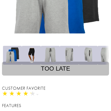
TOO LATE
CUSTOMER FAVORITE
★
★
★
★
★
★
★
★
★
★
FEATURES