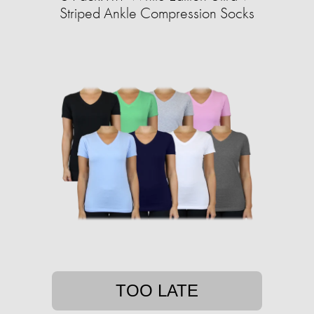
Striped Ankle Compression Socks
TOO LATE