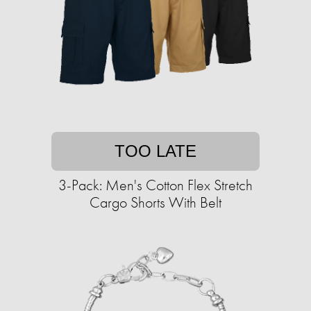
TOO LATE
3-Pack: Men's Cotton Flex Stretch
Cargo Shorts With Belt