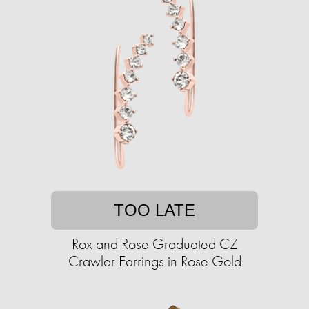
TOO LATE
Rox and Rose Graduated CZ
Crawler Earrings in Rose Gold