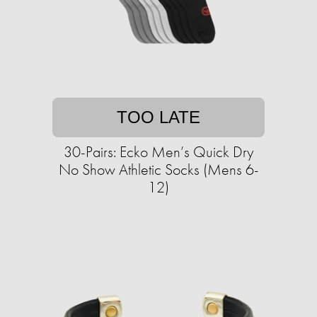
TOO LATE
30-Pairs: Ecko Men’s Quick Dry
No Show Athletic Socks (Mens 6-
12)