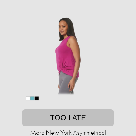
TOO LATE
Marc New York Asymmetrical