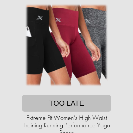
TOO LATE
Extreme Fit Women's High Waist
Training Running Performance Yoga
Shorts