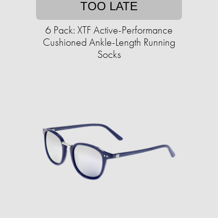
TOO LATE
6 Pack: XTF Active-Performance
Cushioned Ankle-Length Running
Socks