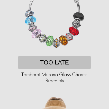
TOO LATE
Tamborat Murano Glass Charms
Bracelets