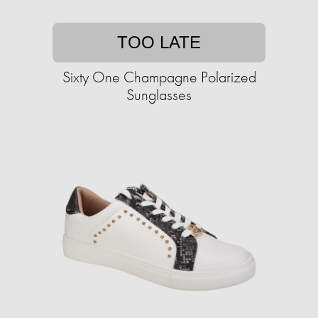
TOO LATE
Sixty One Champagne Polarized
Sunglasses