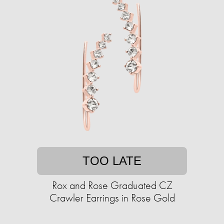
TOO LATE
Rox and Rose Graduated CZ
Crawler Earrings in Rose Gold