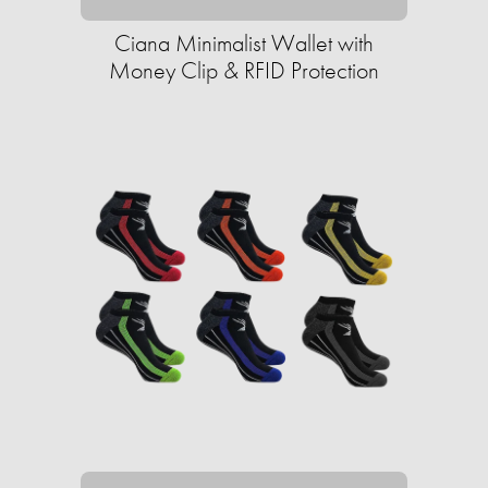
Ciana Minimalist Wallet with
Money Clip & RFID Protection