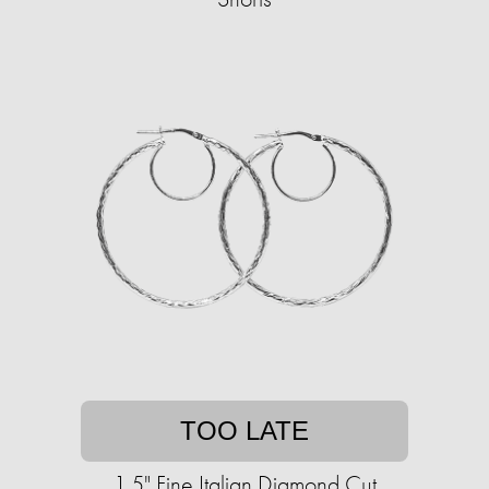
TOO LATE
1.5" Fine Italian Diamond Cut