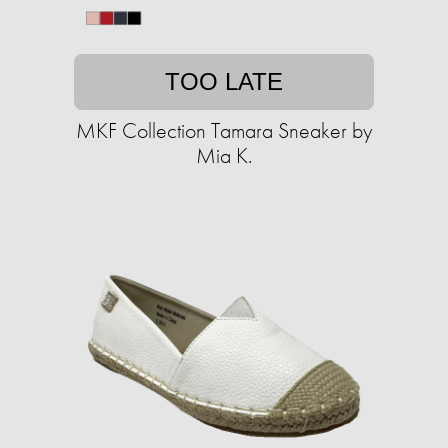
TOO LATE
MKF Collection Tamara Sneaker by
Mia K.