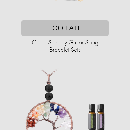
TOO LATE
Ciana Stretchy Guitar String
Bracelet Sets