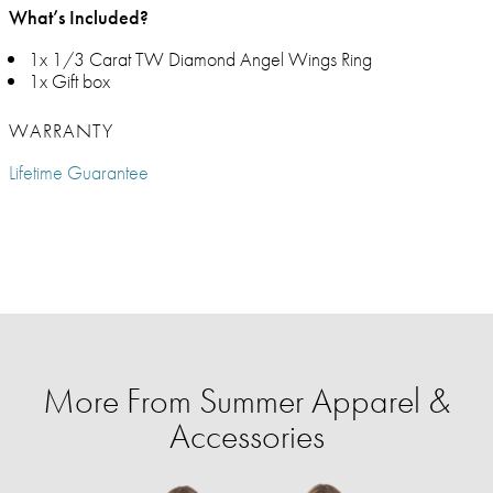
What’s Included?
1x 1/3 Carat TW Diamond Angel Wings Ring
1x Gift box
WARRANTY
Lifetime Guarantee
More From Summer Apparel &
Accessories