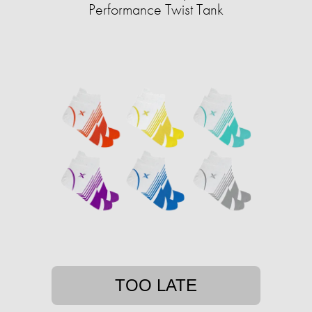
Performance Twist Tank
TOO LATE