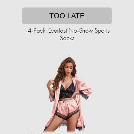
TOO LATE
14-Pack: Everlast No-Show Sports
Socks