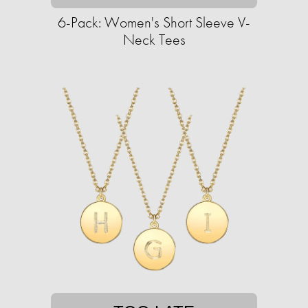
6-Pack: Women's Short Sleeve V-
Neck Tees