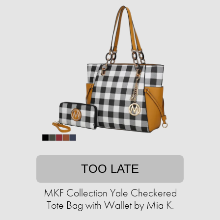
TOO LATE
MKF Collection Yale Checkered
Tote Bag with Wallet by Mia K.