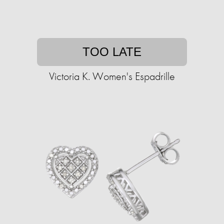
TOO LATE
Victoria K. Women's Espadrille