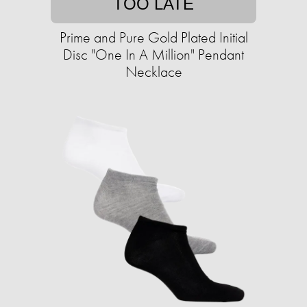
TOO LATE
Prime and Pure Gold Plated Initial
Disc "One In A Million" Pendant
Necklace