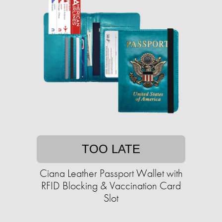
TOO LATE
Ciana Leather Passport Wallet with
RFID Blocking & Vaccination Card
Slot