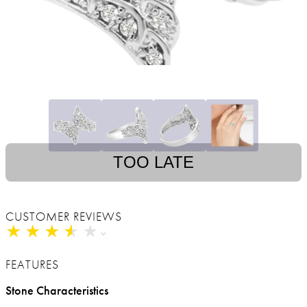
TOO LATE
CUSTOMER REVIEWS
★
★
★
★
★
★
★
★
★
★
FEATURES
Stone Characteristics