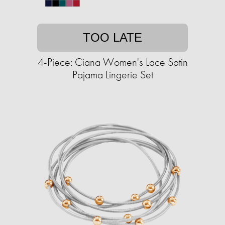
TOO LATE
4-Piece: Ciana Women's Lace Satin
Pajama Lingerie Set