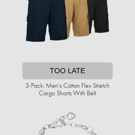
TOO LATE
3-Pack: Men's Cotton Flex Stretch
Cargo Shorts With Belt