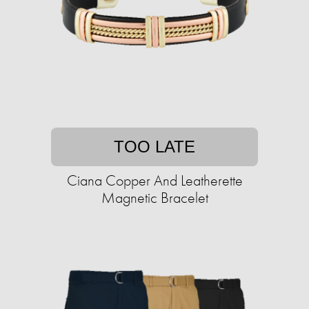
TOO LATE
Ciana Copper And Leatherette
Magnetic Bracelet