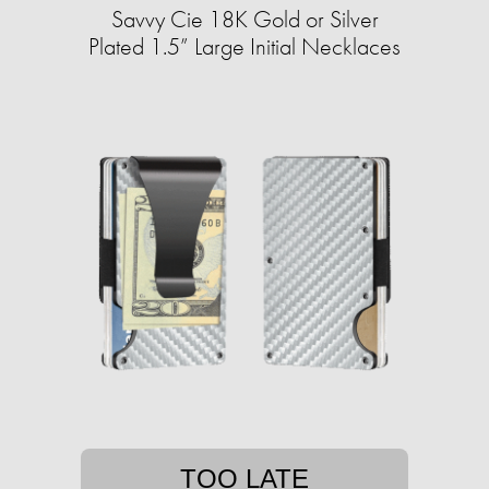
Savvy Cie 18K Gold or Silver
Plated 1.5” Large Initial Necklaces
TOO LATE