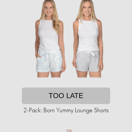
TOO LATE
2-Pack: Born Yummy Lounge Shorts