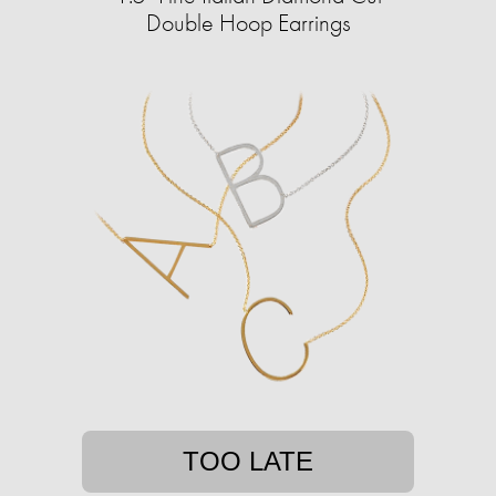
Double Hoop Earrings
TOO LATE