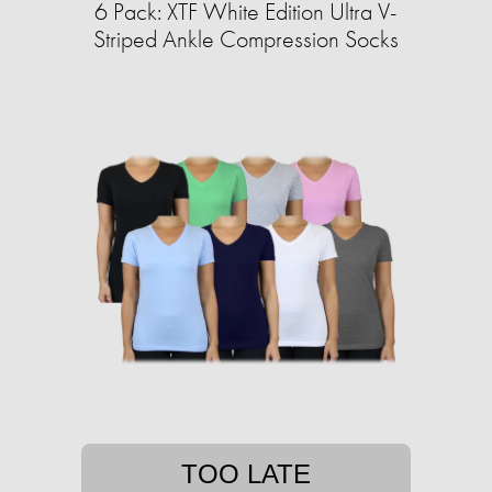
6 Pack: XTF White Edition Ultra V-
Striped Ankle Compression Socks
TOO LATE