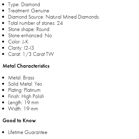
Type: Diamond
Treatment: Genuine
Diamond Source: Natural Mined Diamonds
Total number of stones: 24
Stone shape: Round
Stone enhanced: No
Color: J-K
Clarity: I2-I3
Carat: 1/3 Carat TW
Metal Characteristics
Metal: Brass
Solid Metal: Yes
Plating: Platinum
Finish: High Polish
Length: 19 mm
Width: 19 mm
Good to Know
Lifetime Guarantee