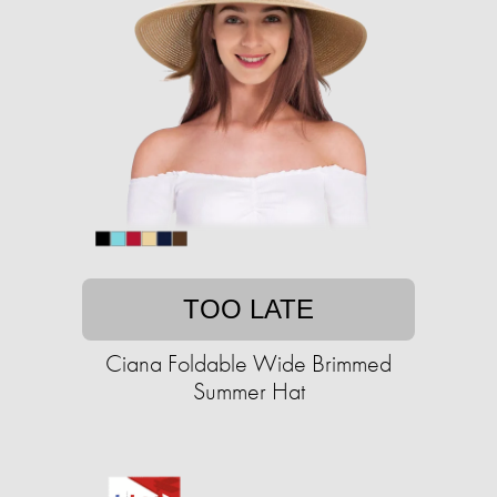
TOO LATE
Ciana Foldable Wide Brimmed
Summer Hat