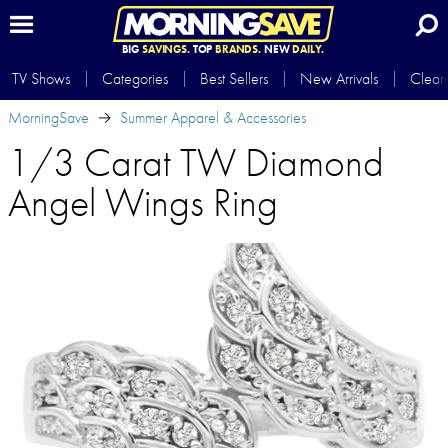
BIG
SAVINGS.
TOP
BRANDS.
NEW
DAILY.
TV Shows
Categories
Best Sellers
New Arrivals
Clear
MorningSave
Summer Apparel & Accessories
1/3 Carat TW Diamond
Angel Wings Ring