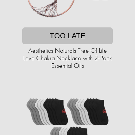
TOO LATE
Aesthetics Naturals Tree Of Life
Lave Chakra Necklace with 2-Pack
Essential Oils