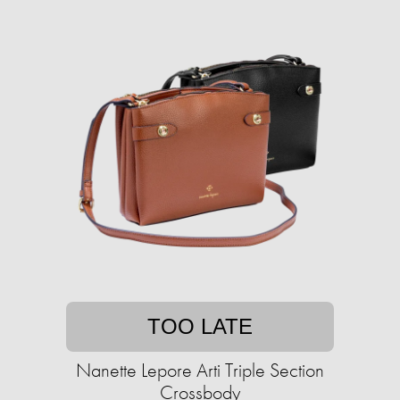
TOO LATE
Nanette Lepore Arti Triple Section
Crossbody