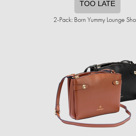
TOO LATE
2-Pack: Born Yummy Lounge Shor