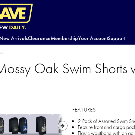
EW
DAILY.
New Arrivals
Clearance
Membership
Your Account
Support
es
Mossy Oak Swim Shorts 
FEATURES
2-Pack of Assorted Swim Sho
Feature front and cargo po
Elastic waistband with an ad