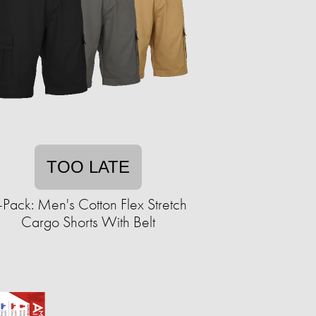
TOO LATE
-Pack: Men's Cotton Flex Stretch
Cargo Shorts With Belt