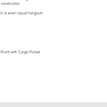
construction
ach or even casual hangouts
horts with Cargo Pocket