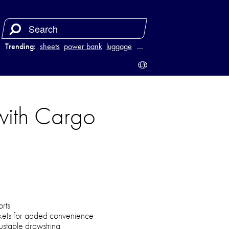
Trending:
sheets
power bank
luggage
juicer
…
with Cargo
rts
ckets for added convenience
justable drawstring