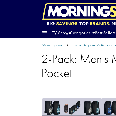
BIG
SAVINGS.
TOP
BRANDS.
N
TV Shows
Categories
Best Sellers
MorningSave
Summer Apparel & Accessori
2-Pack: Men's 
Pocket