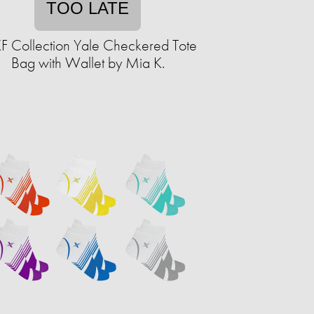
TOO LATE
 Collection Yale Checkered Tote
Bag with Wallet by Mia K.