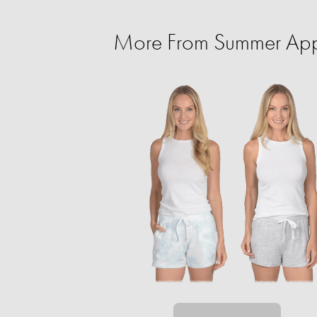
More From Summer Appa