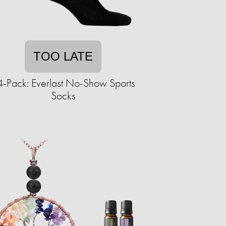
TOO LATE
-Pack: Everlast No-Show Sports
Socks