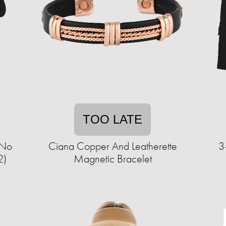
TOO LATE
 No
Ciana Copper And Leatherette
3
2)
Magnetic Bracelet