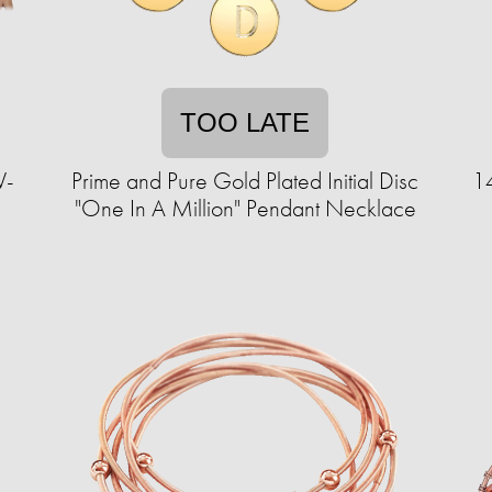
TOO LATE
V-
Prime and Pure Gold Plated Initial Disc
14
"One In A Million" Pendant Necklace