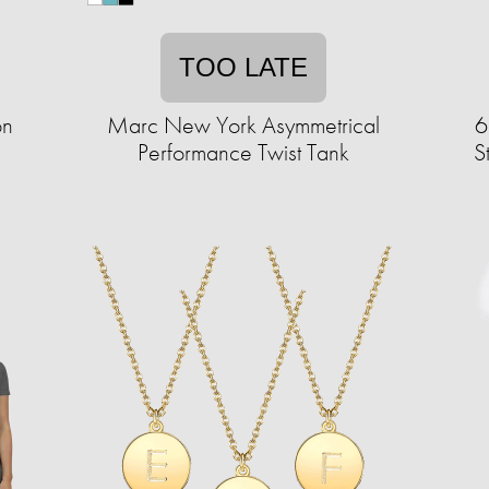
TOO LATE
on
Marc New York Asymmetrical
6
Performance Twist Tank
S