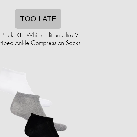
TOO LATE
 Pack: XTF White Edition Ultra V-
triped Ankle Compression Socks