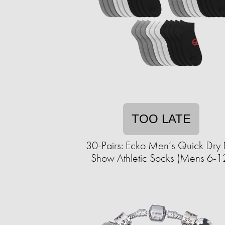
TOO LATE
30-Pairs: Ecko Men’s Quick Dry
Show Athletic Socks (Mens 6-1