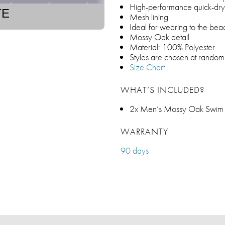
High-performance quick-dry 
TE
Mesh lining
Ideal for wearing to the be
Mossy Oak detail
Material: 100% Polyester
Styles are chosen at random
Size Chart
WHAT’S INCLUDED?
2x Men’s Mossy Oak Swim S
WARRANTY
90 days