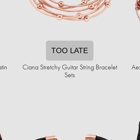
TOO LATE
tin
Ciana Stretchy Guitar String Bracelet
Aes
Sets