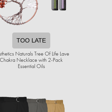
TOO LATE
thetics Naturals Tree Of Life Lave
Chakra Necklace with 2-Pack
Essential Oils