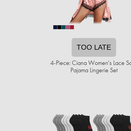
TOO LATE
4-Piece: Ciana Women's Lace Sa
Pajama Lingerie Set