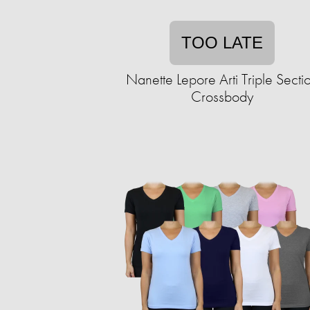
TOO LATE
Nanette Lepore Arti Triple Secti
Crossbody