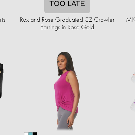
TOO LATE
ts
Rox and Rose Graduated CZ Crawler
MKF
Earrings in Rose Gold