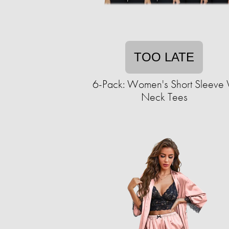
TOO LATE
6-Pack: Women's Short Sleeve 
Neck Tees