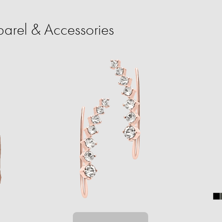
rel & Accessories