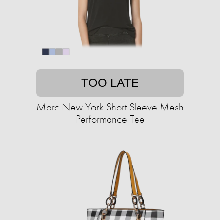
TOO LATE
Marc New York Short Sleeve Mesh
Performance Tee