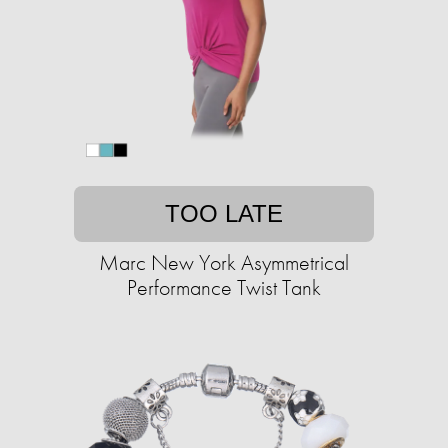
TOO LATE
Marc New York Asymmetrical
Performance Twist Tank