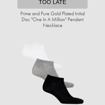
TOO LATE
Prime and Pure Gold Plated Initial
Disc "One In A Million" Pendant
Necklace