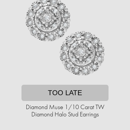
TOO LATE
Diamond Muse 1/10 Carat TW
Diamond Halo Stud Earrings