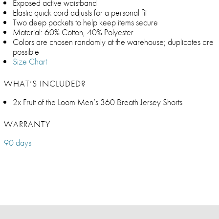
Exposed active waistband
Elastic quick cord adjusts for a personal fit
Two deep pockets to help keep items secure
Material: 60% Cotton, 40% Polyester
Colors are chosen randomly at the warehouse; duplicates are
possible
Size Chart
WHAT’S INCLUDED?
2x Fruit of the Loom Men’s 360 Breath Jersey Shorts
WARRANTY
90 days