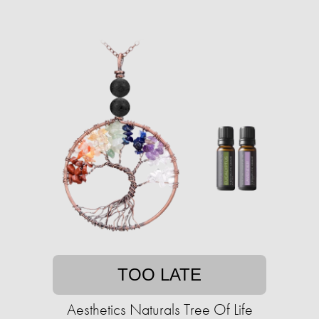
TOO LATE
Aesthetics Naturals Tree Of Life