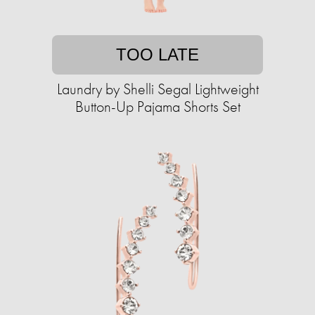
TOO LATE
Laundry by Shelli Segal Lightweight
Button-Up Pajama Shorts Set