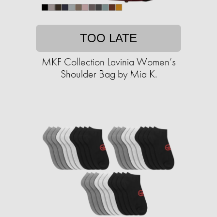
TOO LATE
MKF Collection Lavinia Women’s
Shoulder Bag by Mia K.