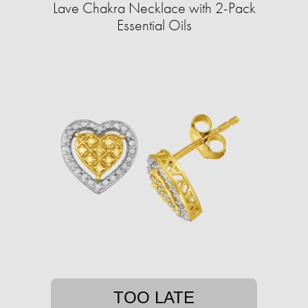
Lave Chakra Necklace with 2-Pack
Essential Oils
TOO LATE