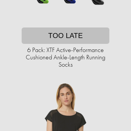
TOO LATE
6 Pack: XTF Active-Performance
Cushioned Ankle-Length Running
Socks