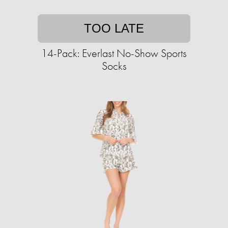
TOO LATE
14-Pack: Everlast No-Show Sports
Socks