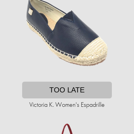
TOO LATE
Victoria K. Women's Espadrille