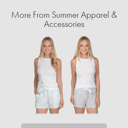
More From Summer Apparel &
Accessories