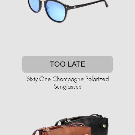
TOO LATE
Sixty One Champagne Polarized
Sunglasses