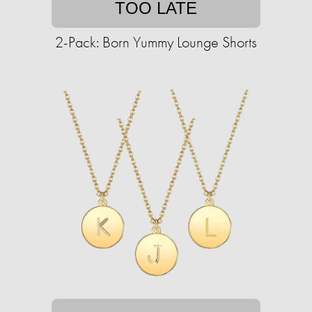
TOO LATE
2-Pack: Born Yummy Lounge Shorts