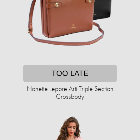
TOO LATE
Nanette Lepore Arti Triple Section
Crossbody