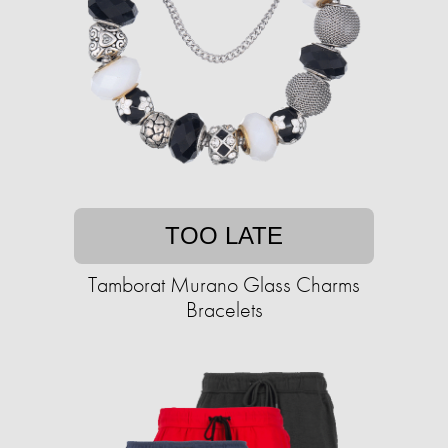
TOO LATE
Tamborat Murano Glass Charms
Bracelets