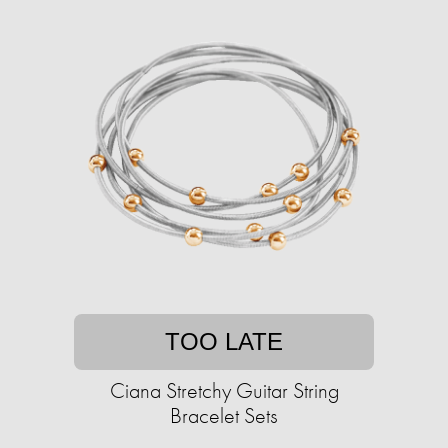
TOO LATE
Ciana Stretchy Guitar String
Bracelet Sets