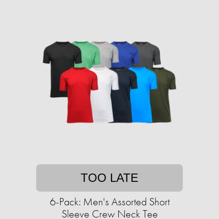
TOO LATE
6-Pack: Men's Assorted Short
Sleeve Crew Neck Tee