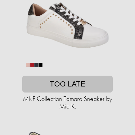
TOO LATE
MKF Collection Tamara Sneaker by
Mia K.