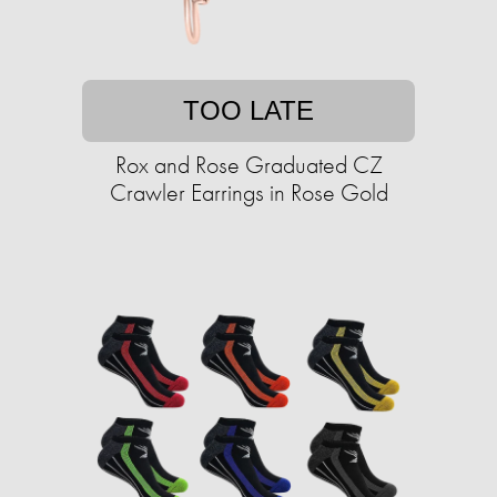
TOO LATE
Rox and Rose Graduated CZ
Crawler Earrings in Rose Gold