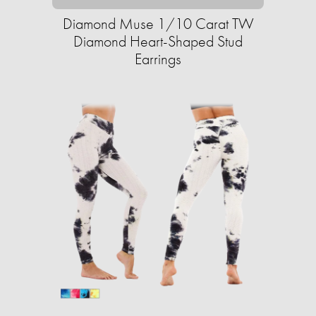
Diamond Muse 1/10 Carat TW
Diamond Heart-Shaped Stud
Earrings