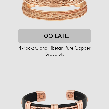
TOO LATE
4-Pack: Ciana Tibetan Pure Copper
Bracelets