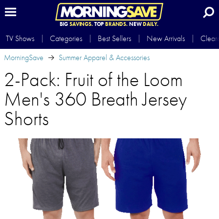
BIG
SAVINGS.
TOP
BRANDS.
NEW
DAILY.
TV Shows
Categories
Best Sellers
New Arrivals
Clear
MorningSave
Summer Apparel & Accessories
2-Pack: Fruit of the Loom
Men's 360 Breath Jersey
Shorts