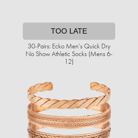
TOO LATE
30-Pairs: Ecko Men’s Quick Dry
No Show Athletic Socks (Mens 6-
12)