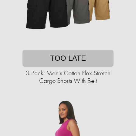
TOO LATE
3-Pack: Men's Cotton Flex Stretch
Cargo Shorts With Belt