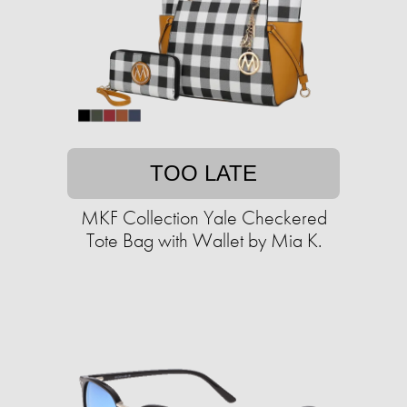
TOO LATE
MKF Collection Yale Checkered
Tote Bag with Wallet by Mia K.