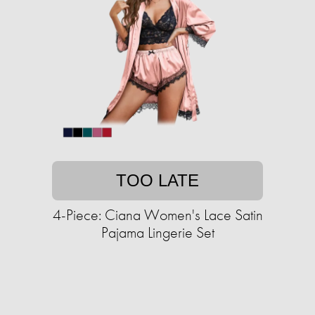
TOO LATE
4-Piece: Ciana Women's Lace Satin
Pajama Lingerie Set