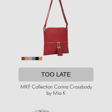
TOO LATE
MKF Collection Corina Crossbody
by Mia K