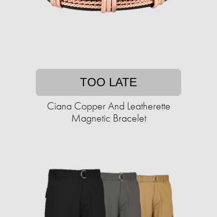
TOO LATE
Ciana Copper And Leatherette
Magnetic Bracelet