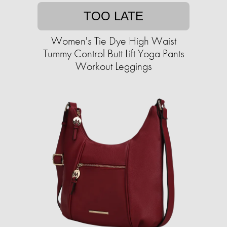
TOO LATE
Women's Tie Dye High Waist
Tummy Control Butt Lift Yoga Pants
Workout Leggings