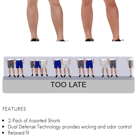
TOO LATE
FEATURES
2-Pack of Assorted Shorts
Dual Defense Technology provides wicking and odor control
Relaxed fit