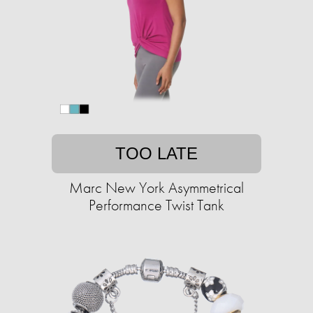
TOO LATE
Marc New York Asymmetrical
Performance Twist Tank