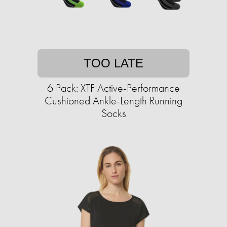
TOO LATE
6 Pack: XTF Active-Performance
Cushioned Ankle-Length Running
Socks