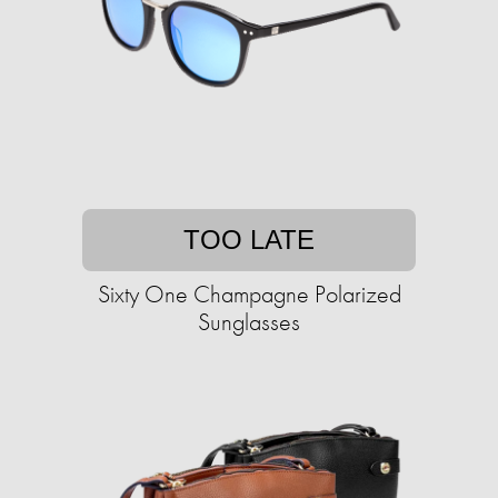
TOO LATE
Sixty One Champagne Polarized
Sunglasses