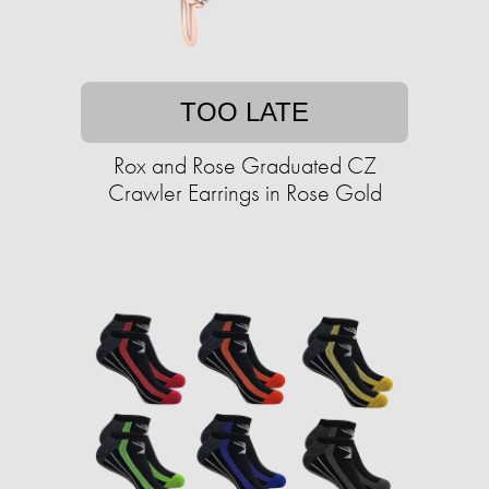
TOO LATE
Rox and Rose Graduated CZ
Crawler Earrings in Rose Gold