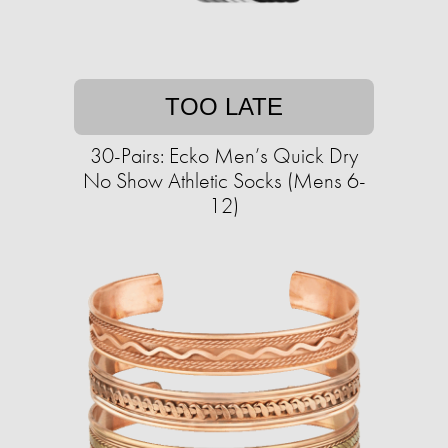
TOO LATE
30-Pairs: Ecko Men’s Quick Dry
No Show Athletic Socks (Mens 6-
12)