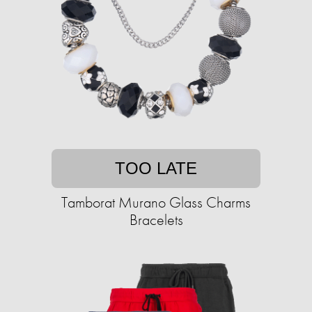
TOO LATE
Tamborat Murano Glass Charms
Bracelets