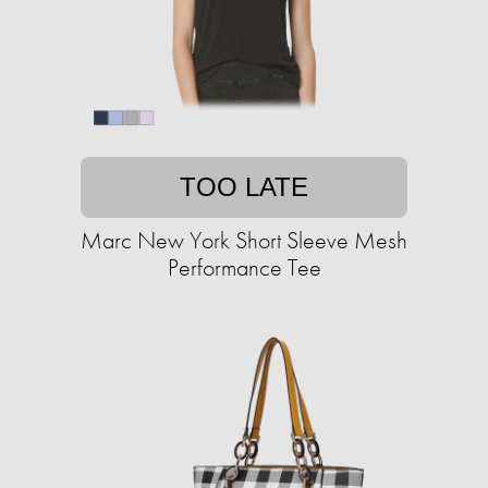
TOO LATE
Marc New York Short Sleeve Mesh
Performance Tee