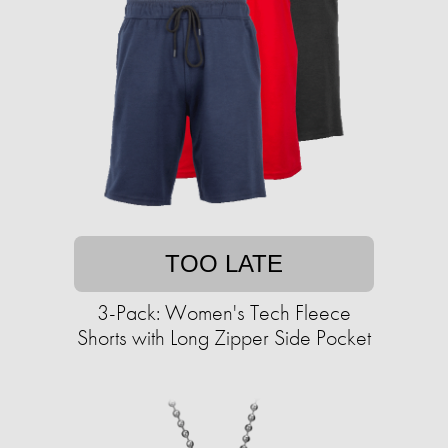
TOO LATE
3-Pack: Women's Tech Fleece
Shorts with Long Zipper Side Pocket