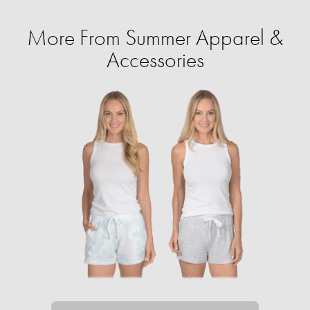
More From Summer Apparel &
Accessories