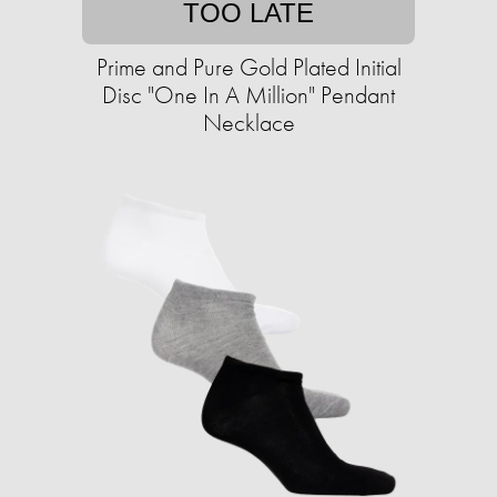
TOO LATE
Prime and Pure Gold Plated Initial
Disc "One In A Million" Pendant
Necklace