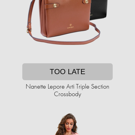
TOO LATE
Nanette Lepore Arti Triple Section
Crossbody