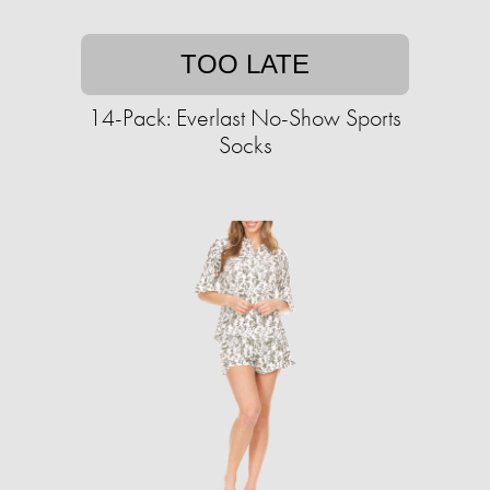
TOO LATE
14-Pack: Everlast No-Show Sports
Socks