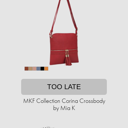
TOO LATE
MKF Collection Corina Crossbody
by Mia K