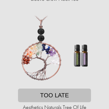
TOO LATE
Aesthetics Naturals Tree Of Life