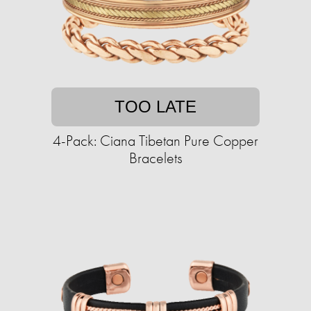
TOO LATE
4-Pack: Ciana Tibetan Pure Copper
Bracelets