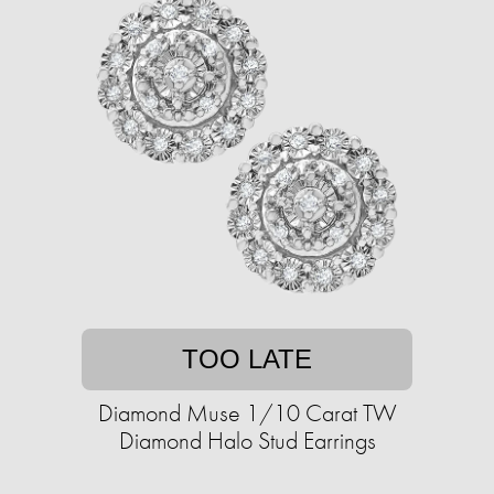
TOO LATE
Diamond Muse 1/10 Carat TW
Diamond Halo Stud Earrings