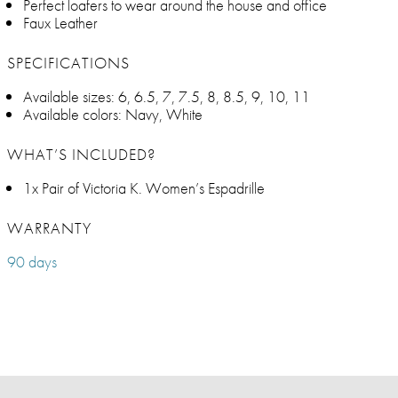
Perfect loafers to wear around the house and office
Faux Leather
SPECIFICATIONS
Available sizes: 6, 6.5, 7, 7.5, 8, 8.5, 9, 10, 11
Available colors: Navy, White
WHAT’S INCLUDED?
1x Pair of Victoria K. Women’s Espadrille
WARRANTY
90 days