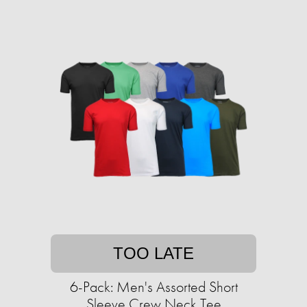
TOO LATE
6-Pack: Men's Assorted Short
Sleeve Crew Neck Tee