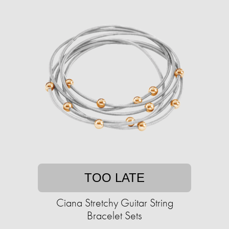
TOO LATE
Ciana Stretchy Guitar String
Bracelet Sets