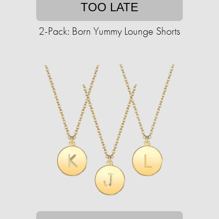
TOO LATE
2-Pack: Born Yummy Lounge Shorts