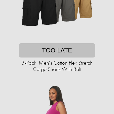
TOO LATE
3-Pack: Men's Cotton Flex Stretch
Cargo Shorts With Belt