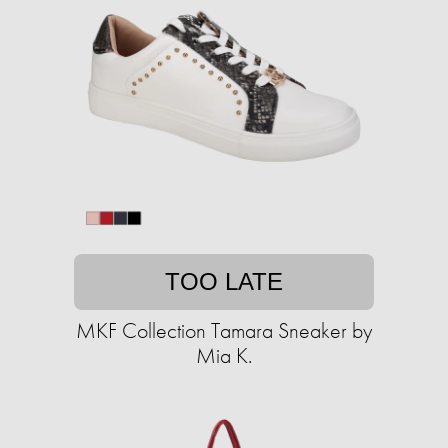
TOO LATE
MKF Collection Tamara Sneaker by
Mia K.