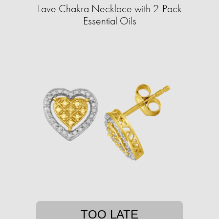
Lave Chakra Necklace with 2-Pack
Essential Oils
TOO LATE