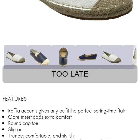
TOO LATE
FEATURES
Raffia accents gives any outfit the perfect spring-time flair
Gore insert adds extra comfort
Round cap toe
Slip-on
Trendy, comfortable, and stylish