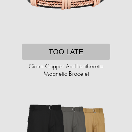
TOO LATE
Ciana Copper And Leatherette
Magnetic Bracelet