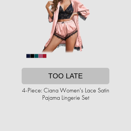
TOO LATE
4-Piece: Ciana Women's Lace Satin
Pajama Lingerie Set