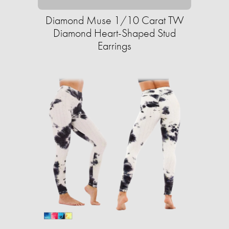
Diamond Muse 1/10 Carat TW
Diamond Heart-Shaped Stud
Earrings