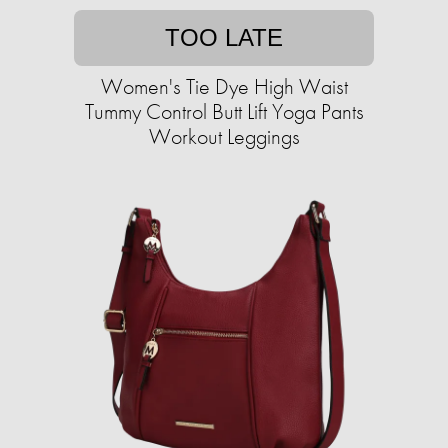
TOO LATE
Women's Tie Dye High Waist
Tummy Control Butt Lift Yoga Pants
Workout Leggings