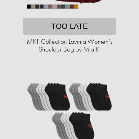
TOO LATE
MKF Collection Lavinia Women’s
Shoulder Bag by Mia K.