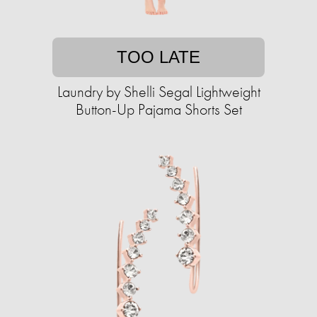
TOO LATE
Laundry by Shelli Segal Lightweight
Button-Up Pajama Shorts Set