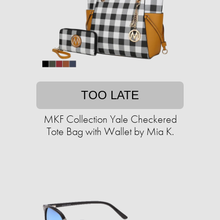
TOO LATE
MKF Collection Yale Checkered
Tote Bag with Wallet by Mia K.