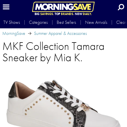
BIG
SAVINGS.
TOP
BRANDS.
NEW
DAILY.
TV Shows
Categories
Best Sellers
New Arrivals
Clear
MorningSave
Summer Apparel & Accessories
MKF Collection Tamara
Sneaker by Mia K.