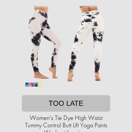
TOO LATE
Women's Tie Dye High Waist
Tummy Control Butt Lift Yoga Pants