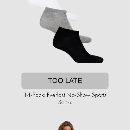
TOO LATE
14-Pack: Everlast No-Show Sports
Socks