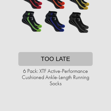
TOO LATE
6 Pack: XTF Active-Performance
Cushioned Ankle-Length Running
Socks