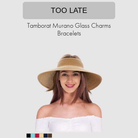
TOO LATE
Tamborat Murano Glass Charms
Bracelets