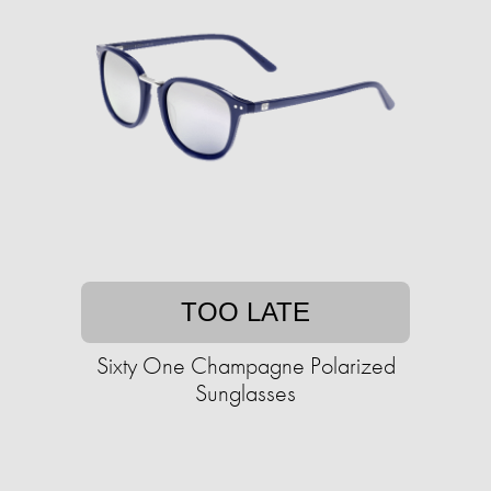
TOO LATE
Sixty One Champagne Polarized
Sunglasses