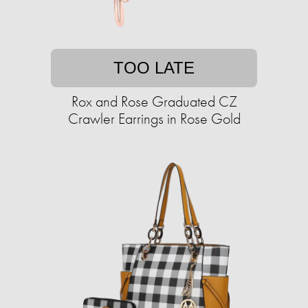
TOO LATE
Rox and Rose Graduated CZ
Crawler Earrings in Rose Gold