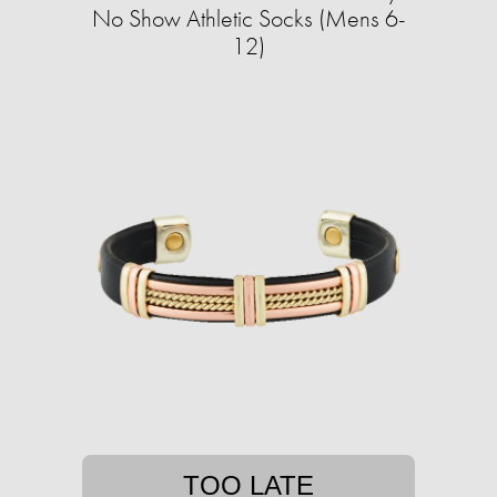
No Show Athletic Socks (Mens 6-
12)
TOO LATE