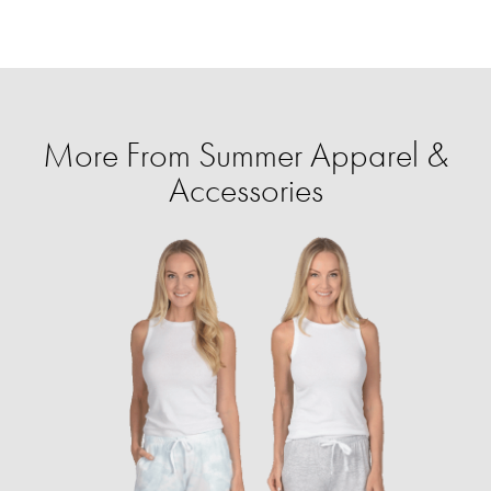
More From Summer Apparel &
Accessories