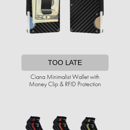
TOO LATE
Ciana Minimalist Wallet with
Money Clip & RFID Protection