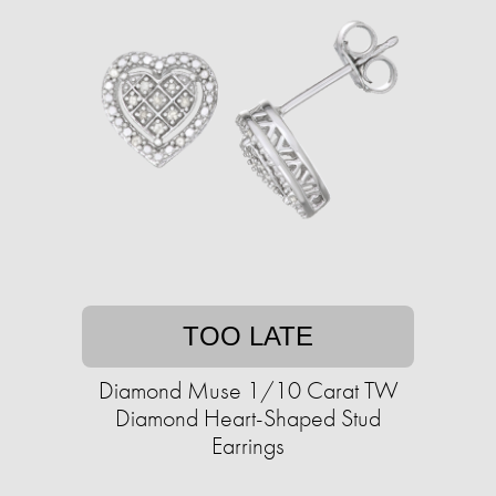
TOO LATE
Diamond Muse 1/10 Carat TW
Diamond Heart-Shaped Stud
Earrings