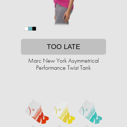
TOO LATE
Marc New York Asymmetrical
Performance Twist Tank