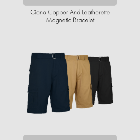
Ciana Copper And Leatherette
Magnetic Bracelet