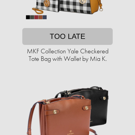
TOO LATE
MKF Collection Yale Checkered
Tote Bag with Wallet by Mia K.