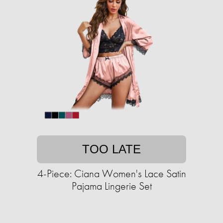
TOO LATE
4-Piece: Ciana Women's Lace Satin
Pajama Lingerie Set