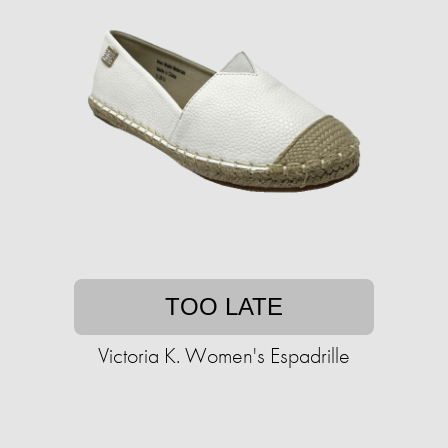
TOO LATE
Victoria K. Women's Espadrille