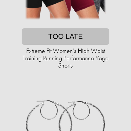
TOO LATE
Extreme Fit Women's High Waist
Training Running Performance Yoga
Shorts