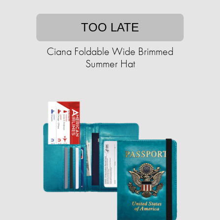
TOO LATE
Ciana Foldable Wide Brimmed
Summer Hat