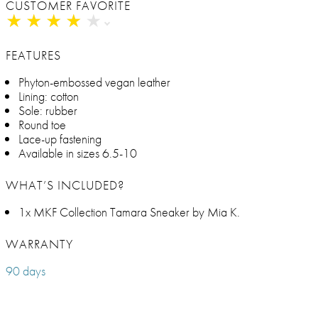
CUSTOMER FAVORITE
★
★
★
★
★
★
★
★
★
★
FEATURES
Phyton-embossed vegan leather
Lining: cotton
Sole: rubber
Round toe
Lace-up fastening
Available in sizes 6.5-10
WHAT’S INCLUDED?
1x MKF Collection Tamara Sneaker by Mia K.
WARRANTY
90 days