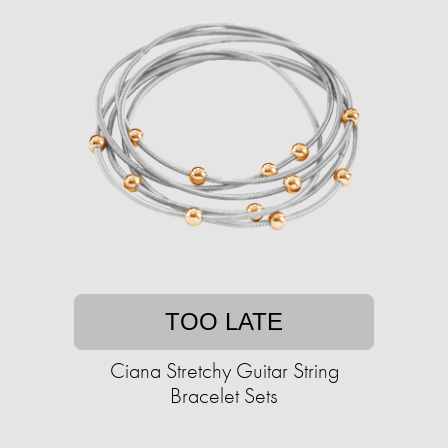
TOO LATE
Ciana Stretchy Guitar String
Bracelet Sets