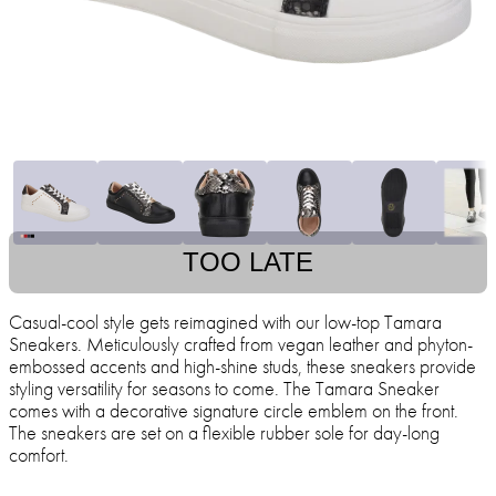
TOO LATE
Casual-cool style gets reimagined with our low-top Tamara
Sneakers. Meticulously crafted from vegan leather and phyton-
embossed accents and high-shine studs, these sneakers provide
styling versatility for seasons to come. The Tamara Sneaker
comes with a decorative signature circle emblem on the front.
The sneakers are set on a flexible rubber sole for day-long
comfort.