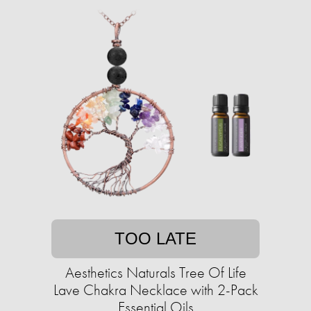
TOO LATE
Aesthetics Naturals Tree Of Life
Lave Chakra Necklace with 2-Pack
Essential Oils