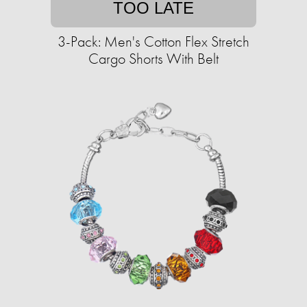
TOO LATE
3-Pack: Men's Cotton Flex Stretch
Cargo Shorts With Belt