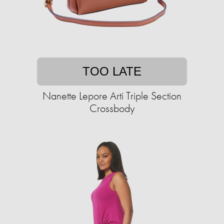
TOO LATE
Nanette Lepore Arti Triple Section
Crossbody