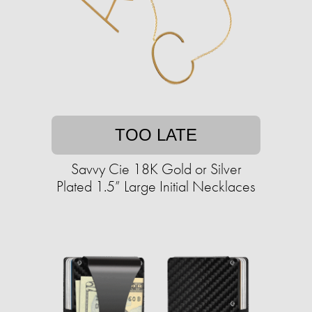
TOO LATE
Savvy Cie 18K Gold or Silver
Plated 1.5” Large Initial Necklaces