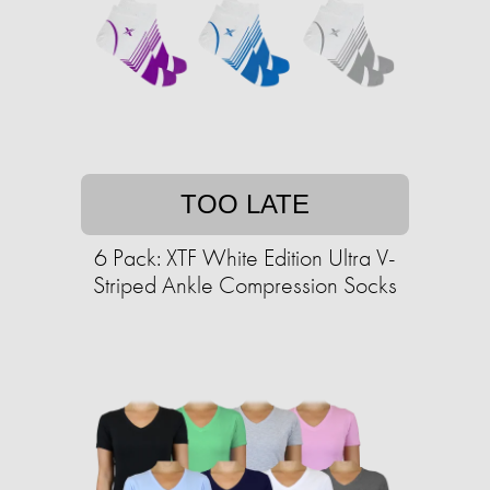
TOO LATE
6 Pack: XTF White Edition Ultra V-
Striped Ankle Compression Socks