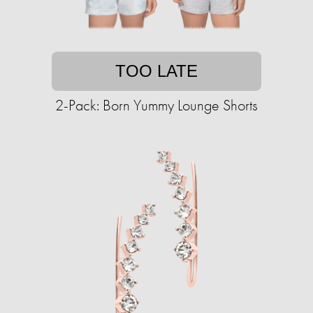
TOO LATE
2-Pack: Born Yummy Lounge Shorts