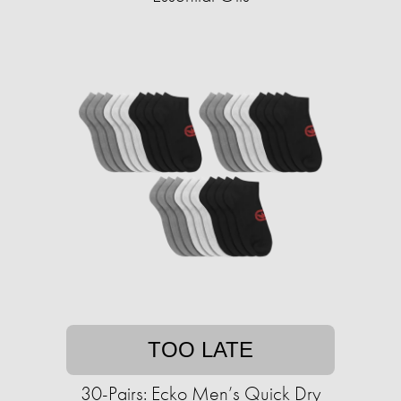
TOO LATE
30-Pairs: Ecko Men’s Quick Dry