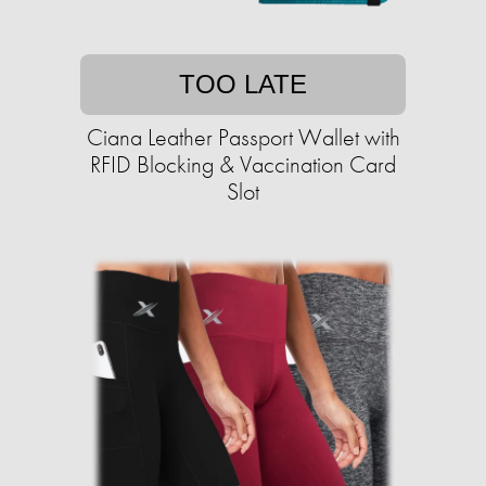
TOO LATE
Ciana Leather Passport Wallet with
RFID Blocking & Vaccination Card
Slot