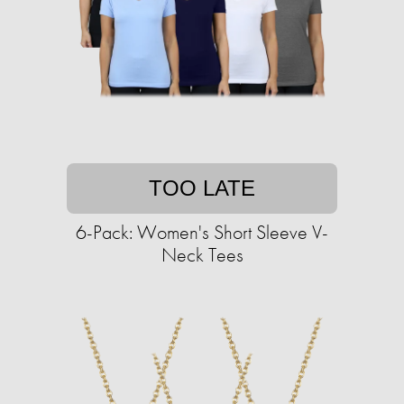
TOO LATE
6-Pack: Women's Short Sleeve V-
Neck Tees