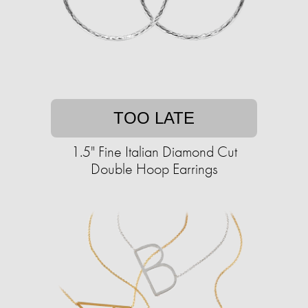
TOO LATE
1.5" Fine Italian Diamond Cut
Double Hoop Earrings