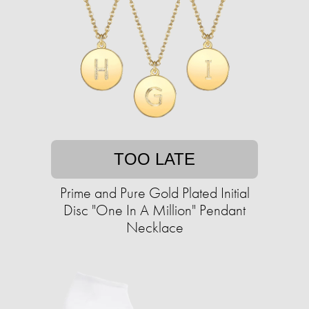
TOO LATE
Prime and Pure Gold Plated Initial
Disc "One In A Million" Pendant
Necklace