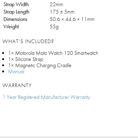
Strap Width
22mm
Strap Length
175 ± 5mm
Dimensions
50.6 × 44.6 × 11mm
Weight
55g
WHAT’S INCLUDED?
1× Motorola Moto Watch 120 Smartwatch
1× Silicone Strap
1× Magnetic Charging Cradle
Manual
WARRANTY
1 Year Registered Manufacturer Warranty