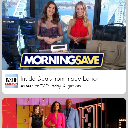
Inside Deals from Inside Edition
As seen on TV Thursday, August 6th