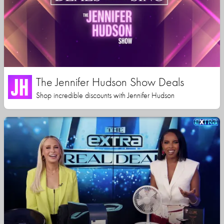
The Jennifer Hudson Show Deals
Shop incredible discounts with Jennifer Hudson