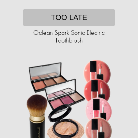
TOO LATE
Oclean Spark Sonic Electric
Toothbrush