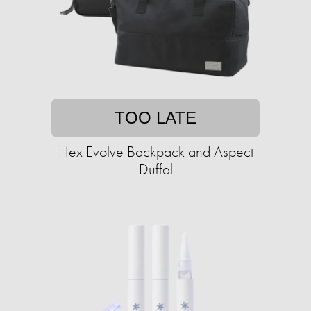
TOO LATE
Hex Evolve Backpack and Aspect
Duffel