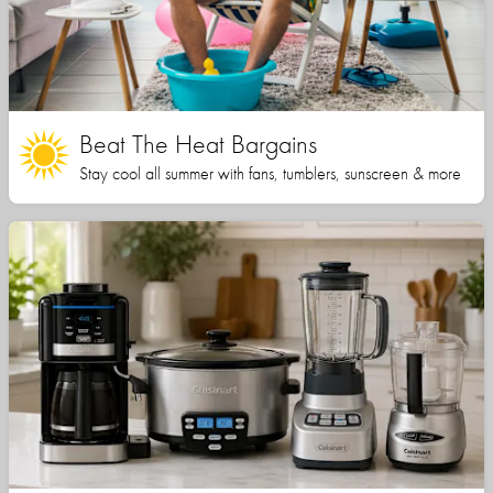
Beat The Heat Bargains
Stay cool all summer with fans, tumblers, sunscreen & more