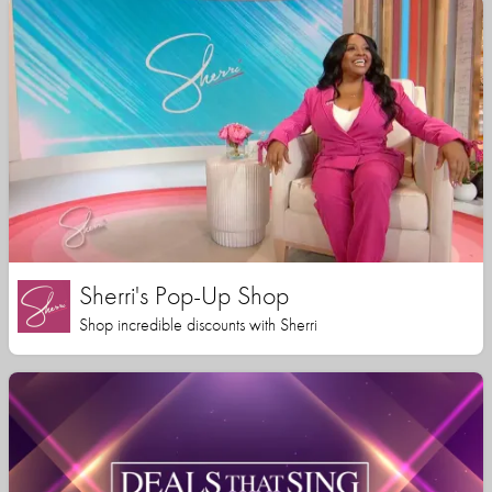
Sherri's Pop-Up Shop
Shop incredible discounts with Sherri