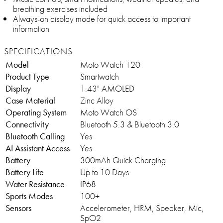
breathing exercises included
Always-on display mode for quick access to important
information
SPECIFICATIONS
Model
Moto Watch 120
Product Type
Smartwatch
Display
1.43" AMOLED
Case Material
Zinc Alloy
Operating System
Moto Watch OS
Connectivity
Bluetooth 5.3 & Bluetooth 3.0
Bluetooth Calling
Yes
AI Assistant Access
Yes
Battery
300mAh Quick Charging
Battery Life
Up to 10 Days
Water Resistance
IP68
Sports Modes
100+
Sensors
Accelerometer, HRM, Speaker, Mic,
SpO2