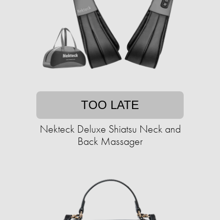
TOO LATE
Nekteck Deluxe Shiatsu Neck and
Back Massager