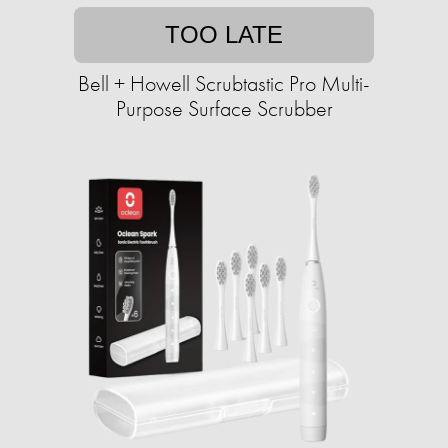
TOO LATE
Bell + Howell Scrubtastic Pro Multi-
Purpose Surface Scrubber