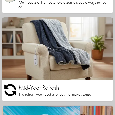
Multi-packs of the household essentials you always run out
of
Mid-Year Refresh
The refresh you need at prices that makes sense