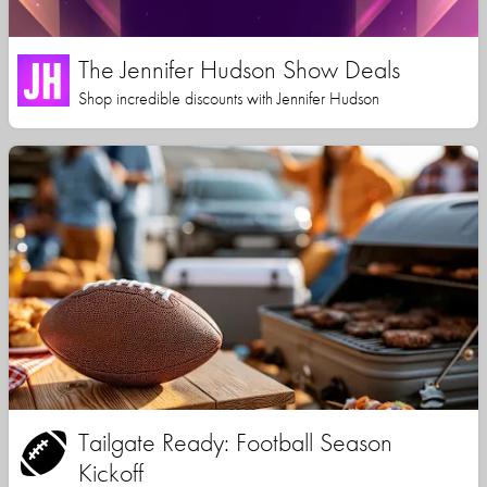
The Jennifer Hudson Show Deals
Shop incredible discounts with Jennifer Hudson
Tailgate Ready: Football Season
Kickoff