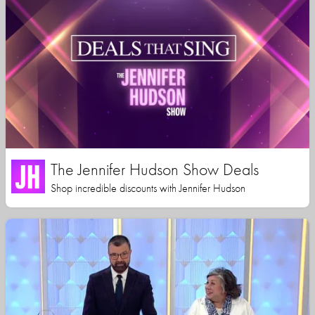
The Jennifer Hudson Show Deals
Shop incredible discounts with Jennifer Hudson