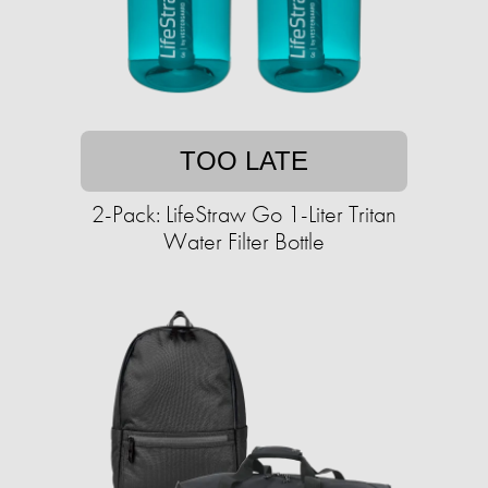
TOO LATE
2-Pack: LifeStraw Go 1-Liter Tritan
Water Filter Bottle