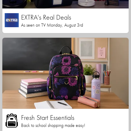
EXTRA's Real Deals
As seen on TV Monday, August 3rd
Fresh Start Essentials
Back to school shopping made easy!