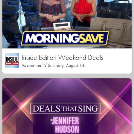
Inside Edition Weekend Deals
As seen on TV Saturday, August 1st