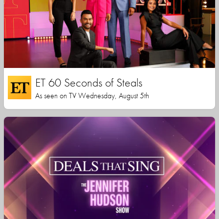
ET 60 Seconds of Steals
As seen on TV Wednesday, August 5th