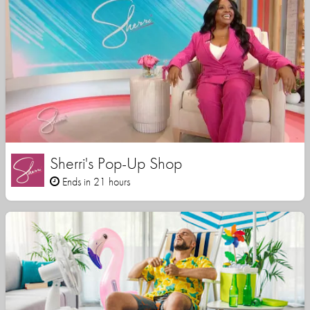
Sherri's Pop-Up Shop
Ends in 21 hours