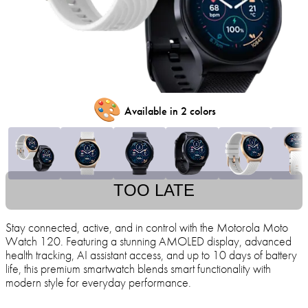
🎨
Available in 2 colors
TOO LATE
Stay connected, active, and in control with the Motorola Moto
Watch 120. Featuring a stunning AMOLED display, advanced
health tracking, AI assistant access, and up to 10 days of battery
life, this premium smartwatch blends smart functionality with
modern style for everyday performance.