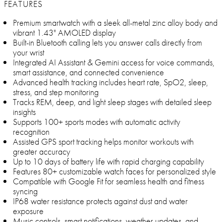
FEATURES
Premium smartwatch with a sleek all-metal zinc alloy body and
vibrant 1.43" AMOLED display
Built-in Bluetooth calling lets you answer calls directly from
your wrist
Integrated AI Assistant & Gemini access for voice commands,
smart assistance, and connected convenience
Advanced health tracking includes heart rate, SpO2, sleep,
stress, and step monitoring
Tracks REM, deep, and light sleep stages with detailed sleep
insights
Supports 100+ sports modes with automatic activity
recognition
Assisted GPS sport tracking helps monitor workouts with
greater accuracy
Up to 10 days of battery life with rapid charging capability
Features 80+ customizable watch faces for personalized style
Compatible with Google Fit for seamless health and fitness
syncing
IP68 water resistance protects against dust and water
exposure
Music controls, smart notifications, weather updates, and