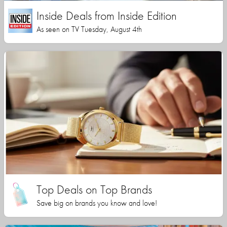
Inside Deals from Inside Edition
As seen on TV Tuesday, August 4th
Top Deals on Top Brands
Save big on brands you know and love!