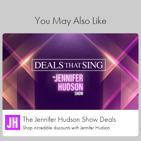
You May Also Like
The Jennifer Hudson Show Deals
Shop incredible discounts with Jennifer Hudson