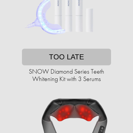
TOO LATE
SNOW Diamond Series Teeth
Whitening Kit with 3 Serums