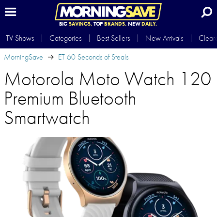
BIG
SAVINGS.
TOP
BRANDS.
NEW
DAILY.
TV Shows
Categories
Best Sellers
New Arrivals
Clear
MorningSave
ET 60 Seconds of Steals
Motorola Moto Watch 120
Premium Bluetooth
Smartwatch