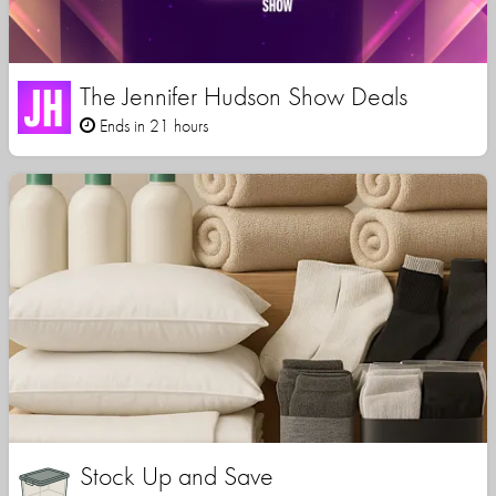
The Jennifer Hudson Show Deals
Ends in 21 hours
Stock Up and Save