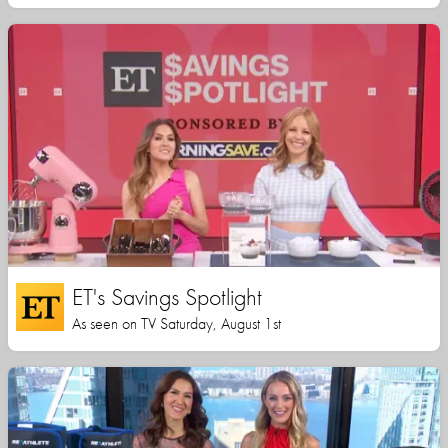
ET's Savings Spotlight
As seen on TV Saturday, August 1st