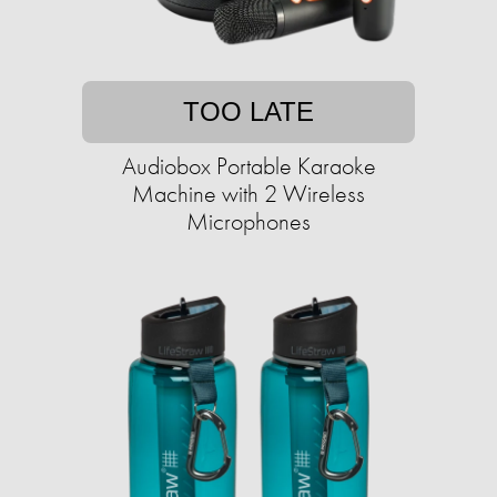
TOO LATE
Audiobox Portable Karaoke
Machine with 2 Wireless
Microphones