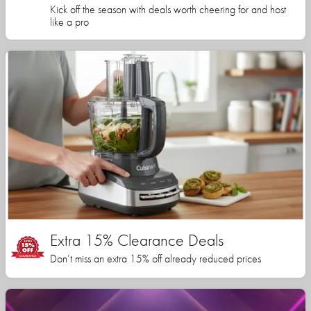
Kick off the season with deals worth cheering for and host
like a pro
Extra 15% Clearance Deals
Don’t miss an extra 15% off already reduced prices