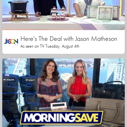
Here's The Deal with Jason Matheson
As seen on TV Tuesday, August 4th