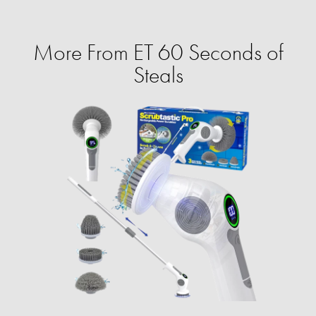
More From ET 60 Seconds of
Steals