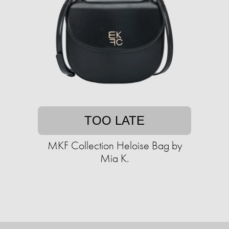
TOO LATE
MKF Collection Heloise Bag by
Mia K.