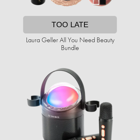
TOO LATE
Laura Geller All You Need Beauty
Bundle