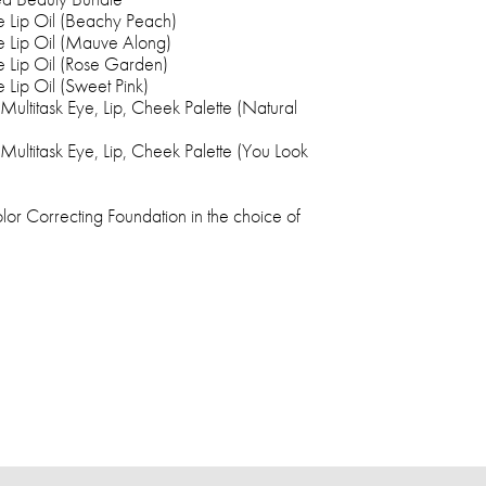
e Lip Oil (Beachy Peach)
e Lip Oil (Mauve Along)
e Lip Oil (Rose Garden)
 Lip Oil (Sweet Pink)
ultitask Eye, Lip, Cheek Palette (Natural
ultitask Eye, Lip, Cheek Palette (You Look
or Correcting Foundation in the choice of