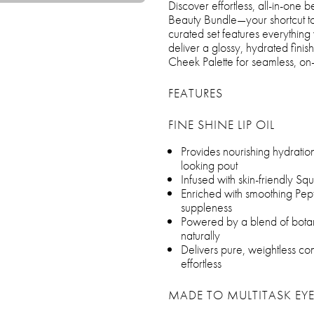
Discover effortless, all-in-one
Beauty Bundle—your shortcut to 
curated set features everything 
deliver a glossy, hydrated finish
Cheek Palette for seamless, on-
FEATURES
FINE SHINE LIP OIL
Provides nourishing hydration 
looking pout
Infused with skin-friendly Sq
Enriched with smoothing Pept
suppleness
Powered by a blend of botanic
naturally
Delivers pure, weightless com
effortless
MADE TO MULTITASK EYE,