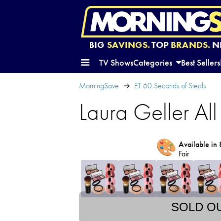
BIG
SAVINGS.
TOP
BRANDS.
N
TV Shows
Categories
Best Sellers
MorningSave
ET 60 Seconds of Steals
Laura Geller A
🎨
Available in 
Fair
SOLD O