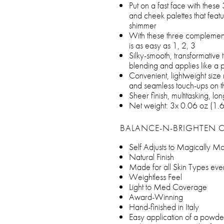
Put on a fast face with these
and cheek palettes that featu
shimmer
With these three complemen
is as easy as 1, 2, 3
Silky-smooth, transformative t
blending and applies like a 
Convenient, lightweight size 
and seamless touch-ups on t
Sheer finish, multitasking, l
Net weight: 3x 0.06 oz (1.
BALANCE-N-BRIGHTEN 
Self Adjusts to Magically M
Natural Finish
Made for all Skin Types eve
Weightless Feel
Light to Med Coverage
Award-Winning
Hand-finished in Italy
Easy application of a powder