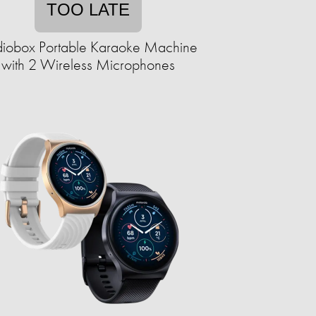
TOO LATE
iobox Portable Karaoke Machine
with 2 Wireless Microphones