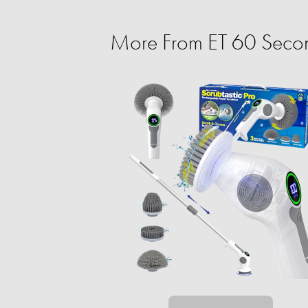
More From ET 60 Secon