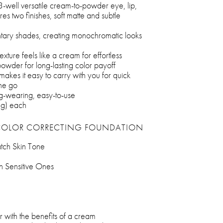
 3-well versatile cream-to-powder eye, lip,
res two finishes, soft matte and subtle
tary shades, creating monochromatic looks
exture feels like a cream for effortless
powder for long-lasting color payoff
makes it easy to carry with you for quick
he go
ong-wearing, easy-to-use
6g) each
COLOR CORRECTING FOUNDATION
atch Skin Tone
n Sensitive Ones
 with the benefits of a cream