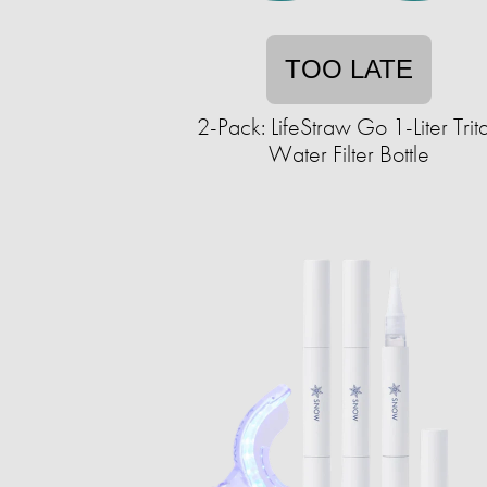
TOO LATE
2-Pack: LifeStraw Go 1-Liter Trit
Water Filter Bottle