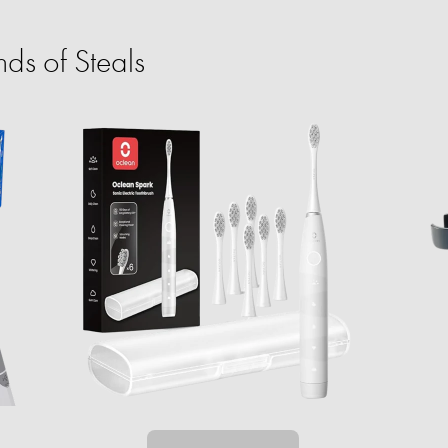
ds of Steals