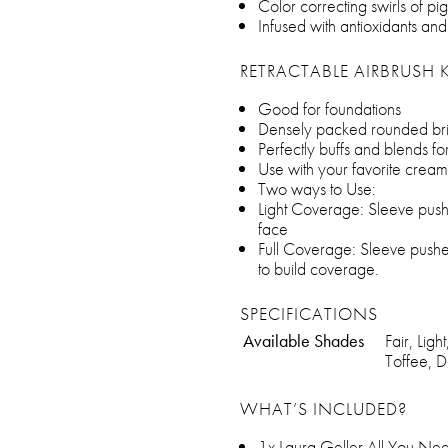
Color correcting swirls of 
Infused with antioxidants and
RETRACTABLE AIRBRUSH 
Good for foundations
Densely packed rounded bris
Perfectly buffs and blends f
Use with your favorite cream
Two ways to Use:
Light Coverage: Sleeve push
face
Full Coverage: Sleeve pushed
to build coverage.
SPECIFICATIONS
Available Shades
Fair, Li
Toffee, 
WHAT’S INCLUDED?
1x Laura Geller All You Ne