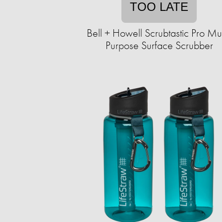
TOO LATE
Bell + Howell Scrubtastic Pro Mul
Purpose Surface Scrubber