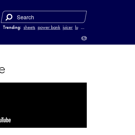
Trending:
sheets
power bank
juicer
luggage
…
e