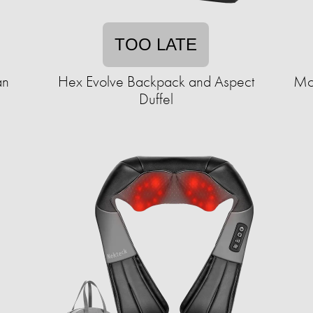
TOO LATE
an
Hex Evolve Backpack and Aspect
Mo
Duffel