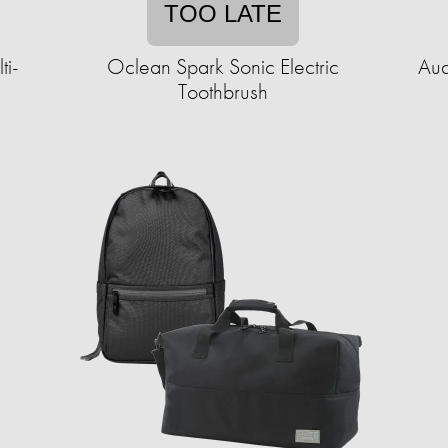
TOO LATE
ti-
Oclean Spark Sonic Electric
Aud
Toothbrush