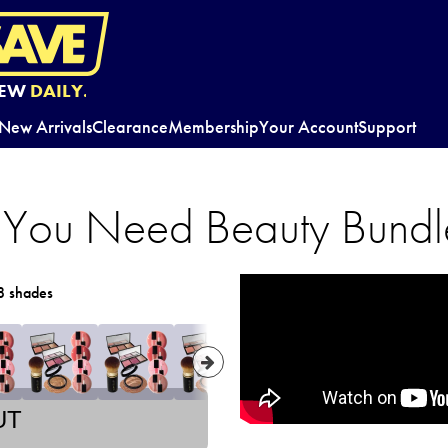
EW
DAILY.
New Arrivals
Clearance
Membership
Your Account
Support
ll You Need Beauty Bundl
8 shades
UT