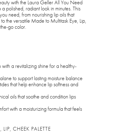
 beauty with the Laura Geller All You Need
a polished, radiant look in minutes. This
you need, from nourishing lip oils that
 to the versatile Made to Multitask Eye, Lip,
the-go color.
with a revitalizing shine for a healthy-
ualane to support lasting moisture balance
ides that help enhance lip softness and
al oils that soothe and condition lips
fort with a moisturizing formula that feels
 LIP, CHEEK PALETTE