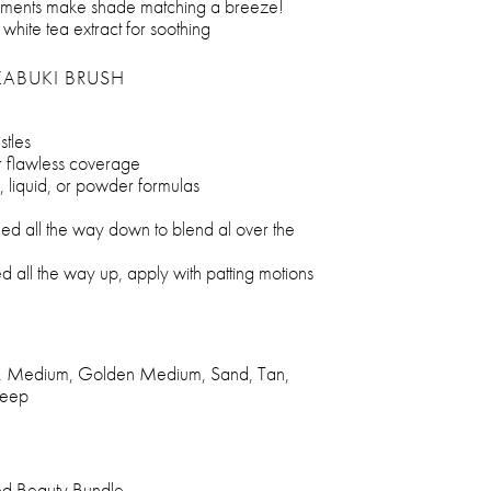
pigments make shade matching a breeze!
 white tea extract for soothing
KABUKI BRUSH
tles
or flawless coverage
, liquid, or powder formulas
ed all the way down to blend al over the
 all the way up, apply with patting motions
ght, Medium, Golden Medium, Sand, Tan,
Deep
ed Beauty Bundle