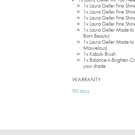
1x Laura Geller Fine Shin
1x Laura Geller Fine Shin
1x Laura Geller Fine Shin
1x Laura Geller Fine Shine
1x Laura Geller Made to M
Born Beauty)
1x Laura Geller Made to M
Mauvelous)
1x Kabuki Brush
1x Balance-n-Brighten Col
your shade
WARRANTY
90 days