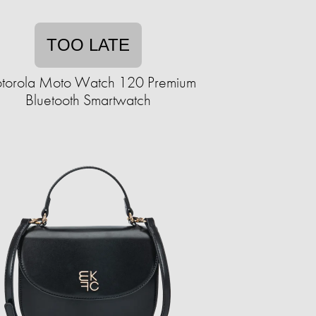
TOO LATE
torola Moto Watch 120 Premium
Bluetooth Smartwatch