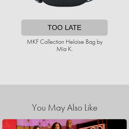
TOO LATE
MKF Collection Heloise Bag by
Mia K.
You May Also Like