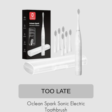
TOO LATE
Oclean Spark Sonic Electric
Toothbrush