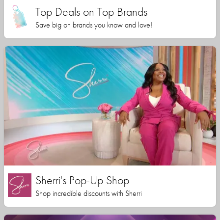
Top Deals on Top Brands
Save big on brands you know and love!
Sherri's Pop-Up Shop
Shop incredible discounts with Sherri