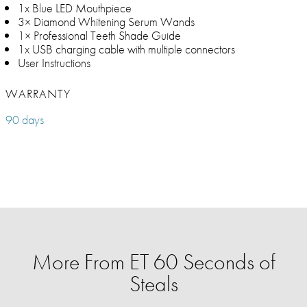
1x Blue LED Mouthpiece
3× Diamond Whitening Serum Wands
1× Professional Teeth Shade Guide
1x USB charging cable with multiple connectors
User Instructions
WARRANTY
90 days
More From ET 60 Seconds of
Steals