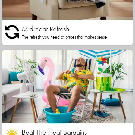
Mid-Year Refresh
The refresh you need at prices that makes sense
Beat The Heat Bargains