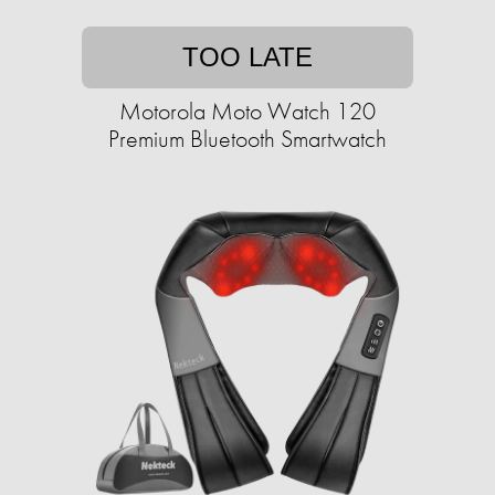
TOO LATE
Motorola Moto Watch 120
Premium Bluetooth Smartwatch