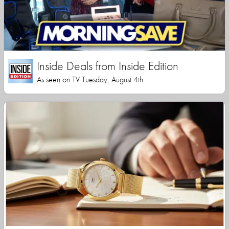
Inside Deals from Inside Edition
As seen on TV Tuesday, August 4th