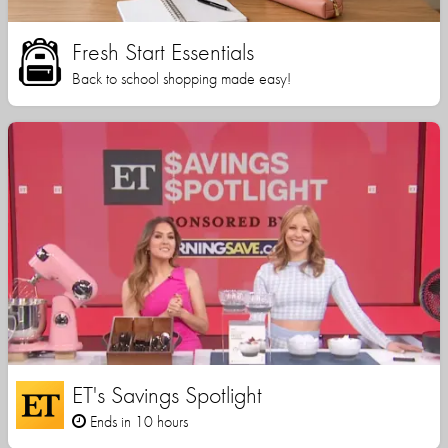
Fresh Start Essentials
Back to school shopping made easy!
ET's Savings Spotlight
Ends in 10 hours