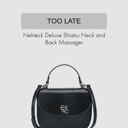
TOO LATE
Nekteck Deluxe Shiatsu Neck and
Back Massager