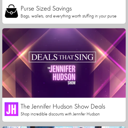
Purse Sized Savings
Bags, wallets, and everything worth stuffing in your purse
The Jennifer Hudson Show Deals
Shop incredible discounts with Jennifer Hudson