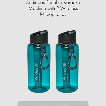
Audiobox Portable Karaoke
Machine with 2 Wireless
Microphones