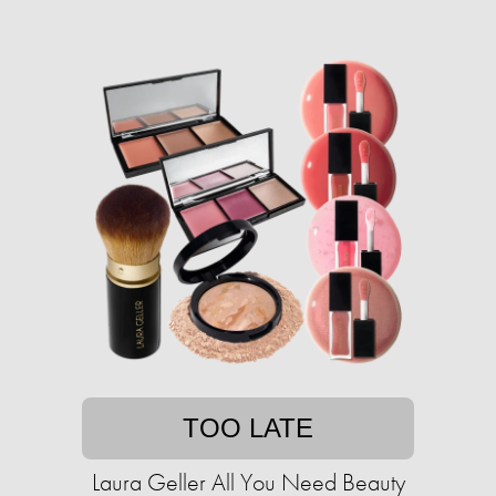
TOO LATE
Laura Geller All You Need Beauty