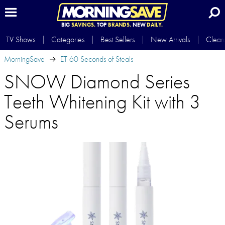
BIG
SAVINGS.
TOP
BRANDS.
NEW
DAILY.
TV Shows
Categories
Best Sellers
New Arrivals
Clear
MorningSave
ET 60 Seconds of Steals
SNOW Diamond Series
Teeth Whitening Kit with 3
Serums