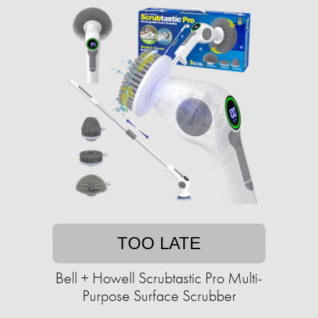
TOO LATE
Bell + Howell Scrubtastic Pro Multi-
Purpose Surface Scrubber