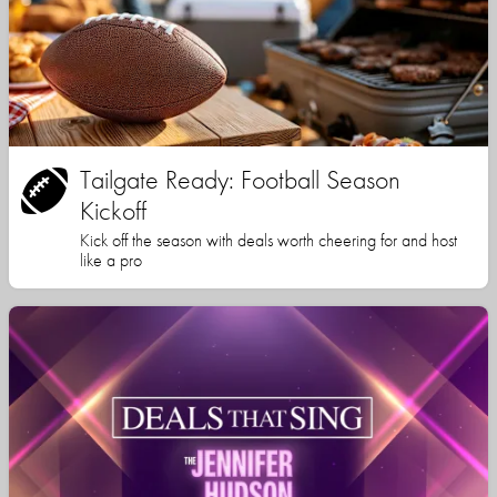
Tailgate Ready: Football Season
Kickoff
Kick off the season with deals worth cheering for and host
like a pro