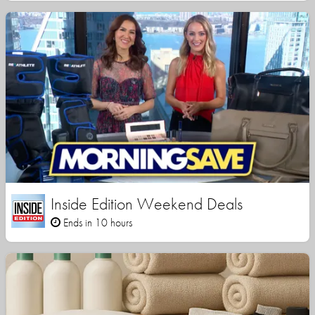
Inside Edition Weekend Deals
Ends in 10 hours