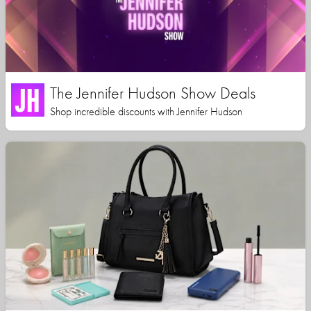
The Jennifer Hudson Show Deals
Shop incredible discounts with Jennifer Hudson