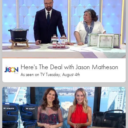
Here's The Deal with Jason Matheson
As seen on TV Tuesday, August 4th