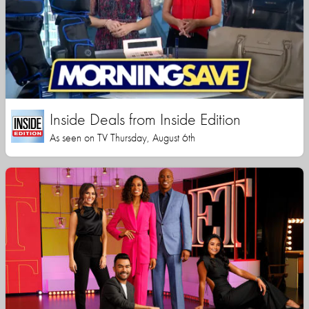
Inside Deals from Inside Edition
As seen on TV Thursday, August 6th