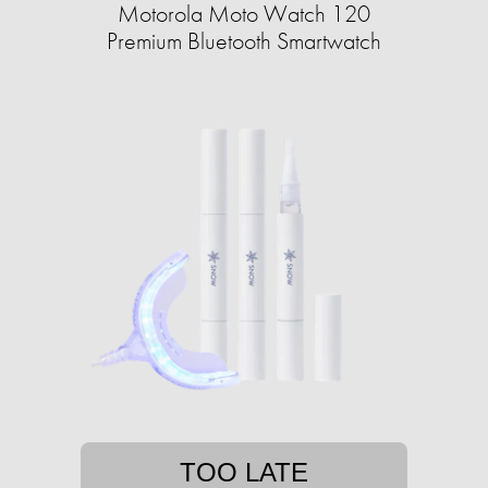
Motorola Moto Watch 120
Premium Bluetooth Smartwatch
TOO LATE