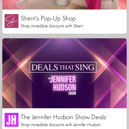
Sherri's Pop-Up Shop
Shop incredible discounts with Sherri
The Jennifer Hudson Show Deals
Shop incredible discounts with Jennifer Hudson