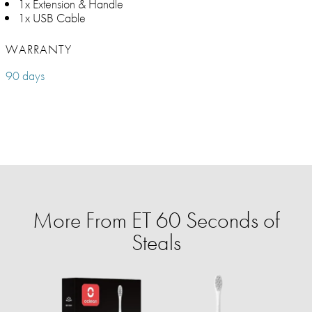
1x Extension & Handle
1x USB Cable
WARRANTY
90 days
More From ET 60 Seconds of
Steals