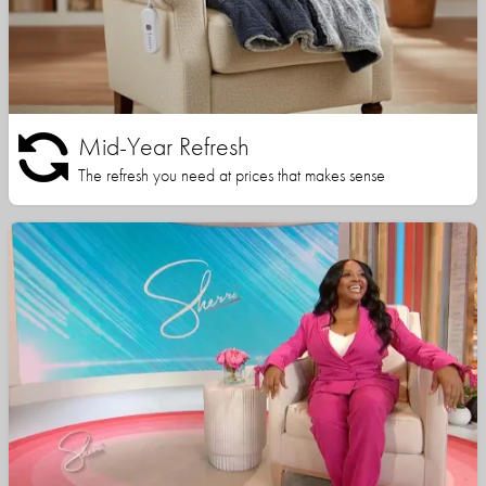
Mid-Year Refresh
The refresh you need at prices that makes sense