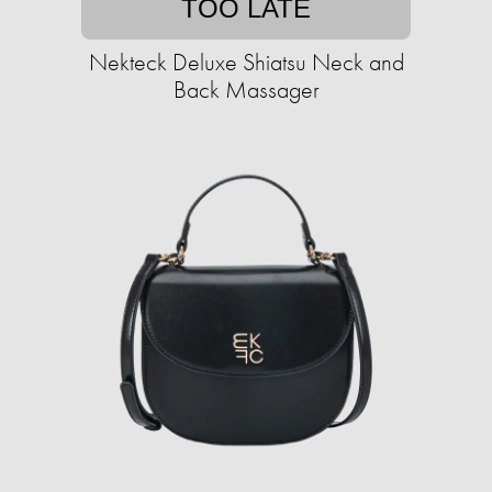
TOO LATE
Nekteck Deluxe Shiatsu Neck and
Back Massager