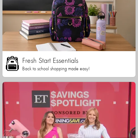
Fresh Start Essentials
Back to school shopping made easy!