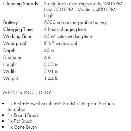
Cleaning Speeds
3 adjustable cleaning speeds, 280 RPM -
Low, 350 RPM - Medium, 400 RPM -
High
Battery
2000mah rechargeable battery
Charging Time
4 hours charging time
Working Time
45 Minutes working time
Waterproof
IP 67 waterproof
Depth
43 in
Diameter
4 in
Height
3.35 in
Width
5.91 in
Weight
1.44 lb
WHAT’S INCLUDED?
1x Bell + Howell Scrubtastic Pro Multi-Purpose Surface
Scrubber
1x Round Brush
1x Flat Brush
1x Cone Brush