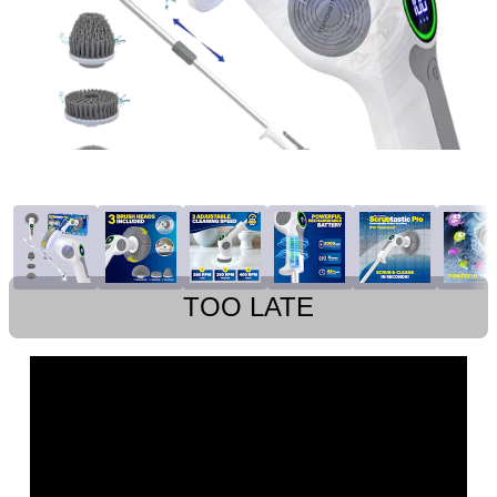
TOO LATE