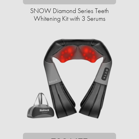
SNOW Diamond Series Teeth
Whitening Kit with 3 Serums