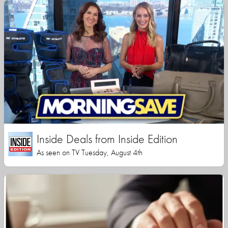
Inside Deals from Inside Edition
As seen on TV Tuesday, August 4th