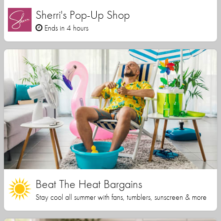
Sherri's Pop-Up Shop
Ends in 4 hours
Beat The Heat Bargains
Stay cool all summer with fans, tumblers, sunscreen & more