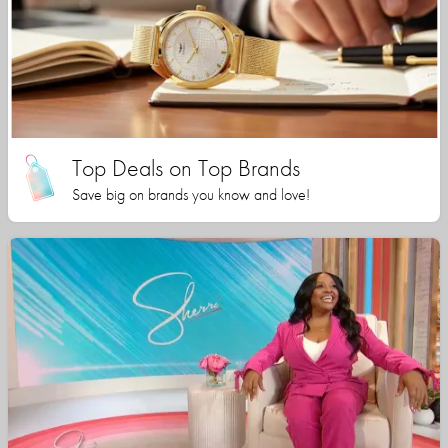
Top Deals on Top Brands
Save big on brands you know and love!