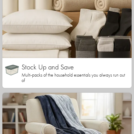
Stock Up and Save
Multi-packs of the household essentials you always run out
of