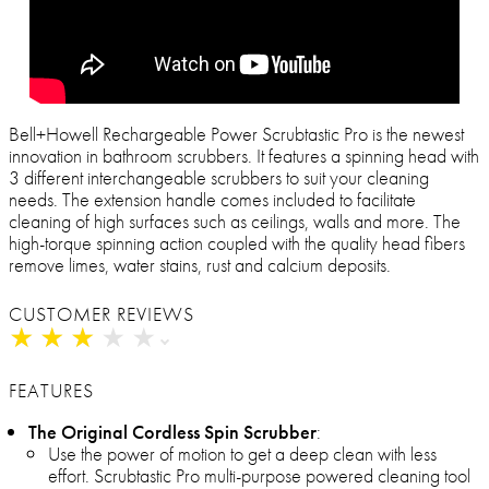
Bell+Howell Rechargeable Power Scrubtastic Pro is the newest
innovation in bathroom scrubbers. It features a spinning head with
3 different interchangeable scrubbers to suit your cleaning
needs. The extension handle comes included to facilitate
cleaning of high surfaces such as ceilings, walls and more. The
high-torque spinning action coupled with the quality head fibers
remove limes, water stains, rust and calcium deposits.
CUSTOMER REVIEWS
★
★
★
★
★
★
★
★
★
★
FEATURES
The Original Cordless Spin Scrubber
:
Use the power of motion to get a deep clean with less
effort. Scrubtastic Pro multi-purpose powered cleaning tool