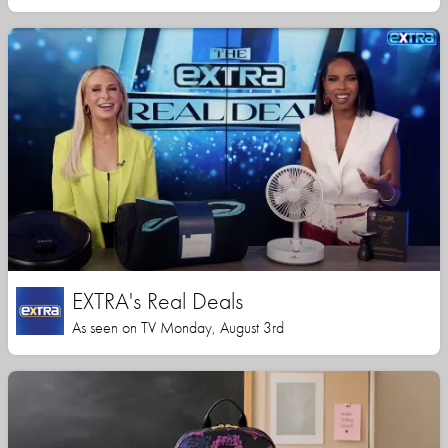
EXTRA's Real Deals
As seen on TV Monday, August 3rd