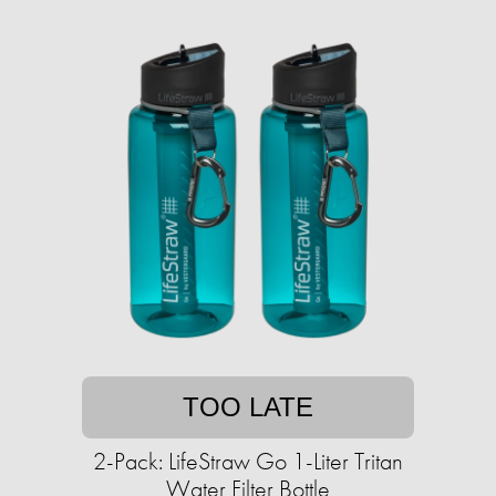
TOO LATE
2-Pack: LifeStraw Go 1-Liter Tritan
Water Filter Bottle