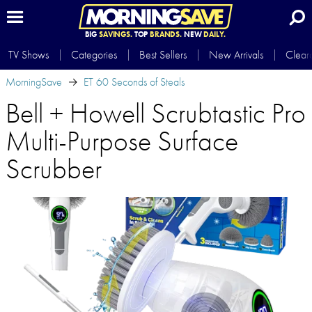
BIG
SAVINGS.
TOP
BRANDS.
NEW
DAILY.
TV Shows
Categories
Best Sellers
New Arrivals
Clear
MorningSave
ET 60 Seconds of Steals
Bell + Howell Scrubtastic Pro
Multi-Purpose Surface
Scrubber