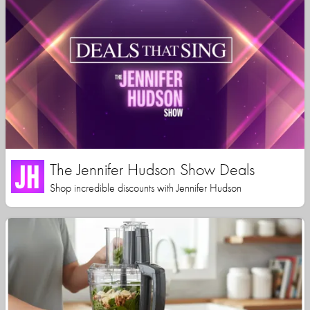
The Jennifer Hudson Show Deals
Shop incredible discounts with Jennifer Hudson