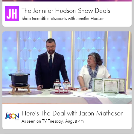
The Jennifer Hudson Show Deals
Shop incredible discounts with Jennifer Hudson
Here's The Deal with Jason Matheson
As seen on TV Tuesday, August 4th