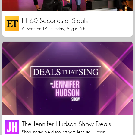
ET 60 Seconds of Steals
As seen on TV Thursday, August 6th
The Jennifer Hudson Show Deals
Shop incredible discounts with Jennifer Hudson