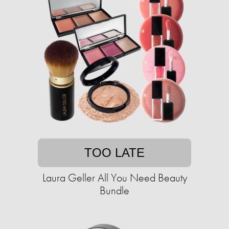
TOO LATE
Laura Geller All You Need Beauty
Bundle