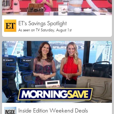
ET's Savings Spotlight
As seen on TV Saturday, August 1st
Inside Edition Weekend Deals