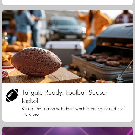
Tailgate Ready: Football Season
Kickoff
Kick off the season with deals worth cheering for and host
like a pro