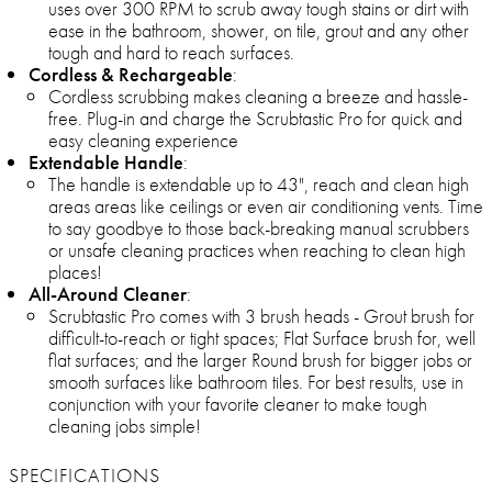
uses over 300 RPM to scrub away tough stains or dirt with
ease in the bathroom, shower, on tile, grout and any other
tough and hard to reach surfaces.
Cordless & Rechargeable
:
Cordless scrubbing makes cleaning a breeze and hassle-
free. Plug-in and charge the Scrubtastic Pro for quick and
easy cleaning experience
Extendable Handle
:
The handle is extendable up to 43", reach and clean high
areas areas like ceilings or even air conditioning vents. Time
to say goodbye to those back-breaking manual scrubbers
or unsafe cleaning practices when reaching to clean high
places!
All-Around Cleaner
:
Scrubtastic Pro comes with 3 brush heads - Grout brush for
difficult-to-reach or tight spaces; Flat Surface brush for, well
flat surfaces; and the larger Round brush for bigger jobs or
smooth surfaces like bathroom tiles. For best results, use in
conjunction with your favorite cleaner to make tough
cleaning jobs simple!
SPECIFICATIONS