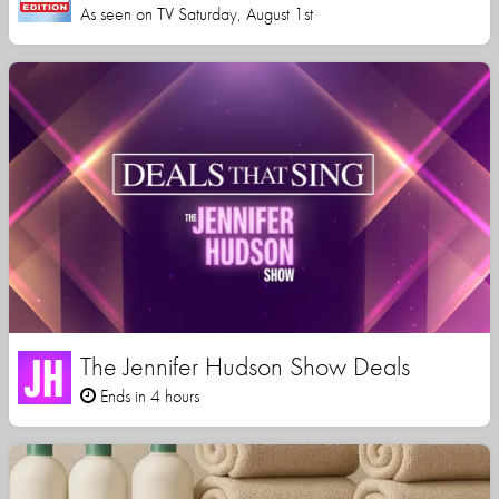
As seen on TV Saturday, August 1st
The Jennifer Hudson Show Deals
Ends in 4 hours