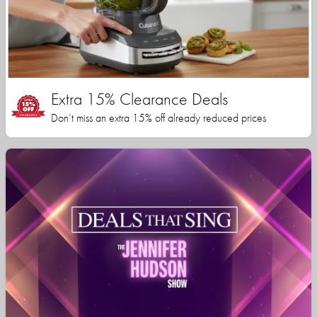
Extra 15% Clearance Deals
Don’t miss an extra 15% off already reduced prices