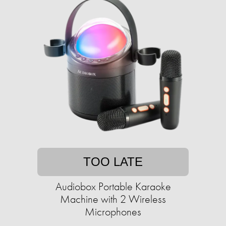
TOO LATE
Audiobox Portable Karaoke
Machine with 2 Wireless
Microphones