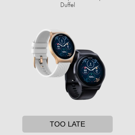
Duffel
TOO LATE