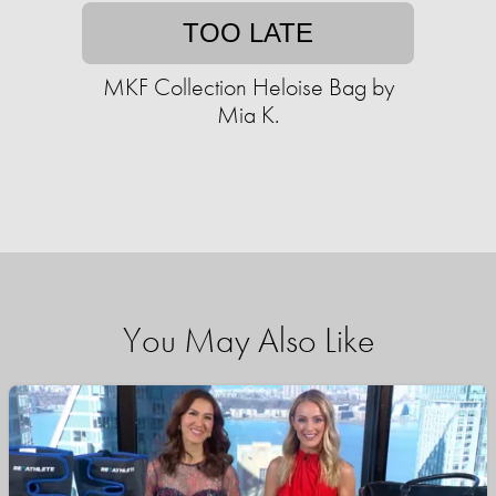
TOO LATE
MKF Collection Heloise Bag by
Mia K.
You May Also Like