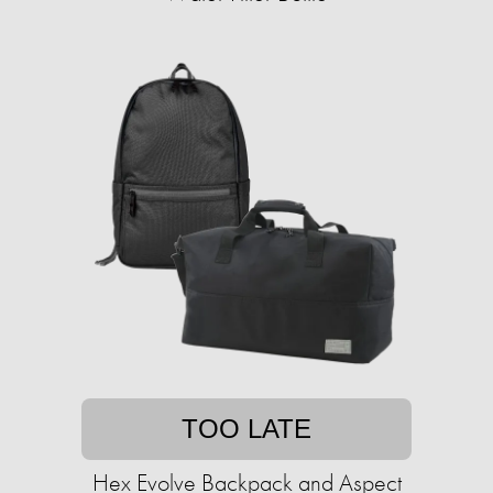
TOO LATE
Hex Evolve Backpack and Aspect