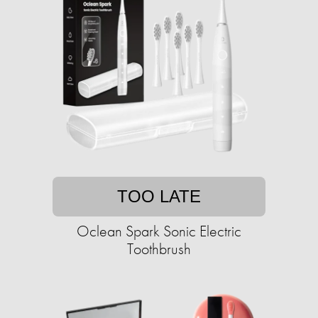
TOO LATE
Oclean Spark Sonic Electric
Toothbrush