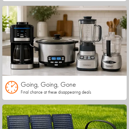
Going, Going, Gone
Final chance at these disappearing deals