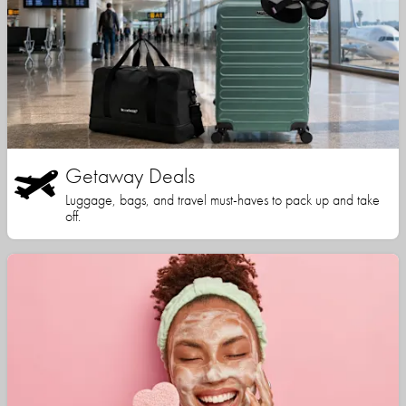
Getaway Deals
Luggage, bags, and travel must-haves to pack up and take
off.