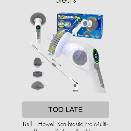
TOO LATE
Bell + Howell Scrubtastic Pro Multi-