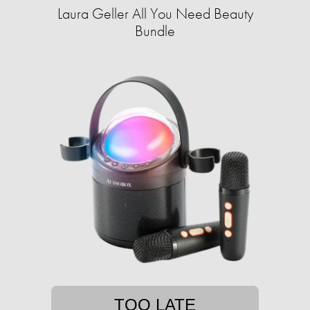
Laura Geller All You Need Beauty
Bundle
TOO LATE