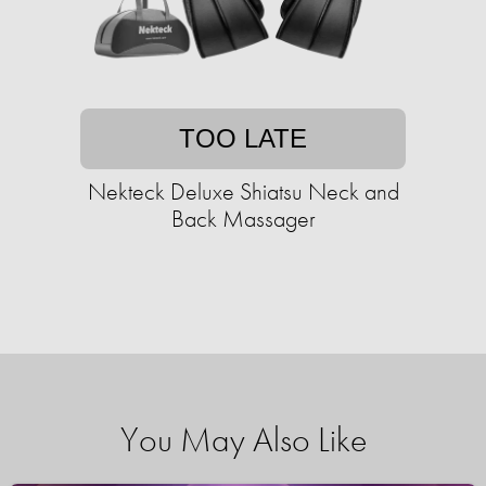
TOO LATE
Nekteck Deluxe Shiatsu Neck and
Back Massager
You May Also Like