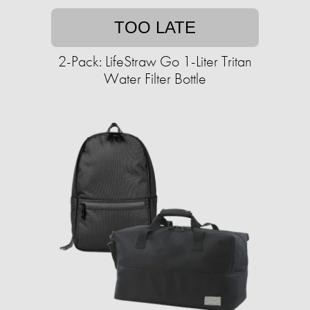
TOO LATE
2-Pack: LifeStraw Go 1-Liter Tritan
Water Filter Bottle