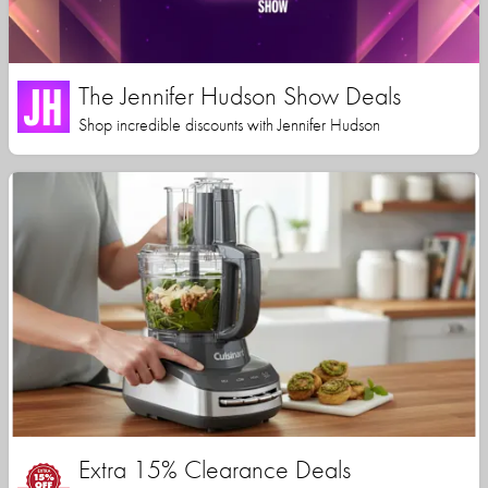
The Jennifer Hudson Show Deals
Shop incredible discounts with Jennifer Hudson
Extra 15% Clearance Deals