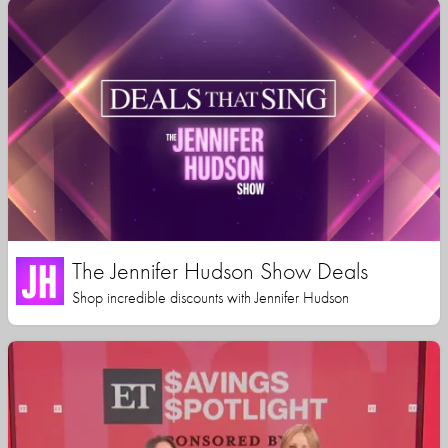
The Jennifer Hudson Show Deals
Shop incredible discounts with Jennifer Hudson