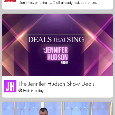
Don’t miss an extra 15% off already reduced prices
The Jennifer Hudson Show Deals
Ends in a day