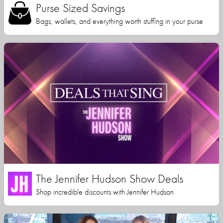
Purse Sized Savings
Bags, wallets, and everything worth stuffing in your purse
The Jennifer Hudson Show Deals
Shop incredible discounts with Jennifer Hudson