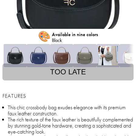
🎨
Available in nine colors
Black
TOO LATE
FEATURES
This chic crossbody bag exudes elegance with its premium
faux leather construction.
The rich texture of the faux leather is beautifully complemented
by stunning gold-tone hardware, creating a sophisticated and
eye-catching look.