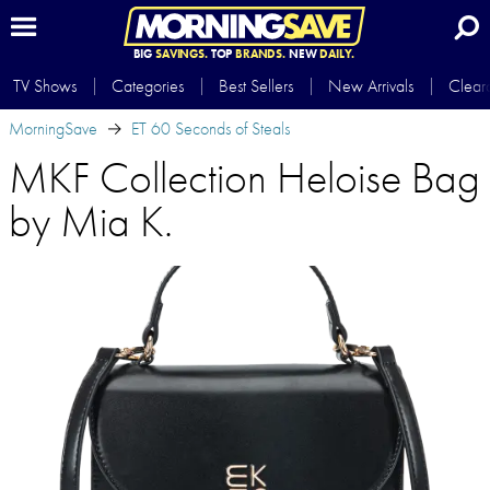
BIG
SAVINGS.
TOP
BRANDS.
NEW
DAILY.
TV Shows
Categories
Best Sellers
New Arrivals
Clear
MorningSave
ET 60 Seconds of Steals
MKF Collection Heloise Bag
by Mia K.