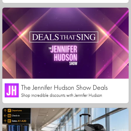
The Jennifer Hudson Show Deals
Shop incredible discounts with Jennifer Hudson