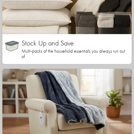
Stock Up and Save
Multi-packs of the household essentials you always run out
of