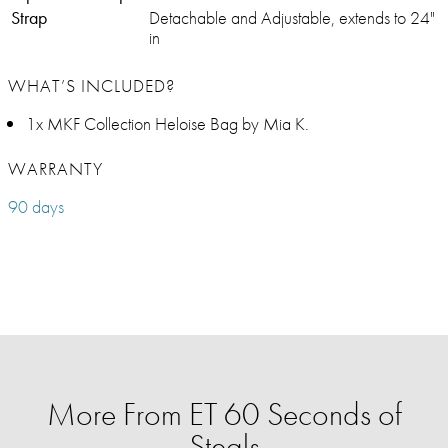
Strap
Detachable and Adjustable, extends to 24"
in
WHAT’S INCLUDED?
1x MKF Collection Heloise Bag by Mia K.
WARRANTY
90 days
More From ET 60 Seconds of
Steals