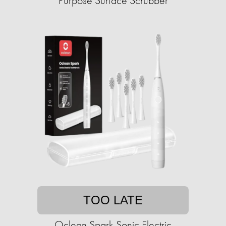
Purpose Surface Scrubber
TOO LATE
Oclean Spark Sonic Electric