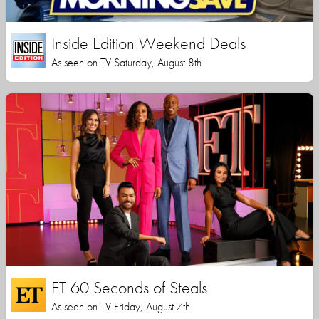
Inside Edition Weekend Deals
As seen on TV Saturday, August 8th
ET 60 Seconds of Steals
As seen on TV Friday, August 7th