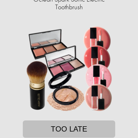
Toothbrush
TOO LATE