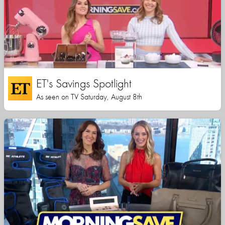
ET's Savings Spotlight
As seen on TV Saturday, August 8th