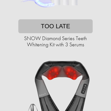
TOO LATE
SNOW Diamond Series Teeth
Whitening Kit with 3 Serums