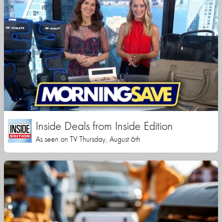
Inside Deals from Inside Edition
As seen on TV Thursday, August 6th