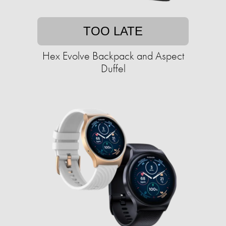
TOO LATE
Hex Evolve Backpack and Aspect
Duffel