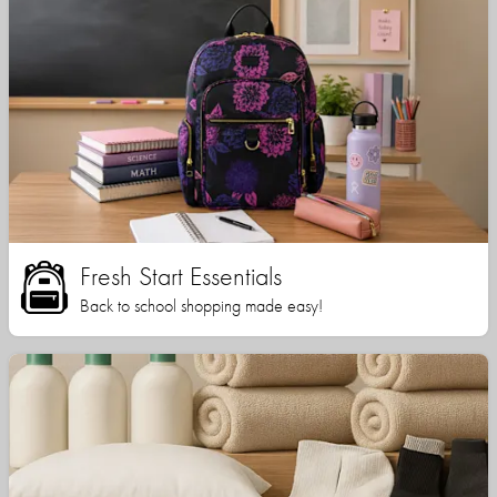
Fresh Start Essentials
Back to school shopping made easy!