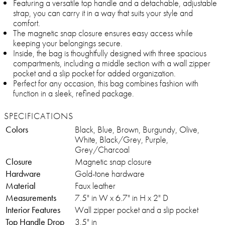
Featuring a versatile top handle and a detachable, adjustable
strap, you can carry it in a way that suits your style and
comfort.
The magnetic snap closure ensures easy access while
keeping your belongings secure.
Inside, the bag is thoughtfully designed with three spacious
compartments, including a middle section with a wall zipper
pocket and a slip pocket for added organization.
Perfect for any occasion, this bag combines fashion with
function in a sleek, refined package.
SPECIFICATIONS
Colors
Black, Blue, Brown, Burgundy, Olive,
White, Black/Grey, Purple,
Grey/Charcoal
Closure
Magnetic snap closure
Hardware
Gold-tone hardware
Material
Faux leather
Measurements
7.5" in W x 6.7" in H x 2" D
Interior Features
Wall zipper pocket and a slip pocket
Top Handle Drop
3.5" in