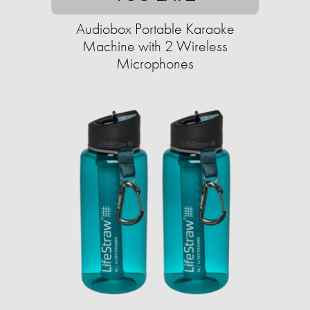
Audiobox Portable Karaoke
Machine with 2 Wireless
Microphones