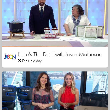
Here's The Deal with Jason Matheson
Ends in a day