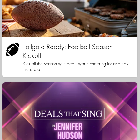
Tailgate Ready: Football Season
Kickoff
Kick off the season with deals worth cheering for and host
like a pro