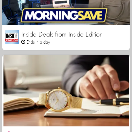
Inside Deals from Inside Edition
Ends in a day