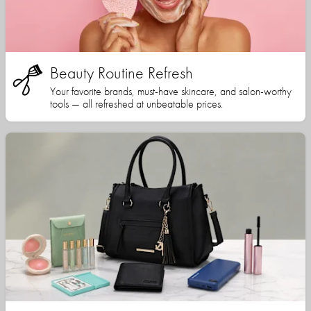
Beauty Routine Refresh
Your favorite brands, must-have skincare, and salon-worthy
tools — all refreshed at unbeatable prices.