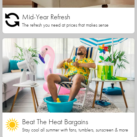
Mid-Year Refresh
The refresh you need at prices that makes sense
Beat The Heat Bargains
Stay cool all summer with fans, tumblers, sunscreen & more