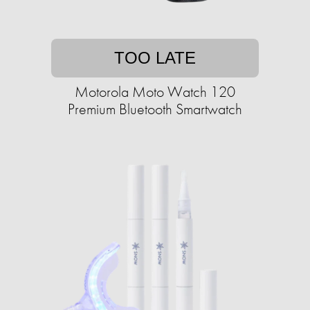
TOO LATE
Motorola Moto Watch 120
Premium Bluetooth Smartwatch