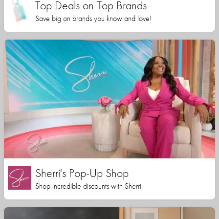
Top Deals on Top Brands
Save big on brands you know and love!
Sherri's Pop-Up Shop
Shop incredible discounts with Sherri