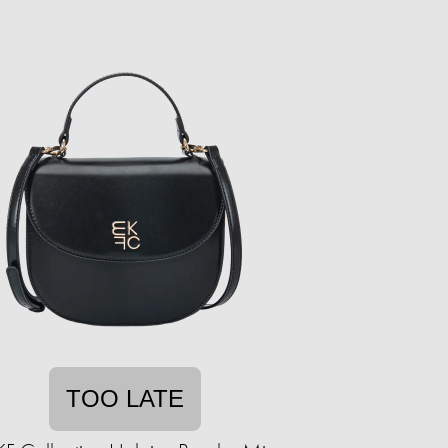
TOO LATE