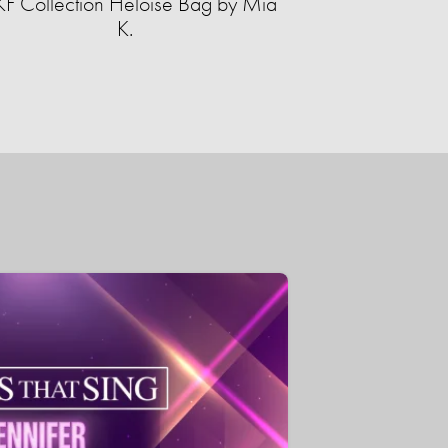
F Collection Heloise Bag by Mia
K.