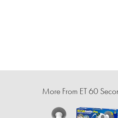
More From ET 60 Secon