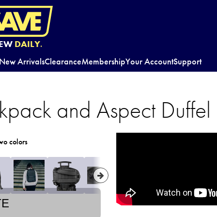
EW
DAILY.
New Arrivals
Clearance
Membership
Your Account
Support
kpack and Aspect Duffel
wo colors
TE