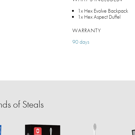
1x Hex Evolve Backpack
1x Hex Aspect Duffel
WARRANTY
90 days
ds of Steals