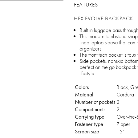
FEATURES
HEX EVOLVE BACKPACK
Built-in luggage pass-through 
This modern tombstone shap
lined laptop sleeve that can 
organizers.
The front tech pocket is faux 
Side pockets, nonskid botto
perfect on the go backpack 
lifestyle.
Colors
Black, Gr
Material
Cordura
Number of pockets
2
Compartments
2
Carrying type
Over-the-
Fastener type
Zipper
Screen size
15"