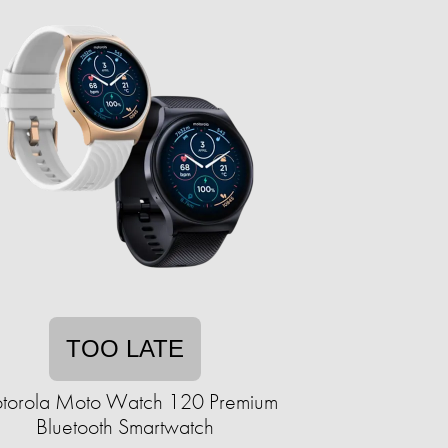
TOO LATE
torola Moto Watch 120 Premium
Bluetooth Smartwatch