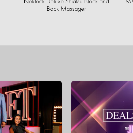
Nekteck Deluxe Shiatsu Neck and
MK
Back Massager