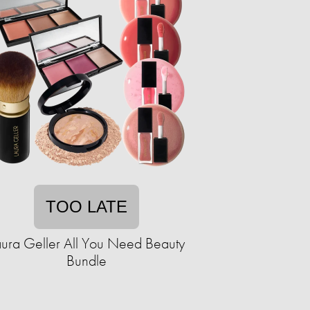
TOO LATE
aura Geller All You Need Beauty
Bundle