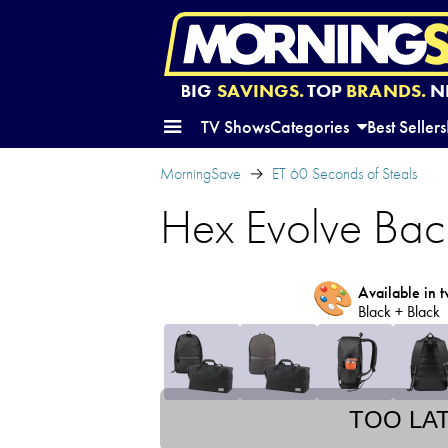
BIG
SAVINGS.
TOP
BRANDS.
N
TV Shows
Categories
Best Sellers
MorningSave
ET 60 Seconds of Steals
Hex Evolve Bac
🎨
Available in t
Black + Black
TOO LA