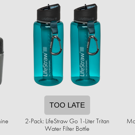
TOO LATE
ine
2-Pack: LifeStraw Go 1-Liter Tritan
Mo
Water Filter Bottle