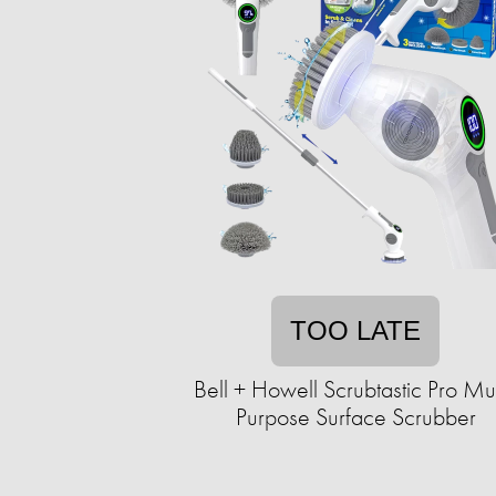
TOO LATE
Bell + Howell Scrubtastic Pro Mul
Purpose Surface Scrubber