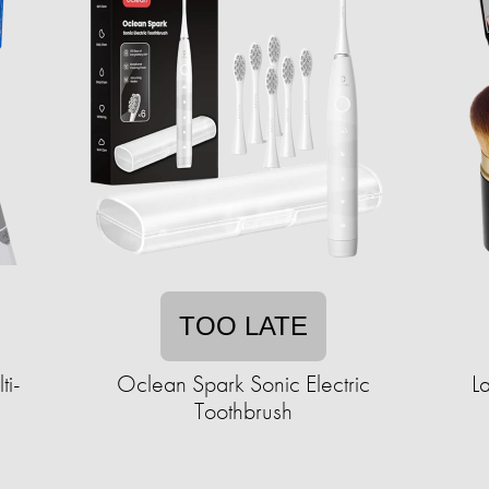
TOO LATE
ti-
Oclean Spark Sonic Electric
L
Toothbrush