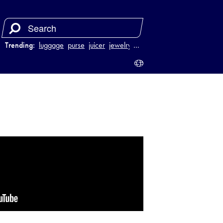
Trending:
luggage
purse
juicer
jewelry
…