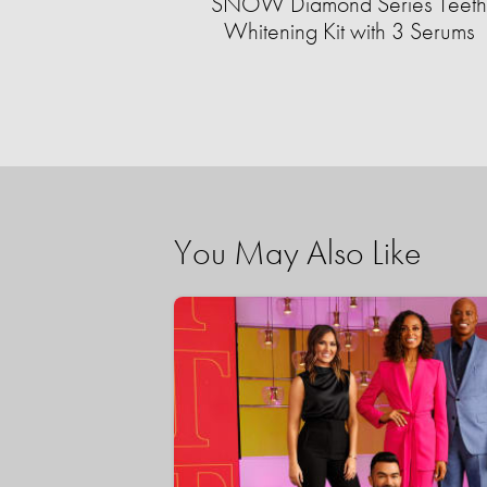
SNOW Diamond Series Teeth
Whitening Kit with 3 Serums
You May Also Like