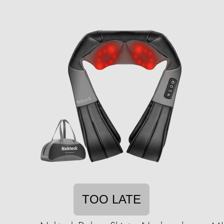
TOO LATE