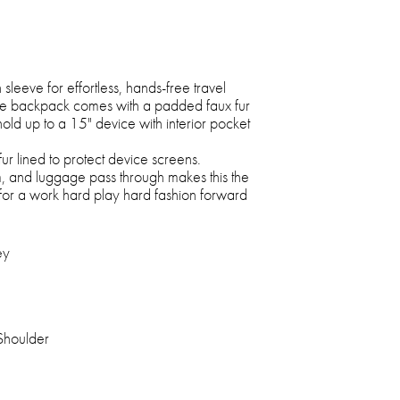
sleeve for effortless, hands-free travel
e backpack comes with a padded faux fur
hold up to a 15" device with interior pocket
fur lined to protect device screens.
m, and luggage pass through makes this the
for a work hard play hard fashion forward
ey
Shoulder