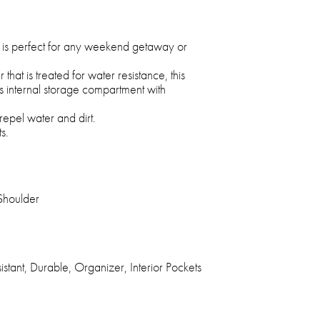
ag is perfect for any weekend getaway or
at is treated for water resistance, this
s internal storage compartment with
repel water and dirt.
s.
Shoulder
stant, Durable, Organizer, Interior Pockets