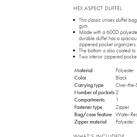
HEX ASPECT DUFFEL
This classic unisex duffel b
gym.
Made with a 600D polyester th
durable duffel has a spaciou
zippered pocket organizers.
The bottom is also coated to 
Two interior zippered pocket
Material
Polyester
Color
Black
Carrying type
Over-the-
Number of pockets
2
Compartments
1
Fastener type
Zipper
Bag/case feature
Water-Resi
Zipper material
Polyester
WHAT’S INCLUDED?