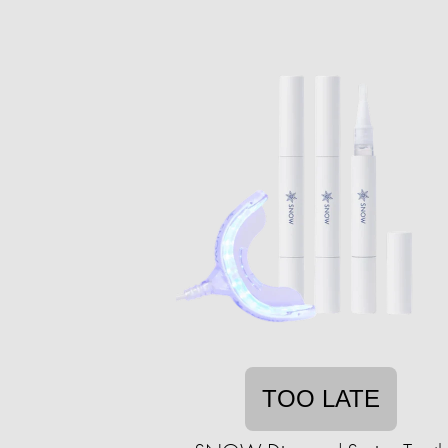
TOO LATE