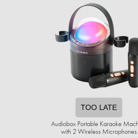
TOO LATE
Audiobox Portable Karaoke Mach
with 2 Wireless Microphones