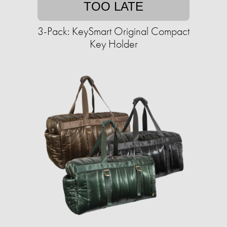
TOO LATE
3-Pack: KeySmart Original Compact
Key Holder