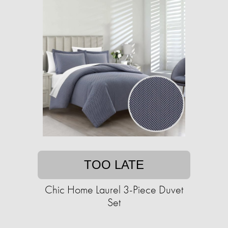
TOO LATE
Chic Home Laurel 3-Piece Duvet
Set