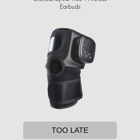
Earbuds
TOO LATE