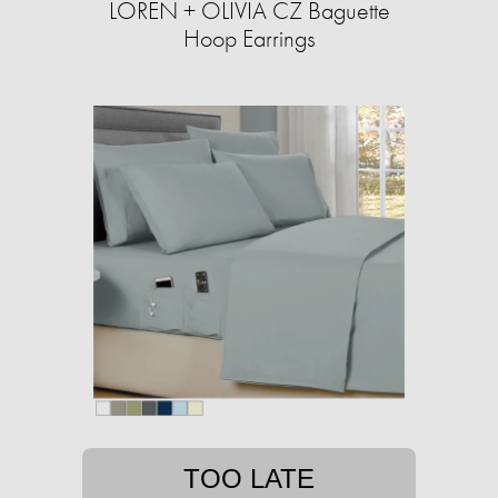
LOREN + OLIVIA CZ Baguette
Hoop Earrings
TOO LATE