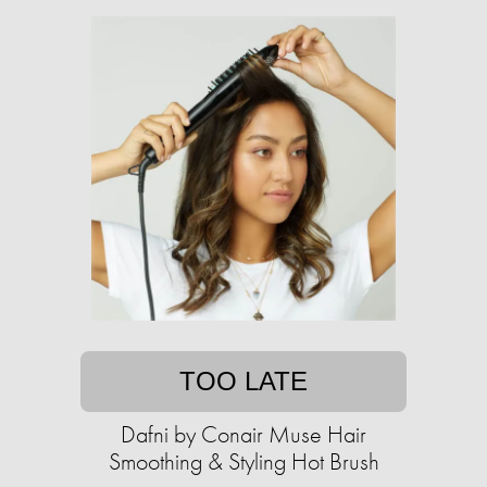
TOO LATE
Dafni by Conair Muse Hair
Smoothing & Styling Hot Brush