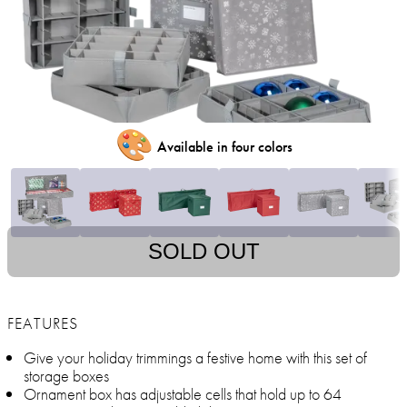
🎨
Available in four colors
SOLD OUT
FEATURES
Give your holiday trimmings a festive home with this set of
storage boxes
Ornament box has adjustable cells that hold up to 64