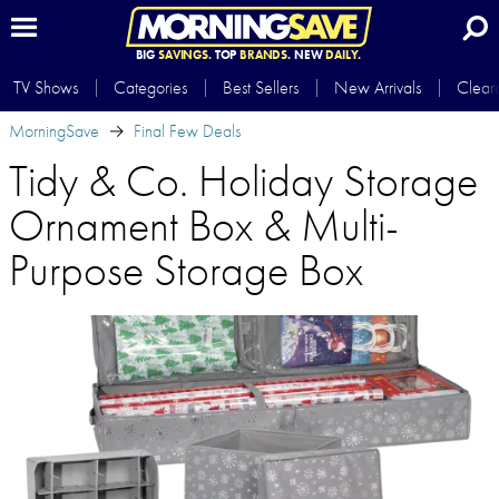
BIG
SAVINGS.
TOP
BRANDS.
NEW
DAILY.
TV Shows
Categories
Best Sellers
New Arrivals
Clear
MorningSave
Final Few Deals
Tidy & Co. Holiday Storage
Ornament Box & Multi-
Purpose Storage Box