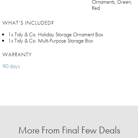
Ornaments, Green,
Red
WHAT’S INCLUDED?
1x Tidy & Co. Holiday Storage Ornament Box
1x Tidy & Co. Multi-Purpose Storage Box
WARRANTY
90 days
More From Final Few Deals