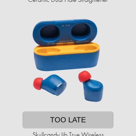
TOO LATE
Skullcandy Jib True Wireless