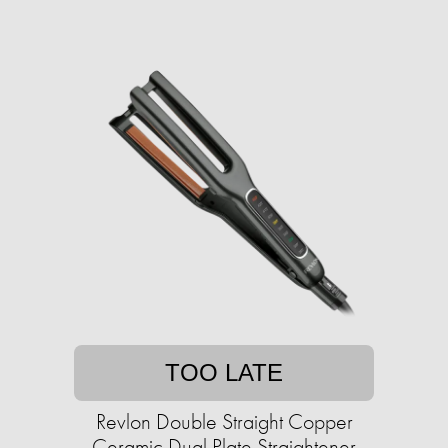
TOO LATE
Revlon Double Straight Copper
Ceramic Dual Plate Straightener