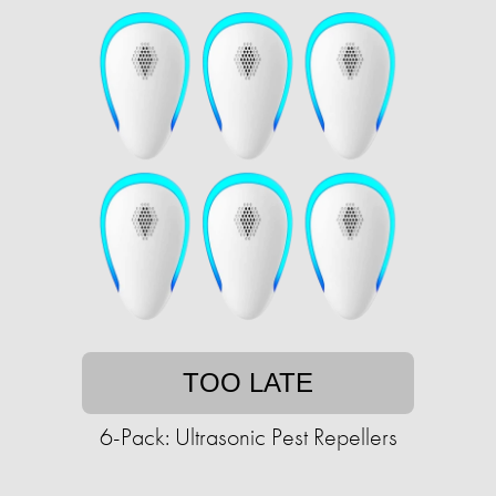
TOO LATE
6-Pack: Ultrasonic Pest Repellers