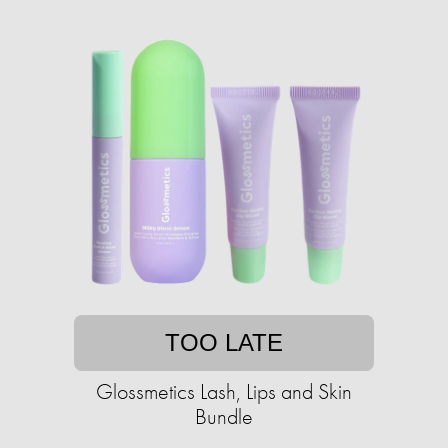
TOO LATE
Glossmetics Lash, Lips and Skin
Bundle