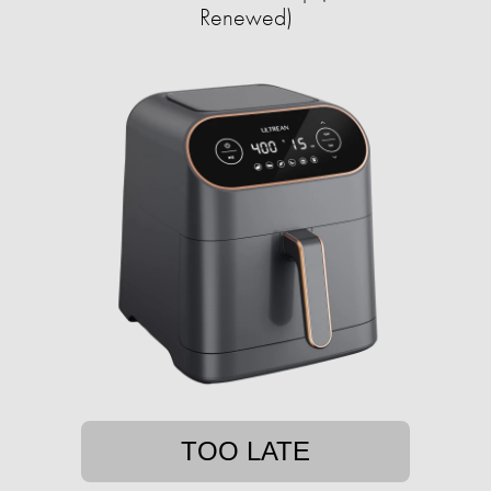
Renewed)
TOO LATE