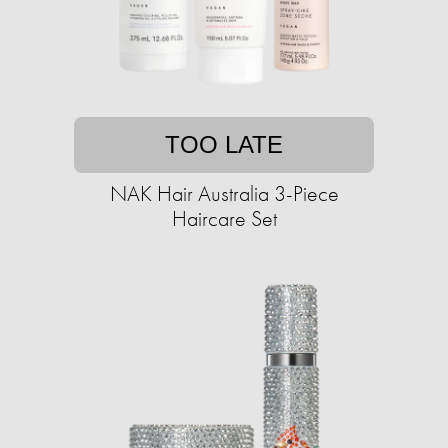
TOO LATE
NAK Hair Australia 3-Piece
Haircare Set