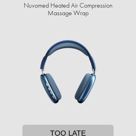
Nuvomed Heated Air Compression
Massage Wrap
TOO LATE