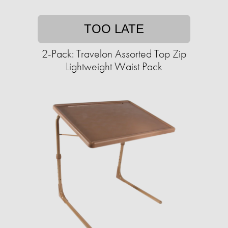
TOO LATE
2-Pack: Travelon Assorted Top Zip
Lightweight Waist Pack