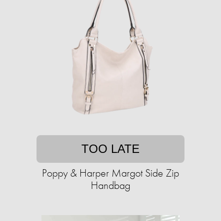
TOO LATE
Poppy & Harper Margot Side Zip
Handbag