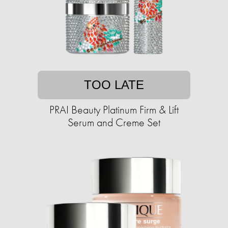
TOO LATE
PRAI Beauty Platinum Firm & Lift
Serum and Creme Set