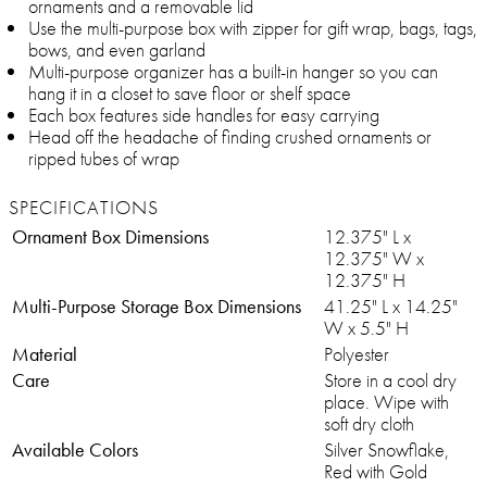
ornaments and a removable lid
Use the multi-purpose box with zipper for gift wrap, bags, tags,
bows, and even garland
Multi-purpose organizer has a built-in hanger so you can
hang it in a closet to save floor or shelf space
Each box features side handles for easy carrying
Head off the headache of finding crushed ornaments or
ripped tubes of wrap
SPECIFICATIONS
Ornament Box Dimensions
12.375" L x
12.375" W x
12.375" H
Multi-Purpose Storage Box Dimensions
41.25" L x 14.25"
W x 5.5" H
Material
Polyester
Care
Store in a cool dry
place. Wipe with
soft dry cloth
Available Colors
Silver Snowflake,
Red with Gold