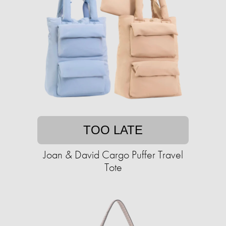
TOO LATE
Joan & David Cargo Puffer Travel
Tote