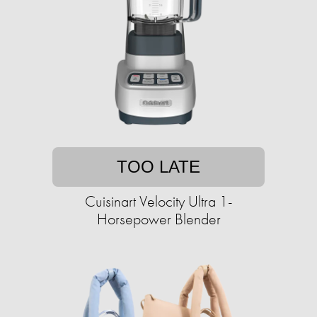
TOO LATE
Cuisinart Velocity Ultra 1-
Horsepower Blender