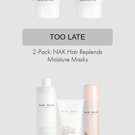
TOO LATE
2-Pack: NAK Hair Replends
Moisture Masks