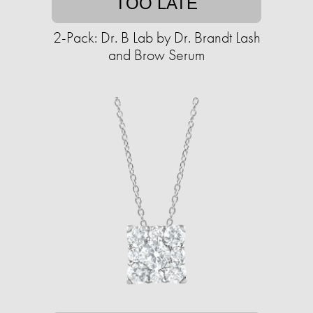
TOO LATE
2-Pack: Dr. B Lab by Dr. Brandt Lash
and Brow Serum