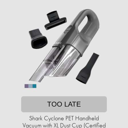
TOO LATE
Shark Cyclone PET Handheld
Vacuum with XL Dust Cup (Certified