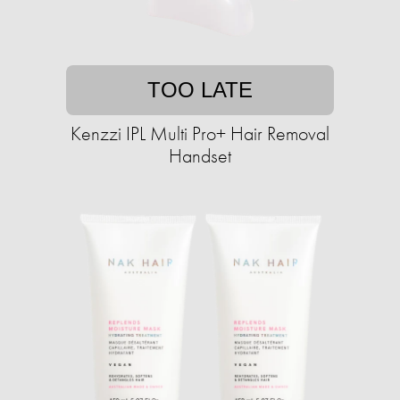
TOO LATE
Kenzzi IPL Multi Pro+ Hair Removal
Handset