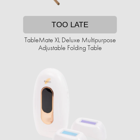
TOO LATE
TableMate XL Deluxe Multipurpose
Adjustable Folding Table