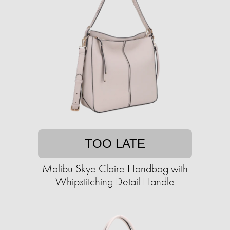
TOO LATE
Malibu Skye Claire Handbag with
Whipstitching Detail Handle