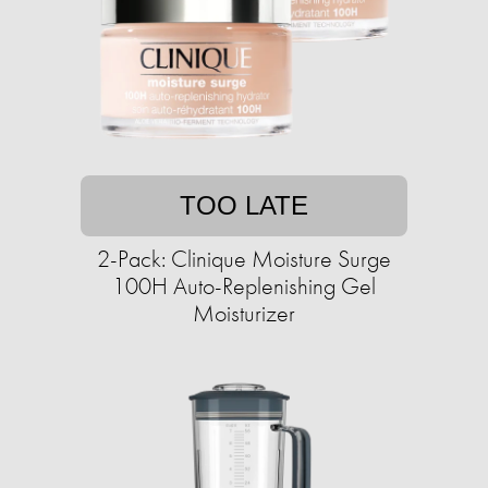
TOO LATE
2-Pack: Clinique Moisture Surge
100H Auto-Replenishing Gel
Moisturizer