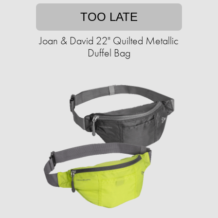
TOO LATE
Joan & David 22" Quilted Metallic
Duffel Bag