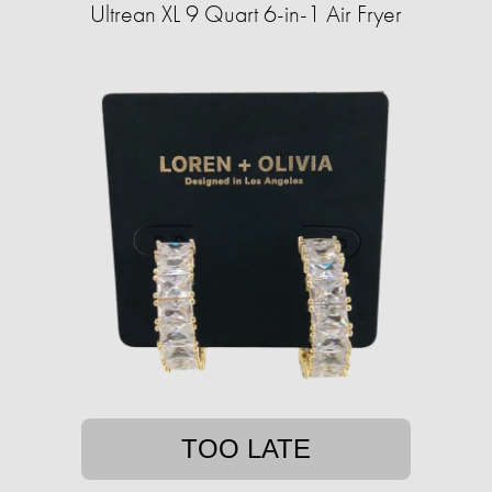
Ultrean XL 9 Quart 6-in-1 Air Fryer
TOO LATE