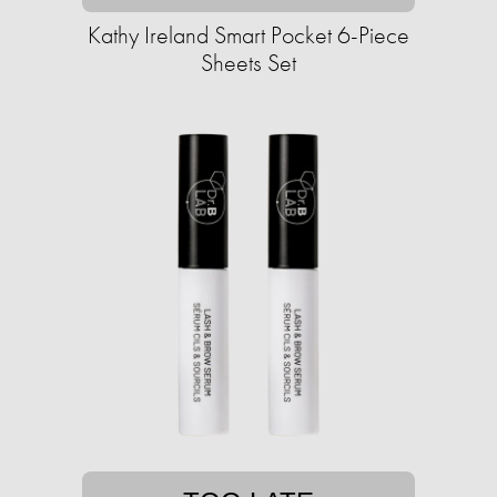
Kathy Ireland Smart Pocket 6-Piece
Sheets Set