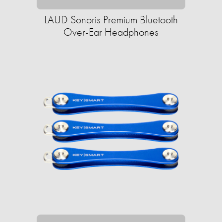
LAUD Sonoris Premium Bluetooth
Over-Ear Headphones