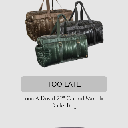
TOO LATE
Joan & David 22" Quilted Metallic
Duffel Bag