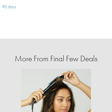
90 days
More From Final Few Deals