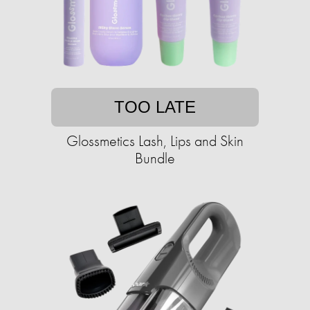
TOO LATE
Glossmetics Lash, Lips and Skin
Bundle