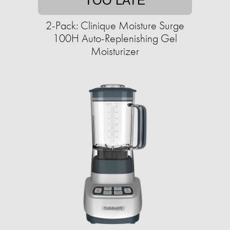
TOO LATE
2-Pack: Clinique Moisture Surge
100H Auto-Replenishing Gel
Moisturizer