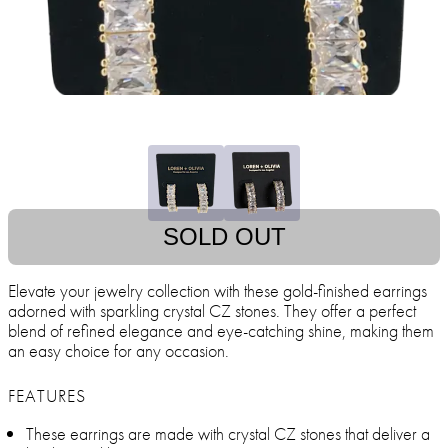
SOLD OUT
Elevate your jewelry collection with these gold-finished earrings
adorned with sparkling crystal CZ stones. They offer a perfect
blend of refined elegance and eye-catching shine, making them
an easy choice for any occasion.
FEATURES
These earrings are made with crystal CZ stones that deliver a