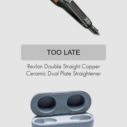
TOO LATE
Revlon Double Straight Copper
Ceramic Dual Plate Straightener