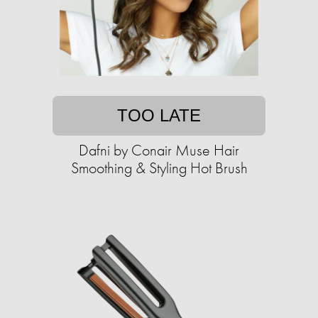
TOO LATE
Dafni by Conair Muse Hair
Smoothing & Styling Hot Brush