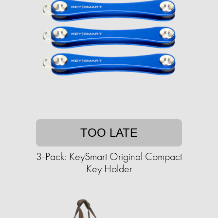
TOO LATE
3-Pack: KeySmart Original Compact
Key Holder