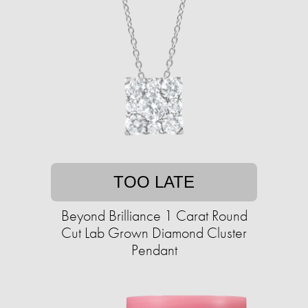
TOO LATE
Beyond Brilliance 1 Carat Round
Cut Lab Grown Diamond Cluster
Pendant