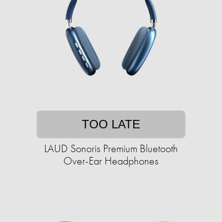
TOO LATE
LAUD Sonoris Premium Bluetooth
Over-Ear Headphones