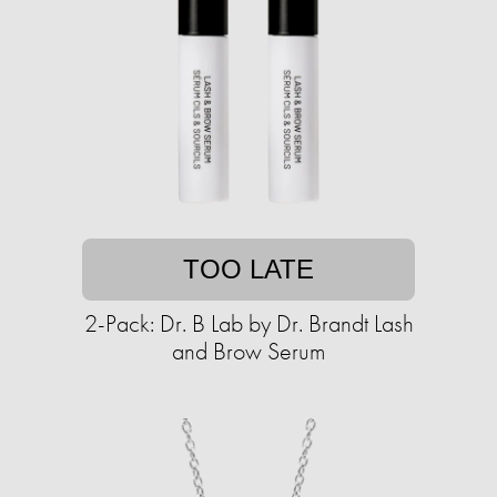
TOO LATE
2-Pack: Dr. B Lab by Dr. Brandt Lash
and Brow Serum