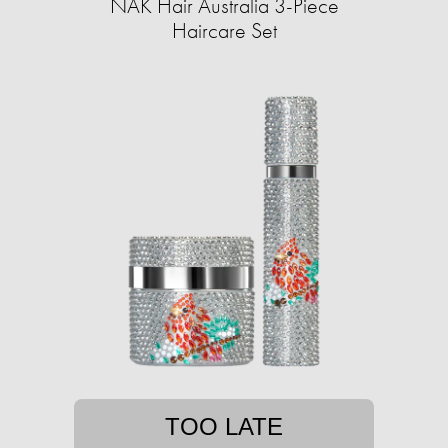
NAK Hair Australia 3-Piece
Haircare Set
TOO LATE