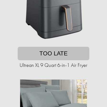
TOO LATE
Ultrean XL 9 Quart 6-in-1 Air Fryer