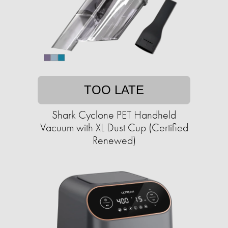
TOO LATE
Shark Cyclone PET Handheld
Vacuum with XL Dust Cup (Certified
Renewed)