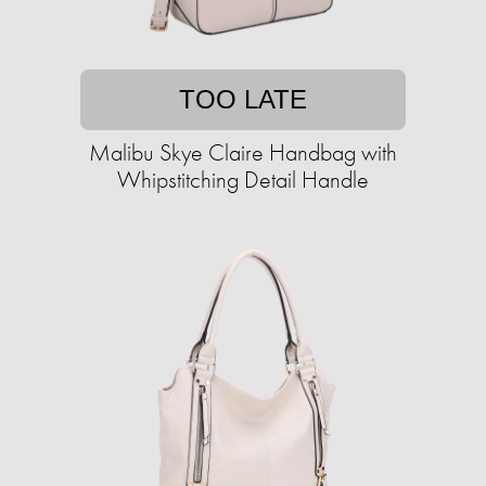
TOO LATE
Malibu Skye Claire Handbag with
Whipstitching Detail Handle