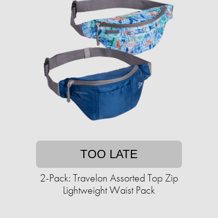
TOO LATE
2-Pack: Travelon Assorted Top Zip
Lightweight Waist Pack