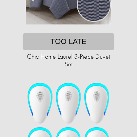
TOO LATE
Chic Home Laurel 3-Piece Duvet
Set