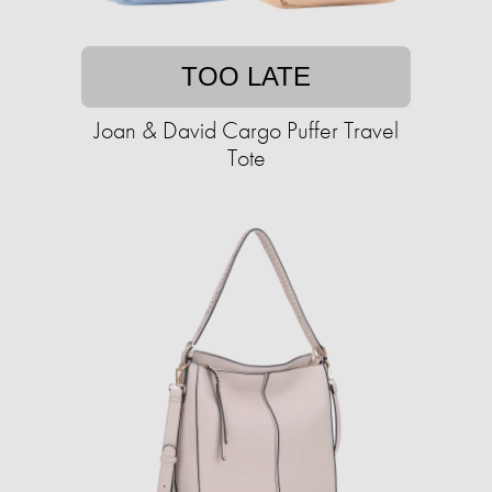
TOO LATE
Joan & David Cargo Puffer Travel
Tote