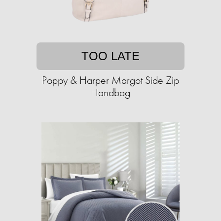
TOO LATE
Poppy & Harper Margot Side Zip
Handbag