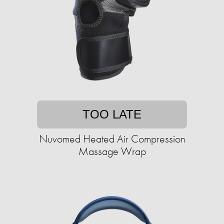
TOO LATE
Nuvomed Heated Air Compression
Massage Wrap