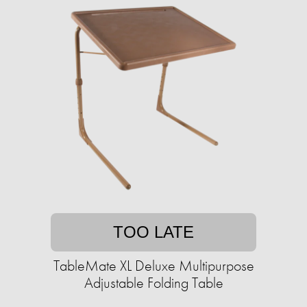
TOO LATE
TableMate XL Deluxe Multipurpose
Adjustable Folding Table