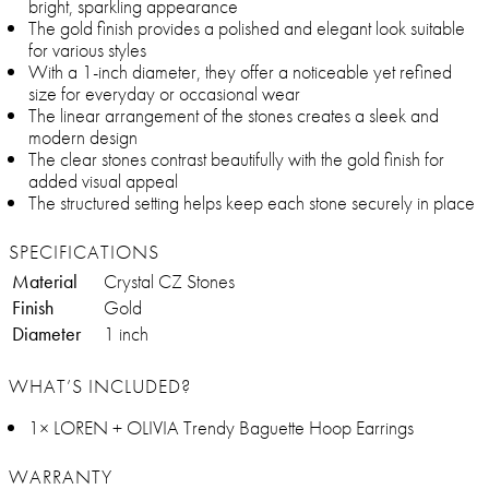
bright, sparkling appearance
The gold finish provides a polished and elegant look suitable
for various styles
With a 1-inch diameter, they offer a noticeable yet refined
size for everyday or occasional wear
The linear arrangement of the stones creates a sleek and
modern design
The clear stones contrast beautifully with the gold finish for
added visual appeal
The structured setting helps keep each stone securely in place
SPECIFICATIONS
Material
Crystal CZ Stones
Finish
Gold
Diameter
1 inch
WHAT’S INCLUDED?
1× LOREN + OLIVIA Trendy Baguette Hoop Earrings
WARRANTY