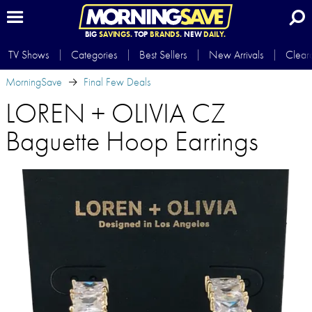
BIG
SAVINGS.
TOP
BRANDS.
NEW
DAILY.
TV Shows
Categories
Best Sellers
New Arrivals
Clear
MorningSave
Final Few Deals
LOREN + OLIVIA CZ
Baguette Hoop Earrings