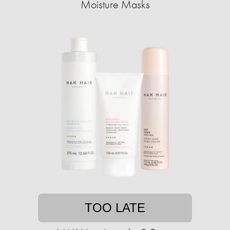
Moisture Masks
TOO LATE