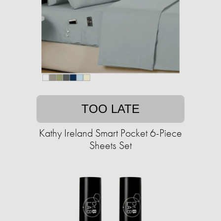
TOO LATE
Kathy Ireland Smart Pocket 6-Piece
Sheets Set