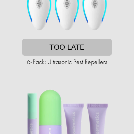
TOO LATE
6-Pack: Ultrasonic Pest Repellers