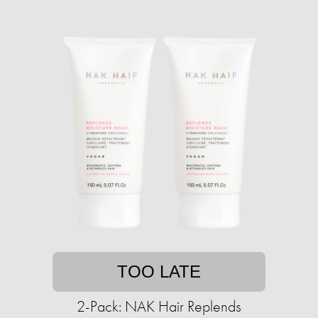
TOO LATE
2-Pack: NAK Hair Replends