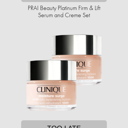
PRAI Beauty Platinum Firm & Lift
Serum and Creme Set