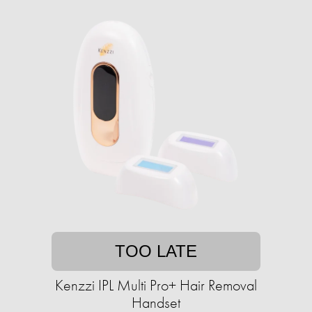
TOO LATE
Kenzzi IPL Multi Pro+ Hair Removal
Handset