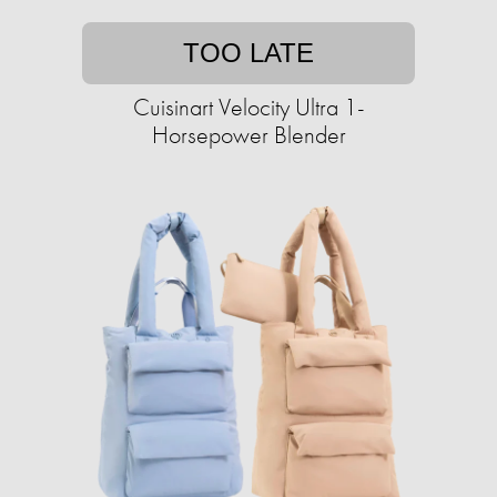
TOO LATE
Cuisinart Velocity Ultra 1-
Horsepower Blender