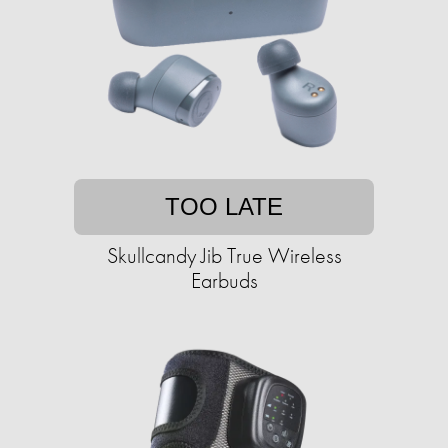
TOO LATE
Skullcandy Jib True Wireless
Earbuds