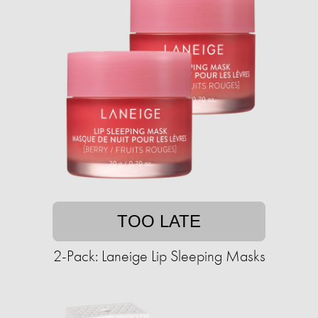
TOO LATE
2-Pack: Laneige Lip Sleeping Masks