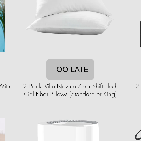
TOO LATE
With
2-Pack: Villa Novum Zero-Shift Plush
2-
Gel Fiber Pillows (Standard or King)