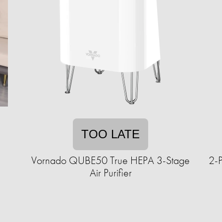
TOO LATE
Vornado QUBE50 True HEPA 3-Stage
2-P
Air Purifier