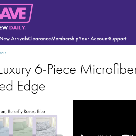
EW
DAILY.
New Arrivals
Clearance
Membership
Your Account
Support
eals
Luxury 6-Piece Microfiber
ped Edge
en, Butterfly Roses, Blue