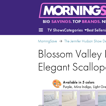
BIG
SAVINGS.
TOP
BRANDS.
N
TV Shows
Categories
Best Sellers
MorningSave
The Jennifer Hudson Show D
Blossom Valley 
Elegant Scallo
🎨
Available in 5 colors
Purple, Mira Indigo, Light Gre