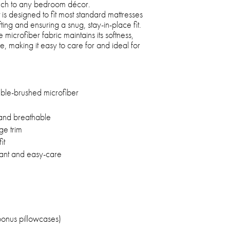
touch to any bedroom décor.
is designed to fit most standard mattresses
ting and ensuring a snug, stay-in-place fit.
 microfiber fabric maintains its softness,
 making it easy to care for and ideal for
e-brushed microfiber
 and breathable
ge trim
it
tant and easy-care
bonus pillowcases)