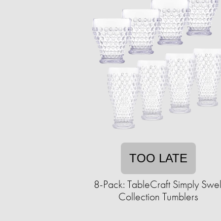
TOO LATE
8-Pack: TableCraft Simply Swel
Collection Tumblers