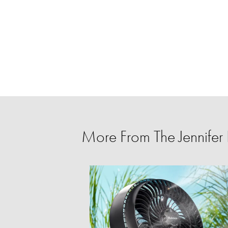
More From The Jennife