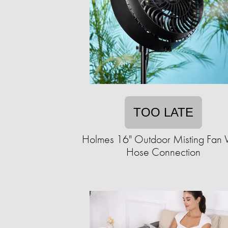
TOO LATE
Holmes 16" Outdoor Misting Fan 
Hose Connection