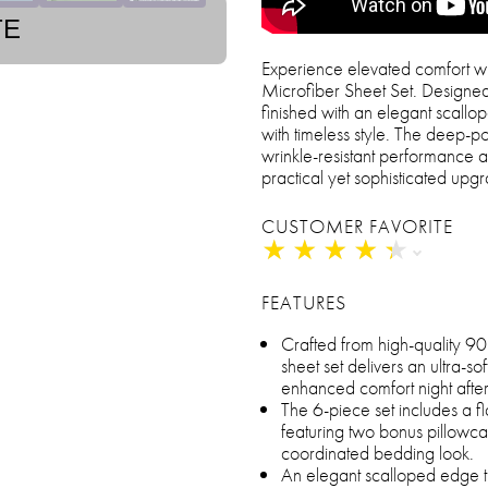
TE
Experience elevated comfort wi
Microfiber Sheet Set. Designed 
finished with an elegant scallo
with timeless style. The deep-po
wrinkle-resistant performance 
practical yet sophisticated up
CUSTOMER FAVORITE
★
★
★
★
★
★
★
★
★
★
FEATURES
Crafted from high-quality 9
sheet set delivers an ultra-so
enhanced comfort night after
The 6-piece set includes a fla
featuring two bonus pillowca
coordinated bedding look.
An elegant scalloped edge tr