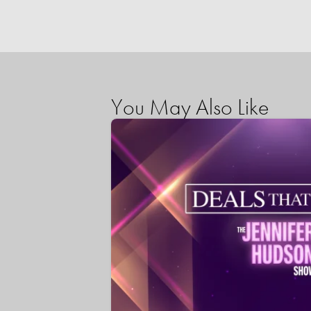
You May Also Like