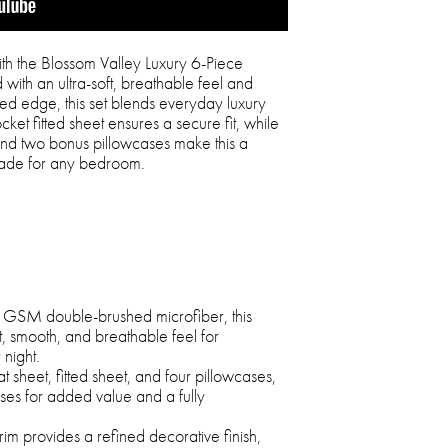
th the Blossom Valley Luxury 6-Piece
with an ultra-soft, breathable feel and
ped edge, this set blends everyday luxury
cket fitted sheet ensures a secure fit, while
and two bonus pillowcases make this a
grade for any bedroom.
0 GSM double-brushed microfiber, this
ft, smooth, and breathable feel for
 night.
t sheet, fitted sheet, and four pillowcases,
ses for added value and a fully
im provides a refined decorative finish,