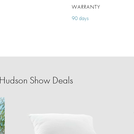
WARRANTY
90 days
r Hudson Show Deals