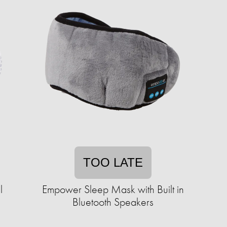
TOO LATE
l
Empower Sleep Mask with Built in
Bluetooth Speakers