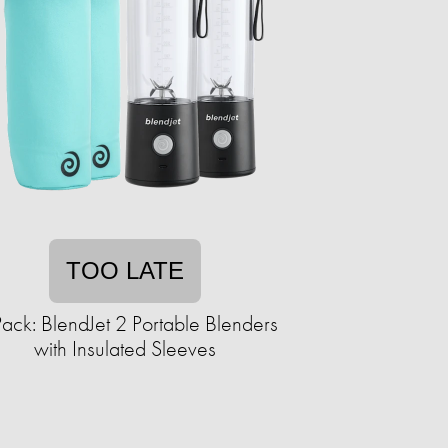
TOO LATE
ack: BlendJet 2 Portable Blenders
with Insulated Sleeves