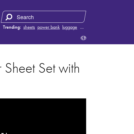
Trending:
sheets
power bank
luggage
vacuum
…
 Sheet Set with