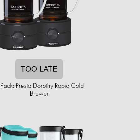
TOO LATE
Pack: Presto Dorothy Rapid Cold
Brewer