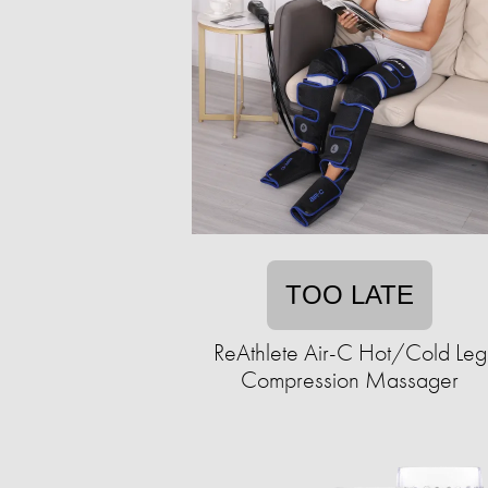
TOO LATE
ReAthlete Air-C Hot/Cold Leg
Compression Massager