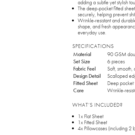
adding a subtle yet stylish 
The deep-pocket fitted sheet 
securely, helping prevent shif
Wrinkle-resistant and durable
shape, and fresh appearance,
everyday use.
SPECIFICATIONS
Material
90 GSM doubl
Set Size
6 pieces
Fabric Feel
Soft, smooth,
Design Detail
Scalloped ed
Fitted Sheet
Deep pocket f
Care
Wrinkle-resis
WHAT’S INCLUDED?
1x Flat Sheet
1x Fitted Sheet
4x Pillowcases (including 2 