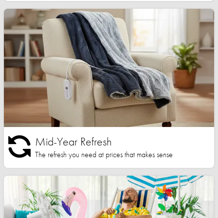
Mid-Year Refresh
The refresh you need at prices that makes sense