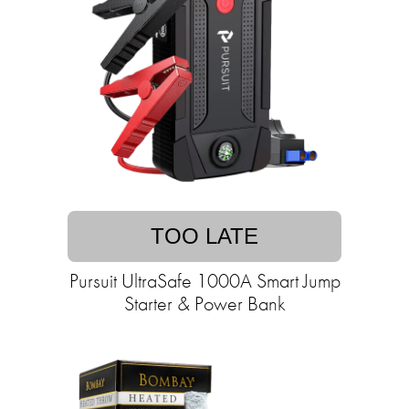
TOO LATE
Pursuit UltraSafe 1000A Smart Jump
Starter & Power Bank