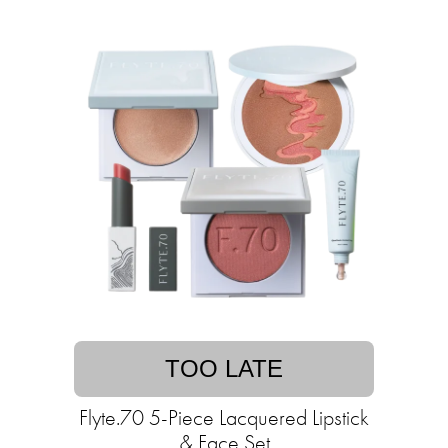
TOO LATE
Flyte.70 5-Piece Lacquered Lipstick
& Face Set