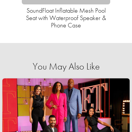
SoundFloat Inflatable Mesh Pool
Seat with Waterproof Speaker &
Phone Case
You May Also Like