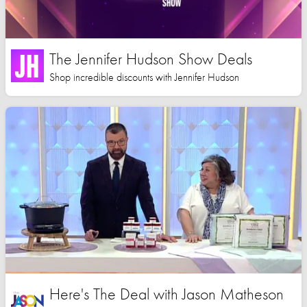
The Jennifer Hudson Show Deals
Shop incredible discounts with Jennifer Hudson
Here's The Deal with Jason Matheson