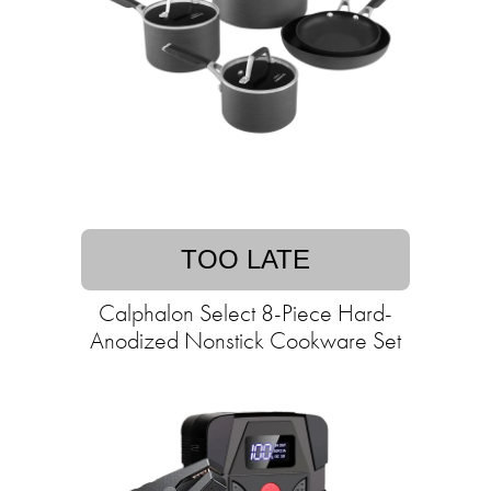
TOO LATE
Calphalon Select 8-Piece Hard-
Anodized Nonstick Cookware Set