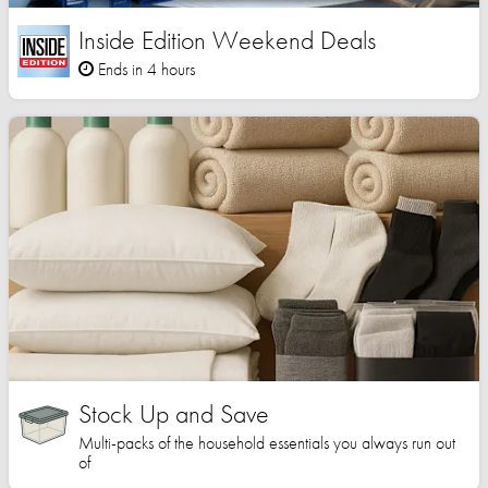
Inside Edition Weekend Deals
Ends in 4 hours
Stock Up and Save
Multi-packs of the household essentials you always run out
of