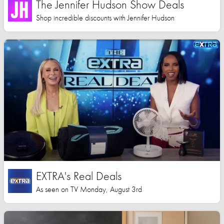
The Jennifer Hudson Show Deals
Shop incredible discounts with Jennifer Hudson
EXTRA's Real Deals
As seen on TV Monday, August 3rd