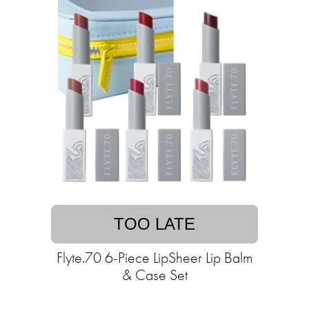
TOO LATE
Flyte.70 6-Piece LipSheer Lip Balm
& Case Set