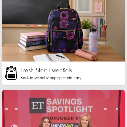
Fresh Start Essentials
Back to school shopping made easy!