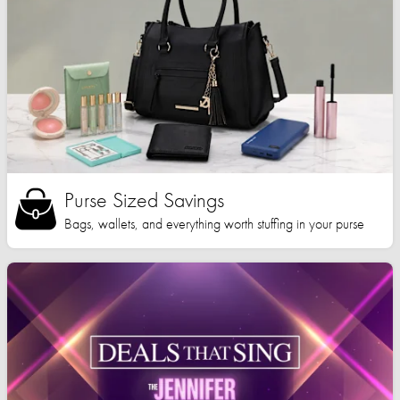
Purse Sized Savings
Bags, wallets, and everything worth stuffing in your purse