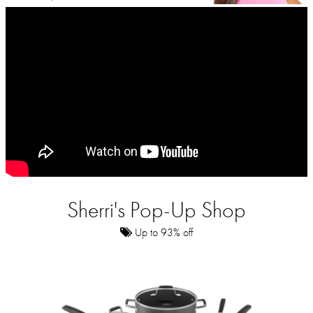
Sherri's Pop-Up Shop
Up to 93% off