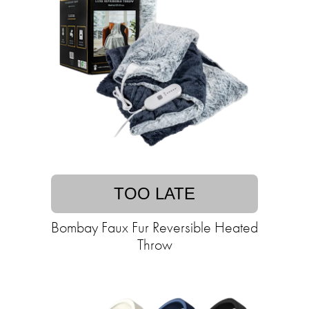
TOO LATE
Bombay Faux Fur Reversible Heated
Throw