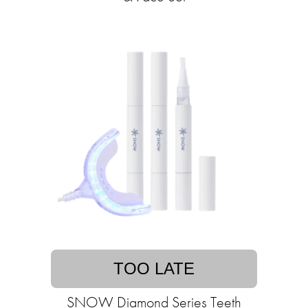
TOO LATE
SNOW Diamond Series Teeth