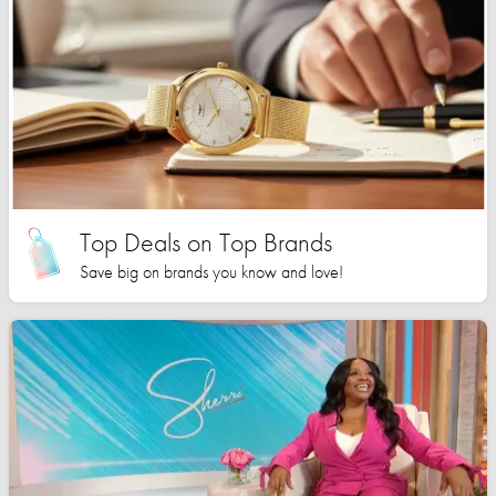
Top Deals on Top Brands
Save big on brands you know and love!