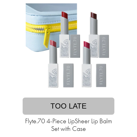
TOO LATE
Flyte.70 4-Piece LipSheer Lip Balm
Set with Case