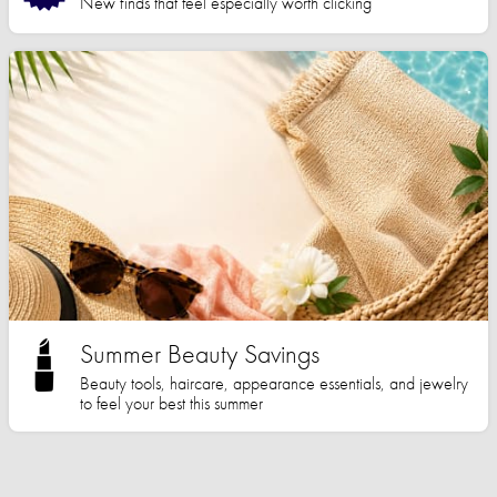
New finds that feel especially worth clicking
Summer Beauty Savings
Beauty tools, haircare, appearance essentials, and jewelry
to feel your best this summer