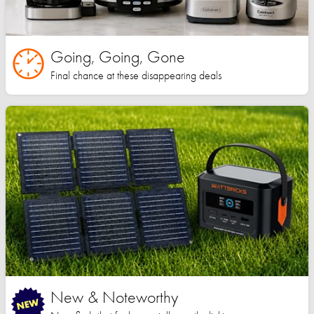
Going, Going, Gone
Final chance at these disappearing deals
New & Noteworthy