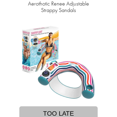
Aerothotic Renee Adjustable
Strappy Sandals
TOO LATE