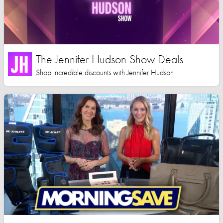
The Jennifer Hudson Show Deals
Shop incredible discounts with Jennifer Hudson