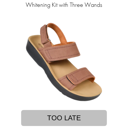
Whitening Kit with Three Wands
TOO LATE