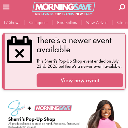
BIG
SAVINGS.
TOP
BRANDS.
NEW
DAILY.
TV Shows
Categories
Best Sellers
New Arrivals
Clear
There's a newer event
available
This
Sherri's Pop-Up Shop
event ended on July
23rd, 2026 but there's a newer event available.
View new event