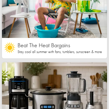
Beat The Heat Bargains
Stay cool all summer with fans, tumblers, sunscreen & more