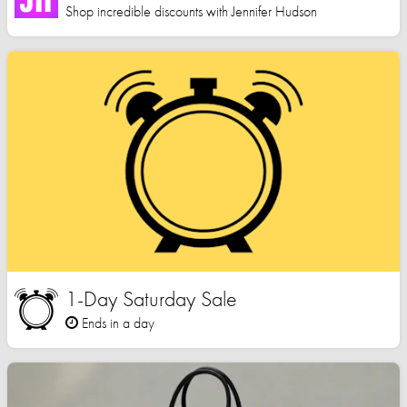
Shop incredible discounts with Jennifer Hudson
1-Day Saturday Sale
Ends in a day