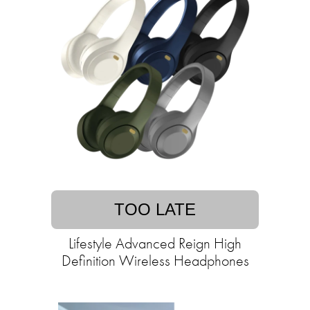
TOO LATE
Lifestyle Advanced Reign High
Definition Wireless Headphones