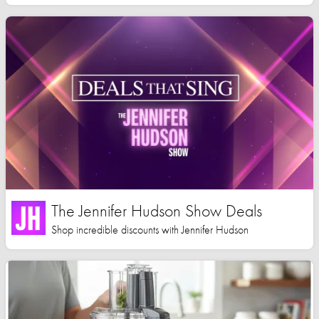
The Jennifer Hudson Show Deals
Shop incredible discounts with Jennifer Hudson