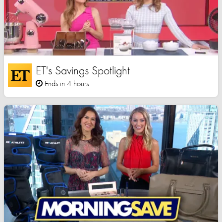
ET's Savings Spotlight
Ends in 4 hours