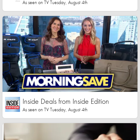
As seen on TV Tuesday, August 4th
Inside Deals from Inside Edition
As seen on TV Tuesday, August 4th