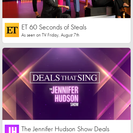
ET 60 Seconds of Steals
As seen on TV Friday, August 7th
The Jennifer Hudson Show Deals