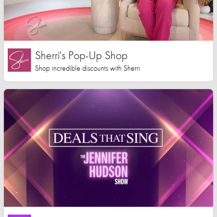
Sherri's Pop-Up Shop
Shop incredible discounts with Sherri