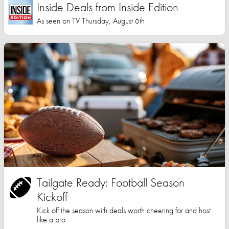
Inside Deals from Inside Edition
As seen on TV Thursday, August 6th
Tailgate Ready: Football Season
Kickoff
Kick off the season with deals worth cheering for and host
like a pro