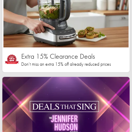
Extra 15% Clearance Deals
Don’t miss an extra 15% off already reduced prices