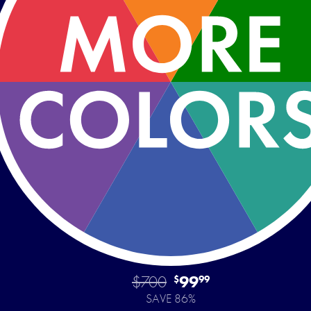
$700
99
$
99
SAVE 86%