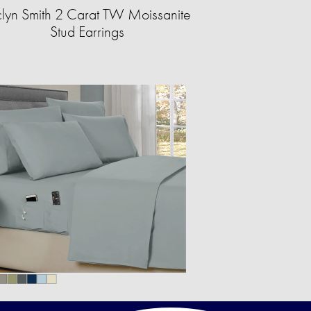
clyn Smith 2 Carat TW Moissanite
Stud Earrings