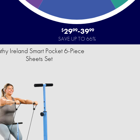
29
-
39
$
99
99
SAVE UP TO 66%
thy Ireland Smart Pocket 6-Piece
Sheets Set