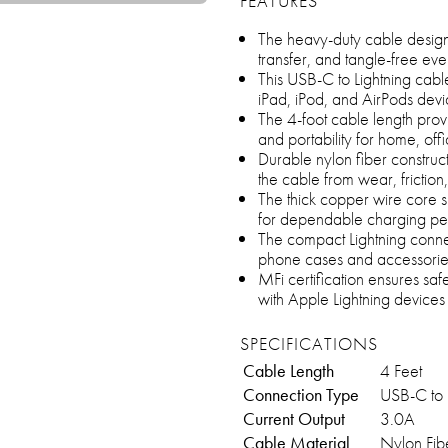
FEATURES
The heavy-duty cable design 
transfer, and tangle-free e
This USB-C to Lightning cab
iPad, iPod, and AirPods devi
The 4-foot cable length prov
and portability for home, offi
Durable nylon fiber construc
the cable from wear, frictio
The thick copper wire core s
for dependable charging p
The compact Lightning connec
phone cases and accessorie
MFi certification ensures saf
with Apple Lightning devices
SPECIFICATIONS
Cable Length
4 Feet
Connection Type
USB-C to 
Current Output
3.0A
Cable Material
Nylon Fib