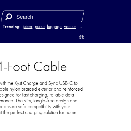
Trending:
juicer
purse
luggage
vacuum
…
4-Foot Cable
ith the Xyst Charge and Sync USB-C to
urable nylon braided exterior and reinforced
 designed for fast charging, reliable data
ormance. The slim, tangle-free design and
r ensure safe compatibility with your
t the perfect charging solution for home,