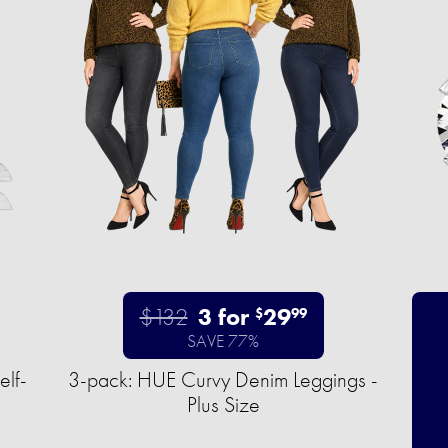
$132
3 for
29
$
99
SAVE 77%
elf-
3-pack: HUE Curvy Denim Leggings -
Plus Size