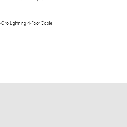
C to Lightning 4-Foot Cable