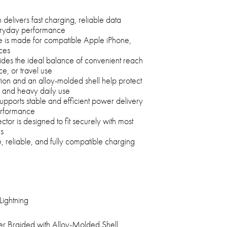
delivers fast charging, reliable data
veryday performance
le is made for compatible Apple iPhone,
ces
ides the ideal balance of convenient reach
ce, or travel use
tion and an alloy-molded shell help protect
n, and heavy daily use
upports stable and efficient power delivery
erformance
tor is designed to fit securely with most
s
e, reliable, and fully compatible charging
Lightning
er Braided with Alloy-Molded Shell