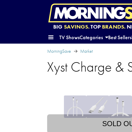
BIG
SAVINGS.
TOP
BRANDS.
N
TV Shows
Categories
Best Sellers
MorningSave
Market
Xyst Charge & 
SOLD O