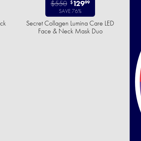
$550
129
$
99
SAVE 76%
uck
Secret Collagen Lumina Care LED
Face & Neck Mask Duo