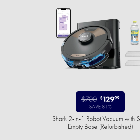
$700
129
$
99
SAVE 81%
Shark 2-in-1 Robot Vacuum with S
Empty Base (Refurbished)