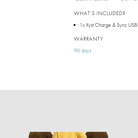
WHAT’S INCLUDED?
1x Xyst Charge & Sync USB-
WARRANTY
90 days