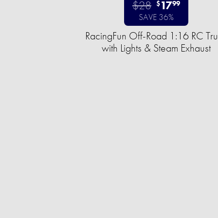
$28
17
$
99
SAVE 36%
RacingFun Off-Road 1:16 RC Tr
with Lights & Steam Exhaust