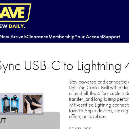
EW
DAILY.
New Arrivals
Clearance
Membership
Your Account
Support
Sync USB-C to Lightning 
Stay powered and connected w
Lightning Cable. Built with a d
alloy shell, this 4-foot cable is
transfer, and long-lasting perf
MFi-certified Lightning connecto
favorite Apple devices, making i
office, or travel use.
UT