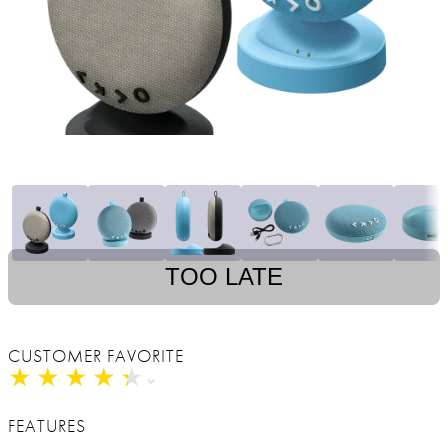
TOO LATE
CUSTOMER FAVORITE
★
★
★
★
★
★
★
★
★
★
FEATURES