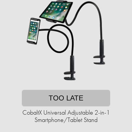
TOO LATE
CobaltX Universal Adjustable 2-in-1
Smartphone/Tablet Stand