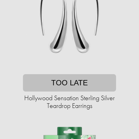
TOO LATE
Hollywood Sensation Sterling Silver
Teardrop Earrings