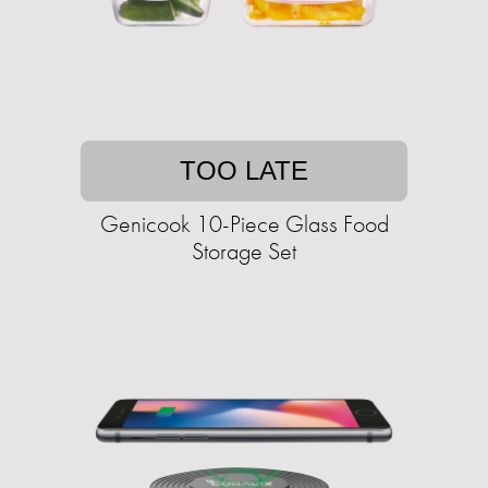
TOO LATE
Genicook 10-Piece Glass Food
Storage Set