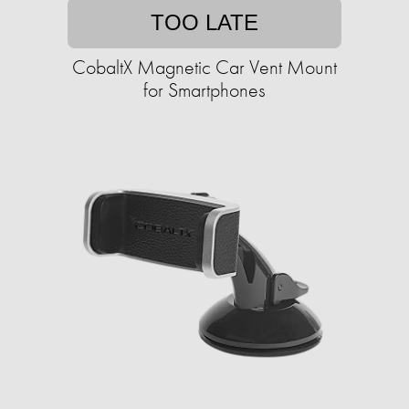
TOO LATE
CobaltX Magnetic Car Vent Mount
for Smartphones