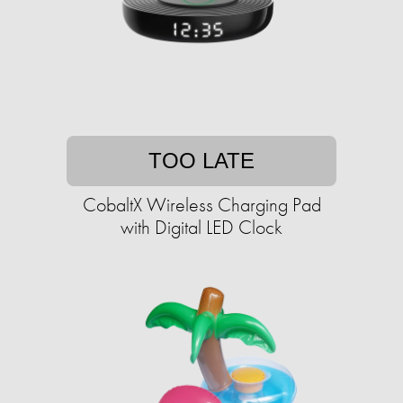
TOO LATE
CobaltX Wireless Charging Pad
with Digital LED Clock