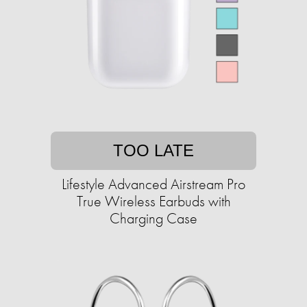
TOO LATE
Lifestyle Advanced Airstream Pro
True Wireless Earbuds with
Charging Case